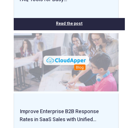
Read the post
Improve Enterprise B2B Response
Rates in SaaS Sales with Unified…