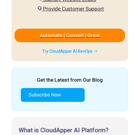
Provide Customer Support
Automate | Convert | Grow
Try CloudApper AI RevOps
Get the Latest from Our Blog
Subscribe Now
What is CloudApper AI Platform?