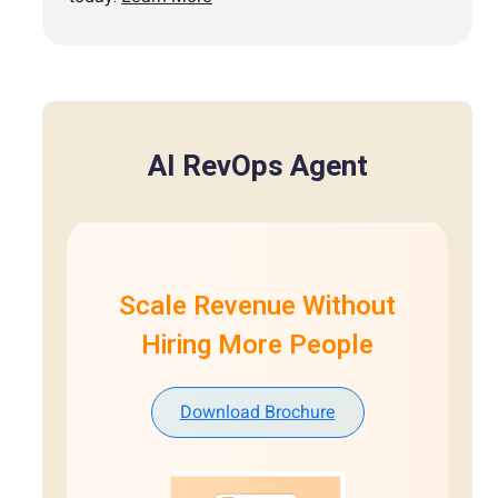
AI RevOps Agent
Scale Revenue Without
Hiring More People
Download Brochure