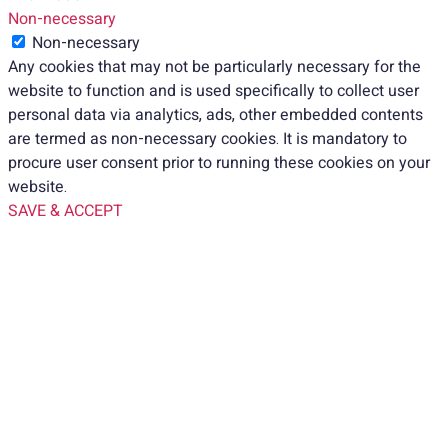
Non-necessary
Non-necessary
Any cookies that may not be particularly necessary for the
website to function and is used specifically to collect user
personal data via analytics, ads, other embedded contents
are termed as non-necessary cookies. It is mandatory to
procure user consent prior to running these cookies on your
website.
SAVE & ACCEPT