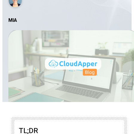
MIA
TL;DR