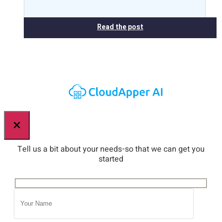
Read the post
×
Tell us a bit about your needs-so that we can get you
started