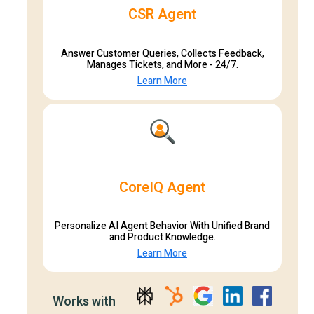
CSR Agent
Answer Customer Queries, Collects Feedback,
Manages Tickets, and More - 24/7.
Learn More
CoreIQ Agent
Personalize AI Agent Behavior With Unified Brand
and Product Knowledge.
Learn More
Works with