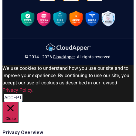
© 2014 - 2026
CloudApper
. All rights reserved.
We use cookies to understand how you use our site and to
improve your experience. By continuing to use our site, you
accept our use of cookies as described in our revised
Privacy Policy
.
ACCEPT
Close
Privacy Overview