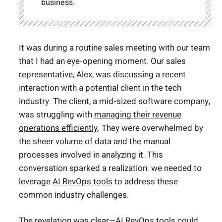
business.
It was during a routine sales meeting with our team
that I had an eye-opening moment. Our sales
representative, Alex, was discussing a recent
interaction with a potential client in the tech
industry. The client, a mid-sized software company,
was struggling with
managing their revenue
operations efficiently
. They were overwhelmed by
the sheer volume of data and the manual
processes involved in analyzing it. This
conversation sparked a realization: we needed to
leverage
AI RevOps tools
to address these
common industry challenges.
The revelation was clear—AI
RevOps tools could