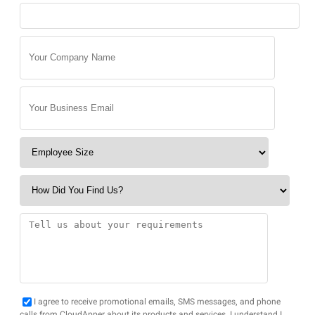
I agree to receive promotional emails, SMS messages, and phone
calls from CloudApper about its products and services. I understand I