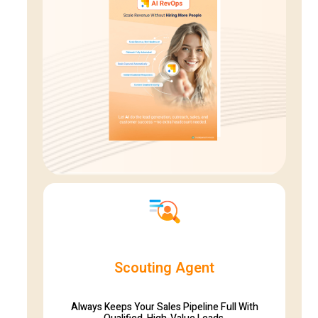
Scouting Agent
Always Keeps Your Sales Pipeline Full With