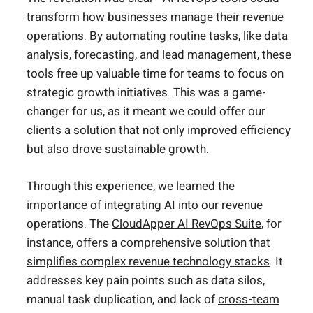
transform how businesses manage their revenue
operations
. By
automating routine tasks
, like data
analysis, forecasting, and lead management, these
tools free up valuable time for teams to focus on
strategic growth initiatives. This was a game-
changer for us, as it meant we could offer our
clients a solution that not only improved efficiency
but also drove sustainable growth.
Through this experience, we learned the
importance of integrating AI into our revenue
operations. The
CloudApper AI RevOps Suite
, for
instance, offers a comprehensive solution that
simplifies complex revenue technology stacks
. It
addresses key pain points such as data silos,
manual task duplication, and lack of
cross-team