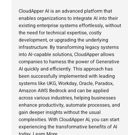
CloudApper AI is an advanced platform that
enables organizations to integrate AI into their
existing enterprise systems effortlessly, without
the need for technical expertise, costly
development, or upgrading the underlying
infrastructure. By transforming legacy systems
into AI-capable solutions, CloudApper allows
companies to harness the power of Generative
AI quickly and efficiently. This approach has
been successfully implemented with leading
systems like UKG, Workday, Oracle, Paradox,
Amazon AWS Bedrock and can be applied
across various industries, helping businesses
enhance productivity, automate processes, and
gain deeper insights without the usual
complexities. With CloudApper AI, you can start
experiencing the transformative benefits of AI
today.
Learn More