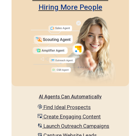
Hiring More People
AI Agents Can Automatically
Find Ideal Prospects
Create Engaging Content
Launch Outreach Campaigns
Capture Website Leads