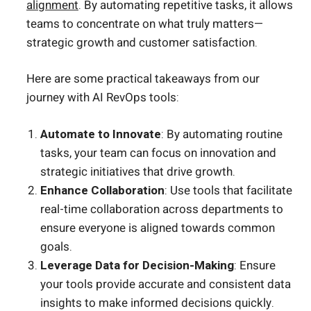
alignment
. By automating repetitive tasks, it allows
teams to concentrate on what truly matters—
strategic growth and customer satisfaction.
Here are some practical takeaways from our
journey with AI RevOps tools:
Automate to Innovate
: By automating routine
tasks, your team can focus on innovation and
strategic initiatives that drive growth.
Enhance Collaboration
: Use tools that facilitate
real-time collaboration across departments to
ensure everyone is aligned towards common
goals.
Leverage Data for Decision-Making
: Ensure
your tools provide accurate and consistent data
insights to make informed decisions quickly.