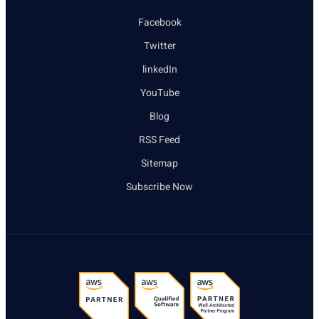
Facebook
Twitter
linkedIn
YouTube
Blog
RSS Feed
Sitemap
Subscribe Now