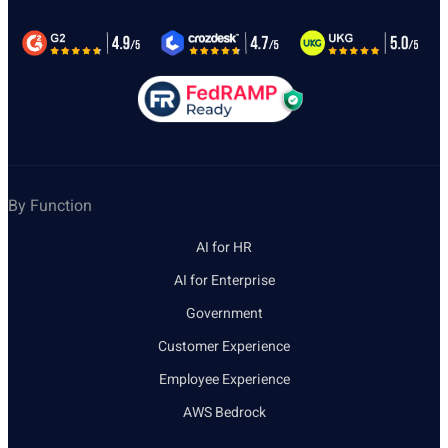
By Function
AI for HR
AI for Enterprise
Government
Customer Experience
Employee Experience
AWS Bedrock