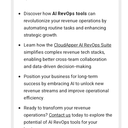
Discover how
AI RevOps tools
can
revolutionize your revenue operations by
automating routine tasks and enhancing
strategic growth.
Learn how the
CloudApper AI RevOps Suite
simplifies complex revenue tech stacks,
enabling better cross-team collaboration
and data-driven decision-making.
Position your business for long-term
success by embracing AI to unlock new
revenue streams and improve operational
efficiency.
Ready to transform your revenue
operations?
Contact us
today to explore the
potential of AI RevOps tools for your