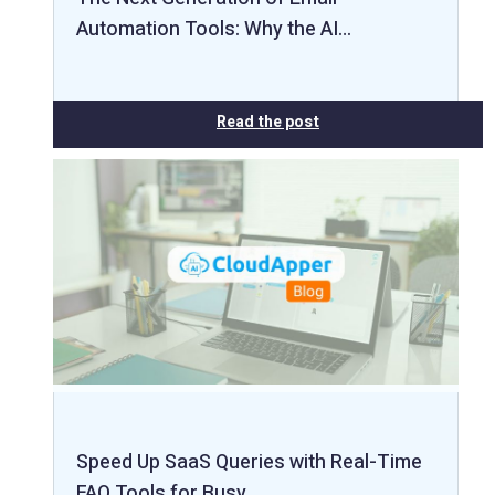
Automation Tools: Why the AI…
Read the post
Speed Up SaaS Queries with Real-Time
FAQ Tools for Busy…