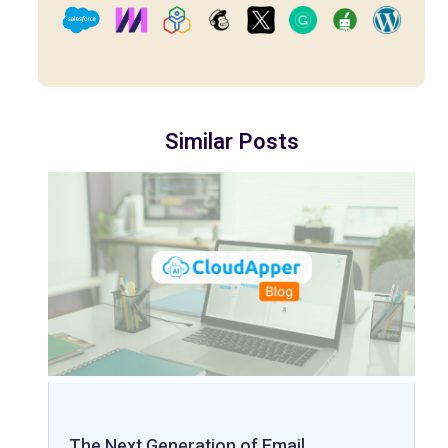
Similar Posts
The Next Generation of Email