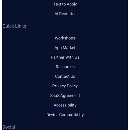
Text to Apply
AI Recruiter
Quick Links
Workshops
App Market
Partner With Us
Resources
Contact Us
Privacy Policy
SaaS Agreement
Accessibility
Device Compatibility
Social