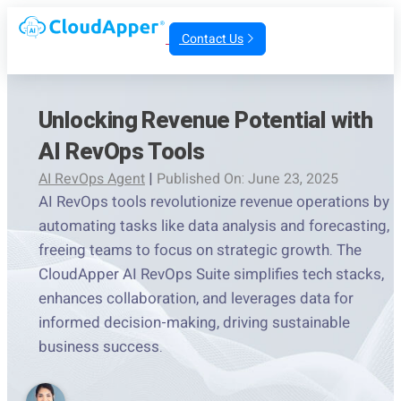
Contact Us
Unlocking Revenue Potential with
AI RevOps Tools
AI RevOps Agent
|
Published On: June 23, 2025
AI RevOps tools revolutionize revenue operations by
automating tasks like data analysis and forecasting,
freeing teams to focus on strategic growth. The
CloudApper AI RevOps Suite simplifies tech stacks,
enhances collaboration, and leverages data for
informed decision-making, driving sustainable
business success.