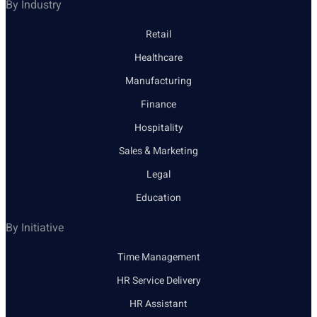
By Industry
Retail
Healthcare
Manufacturing
Finance
Hospitality
Sales & Marketing
Legal
Education
By Initiative
Time Management
HR Service Delivery
HR Assistant