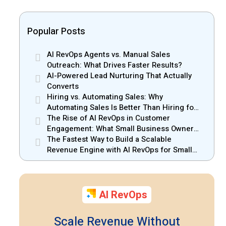
Popular Posts
AI RevOps Agents vs. Manual Sales
Outreach: What Drives Faster Results?
AI-Powered Lead Nurturing That Actually
Converts
Hiring vs. Automating Sales: Why
Automating Sales Is Better Than Hiring for
Small Businesses
The Rise of AI RevOps in Customer
Engagement: What Small Business Owners
Should Know
The Fastest Way to Build a Scalable
Revenue Engine with AI RevOps for Small
Businesses
AI RevOps
Scale Revenue Without