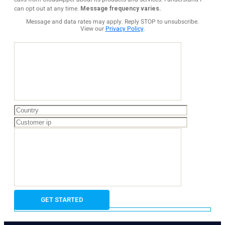
can opt out at any time.
Message frequency varies.
Message and data rates may apply. Reply STOP to unsubscribe.
View our
Privacy Policy
.