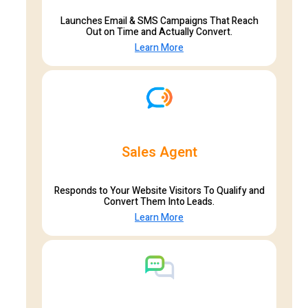
Launches Email & SMS Campaigns That Reach
Out on Time and Actually Convert.
Learn More
Sales Agent
Responds to Your Website Visitors To Qualify and
Convert Them Into Leads.
Learn More