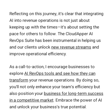
Reflecting on this journey, it’s clear that integrating
AI into revenue operations is not just about
keeping up with the times—it’s about setting the
pace for others to follow. The CloudApper AI
RevOps Suite has been instrumental in helping us
and our clients unlock
new revenue streams
and
improve operational efficiency.
As a call-to-action, I encourage businesses to
explore
AI RevOps tools and see how they can
transform
your revenue operations. By doing so,
you’ll not only enhance your team’s efficiency but
also position your
business for long-term success
in a competitive market
. Embrace the power of AI
and unlock your business’s true potential.