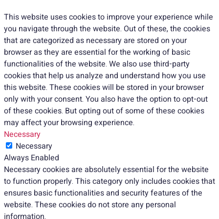
This website uses cookies to improve your experience while
you navigate through the website. Out of these, the cookies
that are categorized as necessary are stored on your
browser as they are essential for the working of basic
functionalities of the website. We also use third-party
cookies that help us analyze and understand how you use
this website. These cookies will be stored in your browser
only with your consent. You also have the option to opt-out
of these cookies. But opting out of some of these cookies
may affect your browsing experience.
Necessary
Necessary
Always Enabled
Necessary cookies are absolutely essential for the website
to function properly. This category only includes cookies that
ensures basic functionalities and security features of the
website. These cookies do not store any personal
information.