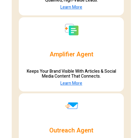
Qualified, High-Value Leads.
Learn More
Amplifier Agent
Keeps Your Brand Visible With Articles & Social
Media Content That Connects.
Learn More
Outreach Agent