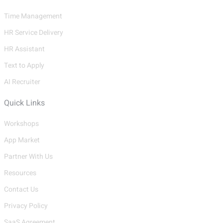
Time Management
HR Service Delivery
HR Assistant
Text to Apply
AI Recruiter
Quick Links
Workshops
App Market
Partner With Us
Resources
Contact Us
Privacy Policy
SaaS Agreement