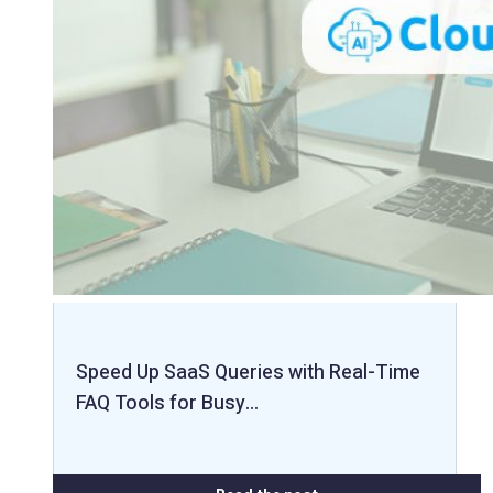
Speed Up SaaS Queries with Real-Time
FAQ Tools for Busy…