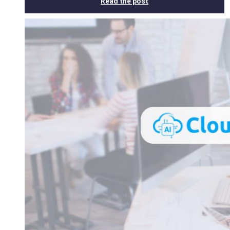
Read the post