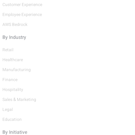
Customer Experience
Employee Experience
AWS Bedrock
By Industry
Retail
Healthcare
Manufacturing
Finance
Hospitality
Sales & Marketing
Legal
Education
By Initiative