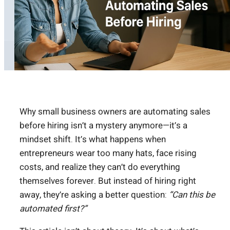
Why small business owners are automating sales
before hiring isn’t a mystery anymore—it’s a
mindset shift. It’s what happens when
entrepreneurs wear too many hats, face rising
costs, and realize they can’t do everything
themselves forever. But instead of hiring right
away, they’re asking a better question:
“Can this be
automated first?”