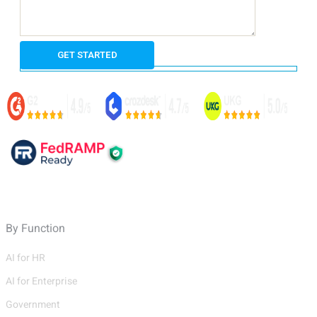
By Function
AI for HR
AI for Enterprise
Government