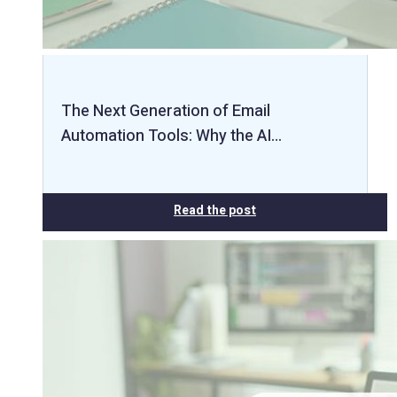
The Next Generation of Email
Automation Tools: Why the AI…
Read the post