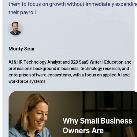
them to focus on growth without immediately expandin
their payroll.
Monty Sear
AI & HR Technology Analyst and B2B SaaS Writer
|
Education and
professional background in business, technology research, and
enterprise software ecosystems, with a focus on applied AI and
workforce systems.