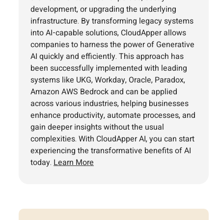
development, or upgrading the underlying
infrastructure. By transforming legacy systems
into AI-capable solutions, CloudApper allows
companies to harness the power of Generative
AI quickly and efficiently. This approach has
been successfully implemented with leading
systems like UKG, Workday, Oracle, Paradox,
Amazon AWS Bedrock and can be applied
across various industries, helping businesses
enhance productivity, automate processes, and
gain deeper insights without the usual
complexities. With CloudApper AI, you can start
experiencing the transformative benefits of AI
today.
Learn More