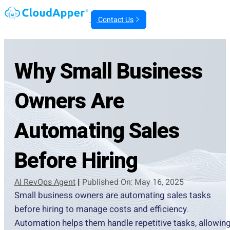
Contact Us
Why Small Business
Owners Are
Automating Sales
Before Hiring
AI RevOps Agent
|
Published On: May 16, 2025
Small business owners are automating sales tasks
before hiring to manage costs and efficiency.
Automation helps them handle repetitive tasks, allowin