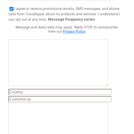
I agree to receive promotional emails, SMS messages, and phone
calls from CloudApper about its products and services. I understand I
can opt out at any time.
Message frequency varies.
Message and data rates may apply. Reply STOP to unsubscribe.
View our
Privacy Policy
.