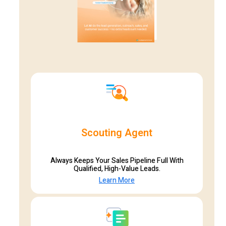
Scouting Agent
Always Keeps Your Sales Pipeline Full With
Qualified, High-Value Leads.
Learn More