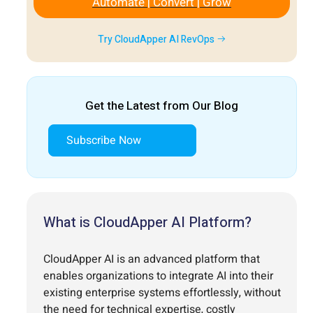
Automate | Convert | Grow
Try CloudApper AI RevOps
Get the Latest from Our Blog
Subscribe Now
What is CloudApper AI Platform?
CloudApper AI is an advanced platform that
enables organizations to integrate AI into their
existing enterprise systems effortlessly, without
the need for technical expertise, costly