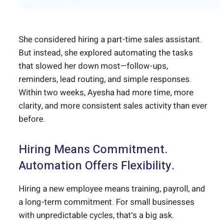
She considered hiring a part-time sales assistant.
But instead, she explored automating the tasks
that slowed her down most—follow-ups,
reminders, lead routing, and simple responses.
Within two weeks, Ayesha had more time, more
clarity, and more consistent sales activity than ever
before.
Hiring Means Commitment.
Automation Offers Flexibility.
Hiring a new employee means training, payroll, and
a long-term commitment. For small businesses
with unpredictable cycles, that’s a big ask.