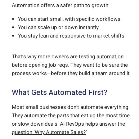
Automation offers a safer path to growth:
You can start small, with specific workflows
You can scale up or down instantly
You stay lean and responsive to market shifts
That’s why more owners are testing
automation
before opening job
reqs. They want to be sure the
process works—before they build a team around it.
What Gets Automated First?
Most small businesses don’t automate everything.
They automate the parts that eat up the most time
or slow down deals. AI
RevOps helps answer the
question ‘Why Automate Sales?
‘