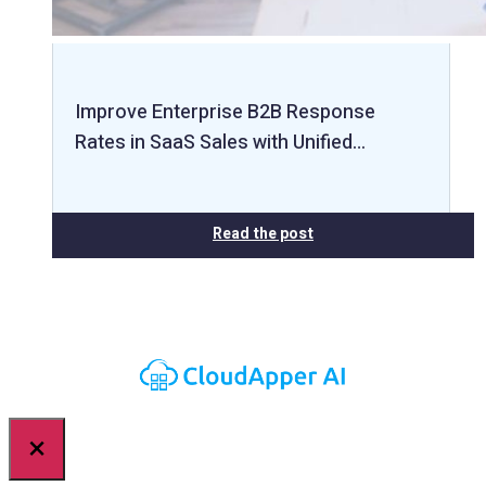
Improve Enterprise B2B Response
Rates in SaaS Sales with Unified…
Read the post
×