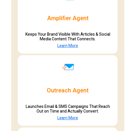
Amplifier Agent
Keeps Your Brand Visible With Articles & Social
Media Content That Connects.
Learn More
Outreach Agent
Launches Email & SMS Campaigns That Reach
Out on Time and Actually Convert.
Learn More