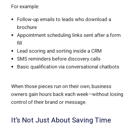
For example:
Follow-up emails to leads who download a
brochure
Appointment scheduling links sent after a form
fill
Lead scoring and sorting inside a CRM
SMS reminders before discovery calls
Basic qualification via conversational chatbots
When those pieces run on their own, business
owners gain hours back each week—without losing
control of their brand or message.
It’s Not Just About Saving Time