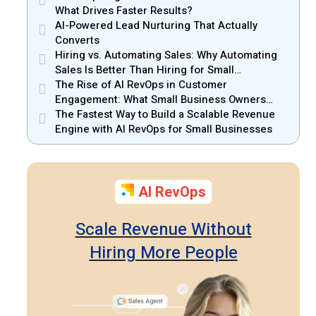
What Drives Faster Results?
AI-Powered Lead Nurturing That Actually
Converts
Hiring vs. Automating Sales: Why Automating
Sales Is Better Than Hiring for Small
Businesses
The Rise of AI RevOps in Customer
Engagement: What Small Business Owners
Should Know
The Fastest Way to Build a Scalable Revenue
Engine with AI RevOps for Small Businesses
AI RevOps
Scale Revenue Without
Hiring More People