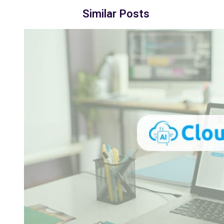
Similar Posts