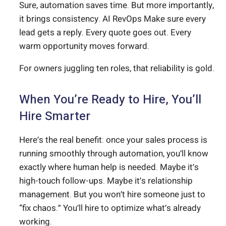
Sure, automation saves time. But more importantly,
it brings consistency. AI RevOps Make sure every
lead gets a reply. Every quote goes out. Every
warm opportunity moves forward.
For owners juggling ten roles, that reliability is gold.
When You’re Ready to Hire, You’ll
Hire Smarter
Here’s the real benefit: once your sales process is
running smoothly through automation, you’ll know
exactly where human help is needed. Maybe it’s
high-touch follow-ups. Maybe it’s relationship
management. But you won’t hire someone just to
“fix chaos.” You’ll hire to optimize what’s already
working.