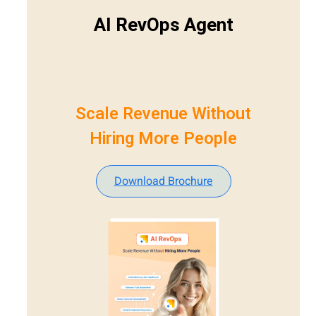
AI RevOps Agent
Scale Revenue Without
Hiring More People
Download Brochure