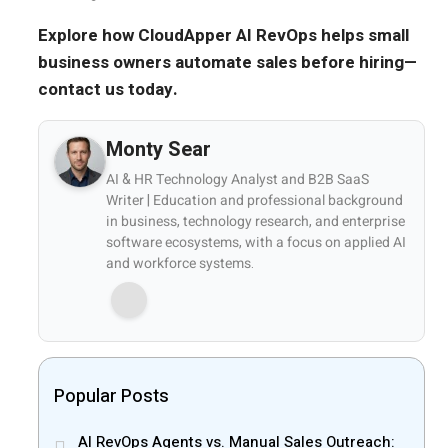
Explore how CloudApper AI RevOps helps small
business owners automate sales before hiring—
contact us today.
Monty Sear
AI & HR Technology Analyst and B2B SaaS
Writer | Education and professional background
in business, technology research, and enterprise
software ecosystems, with a focus on applied AI
and workforce systems.
Popular Posts
AI RevOps Agents vs. Manual Sales Outreach: