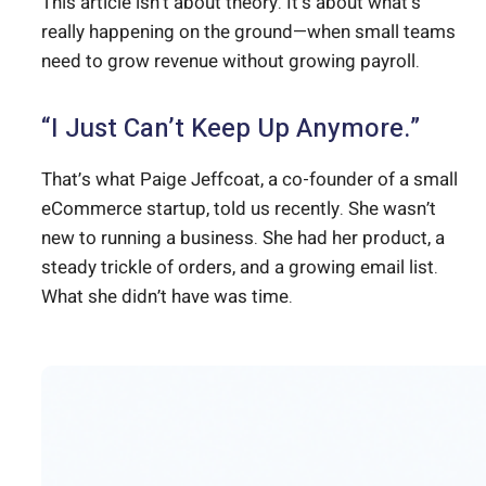
This article isn’t about theory. It’s about what’s
really happening on the ground—when small teams
need to grow revenue without growing payroll.
“I Just Can’t Keep Up Anymore.”
That’s what Paige Jeffcoat, a co-founder of a small
eCommerce startup, told us recently. She wasn’t
new to running a business. She had her product, a
steady trickle of orders, and a growing email list.
What she didn’t have was time.