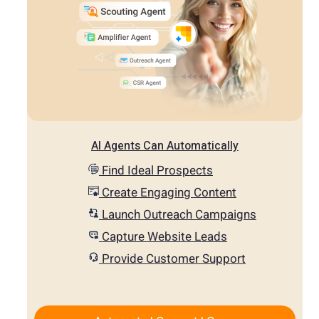
AI Agents Can Automatically
Find Ideal Prospects
Create Engaging Content
Launch Outreach Campaigns
Capture Website Leads
Provide Customer Support