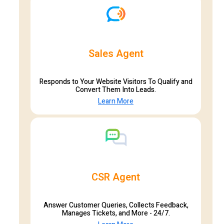
Sales Agent
Responds to Your Website Visitors To Qualify and
Convert Them Into Leads.
Learn More
CSR Agent
Answer Customer Queries, Collects Feedback,
Manages Tickets, and More - 24/7.