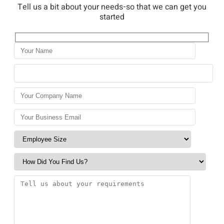
Tell us a bit about your needs-so that we can get you
started