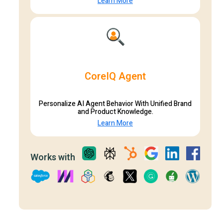
Learn More
CoreIQ Agent
Personalize AI Agent Behavior With Unified Brand
and Product Knowledge.
Learn More
Works with