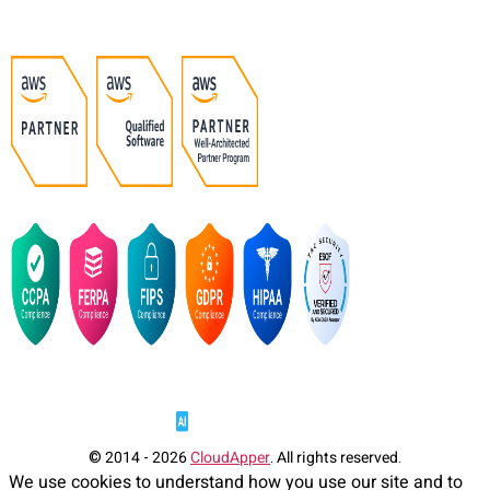
© 2014 - 2026
CloudApper
. All rights reserved.
We use cookies to understand how you use our site and to