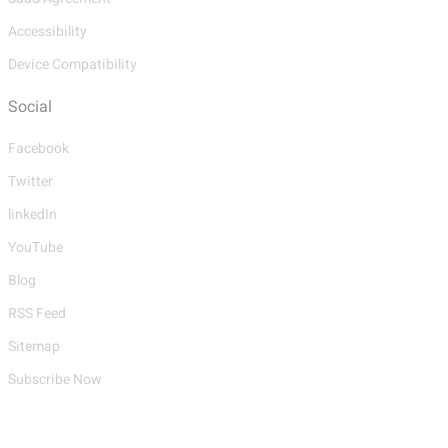
Accessibility
Device Compatibility
Social
Facebook
Twitter
linkedIn
YouTube
Blog
RSS Feed
Sitemap
Subscribe Now