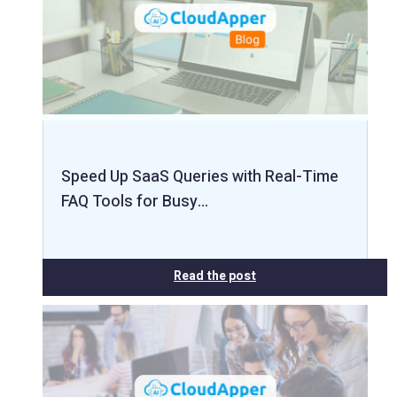
Speed Up SaaS Queries with Real-Time
FAQ Tools for Busy…
Read the post