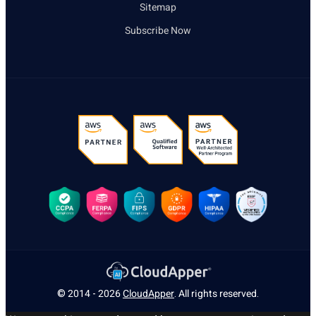
Sitemap
Subscribe Now
© 2014 - 2026
CloudApper
. All rights reserved.