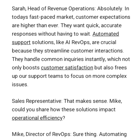
Sarah, Head of Revenue Operations: Absolutely. In
todays fast-paced market, customer expectations
are higher than ever. They want quick, accurate
responses without having to wait.
Automated
support
solutions, like AI RevOps, are crucial
because they streamline customer interactions.
They handle common inquiries instantly, which not
only boosts
customer satisfaction
but also frees
up our support teams to focus on more complex
issues.
Sales Representative: That makes sense. Mike,
could you share how these solutions impact
operational efficiency
?
Mike, Director of RevOps: Sure thing. Automating