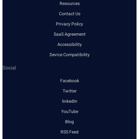
Resources
Contact Us
Privacy Policy
SaaS Agreement
Accessibility
Device Compatibility
Social
Facebook
Twitter
linkedIn
YouTube
Blog
RSS Feed