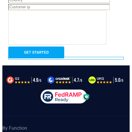
By Function