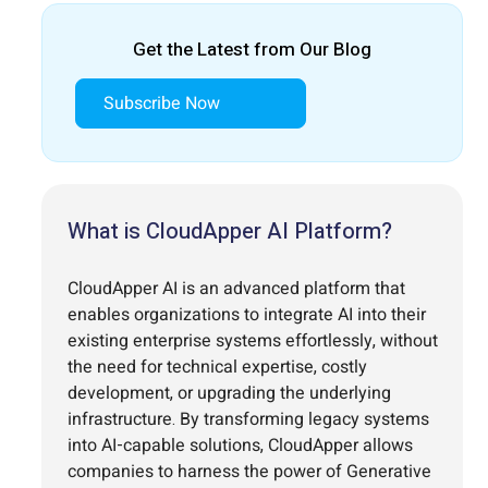
Get the Latest from Our Blog
Subscribe Now
What is CloudApper AI Platform?
CloudApper AI is an advanced platform that
enables organizations to integrate AI into their
existing enterprise systems effortlessly, without
the need for technical expertise, costly
development, or upgrading the underlying
infrastructure. By transforming legacy systems
into AI-capable solutions, CloudApper allows
companies to harness the power of Generative