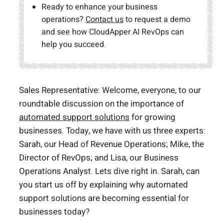
Ready to enhance your business
operations?
Contact us
to request a demo
and see how CloudApper AI RevOps can
help you succeed.
Sales Representative: Welcome, everyone, to our
roundtable discussion on the importance of
automated support solutions
for growing
businesses. Today, we have with us three experts:
Sarah, our Head of Revenue Operations; Mike, the
Director of RevOps; and Lisa, our Business
Operations Analyst. Lets dive right in. Sarah, can
you start us off by explaining why automated
support solutions are becoming essential for
businesses today?