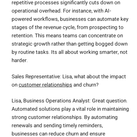
repetitive processes significantly cuts down on
operational overhead. For instance, with AI-
powered workflows, businesses can automate key
stages of the revenue cycle, from prospecting to
retention. This means teams can concentrate on
strategic growth rather than getting bogged down
by routine tasks. Its all about working smarter, not
harder.
Sales Representative: Lisa, what about the impact
on
customer relationships
and churn?
Lisa, Business Operations Analyst: Great question.
Automated solutions play a vital role in maintaining
strong customer relationships. By automating
renewals and sending timely reminders,
businesses can reduce churn and ensure