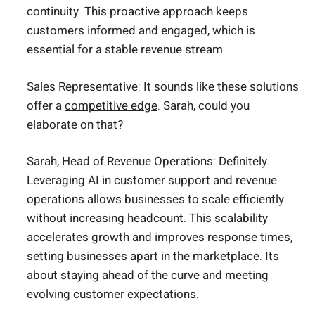
continuity. This proactive approach keeps
customers informed and engaged, which is
essential for a stable revenue stream.
Sales Representative: It sounds like these solutions
offer a
competitive edge
. Sarah, could you
elaborate on that?
Sarah, Head of Revenue Operations: Definitely.
Leveraging AI in customer support and revenue
operations allows businesses to scale efficiently
without increasing headcount. This scalability
accelerates growth and improves response times,
setting businesses apart in the marketplace. Its
about staying ahead of the curve and meeting
evolving customer expectations.