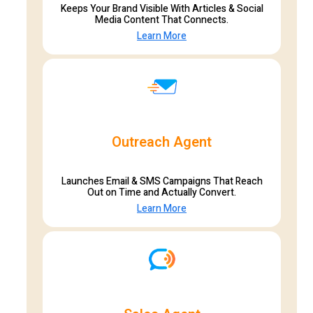
Keeps Your Brand Visible With Articles & Social
Media Content That Connects.
Learn More
Outreach Agent
Launches Email & SMS Campaigns That Reach
Out on Time and Actually Convert.
Learn More