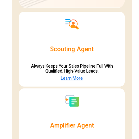
Scouting Agent
Always Keeps Your Sales Pipeline Full With
Qualified, High-Value Leads.
Learn More
Amplifier Agent