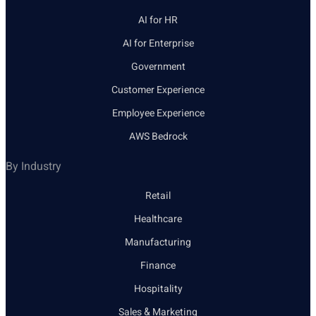
AI for HR
AI for Enterprise
Government
Customer Experience
Employee Experience
AWS Bedrock
By Industry
Retail
Healthcare
Manufacturing
Finance
Hospitality
Sales & Marketing