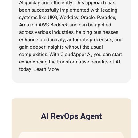
AI quickly and efficiently. This approach has
been successfully implemented with leading
systems like UKG, Workday, Oracle, Paradox,
Amazon AWS Bedrock and can be applied
across various industries, helping businesses
enhance productivity, automate processes, and
gain deeper insights without the usual
complexities. With CloudApper AI, you can start
experiencing the transformative benefits of AI
today.
Learn More
AI RevOps Agent