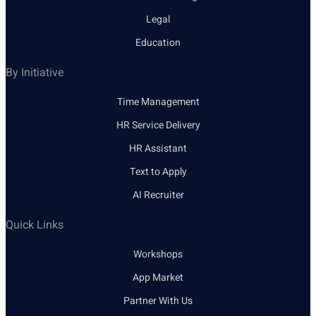
Legal
Education
By Initiative
Time Management
HR Service Delivery
HR Assistant
Text to Apply
AI Recruiter
Quick Links
Workshops
App Market
Partner With Us