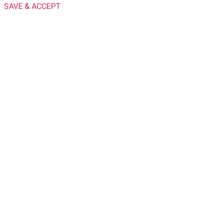
SAVE & ACCEPT