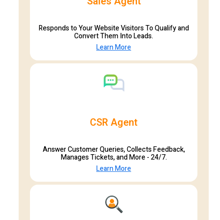
Sales Agent
Responds to Your Website Visitors To Qualify and
Convert Them Into Leads.
Learn More
CSR Agent
Answer Customer Queries, Collects Feedback,
Manages Tickets, and More - 24/7.
Learn More