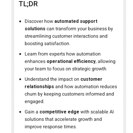
TL;DR
Discover how
automated support
solutions
can transform your business by
streamlining customer interactions and
boosting satisfaction.
Learn from experts how automation
enhances
operational efficiency
, allowing
your team to focus on strategic growth.
Understand the impact on
customer
relationships
and how automation reduces
churn by keeping customers informed and
engaged.
Gain a
competitive edge
with scalable AI
solutions that accelerate growth and
improve response times.