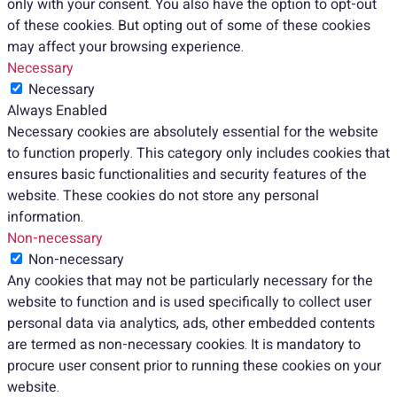
only with your consent. You also have the option to opt-out
of these cookies. But opting out of some of these cookies
may affect your browsing experience.
Necessary
Necessary
Always Enabled
Necessary cookies are absolutely essential for the website
to function properly. This category only includes cookies that
ensures basic functionalities and security features of the
website. These cookies do not store any personal
information.
Non-necessary
Non-necessary
Any cookies that may not be particularly necessary for the
website to function and is used specifically to collect user
personal data via analytics, ads, other embedded contents
are termed as non-necessary cookies. It is mandatory to
procure user consent prior to running these cookies on your
website.