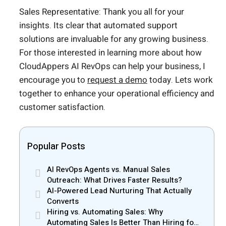
Sales Representative: Thank you all for your
insights. Its clear that automated support
solutions are invaluable for any growing business.
For those interested in learning more about how
CloudAppers AI RevOps can help your business, I
encourage you to
request a demo
today. Lets work
together to enhance your operational efficiency and
customer satisfaction.
Popular Posts
AI RevOps Agents vs. Manual Sales
Outreach: What Drives Faster Results?
AI-Powered Lead Nurturing That Actually
Converts
Hiring vs. Automating Sales: Why
Automating Sales Is Better Than Hiring for