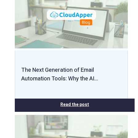
The Next Generation of Email
Automation Tools: Why the AI…
Read the post