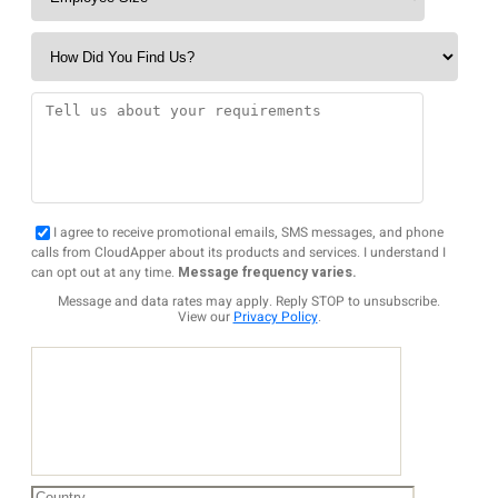
I agree to receive promotional emails, SMS messages, and phone
calls from CloudApper about its products and services. I understand I
can opt out at any time.
Message frequency varies.
Message and data rates may apply. Reply STOP to unsubscribe.
View our
Privacy Policy
.