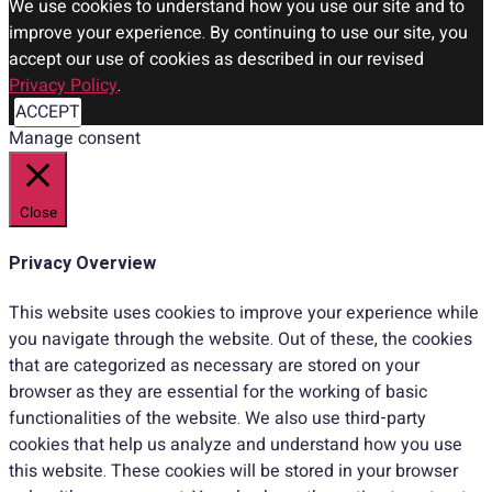
We use cookies to understand how you use our site and to
improve your experience. By continuing to use our site, you
accept our use of cookies as described in our revised
Privacy Policy
.
ACCEPT
Manage consent
Close
Privacy Overview
This website uses cookies to improve your experience while
you navigate through the website. Out of these, the cookies
that are categorized as necessary are stored on your
browser as they are essential for the working of basic
functionalities of the website. We also use third-party
cookies that help us analyze and understand how you use
this website. These cookies will be stored in your browser