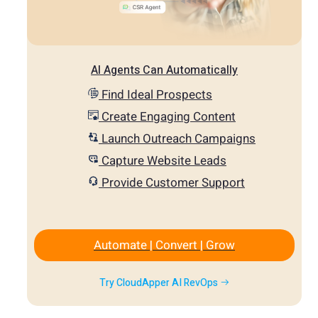
AI Agents Can Automatically
Find Ideal Prospects
Create Engaging Content
Launch Outreach Campaigns
Capture Website Leads
Provide Customer Support
Automate | Convert | Grow
Try CloudApper AI RevOps