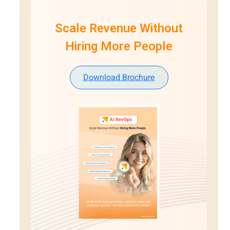
Scale Revenue Without
Hiring More People
Download Brochure