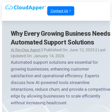
Contact Us
Why Every Growing Business Needs
Automated Support Solutions
AI RevOps Agent
|
Published On: June 12, 2025
|
Last
Updated On: January 14, 2026
Automated support solutions are essential for
growing businesses, enhancing customer
satisfaction and operational efficiency. Experts
discuss how AI-powered tools streamline
interactions, reduce churn, and provide a competitive
edge by allowing businesses to scale efficiently
without increasing headcount.