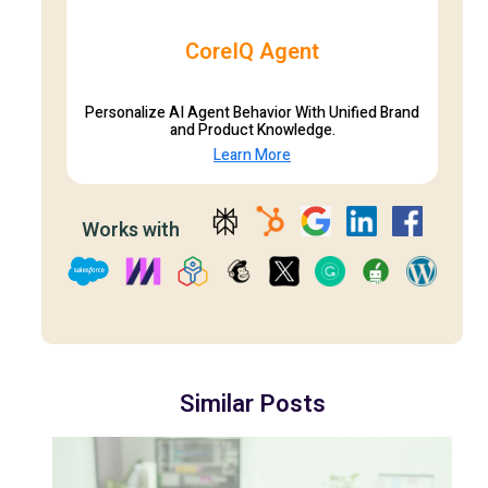
CoreIQ Agent
Personalize AI Agent Behavior With Unified Brand
and Product Knowledge.
Learn More
Works with
Similar Posts