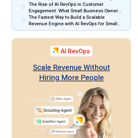
Small Businesses
The Rise of AI RevOps in Customer
Engagement: What Small Business Owners
Should Know
The Fastest Way to Build a Scalable
Revenue Engine with AI RevOps for Small
Businesses
AI RevOps
Scale Revenue Without
Hiring More People