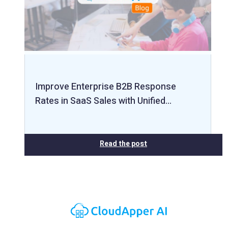
Improve Enterprise B2B Response
Rates in SaaS Sales with Unified…
Read the post