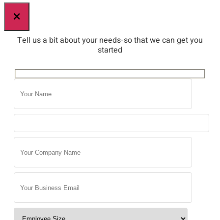
×
Tell us a bit about your needs-so that we can get you
started