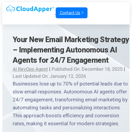
Contact Us
Your New Email Marketing Strategy
– Implementing Autonomous AI
Agents for 24/7 Engagement
AI RevOps Agent
|
Published On: December 18, 2025
|
Last Updated On: January 12, 2026
Businesses lose up to 70% of potential leads due to
slow email responses. Autonomous AI agents offer
24/7 engagement, transforming email marketing by
automating tasks and personalizing interactions.
This approach boosts efficiency and conversion
rates, making it essential for modern strategies.