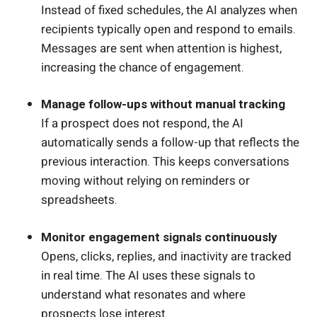
Instead of fixed schedules, the AI analyzes when
recipients typically open and respond to emails.
Messages are sent when attention is highest,
increasing the chance of engagement.
Manage follow-ups without manual tracking
If a prospect does not respond, the AI
automatically sends a follow-up that reflects the
previous interaction. This keeps conversations
moving without relying on reminders or
spreadsheets.
Monitor engagement signals continuously
Opens, clicks, replies, and inactivity are tracked
in real time. The AI uses these signals to
understand what resonates and where
prospects lose interest.