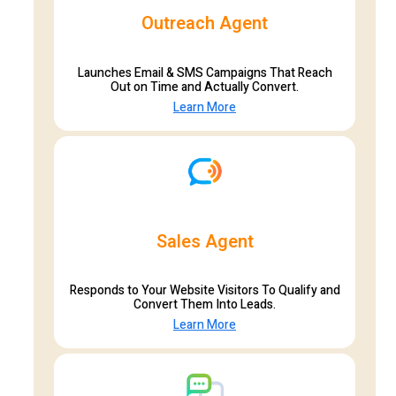
Outreach Agent
Launches Email & SMS Campaigns That Reach
Out on Time and Actually Convert.
Learn More
Sales Agent
Responds to Your Website Visitors To Qualify and
Convert Them Into Leads.
Learn More