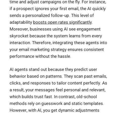
time and adjust campaigns on the fly. For instance,
if a prospect ignores your first email, the AI quickly
sends a personalized follow-up. This level of
adaptability
boosts open rates significantly
.
Moreover, businesses using AI see engagement
skyrocket because the system learns from every
interaction. Therefore, integrating these agents into
your email marketing strategy ensures consistent
performance without the hassle.
AI agents stand out because they predict user
behavior based on patterns. They scan past emails,
clicks, and responses to tailor content perfectly. As
a result, your messages feel personal and relevant,
which builds trust fast. In contrast, old-school
methods rely on guesswork and static templates.
However, with AI, you get dynamic adjustments