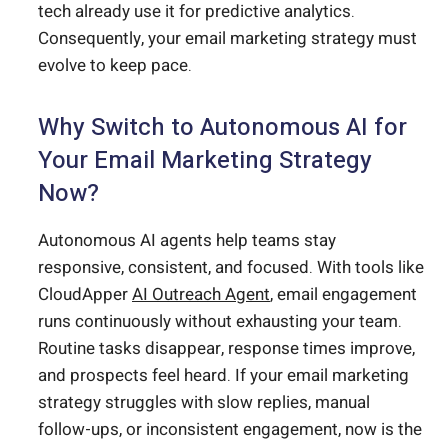
tech already use it for predictive analytics.
Consequently, your email marketing strategy must
evolve to keep pace.
Why Switch to Autonomous AI for
Your Email Marketing Strategy
Now?
Autonomous AI agents help teams stay
responsive, consistent, and focused. With tools like
CloudApper
AI Outreach Agent
, email engagement
runs continuously without exhausting your team.
Routine tasks disappear, response times improve,
and prospects feel heard. If your email marketing
strategy struggles with slow replies, manual
follow-ups, or inconsistent engagement, now is the