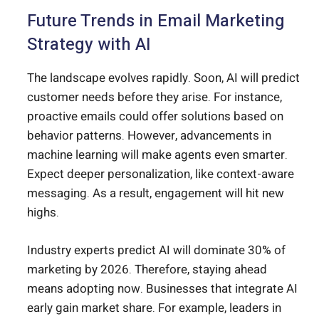
Future Trends in Email Marketing
Strategy with AI
The landscape evolves rapidly. Soon, AI will predict
customer needs before they arise. For instance,
proactive emails could offer solutions based on
behavior patterns. However, advancements in
machine learning will make agents even smarter.
Expect deeper personalization, like context-aware
messaging. As a result, engagement will hit new
highs.
Industry experts predict AI will dominate 30% of
marketing by 2026. Therefore, staying ahead
means adopting now. Businesses that integrate AI
early gain market share. For example, leaders in