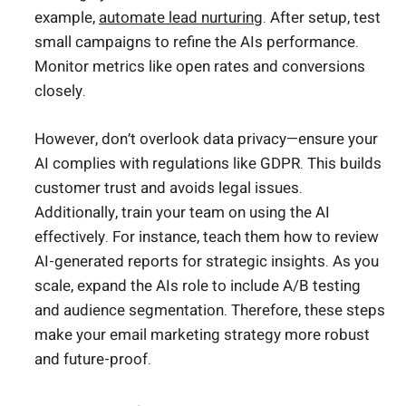
example,
automate lead nurturing
. After setup, test
small campaigns to refine the AIs performance.
Monitor metrics like open rates and conversions
closely.
However, don’t overlook data privacy—ensure your
AI complies with regulations like GDPR. This builds
customer trust and avoids legal issues.
Additionally, train your team on using the AI
effectively. For instance, teach them how to review
AI-generated reports for strategic insights. As you
scale, expand the AIs role to include A/B testing
and audience segmentation. Therefore, these steps
make your email marketing strategy more robust
and future-proof.