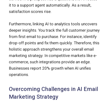
it to a support agent automatically. As a result,
satisfaction scores rise.
Furthermore, linking AI to analytics tools uncovers
deeper insights. You track the full customer journey
from first email to purchase. For instance, identify
drop-off points and fix them quickly. Therefore, this
holistic approach strengthens your overall email
marketing strategy. In competitive markets like e-
commerce, such integrations provide an edge.
Businesses report 20% growth when AI unifies
operations.
Overcoming Challenges in AI Email
Marketing Strategy