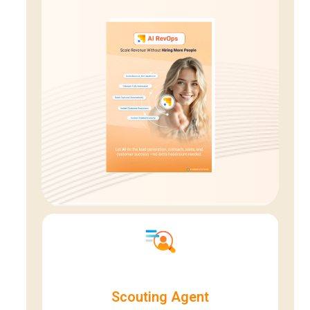
Scouting Agent