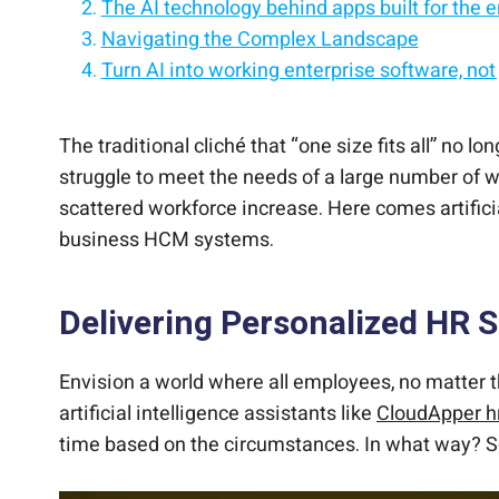
The AI technology behind apps built for the e
Navigating the Complex Landscape
Turn AI into working enterprise software, not
The Human Touch with AI Precision
Enterprise-grade AI technology, built for secu
Simplifying HR Tasks
Enhancing Employee Experience
The AI stack modern enterprises trust to buil
Elevating HR’s Strategic Role
A Call to Embrace AI Assistants
AI that modernizes your systems, securely, a
The traditional cliché that “one size fits all” n
struggle to meet the needs of a large number of 
scattered workforce increase. Here comes artifici
business HCM systems.
Delivering Personalized HR 
Envision a world where all employees, no matter th
artificial intelligence assistants like
CloudApper 
time based on the circumstances. In what way? Sc