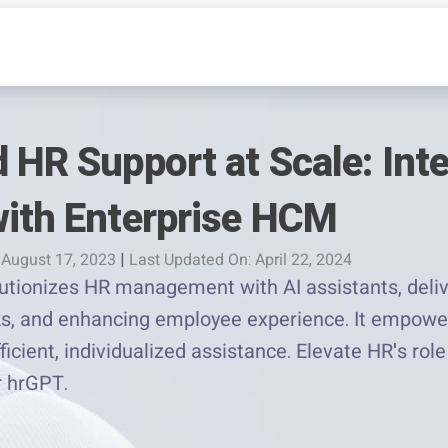
 HR Support at Scale: Inte
with Enterprise HCM
 August 17, 2023
|
Last Updated On: April 22, 2024
tionizes HR management with AI assistants, deliv
sks, and enhancing employee experience. It empowe
fficient, individualized assistance. Elevate HR's ro
r hrGPT.