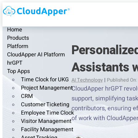
Home
Products
Personalized
Platform
CloudApper AI Platform
Assistants 
hrGPT
Top Apps
Time Clock for UKG
AI Technology
|
Published On:
Project Management
CloudApper hrGPT revolu
CRM
support, simplifying ta
Customer Ticketing
contributors, ensuring e
Employee Time Clock
of work with CloudAppe
Visitor Management
Facility Management
Asset Tracking