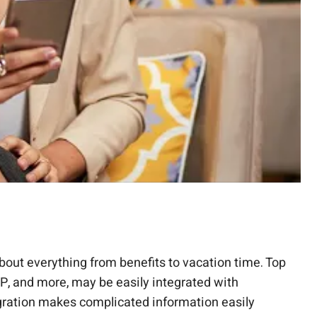
out everything from benefits to vacation time. Top
P, and more, may be easily integrated with
gration makes complicated information easily