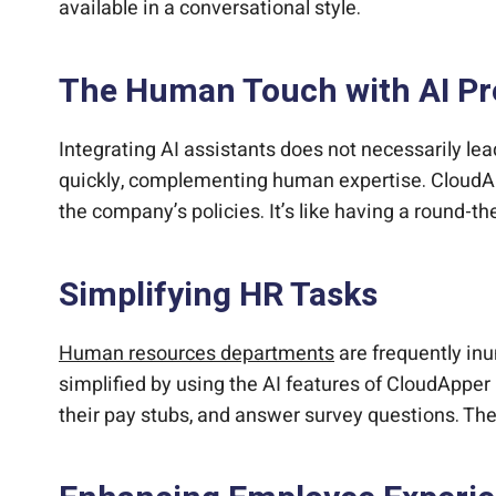
available in a conversational style.
The Human Touch with AI Pr
Integrating AI assistants does not necessarily lea
quickly, complementing human expertise. CloudAp
the company’s policies. It’s like having a round-t
Simplifying HR Tasks
Human resources departments
are frequently in
simplified by using the AI features of CloudApper
their pay stubs, and answer survey questions. Th