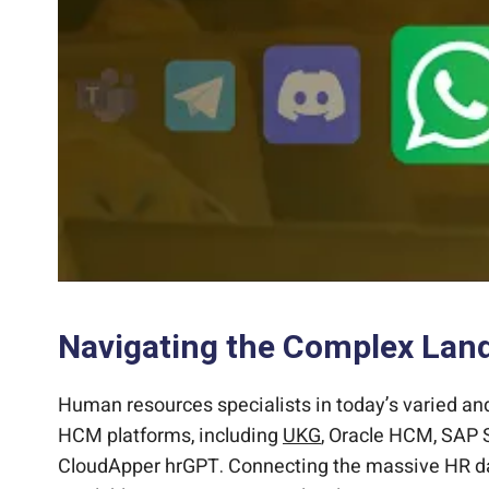
Navigating the Complex Lan
Human resources specialists in today’s varied an
HCM platforms, including
UKG
, Oracle HCM, SAP S
CloudApper hrGPT. Connecting the massive HR dat