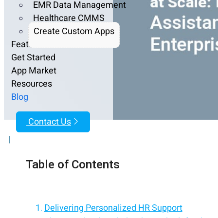
EMR Data Management
Healthcare CMMS
Create Custom Apps
Features
Get Started
App Market
Resources
Blog
Contact Us
|
Table of Contents
Delivering Personalized HR Support