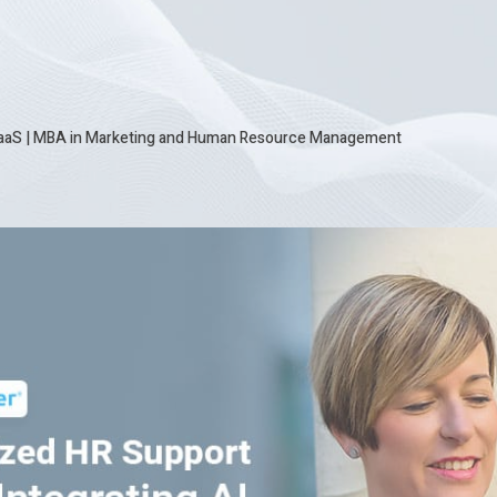
SaaS
|
MBA in Marketing and Human Resource Management