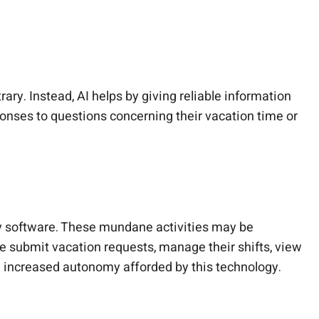
ary. Instead, AI helps by giving reliable information
nses to questions concerning their vacation time or
y software. These mundane activities may be
e submit vacation requests, manage their shifts, view
 increased autonomy afforded by this technology.