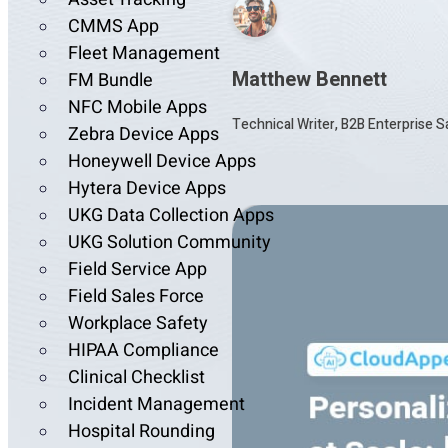
CMMS App
Fleet Management
Matthew Bennett
FM Bundle
NFC Mobile Apps
Technical Writer, B2B Enterprise 
Zebra Device Apps
Honeywell Device Apps
Hytera Device Apps
UKG Data Collection Apps
UKG Solution Community
Field Service App
Field Sales Force
Workplace Safety
HIPAA Compliance
Clinical Checklist
Incident Management
Hospital Rounding