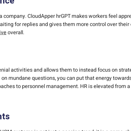
ence
ak a company. CloudApper hrGPT makes workers feel appr
waiting for replies and gives them more control over thei
ive
overall.
al activities and allows them to instead focus on stra
e on mundane questions, you can put that energy towards 
aches to personnel management. HR is elevated from a sup
nts