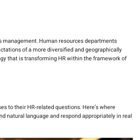
sources management. Human resources departments
tations of a more diversified and geographically
ogy that is transforming HR within the framework of
ses to their HR-related questions. Here’s where
and natural language and respond appropriately in real