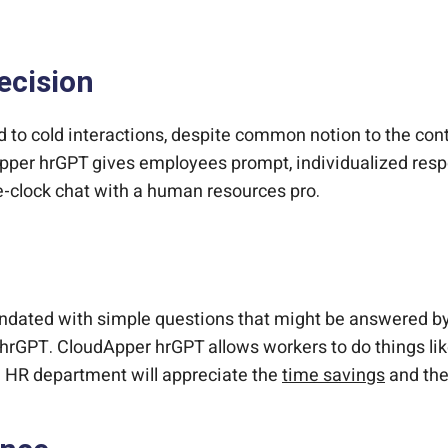
ecision
d to cold interactions, despite common notion to the contr
per hrGPT gives employees prompt, individualized respo
he-clock chat with a human resources pro.
undated with simple questions that might be answered b
 hrGPT. CloudApper hrGPT allows workers to do things lik
e HR department will appreciate the
time savings
and the