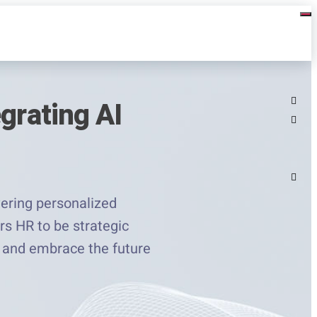
grating AI
ering personalized
rs HR to be strategic
le and embrace the future