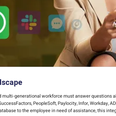
dscape
d multi-generational workforce must answer questions ab
uccessFactors, PeopleSoft, Paylocity, Infor, Workday, AD
abase to the employee in need of assistance, this inte