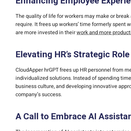
Enhancing Employee Experi
The quality of life for workers may make or bre
require. It frees up workers’ time formerly spent 
are more invested in their
work and more product
Elevating HR’s Strategic Role
CloudApper hrGPT frees up HR personnel from meni
individualized solutions. Instead of spending tim
business culture, and developing innovative appro
company’s success.
A Call to Embrace AI Assista