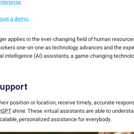
nterprise.
 just a demo.
rity from day one.
d on.
t enterprise scale.
o longer applies in the ever-changing field of human re
workers one-on-one as technology advances and the expec
al intelligence (AI) assistants, a game-changing technol
Support
eir position or location, receive timely, accurate respon
hrGPT
shine. These virtual assistants are able to underst
alable, personalized assistance for everybody.