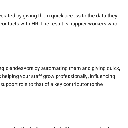
eciated by giving them quick
access to the data
they
r contacts with HR. The result is happier workers who
tegic endeavors by automating them and giving quick,
helping your staff grow professionally, influencing
port role to that of a key contributor to the