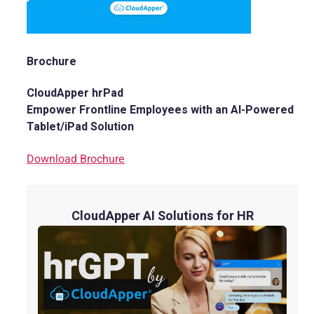
Brochure
CloudApper hrPad
Empower Frontline Employees with an AI-Powered
Tablet/iPad Solution
Download Brochure
CloudApper AI Solutions for HR