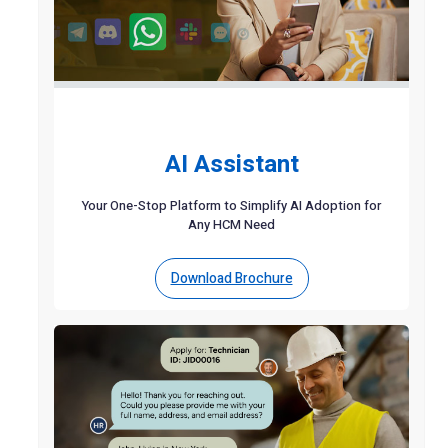
AI Assistant
Your One-Stop Platform to Simplify AI Adoption for
Any HCM Need
Download Brochure