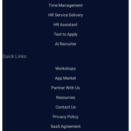
Time Management
HR Service Delivery
HR Assistant
Text to Apply
AI Recruiter
Quick Links
Workshops
App Market
Partner With Us
Resources
Contact Us
Privacy Policy
SaaS Agreement