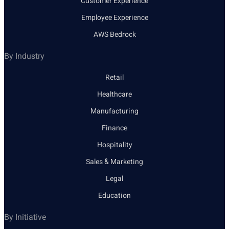
Customer Experience
Employee Experience
AWS Bedrock
By Industry
Retail
Healthcare
Manufacturing
Finance
Hospitality
Sales & Marketing
Legal
Education
By Initiative