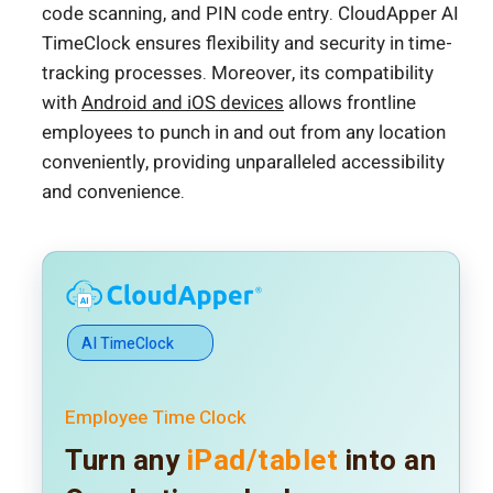
code scanning, and PIN code entry. CloudApper AI
TimeClock ensures flexibility and security in time-
tracking processes. Moreover, its compatibility
with
Android and iOS devices
allows frontline
employees to punch in and out from any location
conveniently, providing unparalleled accessibility
and convenience.
AI TimeClock
Employee Time Clock
Turn any
iPad/tablet
into an