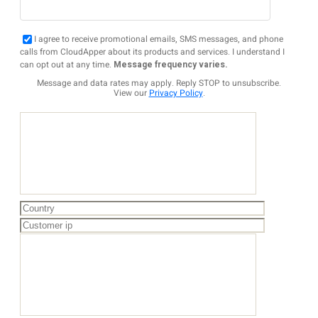
I agree to receive promotional emails, SMS messages, and phone
calls from CloudApper about its products and services. I understand I
can opt out at any time.
Message frequency varies.
Message and data rates may apply. Reply STOP to unsubscribe.
View our
Privacy Policy
.