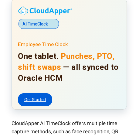
AI TimeClock
Employee Time Clock
One tablet.
Punches, PTO,
shift swaps
— all synced to
Oracle HCM
Get Started
CloudApper AI TimeClock offers multiple time
capture methods, such as face recognition, QR