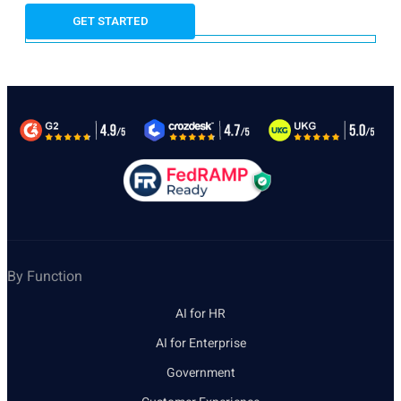
By Function
AI for HR
AI for Enterprise
Government