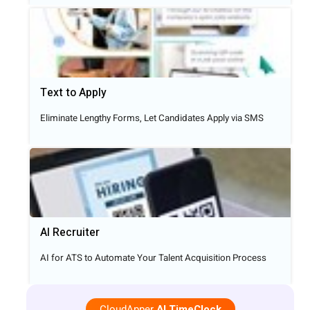
Text to Apply​
Eliminate Lengthy Forms, Let Candidates Apply via SMS
AI Recruiter
AI for ATS to Automate Your Talent Acquisition Process
CloudApper
AI TimeClock