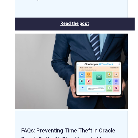
Read the post
FAQs: Preventing Time Theft in Oracle