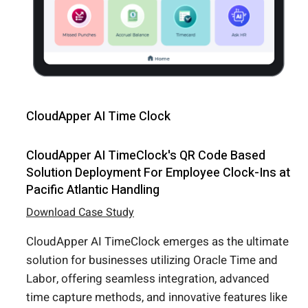
CloudApper AI Time Clock
CloudApper AI TimeClock's QR Code Based
Solution Deployment For Employee Clock-Ins at
Pacific Atlantic Handling
Download Case Study
CloudApper AI TimeClock emerges as the ultimate
solution for businesses utilizing Oracle Time and
Labor, offering seamless integration, advanced
time capture methods, and innovative features like