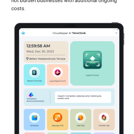
not burden businesses with additional ongoing
costs.