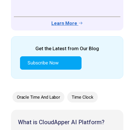
Learn More
Get the Latest from Our Blog
Subscribe Now
Oracle Time And Labor
Time Clock
What is CloudApper AI Platform?