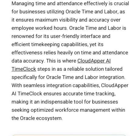
Managing time and attendance effectively is crucial
for businesses utilizing Oracle Time and Labor, as
it ensures maximum visibility and accuracy over
employee worked hours. Oracle Time and Labor is
renowned for its user-friendly interface and
efficient timekeeping capabilities, yet its
effectiveness relies heavily on time and attendance
data accuracy. This is where
CloudApper AI
TimeClock
steps in as a reliable solution tailored
specifically for Oracle Time and Labor integration.
With seamless integration capabilities, CloudApper
AI TimeClock ensures accurate time tracking,
making it an indispensable tool for businesses
seeking optimized workforce management within
the Oracle ecosystem.