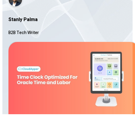
Stanly Palma
B2B Tech Writer