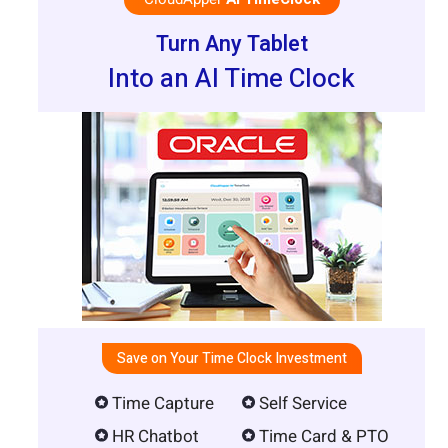
Turn Any Tablet
Into an AI Time Clock
Save on Your Time Clock Investment
Time Capture
Self Service
HR Chatbot
Time Card & PTO