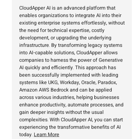
CloudApper AI is an advanced platform that
enables organizations to integrate AI into their
existing enterprise systems effortlessly, without
the need for technical expertise, costly
development, or upgrading the underlying
infrastructure. By transforming legacy systems
into AI-capable solutions, CloudApper allows
companies to harness the power of Generative
AI quickly and efficiently. This approach has
been successfully implemented with leading
systems like UKG, Workday, Oracle, Paradox,
Amazon AWS Bedrock and can be applied
across various industries, helping businesses
enhance productivity, automate processes, and
gain deeper insights without the usual
complexities. With CloudApper AI, you can start
experiencing the transformative benefits of AI
today.
Learn More