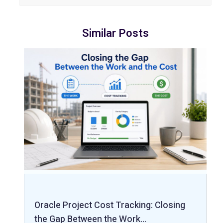
Similar Posts
Oracle Project Cost Tracking: Closing
the Gap Between the Work…