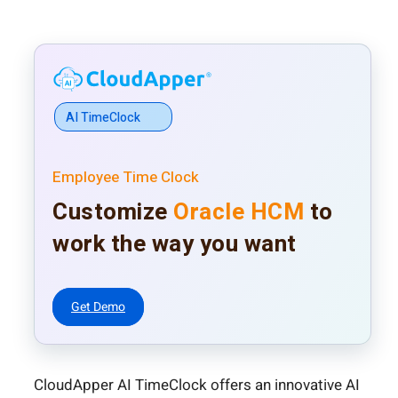
AI TimeClock
Employee Time Clock
Customize
Oracle HCM
to
work the way you want
Get Demo
CloudApper AI TimeClock offers an innovative AI