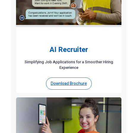
AI Recruiter
Simplifying Job Applications for a Smoother Hiring
Experience
Download Brochure