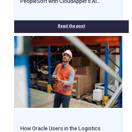
PeopleSoft with CloudApper’s AI…
Read the post
How Oracle Users in the Logistics