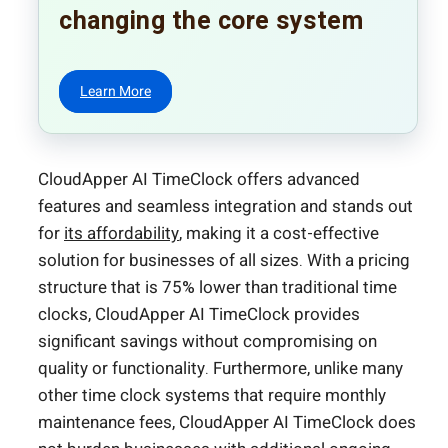
changing the core system
Learn More
CloudApper AI TimeClock offers advanced
features and seamless integration and stands out
for
its affordability
, making it a cost-effective
solution for businesses of all sizes. With a pricing
structure that is 75% lower than traditional time
clocks, CloudApper AI TimeClock provides
significant savings without compromising on
quality or functionality. Furthermore, unlike many
other time clock systems that require monthly
maintenance fees, CloudApper AI TimeClock does