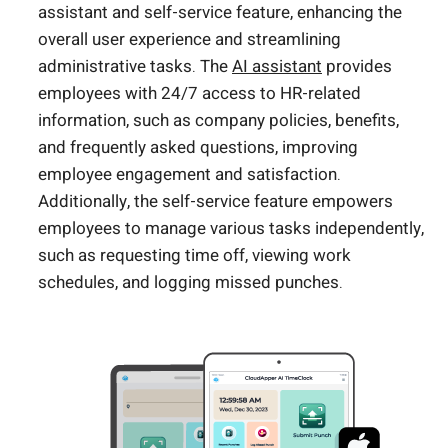
assistant and self-service feature, enhancing the
overall user experience and streamlining
administrative tasks. The
AI assistant
provides
employees with 24/7 access to HR-related
information, such as company policies, benefits,
and frequently asked questions, improving
employee engagement and satisfaction.
Additionally, the self-service feature empowers
employees to manage various tasks independently,
such as requesting time off, viewing work
schedules, and logging missed punches.