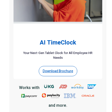
AI TimeClock
Your Next-Gen Tablet Clock for All Employee HR
Needs
Download Brochure
Works with
and more.