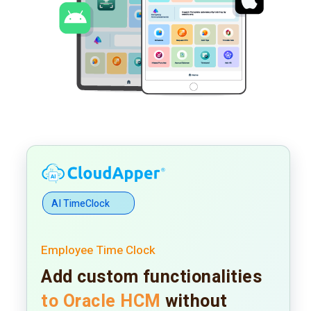
AI TimeClock
Employee Time Clock
Add custom functionalities
to Oracle HCM
without