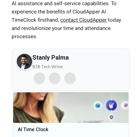
AI assistance and self-service capabilities. To
experience the benefits of CloudApper AI
TimeClock firsthand,
contact CloudApper
today
and revolutionize your time and attendance
processes.
Stanly Palma
B2B Tech Writer
AI Time Clock