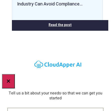
Industry Can Avoid Compliance…
Read the post
×
Tell us a bit about your needs-so that we can get you
started