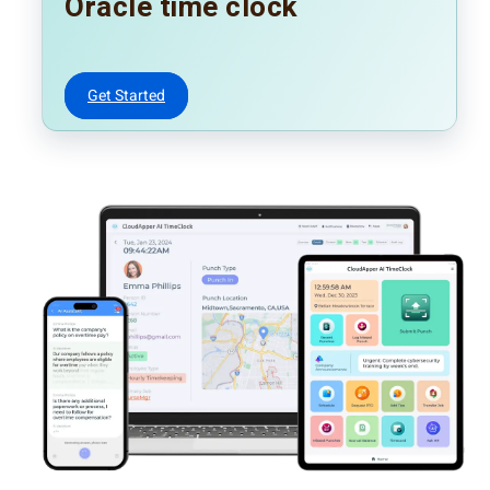
Oracle time clock
Get Started