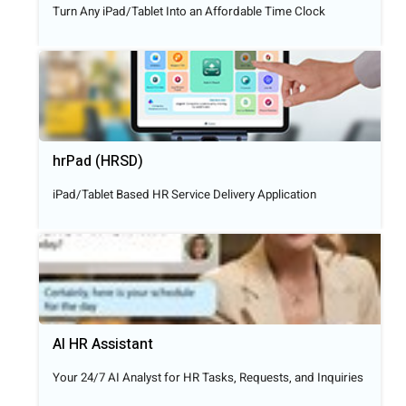
Turn Any iPad/Tablet Into an Affordable Time Clock
hrPad (HRSD)
iPad/Tablet Based HR Service Delivery Application
AI HR Assistant
Your 24/7 AI Analyst for HR Tasks, Requests, and Inquiries