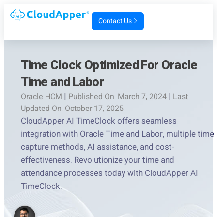
Contact Us
Time Clock Optimized For Oracle
Time and Labor
Oracle HCM
|
Published On: March 7, 2024
|
Last
Updated On: October 17, 2025
CloudApper AI TimeClock offers seamless
integration with Oracle Time and Labor, multiple time
capture methods, AI assistance, and cost-
effectiveness. Revolutionize your time and
attendance processes today with CloudApper AI
TimeClock.