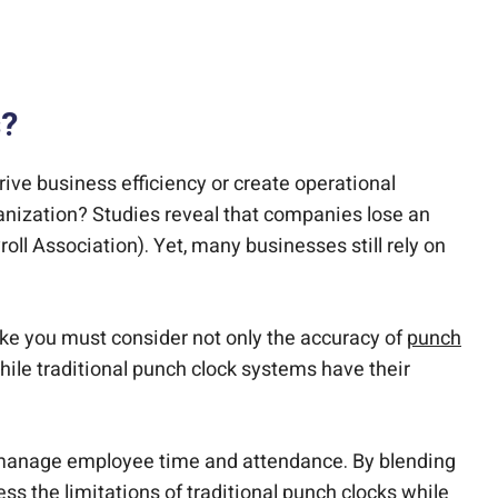
s?
rive business efficiency or create operational
anization? Studies reveal that companies lose an
ll Association). Yet, many businesses still rely on
like you must consider not only the accuracy of
punch
hile traditional punch clock systems have their
manage employee time and attendance. By blending
s the limitations of traditional punch clocks while