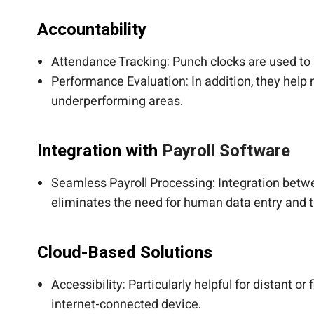
Accountability
Attendance Tracking: Punch clocks are used to 
Performance Evaluation: In addition, they hel
underperforming areas.
Integration with
Payroll Software
Seamless Payroll Processing: Integration bet
eliminates the need for human data entry and 
Cloud-Based Solutions
Accessibility: Particularly helpful for distant o
internet-connected device.