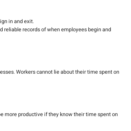
ign in and exit.
nd reliable records of when employees begin and
esses. Workers cannot lie about their time spent on
 more productive if they know their time spent on