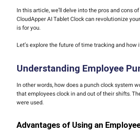
In this article, we’ll delve into the pros and cons o
CloudApper AI Tablet Clock can revolutionize you
is for you.
Let’s explore the future of time tracking and how i
Understanding Employee Pu
In other words, how does a punch clock system w
that employees clock in and out of their shifts. 
were used.
Advantages of Using an Employe