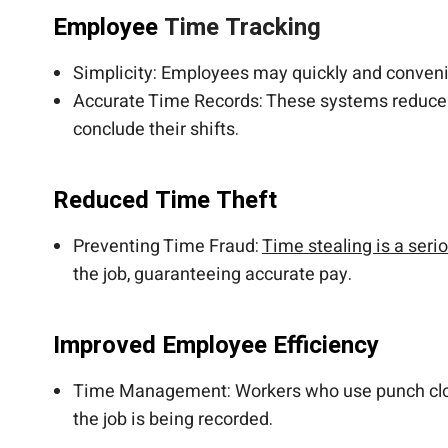
Employee
Time Tracking
Simplicity: Employees may quickly and convenie
Accurate Time Records: These systems reduce t
conclude their shifts.
Reduced Time Theft
Preventing Time Fraud:
Time stealing is a seri
the job, guaranteeing accurate pay.
Improved Employee Efficiency
Time Management: Workers who use punch clocks
the job is being recorded.