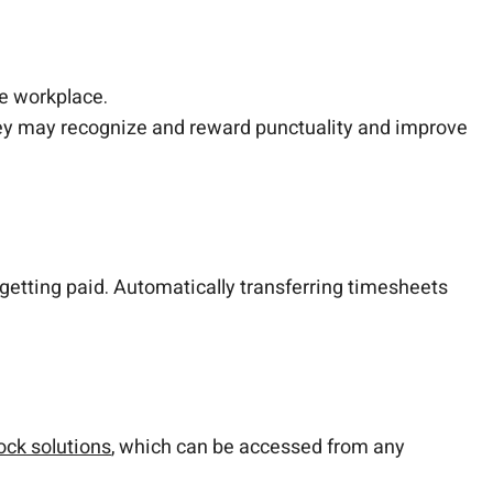
he workplace.
hey may recognize and reward punctuality and improve
 getting paid. Automatically transferring timesheets
ock solutions
, which can be accessed from any