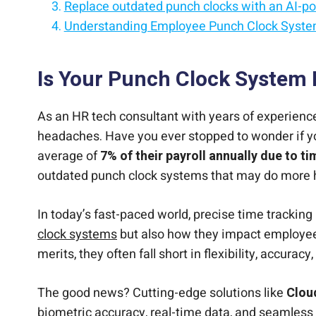
Replace outdated punch clocks with an AI-p
Understanding Employee Punch Clock Syst
Eliminate buddy punching with AI-powered e
Introducing CloudApper AI Tablet Clock
Make every clock-in faster, smarter, and mor
Conclusion
Simplify time tracking with an intelligent em
Is Your Punch Clock System 
As an HR tech consultant with years of experience,
headaches. Have you ever stopped to wonder if yo
average of
7% of their payroll annually due to t
outdated punch clock systems that may do more 
In today’s fast-paced world, precise time tracking
clock systems
but also how they impact employee s
merits, they often fall short in flexibility, accura
The good news? Cutting-edge solutions like
Clou
biometric accuracy, real-time data, and seamless 