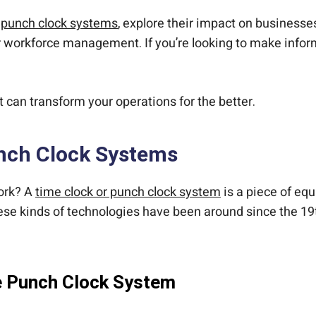
f
punch clock systems
, explore their impact on businesse
r workforce management. If you’re looking to make infor
t can transform your operations for the better.
nch Clock Systems
ork? A
time clock or punch clock system
is a piece of eq
These kinds of technologies have been around since the 1
e Punch Clock System