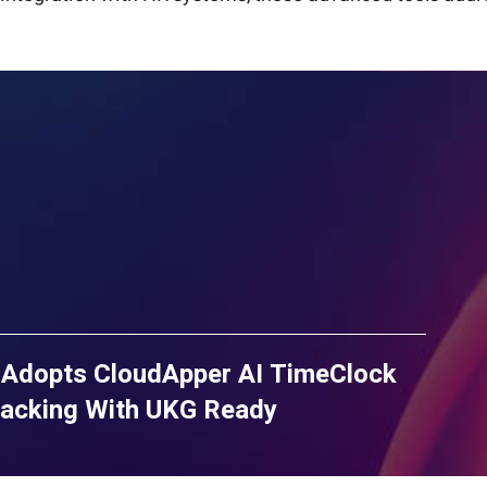
 Adopts CloudApper AI TimeClock
racking With UKG Ready