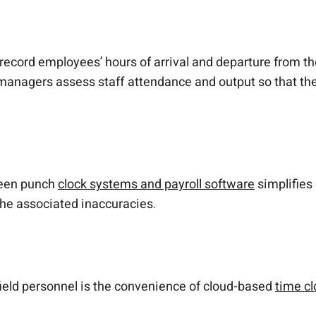
record employees’ hours of arrival and departure from t
p managers assess staff attendance and output so that t
ween punch
clock systems and payroll software
simplifies
the associated inaccuracies.
r field personnel is the convenience of cloud-based
time cl