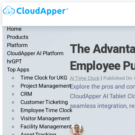
Home
Products
The Advanta
Platform
CloudApper AI Platform
Employee P
hrGPT
Top Apps
Time Clock for UKG
AI Time Clock
|
Published On: 
Project Management
Explore the pros and co
CRM
CloudApper AI Tablet Clo
Customer Ticketing
seamless integration, r
Employee Time Clock
Visitor Management
Facility Management
Asset Tracking