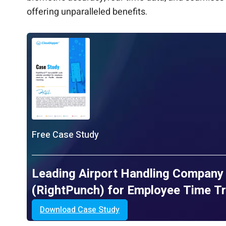
offering unparalleled benefits.
Free Case Study
Leading Airport Handling Company
(RightPunch) for Employee Time T
Download Case Study