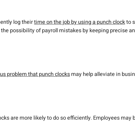
ntly log their
time on the job by using a punch clock
to s
he possibility of payroll mistakes by keeping precise a
ous problem that punch clocks
may help alleviate in busin
 are more likely to do so efficiently. Employees may be