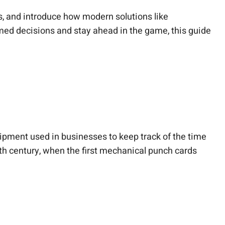
s, and introduce how modern solutions like
med decisions and stay ahead in the game, this guide
uipment used in businesses to keep track of the time
9th century, when the first mechanical punch cards