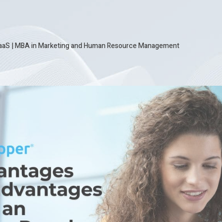
SaaS
|
MBA in Marketing and Human Resource Management