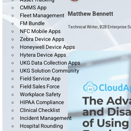
CMMS App
Matthew Bennett
Fleet Management
FM Bundle
Technical Writer, B2B Enterprise 
NFC Mobile Apps
Zebra Device Apps
Honeywell Device Apps
Hytera Device Apps
UKG Data Collection Apps
UKG Solution Community
Field Service App
Field Sales Force
Workplace Safety
HIPAA Compliance
Clinical Checklist
Incident Management
Hospital Rounding