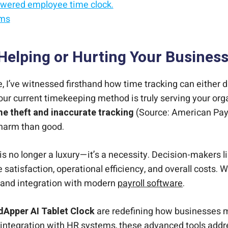
owered employee time clock.
ems
mployee time tracking.
e accurate.
ployee time clock.
Helping or Hurting Your Busines
 I’ve witnessed firsthand how time tracking can either d
ur current timekeeping method is truly serving your org
ime theft and inaccurate tracking
(Source: American Payro
harm than good.
 is no longer a luxury—it’s a necessity. Decision-makers 
atisfaction, operational efficiency, and overall costs. W
cy, and integration with modern
payroll software
.
dApper AI Tablet Clock
are redefining how businesses 
integration with HR systems, these advanced tools addres