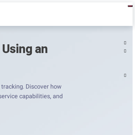
 Using an
 tracking. Discover how
ervice capabilities, and