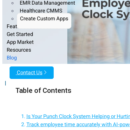
EMR Data Management
Healthcare CMMS
Create Custom Apps
Features
Get Started
App Market
Resources
Blog
Contact Us
|
Table of Contents
Is Your Punch Clock System Helping or Hurti
Track employee time accurately with AI-powe