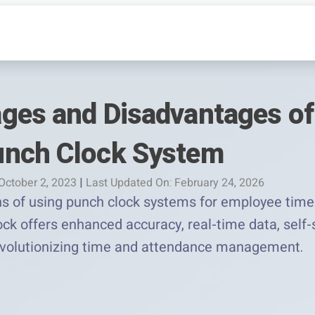
ges and Disadvantages of
unch Clock System
October 2, 2023
|
Last Updated On: February 24, 2026
ns of using punch clock systems for employee time
ck offers enhanced accuracy, real-time data, self-s
evolutionizing time and attendance management.