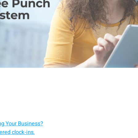
ng Your Business?
red clock-ins.