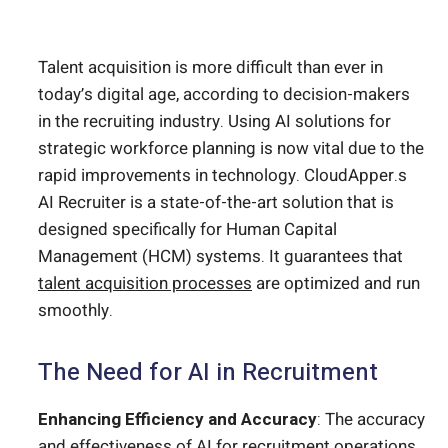
Talent acquisition is more difficult than ever in
today’s digital age, according to decision-makers
in the recruiting industry. Using AI solutions for
strategic workforce planning is now vital due to the
rapid improvements in technology. CloudApper.s
AI Recruiter is a state-of-the-art solution that is
designed specifically for Human Capital
Management (HCM) systems. It guarantees that
talent acquisition processes
are optimized and run
smoothly.
The Need for AI in Recruitment
Enhancing Efficiency and Accuracy
: The accuracy
and effectiveness of
AI for recruitment
operations