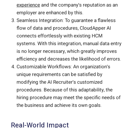
experience
and the company’s reputation as an
employer are enhanced by this.
Seamless Integration: To guarantee a flawless
flow of data and procedures, CloudApper AI
connects effortlessly with existing HCM
systems. With this integration, manual data entry
is no longer necessary, which greatly improves
efficiency and decreases the likelihood of errors.
Customizable Workflows: An organization’s
unique requirements can be satisfied by
modifying the AI Recruiter’s customized
procedures. Because of this adaptability, the
hiring procedure may meet the specific needs of
the business and achieve its own goals.
Real-World Impact