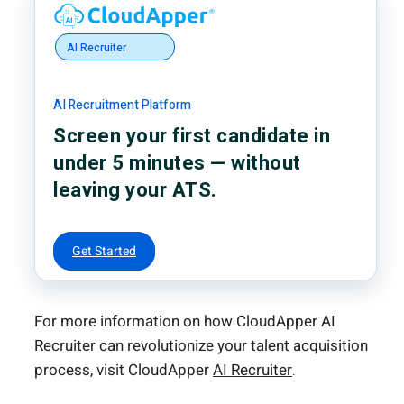
AI Recruiter
AI Recruitment Platform
Screen your first candidate in
under 5 minutes — without
leaving your ATS.
Get Started
For more information on how CloudApper AI
Recruiter can revolutionize your talent acquisition
process, visit CloudApper
AI Recruiter
.