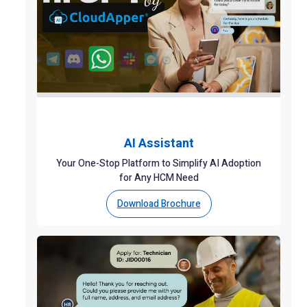
AI Assistant
Your One-Stop Platform to Simplify AI Adoption
for Any HCM Need
Download Brochure