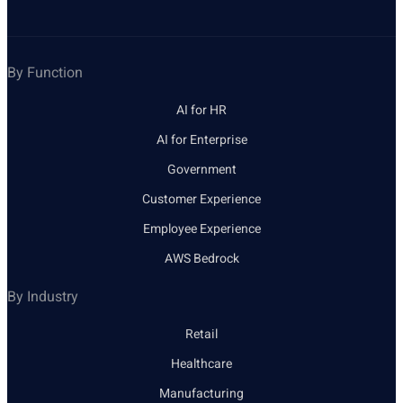
By Function
AI for HR
AI for Enterprise
Government
Customer Experience
Employee Experience
AWS Bedrock
By Industry
Retail
Healthcare
Manufacturing