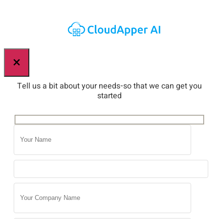
×
Tell us a bit about your needs-so that we can get you
started