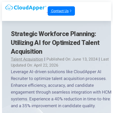
Contact Us
Strategic Workforce Planning:
Utilizing AI for Optimized Talent
Acquisition
Talent Acquisition
|
Published On: June 13, 2024
|
Last
Updated On: April 22, 2026
Leverage AI-driven solutions like CloudApper AI
Recruiter to optimize talent acquisition processes.
Enhance efficiency, accuracy, and candidate
engagement through seamless integration with HCM
systems. Experience a 40% reduction in time-to-hire
and a 35% improvement in candidate quality.