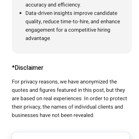
accuracy and efficiency.
Data-driven insights improve candidate
quality, reduce time-to-hire, and enhance
engagement for a competitive hiring
advantage.
*Disclaimer
For privacy reasons, we have anonymized the
quotes and figures featured in this post, but they
are based on real experiences. In order to protect
their privacy, the names of individual clients and
businesses have not been revealed.