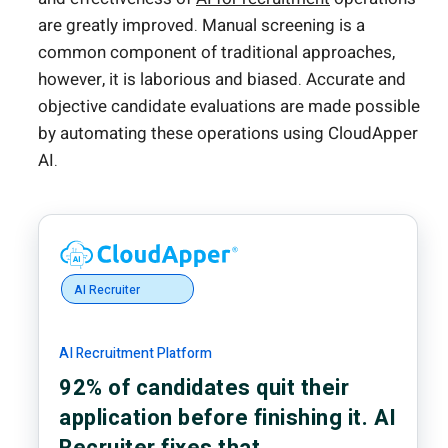
are greatly improved. Manual screening is a
common component of traditional approaches,
however, it is laborious and biased. Accurate and
objective candidate evaluations are made possible
by automating these operations using CloudApper
AI.
AI Recruiter
AI Recruitment Platform
92% of candidates quit their
application before finishing it. AI
Recruiter fixes that.