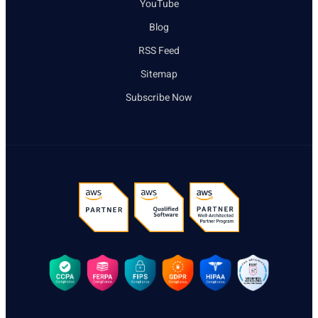
YouTube
Blog
RSS Feed
Sitemap
Subscribe Now