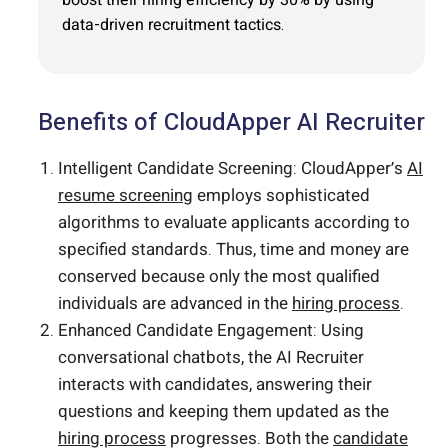
data-driven recruitment tactics.
Benefits of CloudApper AI Recruiter
Intelligent Candidate Screening: CloudApper’s
AI
resume screening
employs sophisticated
algorithms to evaluate applicants according to
specified standards. Thus, time and money are
conserved because only the most qualified
individuals are advanced in the
hiring process
.
Enhanced Candidate Engagement: Using
conversational chatbots, the AI Recruiter
interacts with candidates, answering their
questions and keeping them updated as the
hiring process
progresses. Both the
candidate