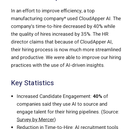
In an effort to improve efficiency, a top
manufacturing company* used CloudApper AI. The
company’s time-to-hire decreased by 40% while
the quality of hires increased by 35%. The HR
director claims that because of CloudApper AI,
their hiring process is now much more streamlined
and productive. We were able to improve our hiring
practices with the use of AI-driven insights.
Key Statistics
Increased Candidate Engagement:
40%
of
companies said they use AI to source and
engage talent for their hiring pipelines. (Source:
Survey by Mercer
)
Reduction in Time-to-Hire: AI recruitment tools