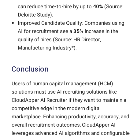
can reduce time-to-hire by up to
40%
(Source:
Deloitte Study
).
Improved Candidate Quality: Companies using
AI for recruitment see a
35%
increase in the
quality of hires (Source: HR Director,
Manufacturing Industry*).
Conclusion
Users of human capital management (HCM)
solutions must use AI recruiting solutions like
CloudApper AI Recruiter if they want to maintain a
competitive edge in the modern digital
marketplace. Enhancing productivity, accuracy, and
overall recruitment outcomes, CloudApper AI
leverages advanced AI algorithms and configurable