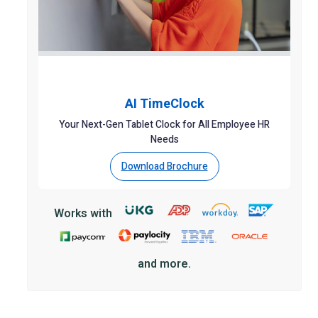
AI TimeClock
Your Next-Gen Tablet Clock for All Employee HR
Needs
Download Brochure
Works with
and more.