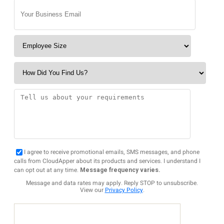
I agree to receive promotional emails, SMS messages, and phone
calls from CloudApper about its products and services. I understand I
can opt out at any time.
Message frequency varies.
Message and data rates may apply. Reply STOP to unsubscribe.
View our
Privacy Policy
.