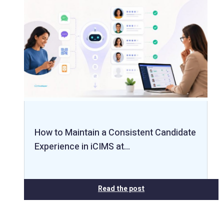
How to Maintain a Consistent Candidate
Experience in iCIMS at…
Read the post