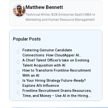
Matthew Bennett
Technical Writer, B2B Enterprise SaaS | MBA in
Marketing and Human Resource Management
Popular Posts
Fostering Genuine Candidate
Connections: How CloudApper AI
Recruiter Resolves Recruiter and Hiring
A Chief Talent Officer’s take on Evolving
Manager Misalignment
Talent Acquisition with AI
How to Transform Frontline Recruitment
With an AI
Is Your Hiring Strategy Future-Ready?
Explore AI’s Influence
Frontline Recruitment Drains Resources,
Time, and Money – Use AI in the Hiring
Process