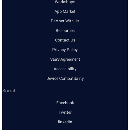
Workshops
App Market
Partner With Us
Resources
Contact Us
Privacy Policy
SaaS Agreement
Accessibility
Device Compatibility
Social
Facebook
Twitter
linkedIn