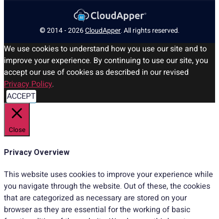
© 2014 - 2026
CloudApper
. All rights reserved.
We use cookies to understand how you use our site and to
improve your experience. By continuing to use our site, you
accept our use of cookies as described in our revised
Privacy Policy
.
ACCEPT
Close
Privacy Overview
This website uses cookies to improve your experience while
you navigate through the website. Out of these, the cookies
that are categorized as necessary are stored on your
browser as they are essential for the working of basic