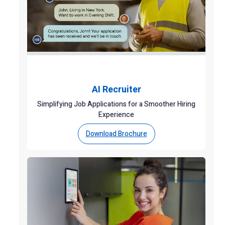
AI Recruiter
Simplifying Job Applications for a Smoother Hiring
Experience
Download Brochure