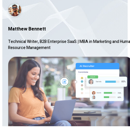
Matthew Bennett
Technical Writer, B2B Enterprise SaaS
|
MBA in Marketing and Hum
Resource Management