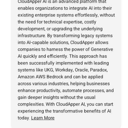
CloudApper AI is an advanced platform that
enables organizations to integrate AI into their
existing enterprise systems effortlessly, without
the need for technical expertise, costly
development, or upgrading the underlying
infrastructure. By transforming legacy systems
into AI-capable solutions, CloudApper allows
companies to harness the power of Generative
AI quickly and efficiently. This approach has
been successfully implemented with leading
systems like UKG, Workday, Oracle, Paradox,
Amazon AWS Bedrock and can be applied
across various industries, helping businesses
enhance productivity, automate processes, and
gain deeper insights without the usual
complexities. With CloudApper AI, you can start
experiencing the transformative benefits of AI
today.
Learn More