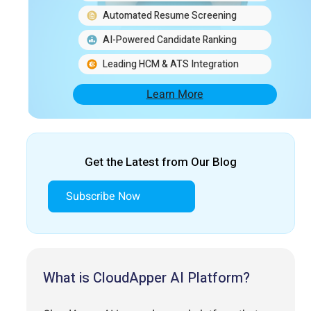
Automated Resume Screening
AI-Powered Candidate Ranking
Leading HCM & ATS Integration
Learn More
Get the Latest from Our Blog
Subscribe Now
What is CloudApper AI Platform?