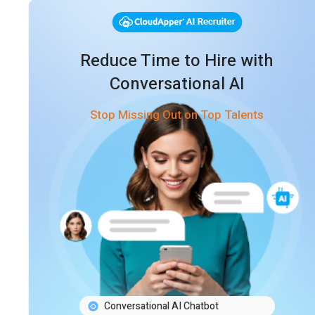
Reduce Time to Hire with
Conversational AI
Stop Missing Out on Top Talents
Conversational AI Chatbot