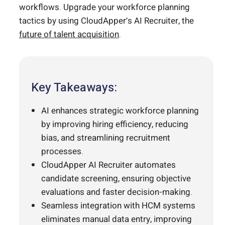
workflows. Upgrade your workforce planning
tactics by using CloudApper’s AI Recruiter, the
future of talent acquisition
.
Key Takeaways:
AI enhances strategic workforce planning
by improving hiring efficiency, reducing
bias, and streamlining recruitment
processes.
CloudApper AI Recruiter automates
candidate screening, ensuring objective
evaluations and faster decision-making.
Seamless integration with HCM systems
eliminates manual data entry, improving