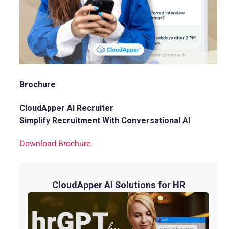
Brochure
CloudApper AI Recruiter
Simplify Recruitment With Conversational AI
Download Brochure
CloudApper AI Solutions for HR