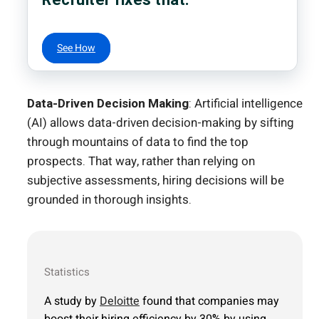
See How
Data-Driven Decision Making
: Artificial intelligence
(AI) allows data-driven decision-making by sifting
through mountains of data to find the top
prospects. That way, rather than relying on
subjective assessments, hiring decisions will be
grounded in thorough insights.
Statistics
A study by
Deloitte
found that companies may
boost their hiring efficiency by 30% by using