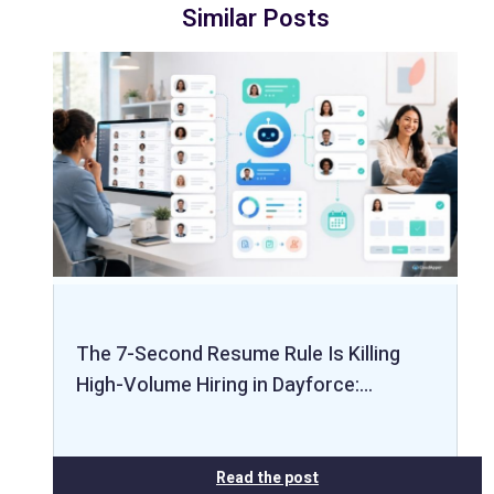
Similar Posts
The 7-Second Resume Rule Is Killing
High-Volume Hiring in Dayforce:…
Read the post