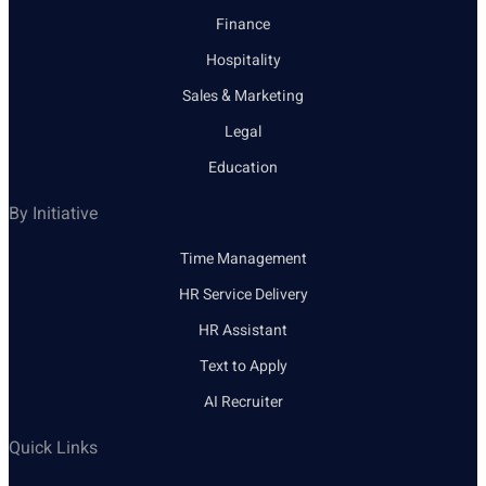
Finance
Hospitality
Sales & Marketing
Legal
Education
By Initiative
Time Management
HR Service Delivery
HR Assistant
Text to Apply
AI Recruiter
Quick Links