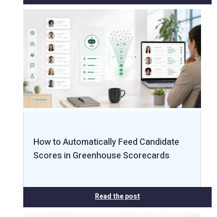
How to Automatically Feed Candidate
Scores in Greenhouse Scorecards
Read the post