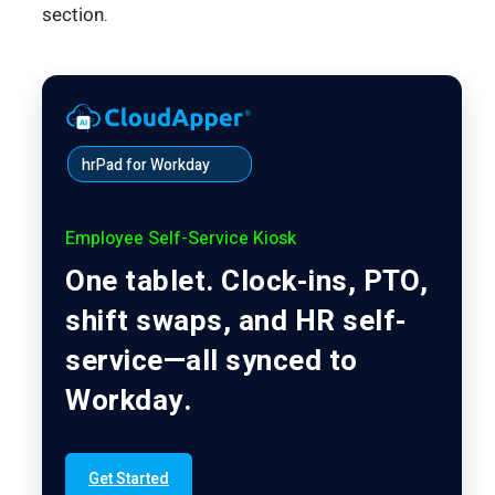
section.
hrPad for Workday
Employee Self-Service Kiosk
One tablet. Clock-ins, PTO,
shift swaps, and HR self-
service—all synced to
Workday.
Get Started