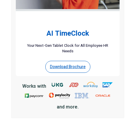
AI TimeClock
Your Next-Gen Tablet Clock for All Employee HR
Needs
Download Brochure
Works with
and more.