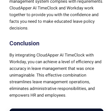
management system complies with requirements.
CloudApper AI TimeClock and Workday work
together to provide you with the confidence and
facts you need to make educated leave policy
decisions.
Conclusion
By integrating CloudApper AI TimeClock with
Workday, you can achieve a level of efficiency and
accuracy in leave management that was once
unimaginable. This effective combination
streamlines leave management operations,
eliminates administrative responsibilities, and
empowers HR and employees.