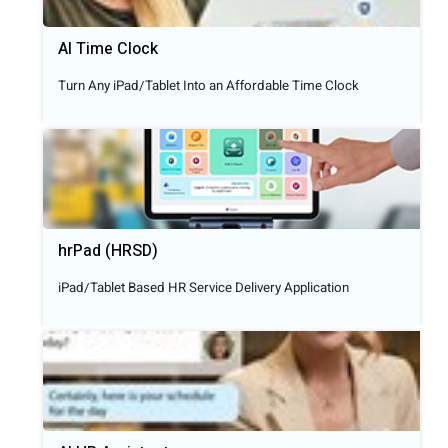
AI Time Clock
Turn Any iPad/Tablet Into an Affordable Time Clock
hrPad (HRSD)
iPad/Tablet Based HR Service Delivery Application