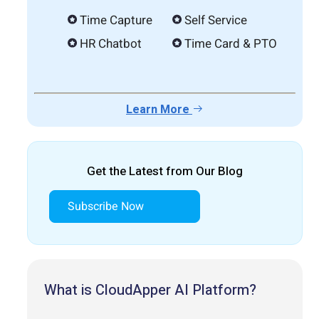
Time Capture
Self Service
HR Chatbot
Time Card & PTO
Learn More
Get the Latest from Our Blog
Subscribe Now
What is CloudApper AI Platform?