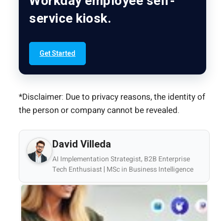
Workday employee self-
service kiosk.
Get Started
*Disclaimer: Due to privacy reasons, the identity of
the person or company cannot be revealed.
David Villeda
AI Implementation Strategist, B2B Enterprise
Tech Enthusiast | MSc in Business Intelligence