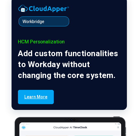
Workbridge
HCM Personalization
Add custom functionalities
to Workday without
changing the core system.
Learn More