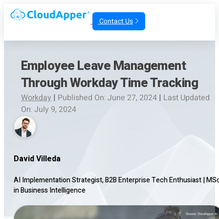
Contact Us
Employee Leave Management
Through Workday Time Tracking
Workday
|
Published On: June 27, 2024
|
Last Updated
On: July 9, 2024
David Villeda
AI Implementation Strategist, B2B Enterprise Tech Enthusiast
|
MS
in Business Intelligence