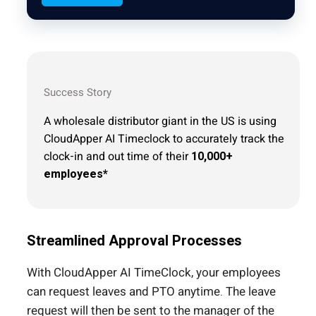
Success Story
A wholesale distributor giant in the US is using
CloudApper AI Timeclock to accurately track the
clock-in and out time of their
10,000+
employees*
Streamlined Approval Processes
With CloudApper AI TimeClock, your employees
can request leaves and PTO anytime. The leave
request will then be sent to the manager of the