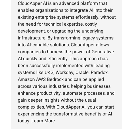
CloudApper AI is an advanced platform that
enables organizations to integrate AI into their
existing enterprise systems effortlessly, without
the need for technical expertise, costly
development, or upgrading the underlying
infrastructure. By transforming legacy systems
into AI-capable solutions, CloudApper allows
companies to harness the power of Generative
AI quickly and efficiently. This approach has
been successfully implemented with leading
systems like UKG, Workday, Oracle, Paradox,
Amazon AWS Bedrock and can be applied
across various industries, helping businesses
enhance productivity, automate processes, and
gain deeper insights without the usual
complexities. With CloudApper AI, you can start
experiencing the transformative benefits of AI
today.
Learn More