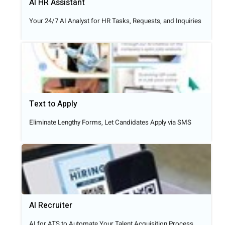
AI HR Assistant
Your 24/7 AI Analyst for HR Tasks, Requests, and Inquiries
Text to Apply​
Eliminate Lengthy Forms, Let Candidates Apply via SMS
AI Recruiter
AI for ATS to Automate Your Talent Acquisition Process