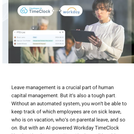
Leave management is a crucial part of human
capital management. But it’s also a tough part.
Without an automated system, you won’t be able to
keep track of which employees are on sick leave,
who is on vacation, who’s on parental leave, and so
on. But with an AI-powered Workday TimeClock