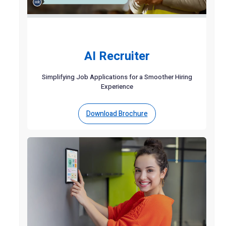
AI Recruiter
Simplifying Job Applications for a Smoother Hiring
Experience
Download Brochure