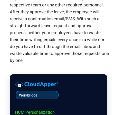
respective team or any other required personnel.
After they approve the leave, the employee will
receive a confirmation email/SMS. With such a
straightforward leave request and approval
process, neither your employees have to waste
their time writing emails every once in a while nor
do you have to sift through the email inbox and
waste valuable time to approve those requests one
by one.
Workbridge
HCM Personalization