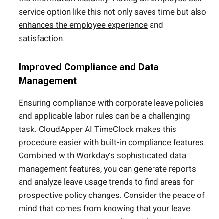
service option like this not only saves time but also
enhances the employee experience
and
satisfaction.
Improved Compliance and Data
Management
Ensuring compliance with corporate leave policies
and applicable labor rules can be a challenging
task. CloudApper AI TimeClock makes this
procedure easier with built-in compliance features.
Combined with Workday’s sophisticated data
management features, you can generate reports
and analyze leave usage trends to find areas for
prospective policy changes. Consider the peace of
mind that comes from knowing that your leave