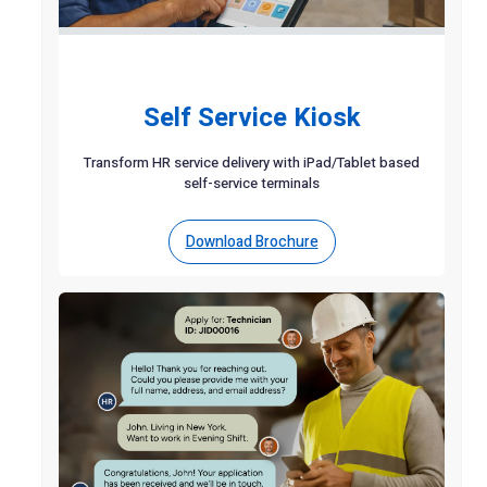
Self Service Kiosk
Transform HR service delivery with iPad/Tablet based
self-service terminals
Download Brochure