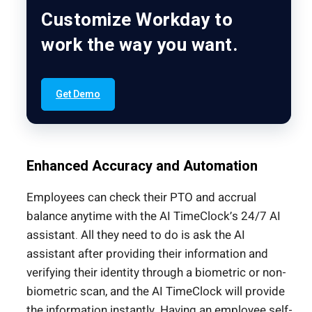
Customize Workday to
work the way you want.
Get Demo
Enhanced Accuracy and Automation
Employees can check their PTO and accrual
balance anytime with the AI TimeClock’s 24/7 AI
assistant. All they need to do is ask the AI
assistant after providing their information and
verifying their identity through a biometric or non-
biometric scan, and the AI TimeClock will provide
the information instantly. Having an employee self-