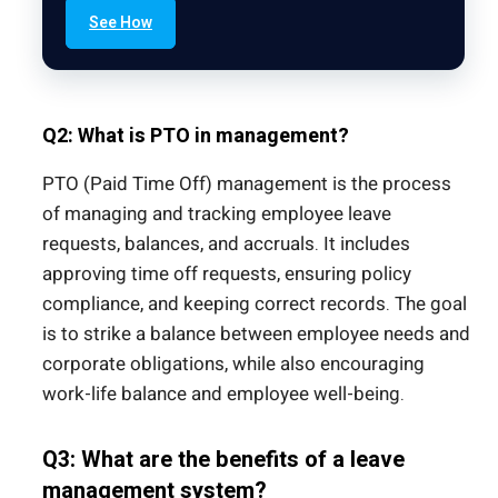
See How
Q2: What is PTO in management?
PTO (Paid Time Off) management is the process
of managing and tracking employee leave
requests, balances, and accruals. It includes
approving time off requests, ensuring policy
compliance, and keeping correct records. The goal
is to strike a balance between employee needs and
corporate obligations, while also encouraging
work-life balance and employee well-being.
Q3: What are the benefits of a leave
management system?