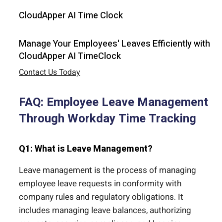
CloudApper AI Time Clock
Manage Your Employees' Leaves Efficiently with
CloudApper AI TimeClock
Contact Us Today
FAQ: Employee Leave Management
Through Workday Time Tracking
Q1: What is Leave Management?
Leave management is the process of managing
employee leave requests in conformity with
company rules and regulatory obligations. It
includes managing leave balances, authorizing