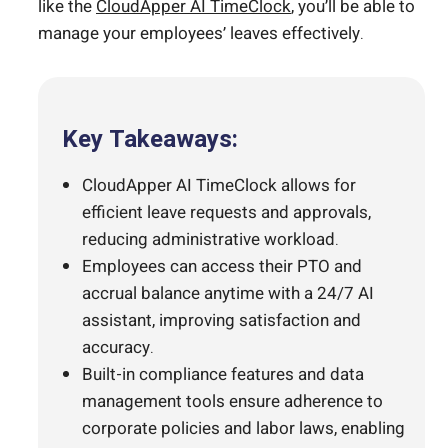
like the
CloudApper AI TimeClock
, you’ll be able to
manage your employees’ leaves effectively.
Key Takeaways:
CloudApper AI TimeClock allows for
efficient leave requests and approvals,
reducing administrative workload.
Employees can access their PTO and
accrual balance anytime with a 24/7 AI
assistant, improving satisfaction and
accuracy.
Built-in compliance features and data
management tools ensure adherence to
corporate policies and labor laws, enabling