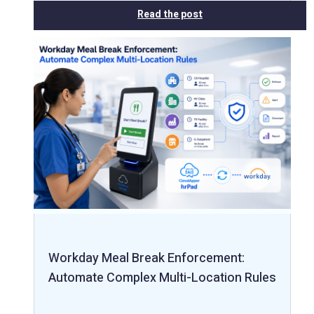
Read the post
Workday Meal Break Enforcement:
Automate Complex Multi-Location Rules