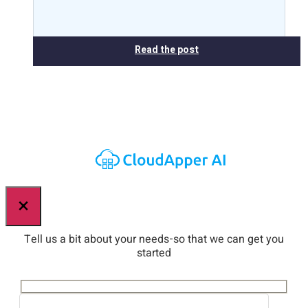
Read the post
×
Tell us a bit about your needs-so that we can get you
started