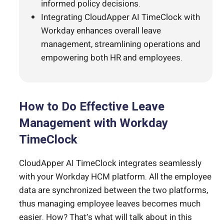
informed policy decisions.
Integrating CloudApper AI TimeClock with
Workday enhances overall leave
management, streamlining operations and
empowering both HR and employees.
How to Do Effective Leave
Management with Workday
TimeClock
CloudApper AI TimeClock integrates seamlessly
with your Workday HCM platform. All the employee
data are synchronized between the two platforms,
thus managing employee leaves becomes much
easier. How? That’s what will talk about in this