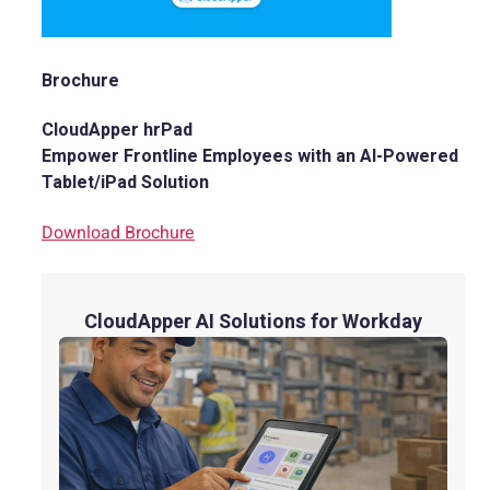
Brochure
CloudApper hrPad
Empower Frontline Employees with an AI-Powered
Tablet/iPad Solution
Download Brochure
CloudApper AI Solutions for Workday