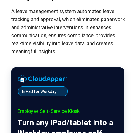
A leave management system automates leave
tracking and approval, which eliminates paperwork
and administrative interventions. It enhances
communication, ensures compliance, provides
real-time visibility into leave data, and creates
meaningful insights.
hrPad for Workday
Employee Self-Service Kiosk
Turn any iPad/tablet into a