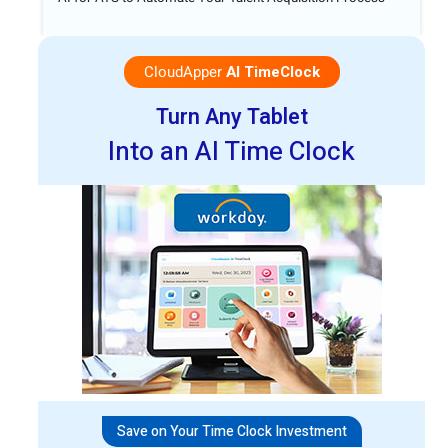
CloudApper
AI TimeClock
Turn Any Tablet
Into an AI Time Clock
Save on Your Time Clock Investment