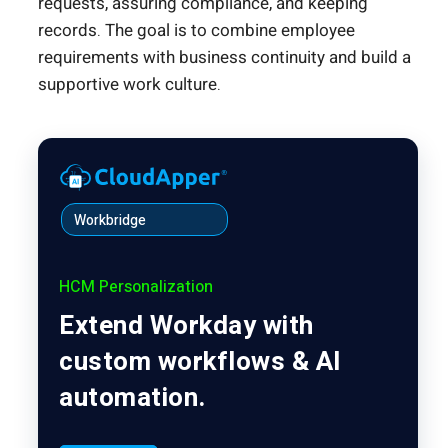
requests, assuring compliance, and keeping
records. The goal is to combine employee
requirements with business continuity and build a
supportive work culture.
Workbridge
HCM Personalization
Extend Workday with
custom workflows & AI
automation.