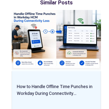
Similar Posts
How to Handle Offline Time Punches in
Workday During Connectivity…