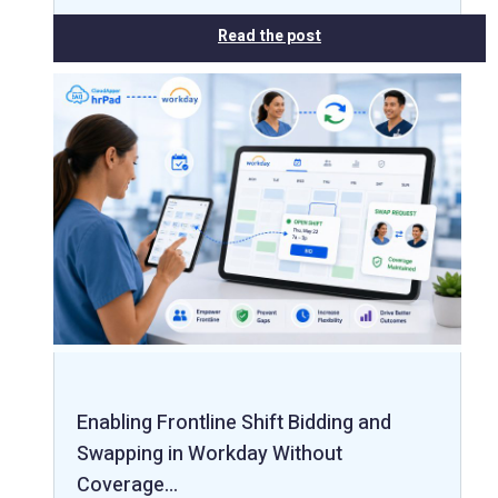
Read the post
Enabling Frontline Shift Bidding and
Swapping in Workday Without
Coverage…