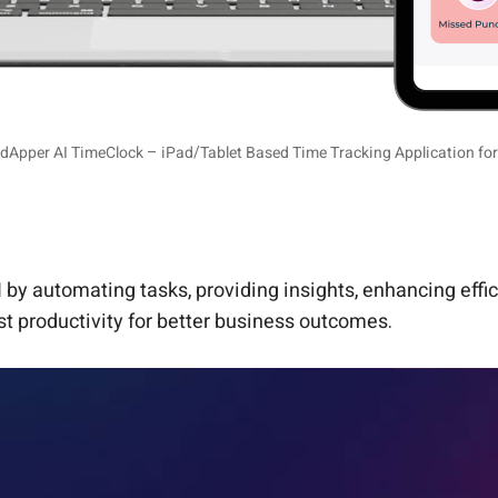
dApper AI TimeClock – iPad/Tablet Based Time Tracking Application fo
 by automating tasks, providing insights, enhancing effi
t productivity for better business outcomes.