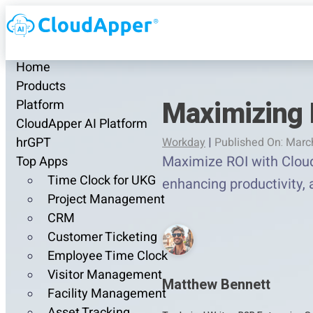
Home
Products
Maximizing 
Platform
CloudApper AI Platform
hrGPT
Workday
|
Published On: Marc
Maximize ROI with Cloud
Top Apps
Time Clock for UKG
enhancing productivity, 
Project Management
CRM
Customer Ticketing
Employee Time Clock
Visitor Management
Matthew Bennett
Facility Management
Asset Tracking