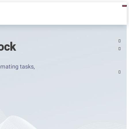
ock
mating tasks,