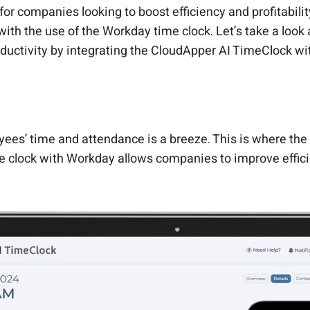
for companies looking to boost efficiency and profitabil
with the use of the Workday time clock. Let’s take a loo
uctivity by integrating the CloudApper AI TimeClock wi
ees’ time and attendance is a breeze. This is where the
me clock with Workday allows companies to improve effic