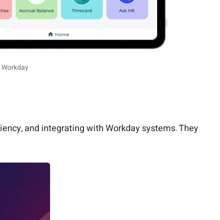
r Workday
ciency, and integrating with Workday systems. They