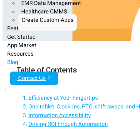
EMR Data Management
Healthcare CMMS
Create Custom Apps
Features
Get Started
App Market
Resources
Blog
Table of Contents
Contact Us
|
Efficiency at Your Fingertips
One tablet. Clock-ins, PTO, shift swaps, and 
Information Accessibility
Driving ROI through Automation
Customize Workday to work the way you wan
Enhancing Employee Productivity
Add custom functionalities to Workday witho
Realizing Tangible Results
Turn any iPad/tablet into a Workday employee