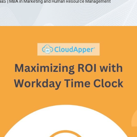
SaaS
|
MBA in Marketing and Human Resource Management