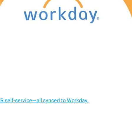
HR self-service—all synced to Workday.
t.
ut changing the core system.
 self-service kiosk.