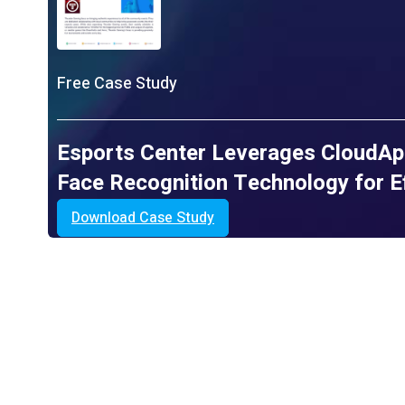
Free Case Study
Esports Center Leverages CloudAp
Face Recognition Technology for Ef
Download Case Study