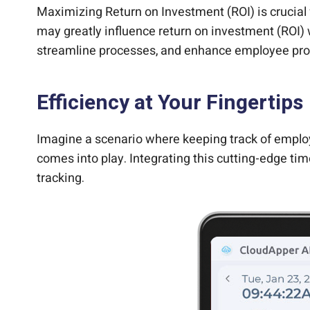
Maximizing Return on Investment (ROI) is crucial 
may greatly influence return on investment (ROI) 
streamline processes, and enhance employee prod
Efficiency at Your Fingertips
Imagine a scenario where keeping track of employ
comes into play. Integrating this cutting-edge ti
tracking.