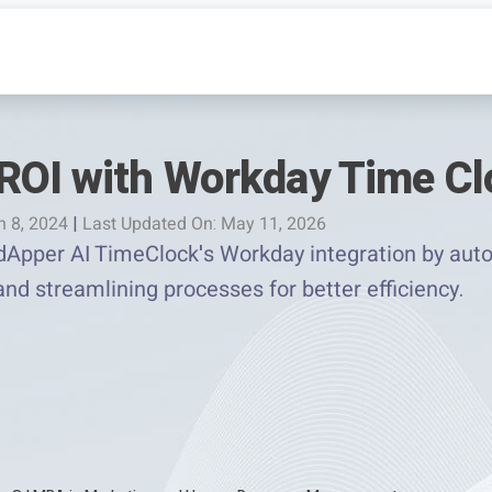
ROI with Workday Time Cl
h 8, 2024
|
Last Updated On: May 11, 2026
Apper AI TimeClock's Workday integration by auto
and streamlining processes for better efficiency.