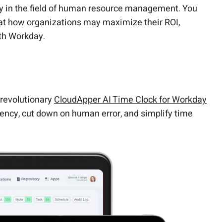
ity in the field of human resource management. You
k at how organizations may maximize their ROI,
th Workday.
 revolutionary
CloudApper AI Time Clock for Workday
iency, cut down on human error, and simplify time