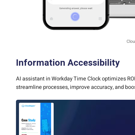
Clou
Information Accessibility
AI assistant in Workday Time Clock optimizes ROI
streamline processes, improve accuracy, and boos