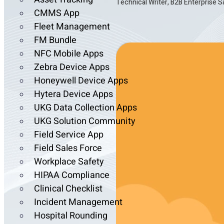
Technical Writer, B2B Enterprise 
CMMS App
Fleet Management
FM Bundle
NFC Mobile Apps
Zebra Device Apps
Honeywell Device Apps
Hytera Device Apps
UKG Data Collection Apps
UKG Solution Community
Field Service App
Field Sales Force
Workplace Safety
HIPAA Compliance
Clinical Checklist
Incident Management
Hospital Rounding