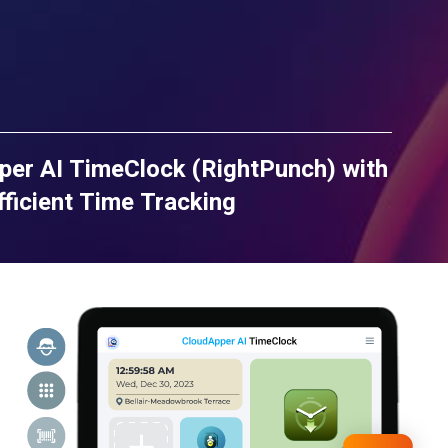
per AI TimeClock (RightPunch) with
ficient Time Tracking