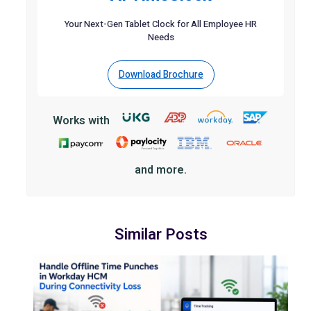
Your Next-Gen Tablet Clock for All Employee HR
Needs
Download Brochure
Works with
and more.
Similar Posts