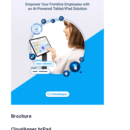
Brochure
CloudApper hrPad