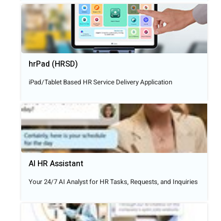
hrPad (HRSD)
iPad/Tablet Based HR Service Delivery Application
AI HR Assistant
Your 24/7 AI Analyst for HR Tasks, Requests, and Inquiries