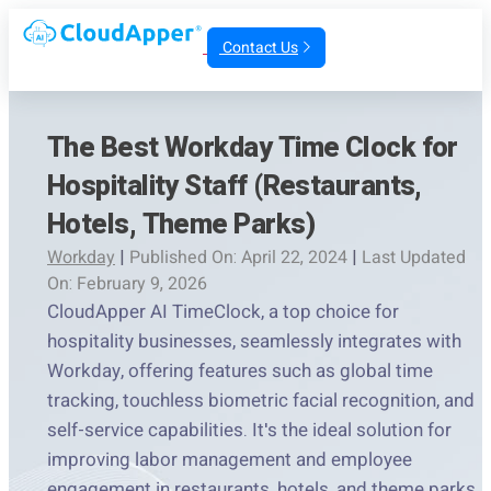
Contact Us
The Best Workday Time Clock for
Hospitality Staff (Restaurants,
Hotels, Theme Parks)
Workday
|
Published On: April 22, 2024
|
Last Updated
On: February 9, 2026
CloudApper AI TimeClock, a top choice for
hospitality businesses, seamlessly integrates with
Workday, offering features such as global time
tracking, touchless biometric facial recognition, and
self-service capabilities. It's the ideal solution for
improving labor management and employee
engagement in restaurants, hotels, and theme parks.