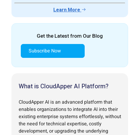
Learn More
Get the Latest from Our Blog
Subscribe Now
What is CloudApper AI Platform?
CloudApper AI is an advanced platform that
enables organizations to integrate AI into their
existing enterprise systems effortlessly, without
the need for technical expertise, costly
development, or upgrading the underlying