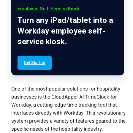
Employee Self-Service Kiosk
Turn any iPad/tablet into a
Workday employee self-
service kiosk.
Get Started
One of the most popular solutions for hospitality
businesses is the
CloudApper AI TimeClock for
Workday
, a cutting-edge time tracking tool that
interfaces directly with Workday. This revolutionary
system provides a variety of features geared to the
specific needs of the hospitality industry: