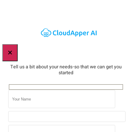
×
Tell us a bit about your needs-so that we can get you
started