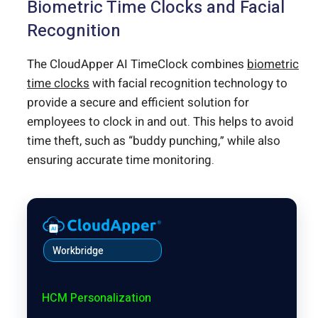
Biometric Time Clocks and Facial
Recognition
The CloudApper AI TimeClock combines
biometric
time clocks
with facial recognition technology to
provide a secure and efficient solution for
employees to clock in and out. This helps to avoid
time theft, such as “buddy punching,” while also
ensuring accurate time monitoring.
Workbridge
HCM Personalization