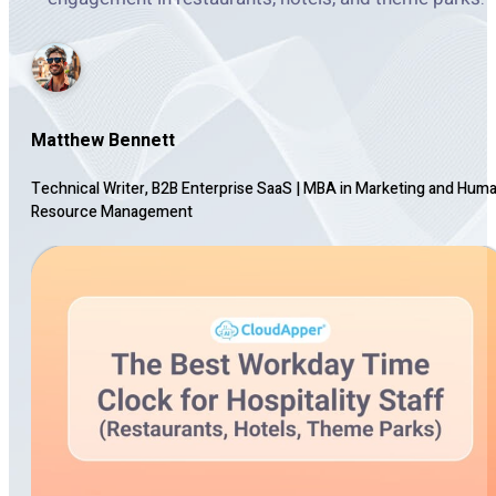
Matthew Bennett
Technical Writer, B2B Enterprise SaaS
|
MBA in Marketing and Hum
Resource Management