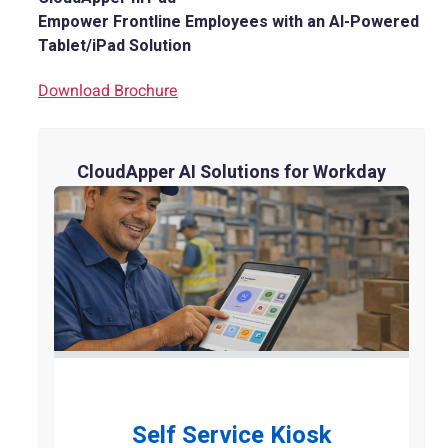
Empower Frontline Employees with an AI-Powered
Tablet/iPad Solution
Download Brochure
CloudApper AI Solutions for Workday
Self Service Kiosk