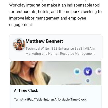
Workday integration make it an indispensable tool
for restaurants, hotels, and theme parks seeking to
improve
labor management
and employee
engagement.
Matthew Bennett
Technical Writer, B2B Enterprise SaaS | MBA in
Marketing and Human Resource Management
AI Time Clock
Turn Any iPad/Tablet Into an Affordable Time Clock