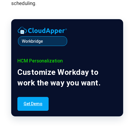
scheduling.
Workbridge
HCM Personalization
Customize Workday to
work the way you want.
Get Demo