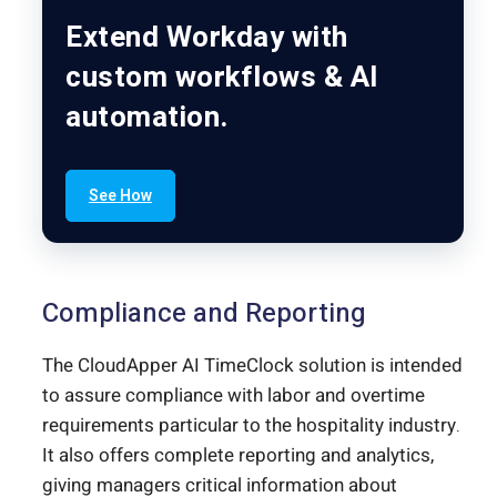
Extend Workday with
custom workflows & AI
automation.
See How
Compliance and Reporting
The CloudApper AI TimeClock solution is intended
to assure compliance with labor and overtime
requirements particular to the hospitality industry.
It also offers complete reporting and analytics,
giving managers critical information about