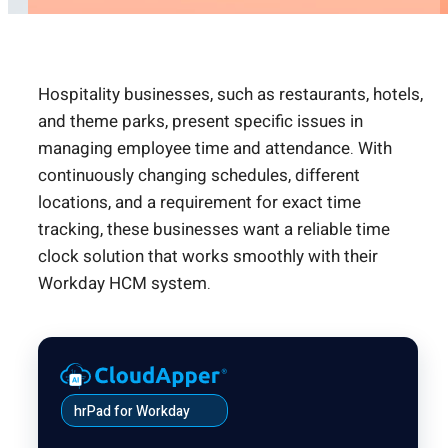
Hospitality businesses, such as restaurants, hotels,
and theme parks, present specific issues in
managing employee time and attendance. With
continuously changing schedules, different
locations, and a requirement for exact time
tracking, these businesses want a reliable time
clock solution that works smoothly with their
Workday HCM system.
hrPad for Workday