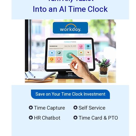
Into an AI Time Clock
Save on Your Time Clock Investment
Time Capture
Self Service
HR Chatbot
Time Card & PTO