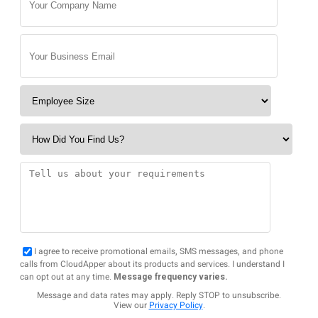
I agree to receive promotional emails, SMS messages, and phone
calls from CloudApper about its products and services. I understand I
can opt out at any time.
Message frequency varies.
Message and data rates may apply. Reply STOP to unsubscribe.
View our
Privacy Policy
.