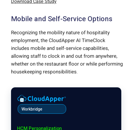
Download Case Study
Mobile and Self-Service Options
Recognizing the mobility nature of hospitality
employment, the CloudApper AI TimeClock
includes mobile and self-service capabilities,
allowing staff to clock in and out from anywhere,
whether on the restaurant floor or while performing
housekeeping responsibilities.
Workbridge
HCM Personalization