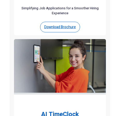
Simplifying Job Applications for a Smoother Hiring
Experience
Download Brochure
AI TimeClock