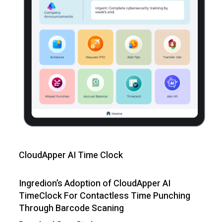
CloudApper AI Time Clock
Ingredion’s Adoption of CloudApper AI
TimeClock For Contactless Time Punching
Through Barcode Scaning