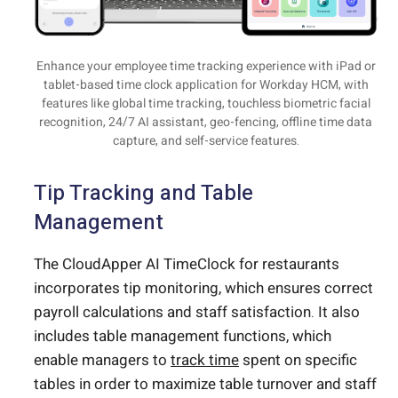
Enhance your employee time tracking experience with iPad or
tablet-based time clock application for Workday HCM, with
features like global time tracking, touchless biometric facial
recognition, 24/7 AI assistant, geo-fencing, offline time data
capture, and self-service features.
Tip Tracking and Table
Management
The CloudApper AI TimeClock for restaurants
incorporates tip monitoring, which ensures correct
payroll calculations and staff satisfaction. It also
includes table management functions, which
enable managers to
track time
spent on specific
tables in order to maximize table turnover and staff