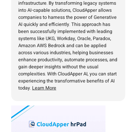
infrastructure. By transforming legacy systems
into AI-capable solutions, CloudApper allows
companies to harness the power of Generative
AI quickly and efficiently. This approach has
been successfully implemented with leading
systems like UKG, Workday, Oracle, Paradox,
Amazon AWS Bedrock and can be applied
across various industries, helping businesses
enhance productivity, automate processes, and
gain deeper insights without the usual
complexities. With CloudApper AI, you can start
experiencing the transformative benefits of AI
today.
Learn More