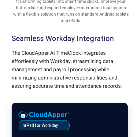
transforming tablets into smart time clocks. Improve your
bottom line and expand employee interaction touchpoints
with a flexible solution that runs on standard Android tablets
and iPads.
Seamless Workday Integration
The CloudApper AI TimeClock integrates
effortlessly with Workday, streamlining data
management and payroll processing while
minimizing administrative responsibilities and
assuring accurate time and attendance records.
hrPad for Workday