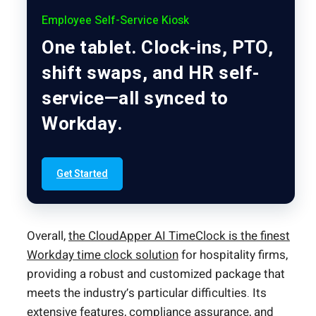
Employee Self-Service Kiosk
One tablet. Clock-ins, PTO,
shift swaps, and HR self-
service—all synced to
Workday.
Get Started
Overall,
the CloudApper AI TimeClock is the finest
Workday time clock solution
for hospitality firms,
providing a robust and customized package that
meets the industry’s particular difficulties. Its
extensive features, compliance assurance, and