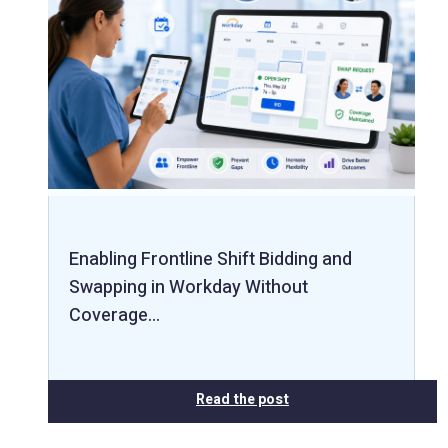
Enabling Frontline Shift Bidding and
Swapping in Workday Without
Coverage…
Read the post