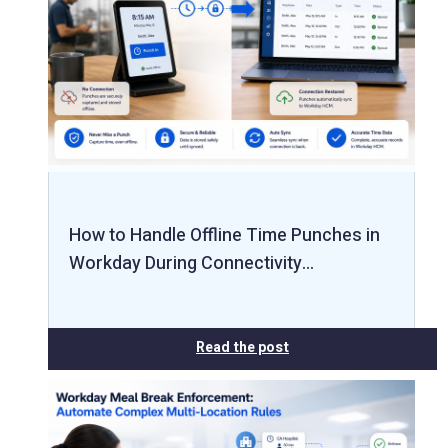
How to Handle Offline Time Punches in
Workday During Connectivity…
Read the post