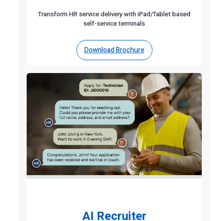
Transform HR service delivery with iPad/Tablet based
self-service terminals
Download Brochure
AI Recruiter