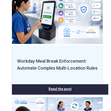
Workday Meal Break Enforcement:
Automate Complex Multi-Location Rules
Read the post