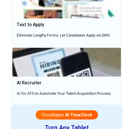
Text to Apply​
Eliminate Lengthy Forms, Let Candidates Apply via SMS
AI Recruiter
AI for ATS to Automate Your Talent Acquisition Process
CloudApper
AI TimeClock
Turn Any Tablet