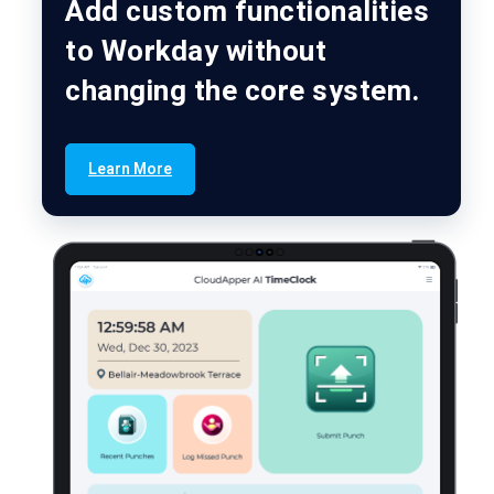
Add custom functionalities
to Workday without
changing the core system.
Learn More