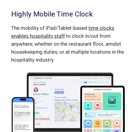
Highly Mobile Time Clock
The mobility of iPad/Tablet-based
time clocks
enables hospitality staff
to clock in/out from
anywhere, whether on the restaurant floor, amidst
housekeeping duties, or at multiple locations in the
hospitality industry.