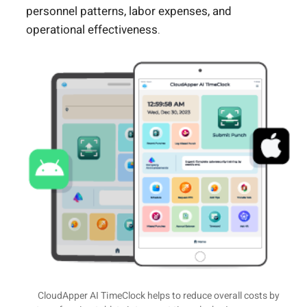
personnel patterns, labor expenses, and
operational effectiveness.
CloudApper AI TimeClock helps to reduce overall costs by