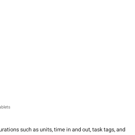
ablets
rations such as units, time in and out, task tags, and