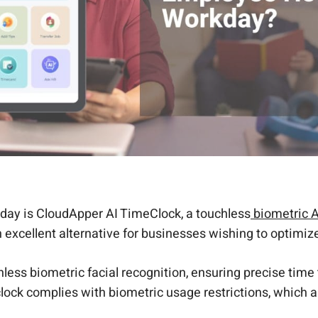
day is CloudApper AI TimeClock, a touchless
biometric A
 excellent alternative for businesses wishing to optimize
less biometric facial recognition, ensuring precise time
 clock complies with biometric usage restrictions, which