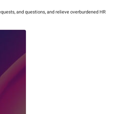
equests, and questions, and relieve overburdened HR