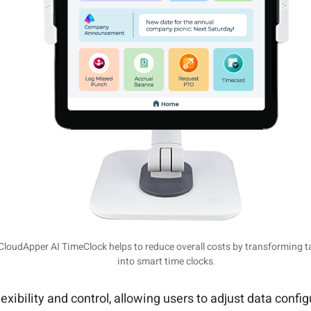
CloudApper AI TimeClock helps to reduce overall costs by transforming t
into smart time clocks.
ibility and control, allowing users to adjust data configu