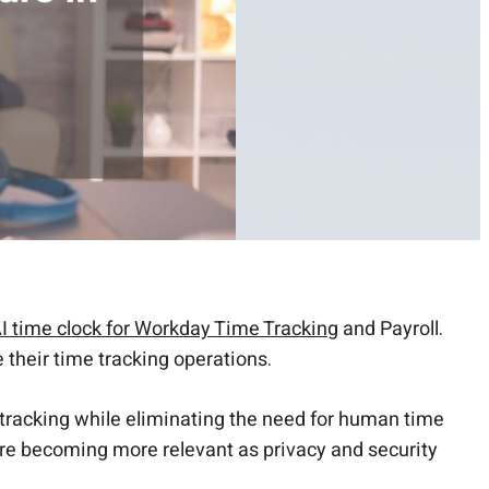
I time clock for Workday Time Tracking
and Payroll.
 their time tracking operations.
 tracking while eliminating the need for human time
 are becoming more relevant as privacy and security