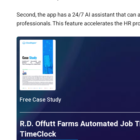
Second, the app has a 24/7 AI assistant that can
professionals. This feature accelerates the HR pro
Free Case Study
R.D. Offutt Farms Automated Job T
TimeClock