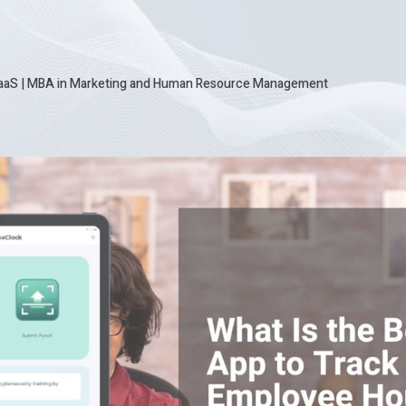
SaaS
|
MBA in Marketing and Human Resource Management