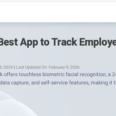
Best App to Track Employ
8, 2024
|
Last Updated On: February 9, 2026
offers touchless biometric facial recognition, a 24
data capture, and self-service features, making it 