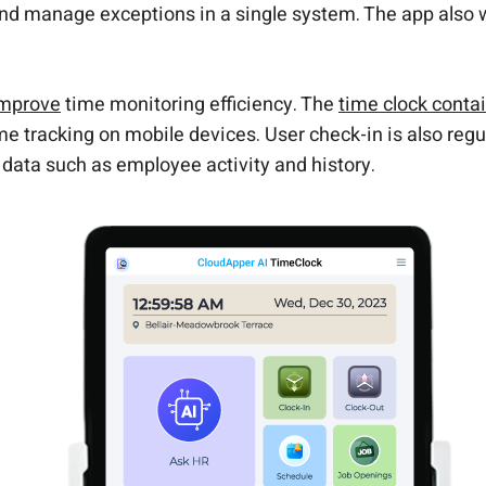
nd manage exceptions in a single system. The app also
improve
time monitoring efficiency. The
time clock cont
ime tracking on mobile devices. User check-in is also reg
 data such as employee activity and history.