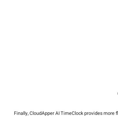
Finally, CloudApper AI TimeClock provides more flex