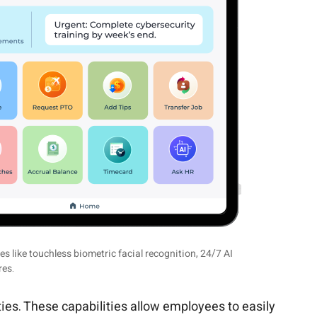
 like touchless biometric facial recognition, 24/7 AI
res.
ties. These capabilities allow employees to easily