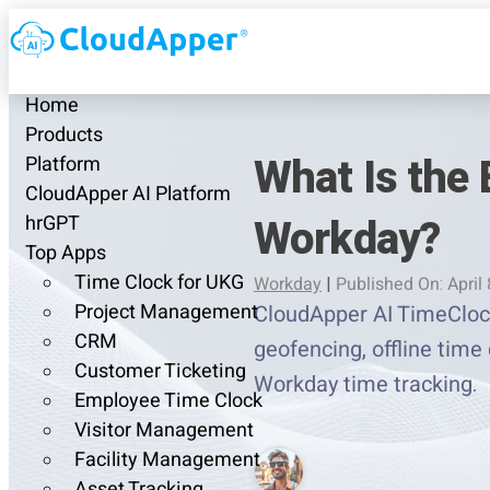
Home
Products
What Is the 
Platform
CloudApper AI Platform
Workday?
hrGPT
Top Apps
Time Clock for UKG
Workday
|
Published On: April 
Project Management
CloudApper AI TimeClock 
CRM
geofencing, offline time 
Customer Ticketing
Workday time tracking.
Employee Time Clock
Visitor Management
Facility Management
Asset Tracking