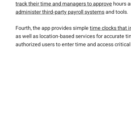
track their time and managers to approve
hours a
administer third-party payroll systems
and tools.
Fourth, the app provides simple
time clocks that 
as well as location-based services for accurate t
authorized users to enter time and access critical