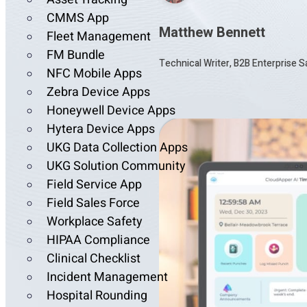
CMMS App
Matthew Bennett
Fleet Management
FM Bundle
Technical Writer, B2B Enterprise 
NFC Mobile Apps
Zebra Device Apps
Honeywell Device Apps
Hytera Device Apps
UKG Data Collection Apps
UKG Solution Community
Field Service App
Field Sales Force
Workplace Safety
HIPAA Compliance
Clinical Checklist
Incident Management
Hospital Rounding