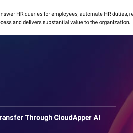
 answer HR queries for employees, automate HR duties, r
cess and delivers substantial value to the organization.
ransfer Through CloudApper AI