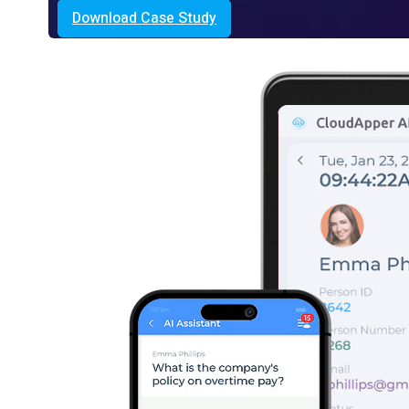
Download Case Study