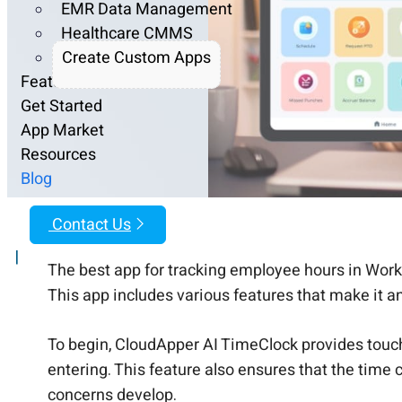
EMR Data Management
Healthcare CMMS
Create Custom Apps
Features
Get Started
App Market
Resources
Blog
Contact Us
|
The best app for tracking employee hours in Work
This app includes various features that make it an
To begin, CloudApper AI TimeClock provides touch
entering. This feature also ensures that the time
concerns develop.