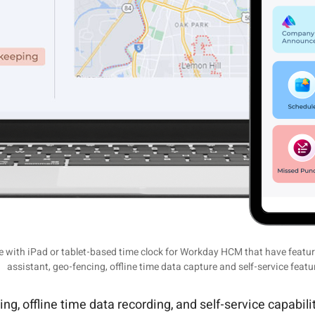
with iPad or tablet-based time clock for Workday HCM that have features
assistant, geo-fencing, offline time data capture and self-service featu
, offline time data recording, and self-service capabili