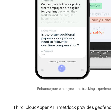
Enhance your employee time tracking experience 
Third, CloudApper AI TimeClock provides geofencing