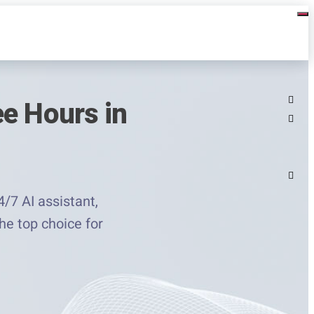
ee Hours in
/7 AI assistant,
the top choice for