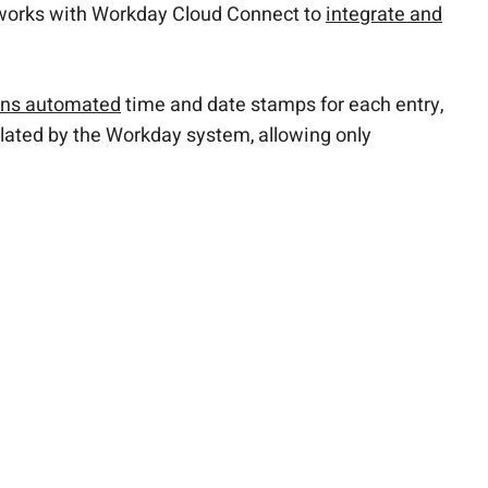
 works with Workday Cloud Connect to
integrate and
ains automated
time and date stamps for each entry,
ulated by the Workday system, allowing only