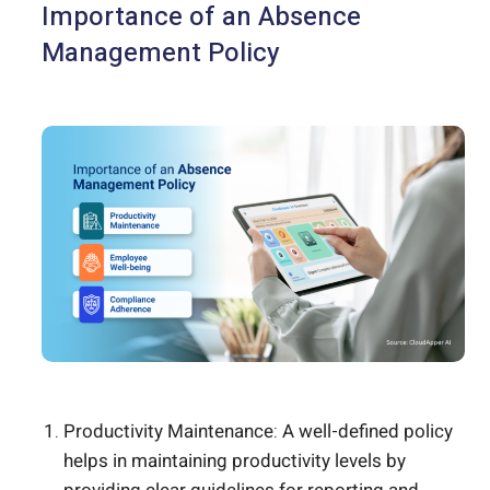
Importance of an Absence
Management Policy
Productivity Maintenance: A well-defined policy
helps in maintaining productivity levels by