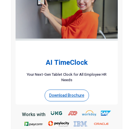
AI TimeClock
Your Next-Gen Tablet Clock for All Employee HR
Needs
Download Brochure
Works with