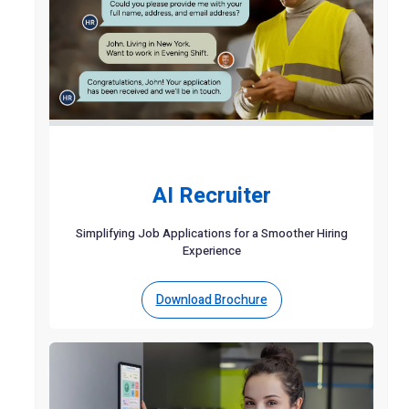
AI Recruiter
Simplifying Job Applications for a Smoother Hiring
Experience
Download Brochure