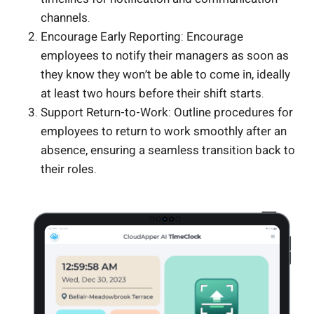
channels.
Encourage Early Reporting: Encourage
employees to notify their managers as soon as
they know they won’t be able to come in, ideally
at least two hours before their shift starts.
Support Return-to-Work: Outline procedures for
employees to return to work smoothly after an
absence, ensuring a seamless transition back to
their roles.