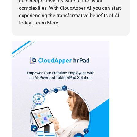
gain deeper insights without the usual
complexities. With CloudApper AI, you can start
experiencing the transformative benefits of AI
today.
Learn More