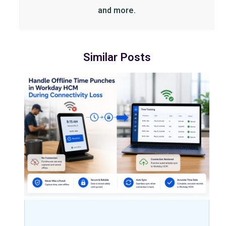
and more.
Similar Posts