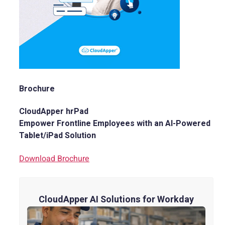
Brochure
CloudApper hrPad
Empower Frontline Employees with an AI-Powered
Tablet/iPad Solution
Download Brochure
CloudApper AI Solutions for Workday