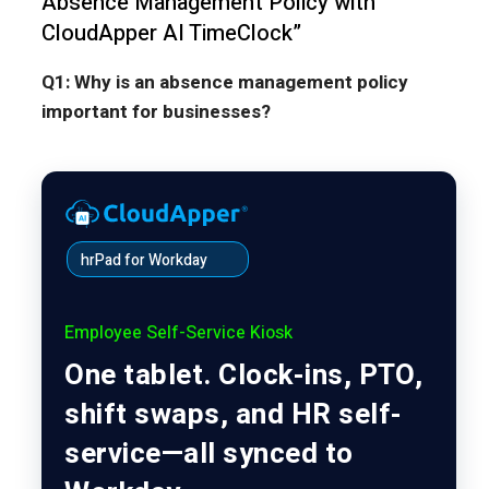
Absence Management Policy with
CloudApper AI TimeClock”
Q1: Why is an absence management policy
important for businesses?
hrPad for Workday
Employee Self-Service Kiosk
One tablet. Clock-ins, PTO,
shift swaps, and HR self-
service—all synced to