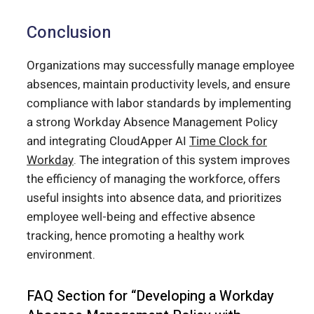
Conclusion
Organizations may successfully manage employee
absences, maintain productivity levels, and ensure
compliance with labor standards by implementing
a strong Workday Absence Management Policy
and integrating CloudApper AI
Time Clock for
Workday
. The integration of this system improves
the efficiency of managing the workforce, offers
useful insights into absence data, and prioritizes
employee well-being and effective absence
tracking, hence promoting a healthy work
environment.
FAQ Section for “Developing a Workday