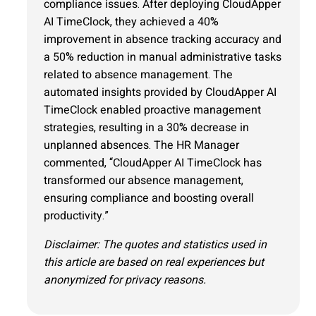
compliance issues. After deploying CloudApper
AI TimeClock, they achieved a 40%
improvement in absence tracking accuracy and
a 50% reduction in manual administrative tasks
related to absence management. The
automated insights provided by CloudApper AI
TimeClock enabled proactive management
strategies, resulting in a 30% decrease in
unplanned absences. The HR Manager
commented, “CloudApper AI TimeClock has
transformed our absence management,
ensuring compliance and boosting overall
productivity.”
Disclaimer: The quotes and statistics used in
this article are based on real experiences but
anonymized for privacy reasons.