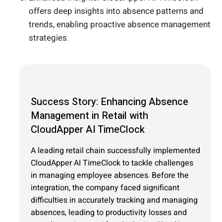
offers deep insights into absence patterns and
trends, enabling proactive absence management
strategies.
Success Story: Enhancing Absence
Management in Retail with
CloudApper AI TimeClock
A leading retail chain successfully implemented
CloudApper AI TimeClock to tackle challenges
in managing employee absences. Before the
integration, the company faced significant
difficulties in accurately tracking and managing
absences, leading to productivity losses and