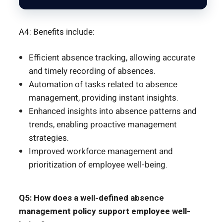
A4: Benefits include:
Efficient absence tracking, allowing accurate
and timely recording of absences.
Automation of tasks related to absence
management, providing instant insights.
Enhanced insights into absence patterns and
trends, enabling proactive management
strategies.
Improved workforce management and
prioritization of employee well-being.
Q5: How does a well-defined absence
management policy support employee well-