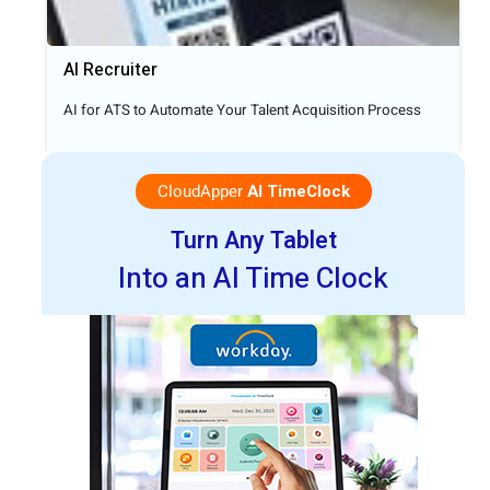
AI Recruiter
AI for ATS to Automate Your Talent Acquisition Process
CloudApper
AI TimeClock
Turn Any Tablet
Into an AI Time Clock