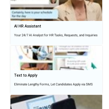
AI HR Assistant
Your 24/7 AI Analyst for HR Tasks, Requests, and Inquiries
Text to Apply​
Eliminate Lengthy Forms, Let Candidates Apply via SMS