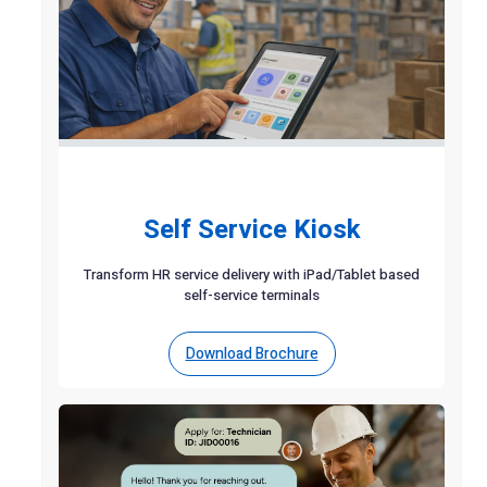
Self Service Kiosk
Transform HR service delivery with iPad/Tablet based
self-service terminals
Download Brochure