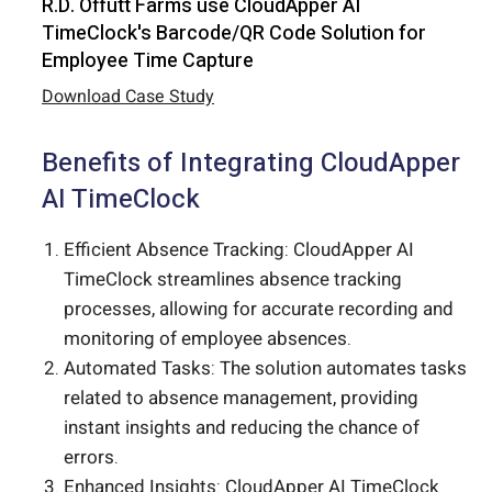
R.D. Offutt Farms use CloudApper AI
TimeClock's Barcode/QR Code Solution for
Employee Time Capture
Download Case Study
Benefits of Integrating CloudApper
AI TimeClock
Efficient Absence Tracking: CloudApper AI
TimeClock streamlines absence tracking
processes, allowing for accurate recording and
monitoring of employee absences.
Automated Tasks: The solution automates tasks
related to absence management, providing
instant insights and reducing the chance of
errors.
Enhanced Insights: CloudApper AI TimeClock