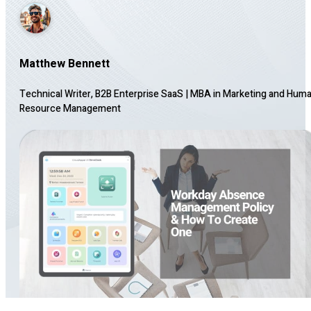
Matthew Bennett
Technical Writer, B2B Enterprise SaaS
|
MBA in Marketing and Hum
Resource Management