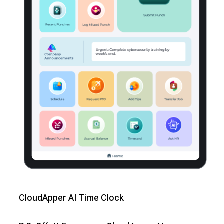
CloudApper AI Time Clock