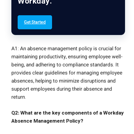
Workday.
Get Started
A1: An absence management policy is crucial for
maintaining productivity, ensuring employee well-
being, and adhering to compliance standards. It
provides clear guidelines for managing employee
absences, helping to minimize disruptions and
support employees during their absence and
return.
Q2: What are the key components of a Workday
Absence Management Policy?