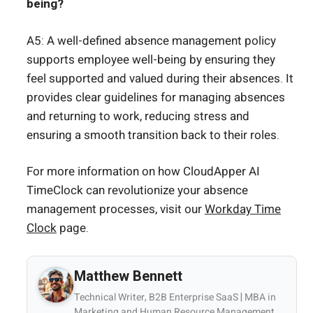
being?
A5: A well-defined absence management policy
supports employee well-being by ensuring they
feel supported and valued during their absences. It
provides clear guidelines for managing absences
and returning to work, reducing stress and
ensuring a smooth transition back to their roles.
For more information on how CloudApper AI
TimeClock can revolutionize your absence
management processes, visit our
Workday Time
Clock
page.
Matthew Bennett
Technical Writer, B2B Enterprise SaaS | MBA in
Marketing and Human Resource Management