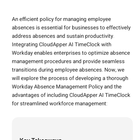
An efficient policy for managing employee
absences is essential for businesses to effectively
address absences and sustain productivity.
Integrating CloudApper AI TimeClock with
Workday enables enterprises to optimize absence
management procedures and provide seamless
transitions during employee absences. Now, we
will explore the process of developing a thorough
Workday Absence Management Policy and the
advantages of including CloudApper AI TimeClock
for streamlined workforce management: