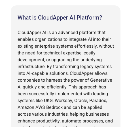
What is CloudApper AI Platform?
CloudApper AI is an advanced platform that
enables organizations to integrate AI into their
existing enterprise systems effortlessly, without
the need for technical expertise, costly
development, or upgrading the underlying
infrastructure. By transforming legacy systems
into AI-capable solutions, CloudApper allows
companies to harness the power of Generative
AI quickly and efficiently. This approach has
been successfully implemented with leading
systems like UKG, Workday, Oracle, Paradox,
Amazon AWS Bedrock and can be applied
across various industries, helping businesses
enhance productivity, automate processes, and