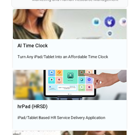
AI Time Clock
Turn Any iPad/Tablet Into an Affordable Time Clock
hrPad (HRSD)
iPad/Tablet Based HR Service Delivery Application