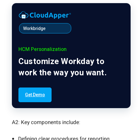
Workbridge
HCM Personalization
Customize Workday to
work the way you want.
Get Demo
A2: Key components include:
Defining clear procedures for reporting