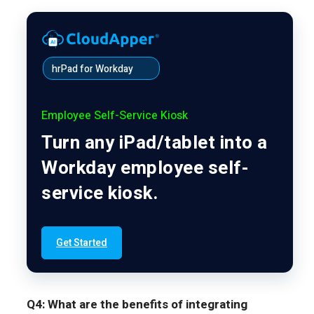
hrPad for Workday
Employee Self-Service Kiosk
Turn any iPad/tablet into a
Workday employee self-
service kiosk.
Get Started
Q4: What are the benefits of integrating