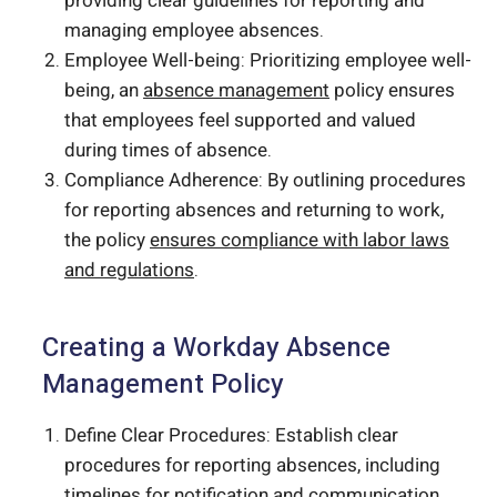
providing clear guidelines for reporting and
managing employee absences.
Employee Well-being: Prioritizing employee well-
being, an
absence management
policy ensures
that employees feel supported and valued
during times of absence.
Compliance Adherence: By outlining procedures
for reporting absences and returning to work,
the policy
ensures compliance with labor laws
and regulations
.
Creating a Workday Absence
Management Policy
Define Clear Procedures: Establish clear
procedures for reporting absences, including
timelines for notification and communication