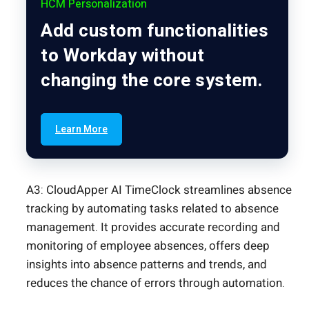
HCM Personalization
Add custom functionalities
to Workday without
changing the core system.
Learn More
A3: CloudApper AI TimeClock streamlines absence
tracking by automating tasks related to absence
management. It provides accurate recording and
monitoring of employee absences, offers deep
insights into absence patterns and trends, and
reduces the chance of errors through automation.