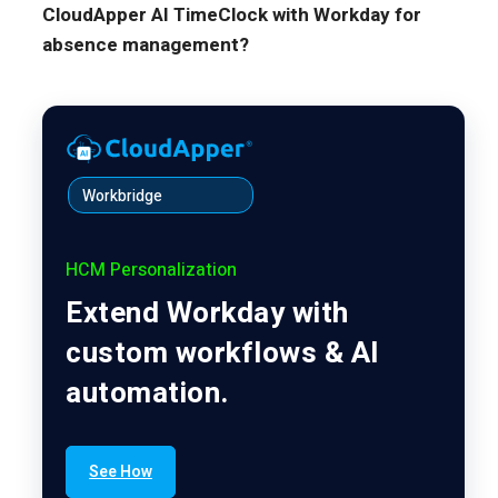
CloudApper AI TimeClock with Workday for
absence management?
Workbridge
HCM Personalization
Extend Workday with
custom workflows & AI
automation.
See How