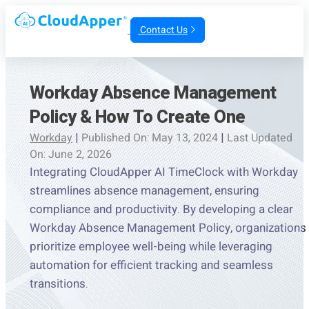
Contact Us
Workday Absence Management
Policy & How To Create One
Workday
|
Published On: May 13, 2024
|
Last Updated
On: June 2, 2026
Integrating CloudApper AI TimeClock with Workday
streamlines absence management, ensuring
compliance and productivity. By developing a clear
Workday Absence Management Policy, organizations
prioritize employee well-being while leveraging
automation for efficient tracking and seamless
transitions.