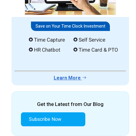
Save on Your Time Clock Investment
Time Capture
Self Service
HR Chatbot
Time Card & PTO
Learn More
Get the Latest from Our Blog
Subscribe Now