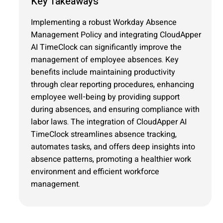
Key Takeaways
Implementing a robust Workday Absence
Management Policy and integrating CloudApper
AI TimeClock can significantly improve the
management of employee absences. Key
benefits include maintaining productivity
through clear reporting procedures, enhancing
employee well-being by providing support
during absences, and ensuring compliance with
labor laws. The integration of CloudApper AI
TimeClock streamlines absence tracking,
automates tasks, and offers deep insights into
absence patterns, promoting a healthier work
environment and efficient workforce
management.