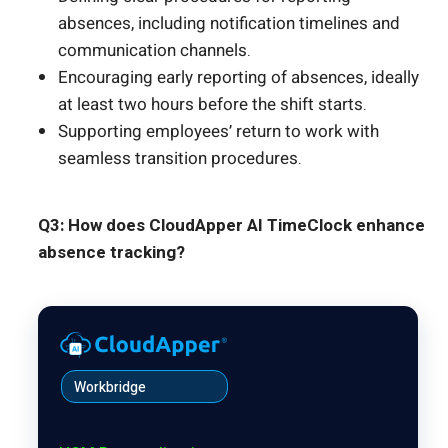
absences, including notification timelines and
communication channels.
Encouraging early reporting of absences, ideally
at least two hours before the shift starts.
Supporting employees’ return to work with
seamless transition procedures.
Q3: How does CloudApper AI TimeClock enhance
absence tracking?
Workbridge