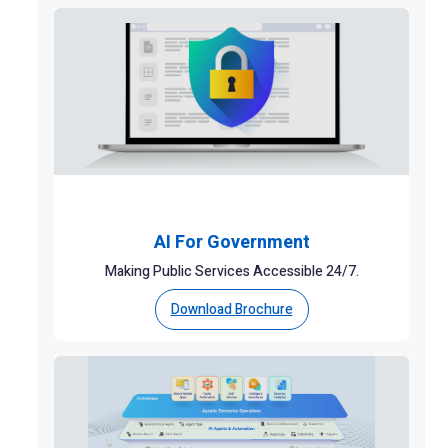
AI For Government
Making Public Services Accessible 24/7.
Download Brochure