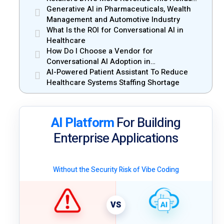
Season
Generative AI in Pharmaceuticals, Wealth
Management and Automotive Industry
What Is the ROI for Conversational AI in
Healthcare
How Do I Choose a Vendor for
Conversational AI Adoption in
Enterprises?
AI-Powered Patient Assistant To Reduce
Healthcare Systems Staffing Shortage
AI Platform
For Building
Enterprise Applications
Without the Security Risk of Vibe Coding
VS