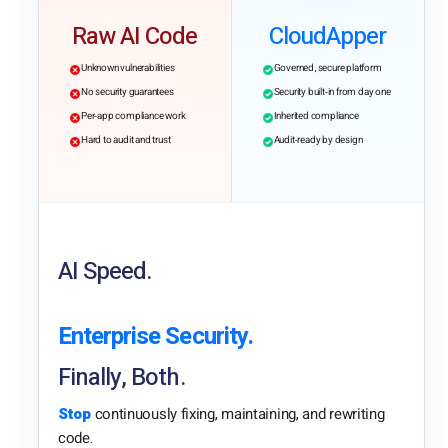
Raw AI Code
CloudApper
Unknown vulnerabilities
Governed, secure platform
No security guarantees
Security built-in from day one
Per-app compliance work
Inherited compliance
Hard to audit and trust
Audit-ready by design
AI Speed.
Enterprise Security.
Finally, Both.
Stop
continuously fixing, maintaining, and rewriting
code.