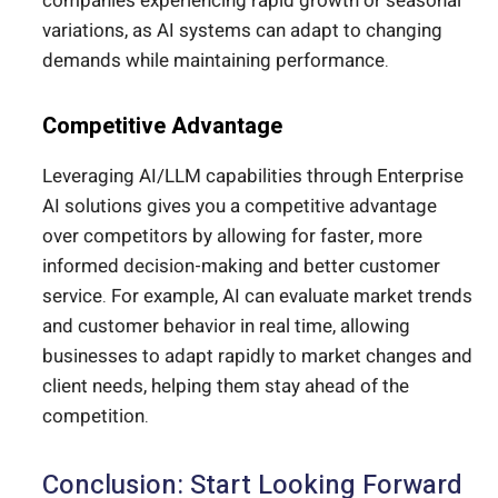
companies experiencing rapid growth or seasonal
variations, as AI systems can adapt to changing
demands while maintaining performance.
Competitive Advantage
Leveraging AI/LLM capabilities through Enterprise
AI solutions gives you a competitive advantage
over competitors by allowing for faster, more
informed decision-making and better customer
service.
For example, AI can evaluate market trends
and customer
behavior
in real time
, allowing
businesses to adapt rapidly to market changes and
client needs, helping them stay ahead of the
competition.
Conclusion: Start Looking Forward