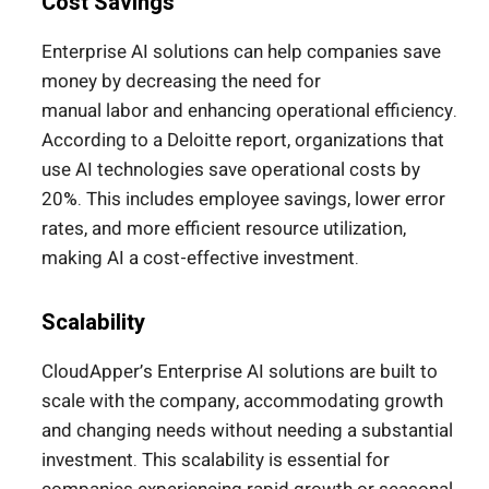
Cost Savings
Enterprise AI solutions can help companies save
money by decreasing the need for
manual
labor
and enhancing operational efficiency.
According to a Deloitte report, organizations that
use AI technologies save operational costs by
20%.
This
includes employee savings, lower error
rates, and more efficient resource utilization,
making AI a cost-effective investment.
Scalability
CloudApper’s Enterprise AI solutions are built to
scale with the company, accommodating growth
and changing needs without needing a substantial
investment. This scalability is essential for