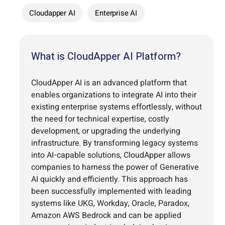
Cloudapper AI
Enterprise AI
What is CloudApper AI Platform?
CloudApper AI is an advanced platform that
enables organizations to integrate AI into their
existing enterprise systems effortlessly, without
the need for technical expertise, costly
development, or upgrading the underlying
infrastructure. By transforming legacy systems
into AI-capable solutions, CloudApper allows
companies to harness the power of Generative
AI quickly and efficiently. This approach has
been successfully implemented with leading
systems like UKG, Workday, Oracle, Paradox,
Amazon AWS Bedrock and can be applied