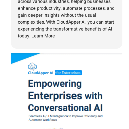
across various industries, helping businesses
enhance productivity, automate processes, and
gain deeper insights without the usual
complexities. With CloudApper AI, you can start
experiencing the transformative benefits of AI
today.
Learn More