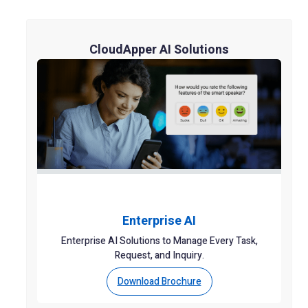
CloudApper AI Solutions
Enterprise AI
Enterprise AI Solutions to Manage Every Task,
Request, and Inquiry.
Download Brochure