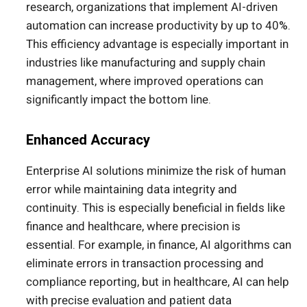
research, organizations that implement AI-driven
automation can increase productivity by up to 40%.
This efficiency advantage is especially important in
industries like manufacturing and supply chain
management, where improved operations can
significantly impact the bottom line.
Enhanced Accuracy
Enterprise AI solutions minimize the risk of human
error while maintaining data integrity and
continuity.
This
is especially beneficial in fields like
finance and healthcare, where precision is
essential. For example, in finance, AI algorithms can
eliminate errors in transaction processing and
compliance reporting, but in healthcare, AI can help
with precise evaluation and patient data