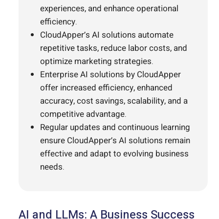
experiences, and enhance operational
efficiency.
CloudApper’s AI solutions automate
repetitive tasks, reduce labor costs, and
optimize marketing strategies.
Enterprise AI solutions by CloudApper
offer increased efficiency, enhanced
accuracy, cost savings, scalability, and a
competitive advantage.
Regular updates and continuous learning
ensure CloudApper’s AI solutions remain
effective and adapt to evolving business
needs.
AI and LLMs: A Business Success