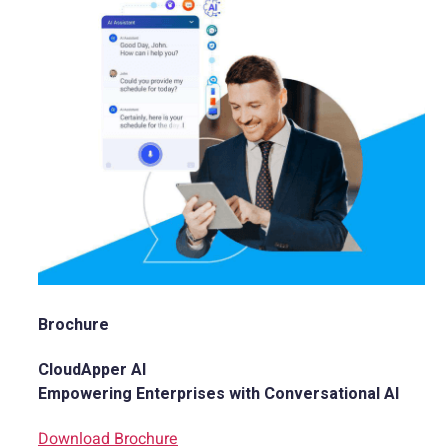
Brochure
CloudApper AI
Empowering Enterprises with Conversational AI
Download Brochure