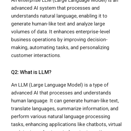
An enterprise LLM (Large Language Model) is an
advanced AI system that processes and
understands natural language, enabling it to
generate human-like text and analyze large
volumes of data. It enhances enterprise-level
business operations by improving decision-
making, automating tasks, and personalizing
customer interactions.
Q2: What is LLM?
An LLM (Large Language Model) is a type of
advanced AI that processes and understands
human language. It can generate human-like text,
translate languages, summarize information, and
perform various natural language processing
tasks, enhancing applications like chatbots, virtual