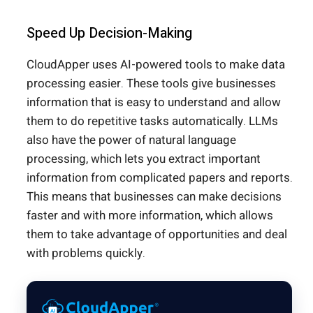
Speed Up Decision-Making
CloudApper uses AI-powered tools to make data
processing easier. These tools give businesses
information that is easy to understand and allow
them to do repetitive tasks automatically. LLMs
also have the power of natural language
processing, which lets you extract important
information from complicated papers and reports.
This means that businesses can make decisions
faster and with more information, which allows
them to take advantage of opportunities and deal
with problems quickly.