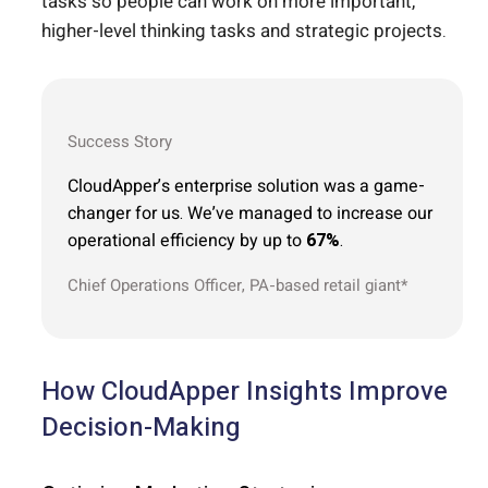
tasks so people can work on more important,
higher-level thinking tasks and strategic projects.
Success Story
CloudApper’s enterprise solution was a game-
changer for us. We’ve managed to increase our
operational efficiency by up to
67%
.
Chief Operations Officer, PA-based retail giant*
How CloudApper Insights Improve
Decision-Making