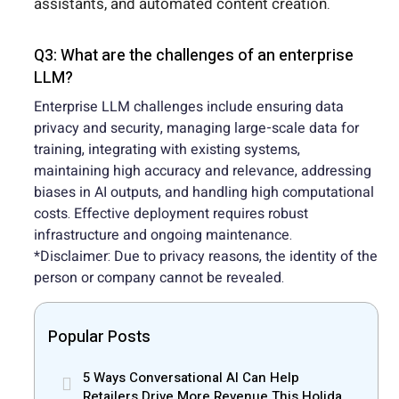
assistants, and automated content creation.
Q3: What are the challenges of an enterprise
LLM?
Enterprise LLM challenges include ensuring data
privacy and security, managing large-scale data for
training, integrating with existing systems,
maintaining high accuracy and relevance, addressing
biases in AI outputs, and handling high computational
costs. Effective deployment requires robust
infrastructure and ongoing maintenance.
*Disclaimer: Due to privacy reasons, the identity of the
person or company cannot be revealed.
Popular Posts
5 Ways Conversational AI Can Help
Retailers Drive More Revenue This Holiday