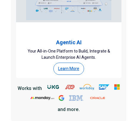
Agentic AI
Your All-in-One Platform to Build, Integrate &
Launch Enterprise AI Agents.
Learn More
Works with
and more.