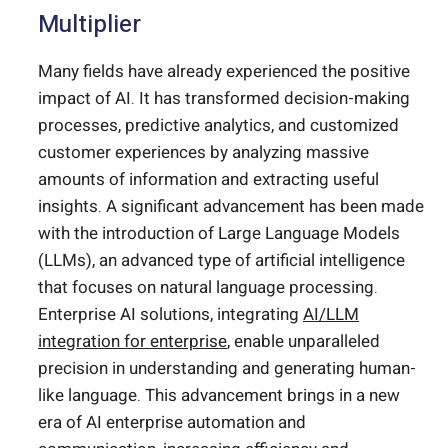
Multiplier
Many fields have already experienced the positive
impact of AI. It has transformed decision-making
processes, predictive analytics, and customized
customer experiences by analyzing massive
amounts of information and extracting useful
insights. A significant advancement has been made
with the introduction of Large Language Models
(LLMs), an advanced type of artificial intelligence
that focuses on natural language processing.
Enterprise AI solutions, integrating
AI/LLM
integration for enterprise
, enable unparalleled
precision in understanding and generating human-
like language. This advancement brings in a new
era of AI enterprise automation and