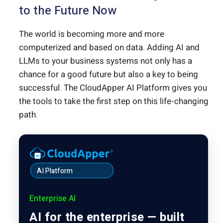
to the Future Now
The world is becoming more and more
computerized and based on data. Adding AI and
LLMs to your business systems not only has a
chance for a good future but also a key to being
successful. The CloudApper AI Platform gives you
the tools to take the first step on this life-changing
path.
AI Platform
Enterprise AI
AI for the enterprise — built