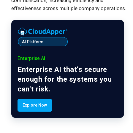
communication, increasing efficiency and
effectiveness across multiple company operations.
AI Platform
Enterprise AI
Enterprise AI that's secure
enough for the systems you
can't risk.
Explore Now