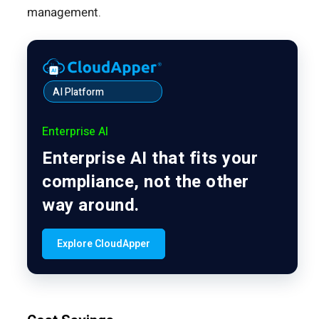
management.
AI Platform
Enterprise AI
Enterprise AI that fits your
compliance, not the other
way around.
Explore CloudApper