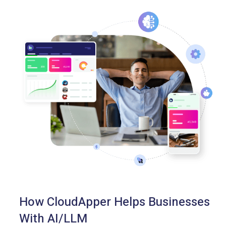
How CloudApper Helps Businesses
With AI/LLM