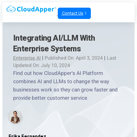
Contact Us
Integrating AI/LLM With
Enterprise Systems
Enterprise AI
|
Published On: April 3, 2024
|
Last
Updated On: July 10, 2024
Find out how CloudApper's AI Platform
combines AI and LLMs to change the way
businesses work so they can grow faster and
provide better customer service.
Erika Fernandez