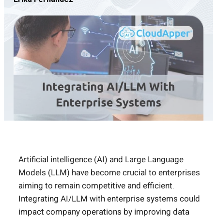
Artificial intelligence (AI) and Large Language
Models (LLM) have become crucial to enterprises
aiming to remain competitive and efficient.
Integrating AI/LLM with enterprise systems could
impact company operations by improving data