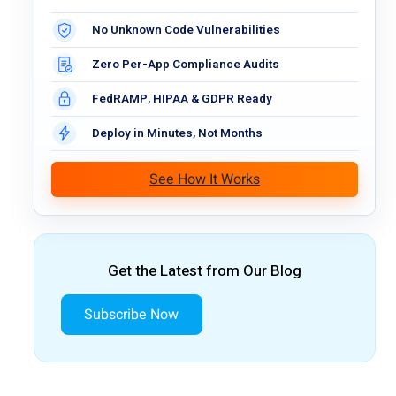
No Unknown Code Vulnerabilities
Zero Per-App Compliance Audits
FedRAMP, HIPAA & GDPR Ready
Deploy in Minutes, Not Months
See How It Works
Get the Latest from Our Blog
Subscribe Now