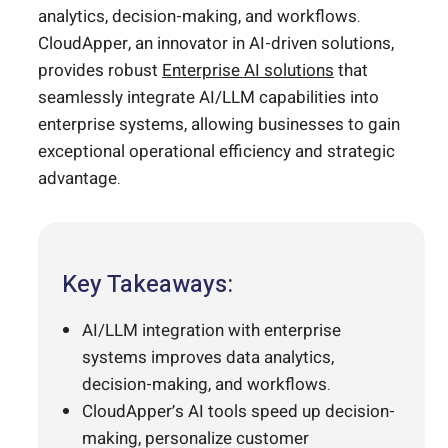
analytics, decision-making, and workflows.
CloudApper, an innovator in AI-driven solutions,
provides robust
Enterprise AI solutions
that
seamlessly integrate AI/LLM capabilities into
enterprise systems, allowing businesses to gain
exceptional operational efficiency and strategic
advantage.
Key Takeaways:
AI/LLM integration with enterprise
systems improves data analytics,
decision-making, and workflows.
CloudApper’s AI tools speed up decision-
making, personalize customer