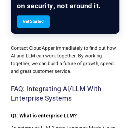
on security, not around it.
Get Started
Contact CloudApper
immediately to find out how
AI and LLM can work together. By working
together, we can build a future of growth, speed,
and great customer service.
FAQ: Integrating AI/LLM With
Enterprise Systems
Q1:
What is enterprise LLM?