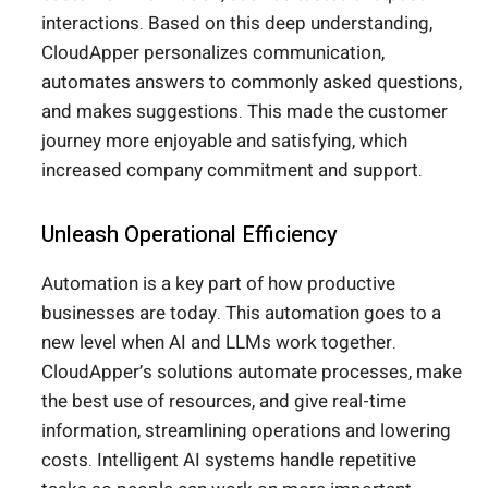
interactions. Based on this deep understanding,
CloudApper personalizes communication,
automates answers to commonly asked questions,
and makes suggestions. This made the customer
journey more enjoyable and satisfying, which
increased company commitment and support.
Unleash Operational Efficiency
Automation is a key part of how productive
businesses are today. This automation goes to a
new level when AI and LLMs work together.
CloudApper’s solutions automate processes, make
the best use of resources, and give real-time
information, streamlining operations and lowering
costs. Intelligent AI systems handle repetitive