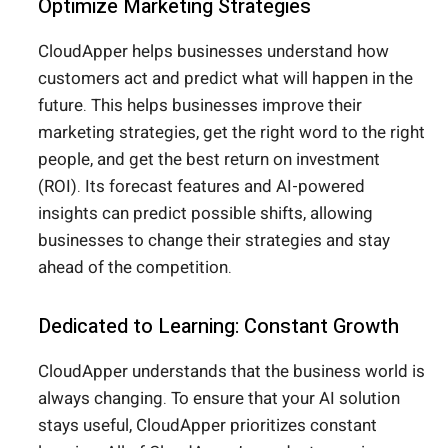
Optimize Marketing Strategies
CloudApper helps businesses understand how
customers act and predict what will happen in the
future. This helps businesses improve their
marketing strategies, get the right word to the right
people, and get the best return on investment
(ROI). Its forecast features and AI-powered
insights can predict possible shifts, allowing
businesses to change their strategies and stay
ahead of the competition.
Dedicated to Learning: Constant Growth
CloudApper understands that the business world is
always changing. To ensure that your AI solution
stays useful, CloudApper prioritizes constant