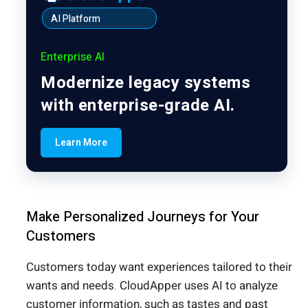
AI Platform
Enterprise AI
Modernize legacy systems
with enterprise-grade AI.
Learn More
Make Personalized Journeys for Your
Customers
Customers today want experiences tailored to their
wants and needs. CloudApper uses AI to analyze
customer information, such as tastes and past