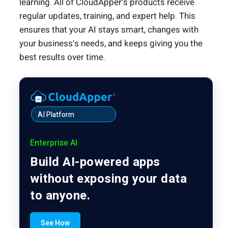
learning. All of CloudApper’s products receive
regular updates, training, and expert help. This
ensures that your AI stays smart, changes with
your business’s needs, and keeps giving you the
best results over time.
AI Platform
Enterprise AI
Build AI-powered apps
without exposing your data
to anyone.
See How