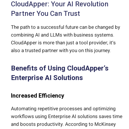
CloudApper: Your AI Revolution
Partner You Can Trust
The path to a successful future can be changed by
combining AI and LLMs with business systems.
CloudApper is more than just a tool provider; it’s
also a trusted partner with you on this journey.
Benefits of Using CloudApper’s
Enterprise AI Solutions
Increased Efficiency
Automating repetitive processes and optimizing
workflows using Enterprise AI solutions saves time
and boosts productivity. According to McKinsey