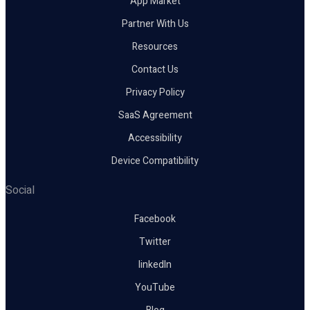
App Market
Partner With Us
Resources
Contact Us
Privacy Policy
SaaS Agreement
Accessibility
Device Compatibility
Social
Facebook
Twitter
linkedIn
YouTube