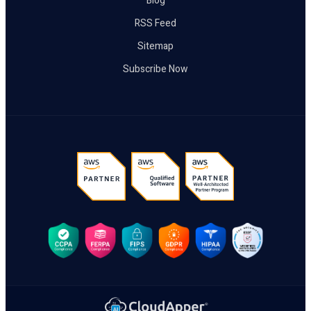
Blog
RSS Feed
Sitemap
Subscribe Now