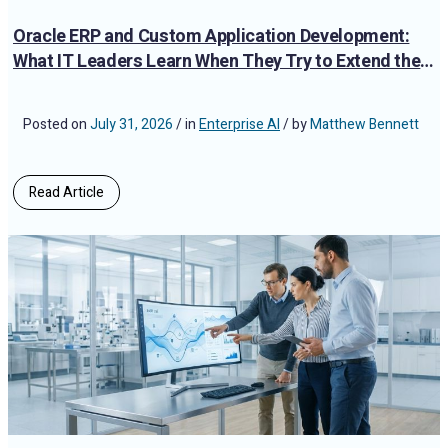
Oracle ERP and Custom Application Development:
What IT Leaders Learn When They Try to Extend the
Platform
Posted on
July 31, 2026
/ in
Enterprise AI
/ by
Matthew Bennett
Read Article