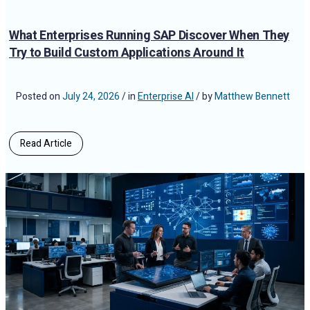
What Enterprises Running SAP Discover When They
Try to Build Custom Applications Around It
Posted on
July 24, 2026
/ in
Enterprise AI
/ by
Matthew Bennett
Read Article