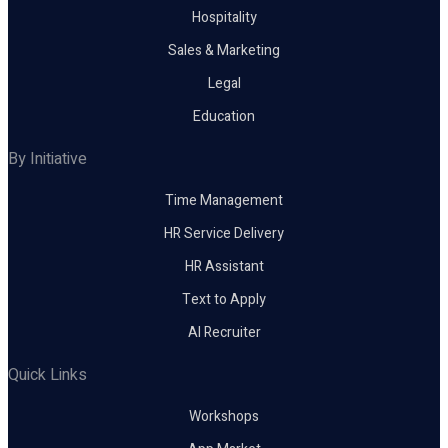
Hospitality
Sales & Marketing
Legal
Education
By Initiative
Time Management
HR Service Delivery
HR Assistant
Text to Apply
AI Recruiter
Quick Links
Workshops