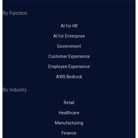
By Function
AI for HR
AI for Enterprise
Government
Customer Experience
Employee Experience
AWS Bedrock
By Industry
Retail
Healthcare
Manufacturing
Finance