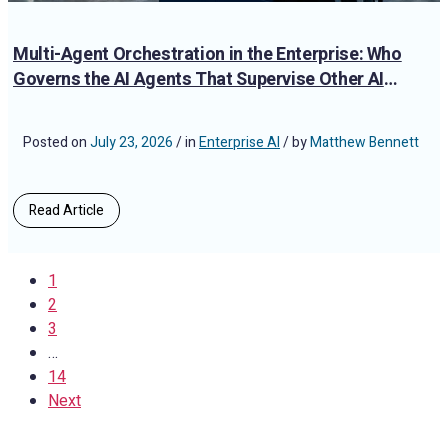
Multi-Agent Orchestration in the Enterprise: Who
Governs the AI Agents That Supervise Other AI
Agents?
Posted on
July 23, 2026
/ in
Enterprise AI
/ by
Matthew Bennett
Read Article
1
2
3
…
14
Next