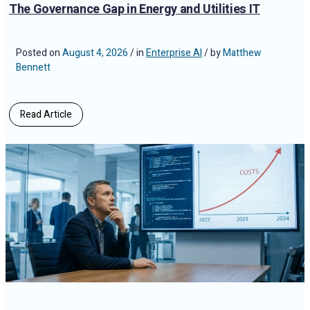
The Governance Gap in Energy and Utilities IT
Posted on
August 4, 2026
/ in
Enterprise AI
/ by
Matthew
Bennett
Read Article