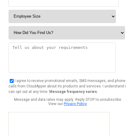
I agree to receive promotional emails, SMS messages, and phone
calls from CloudApper about its products and services. I understand I
can opt out at any time.
Message frequency varies.
Message and data rates may apply. Reply STOP to unsubscribe.
View our
Privacy Policy
.