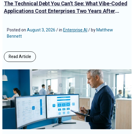
The Technical Debt You Can’t See: What Vibe-Coded
Applications Cost Enterprises Two Years After
Deployment
Posted on
August 3, 2026
/ in
Enterprise AI
/ by
Matthew
Bennett
Read Article