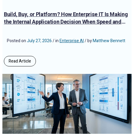
Build, Buy, or Platform? How Enterprise IT Is Making
the Internal Application Decision When Speed and
Compliance Both Matter
Posted on
July 27, 2026
/ in
Enterprise AI
/ by
Matthew Bennett
Read Article