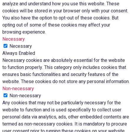
analyze and understand how you use this website. These
cookies will be stored in your browser only with your consent.
You also have the option to opt-out of these cookies. But
opting out of some of these cookies may affect your
browsing experience.
Necessary
Necessary
Always Enabled
Necessary cookies are absolutely essential for the website
to function properly. This category only includes cookies that
ensures basic functionalities and security features of the
website. These cookies do not store any personal information.
Non-necessary
Non-necessary
Any cookies that may not be particularly necessary for the
website to function and is used specifically to collect user
personal data via analytics, ads, other embedded contents are
termed as non-necessary cookies. It is mandatory to procure
user consent prior to running these cookies on your website.