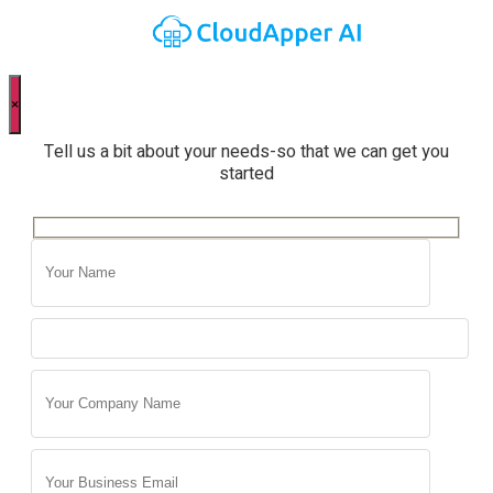
×
Tell us a bit about your needs-so that we can get you
started