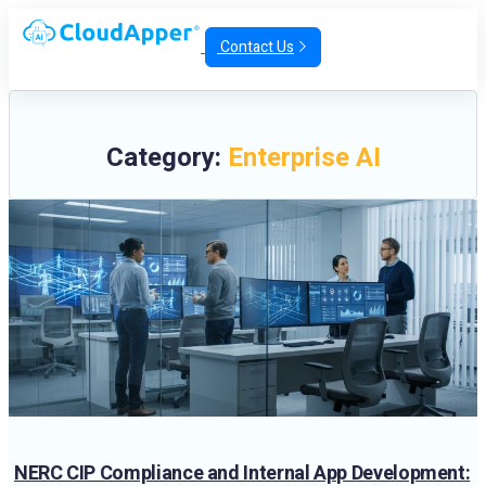
Contact Us
Category:
Enterprise AI
NERC CIP Compliance and Internal App Development: