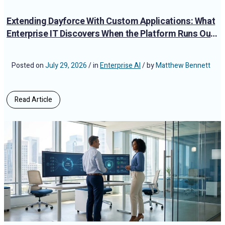
Extending Dayforce With Custom Applications: What
Enterprise IT Discovers When the Platform Runs Out
of Road
Posted on
July 29, 2026
/ in
Enterprise AI
/ by
Matthew Bennett
Read Article