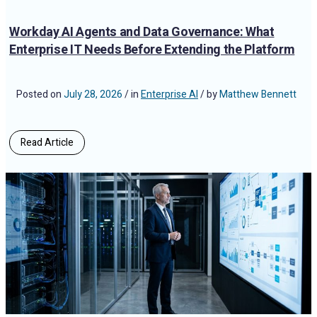
Workday AI Agents and Data Governance: What
Enterprise IT Needs Before Extending the Platform
Posted on
July 28, 2026
/ in
Enterprise AI
/ by
Matthew Bennett
Read Article