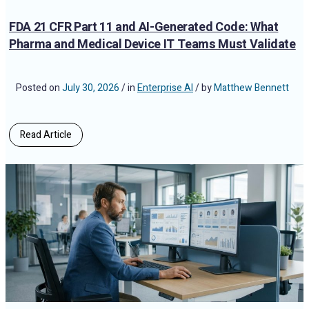
FDA 21 CFR Part 11 and AI-Generated Code: What
Pharma and Medical Device IT Teams Must Validate
Posted on
July 30, 2026
/ in
Enterprise AI
/ by
Matthew Bennett
Read Article