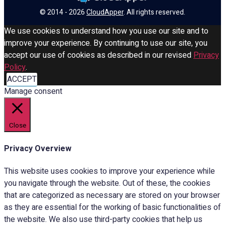
© 2014 - 2026
CloudApper
. All rights reserved.
We use cookies to understand how you use our site and to
improve your experience. By continuing to use our site, you
accept our use of cookies as described in our revised
Privacy
Policy
.
ACCEPT
Manage consent
Close
Privacy Overview
This website uses cookies to improve your experience while
you navigate through the website. Out of these, the cookies
that are categorized as necessary are stored on your browser
as they are essential for the working of basic functionalities of
the website. We also use third-party cookies that help us