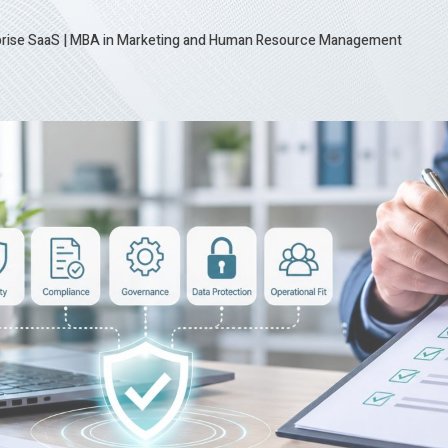
prise SaaS
|
MBA in Marketing and Human Resource Management