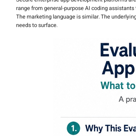
range from general-purpose AI coding assistants 
The marketing language is similar. The underlying
needs to surface.