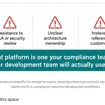
rnance tradeoffs for enterprise teams, showing where tool controls, se
platforms fit in compliance-sensitive development workflows.
this space: