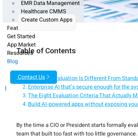
EMR Data Management
Healthcare CMMS
Create Custom Apps
Features
Get Started
App Market
Table of Contents
Resources
Blog
Contact Us
Why This Evaluation Is Different From Stan
Enterprise AI that's secure enough for the sy
|
The Eight Evaluation Criteria That Actually M
Build AI-powered apps without exposing your
AI for the enterprise — built on security, not a
Modernize legacy systems with enterprise-g
Enterprise AI that fits your compliance, not 
Structuring the Evaluation Process
Red Flags That Should Pause an Evaluation
How CloudApper Addresses Each Criterion
The Decision That Outlasts the Evaluation
Talk to CloudApper About Your Evaluation
By the time a CIO or President starts formally eva
team that built too fast with too little governanc