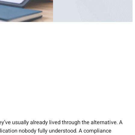
y’ve usually already lived through the alternative. A
pplication nobody fully understood. A compliance