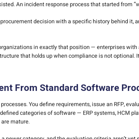
sted. An incident response process that started from “we
s a procurement decision with a specific history behind it
organizations in exactly that position — enterprises with
tructure that holds up when compliance is not optional. It
erent From Standard Software Pr
processes. You define requirements, issue an RFP, evalu
l-defined categories of software — ERP systems, HCM pla
a are mature.
 newer category, and the evaluation criteria aren’t yet 