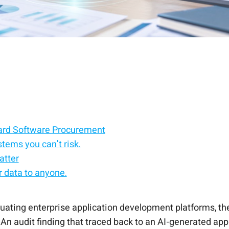
dard Software Procurement
stems you can't risk.
atter
 data to anyone.
round it.
rade AI.
the other way around.
luating enterprise application development platforms, the
e. An audit finding that traced back to an AI-generated a