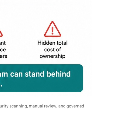
curity scanning, manual review, and governed