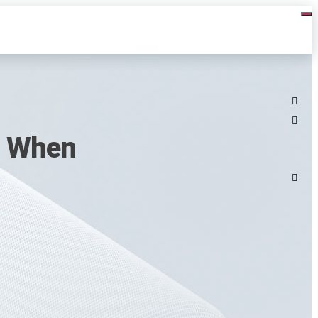
s When