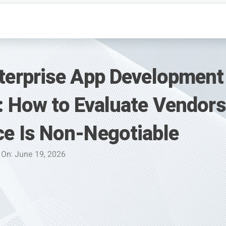
terprise App Development
: How to Evaluate Vendor
e Is Non-Negotiable
 On: June 19, 2026