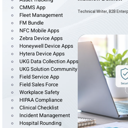
CMMS App
Technical Writer, B2B Enter
Fleet Management
FM Bundle
NFC Mobile Apps
Zebra Device Apps
Honeywell Device Apps
Hytera Device Apps
UKG Data Collection Apps
UKG Solution Community
Field Service App
Field Sales Force
Workplace Safety
HIPAA Compliance
Clinical Checklist
Incident Management
Hospital Rounding