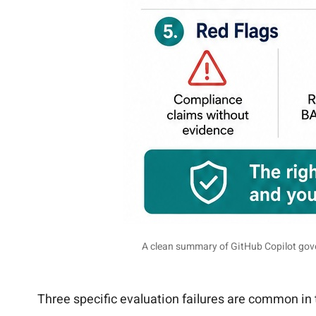
A clean summary of GitHub Copilot gove
Three specific evaluation failures are common in 