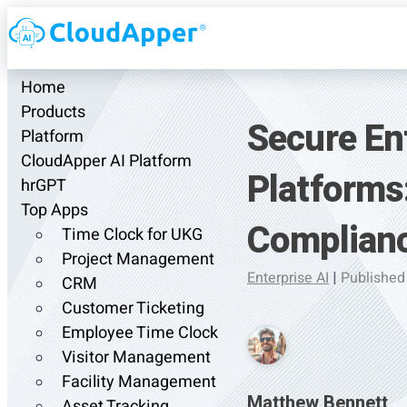
Home
Products
Secure En
Platform
CloudApper AI Platform
Platforms
hrGPT
Top Apps
Complianc
Time Clock for UKG
Project Management
Enterprise AI
|
Published
CRM
Customer Ticketing
Employee Time Clock
Visitor Management
Facility Management
Matthew Bennett
Asset Tracking