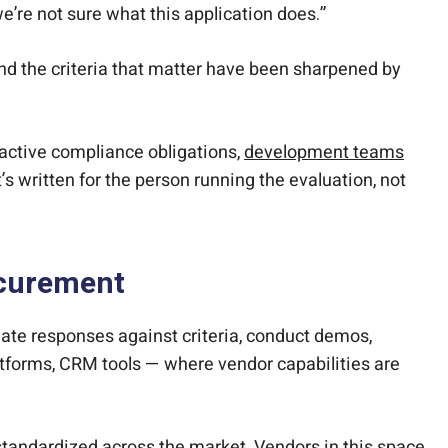
’re not sure what this application does.”
, and the criteria that matter have been sharpened by
 active compliance obligations,
development teams
’s written for the person running the evaluation, not
ocurement
ate responses against criteria, conduct demos,
tforms, CRM tools — where vendor capabilities are
standardized across the market. Vendors in this space