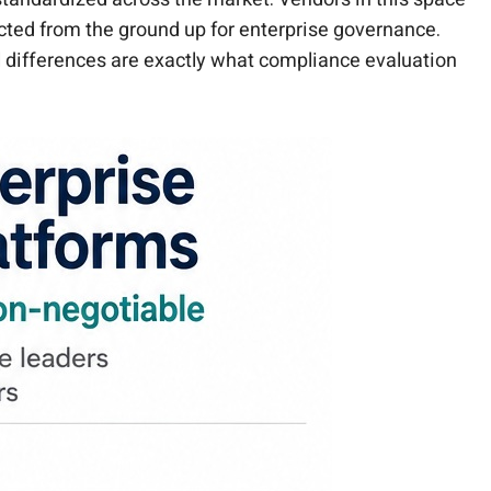
cted from the ground up for enterprise governance.
al differences are exactly what compliance evaluation