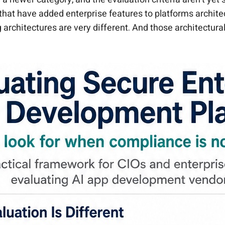
that have added enterprise features to platforms archite
 architectures are very different. And those architectur