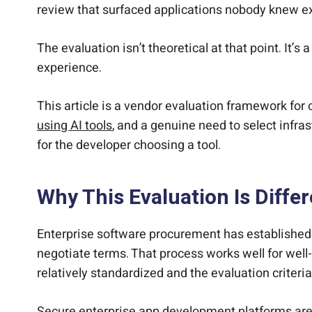
review that surfaced applications nobody knew exi
The evaluation isn’t theoretical at that point. It’
experience.
This article is a vendor evaluation framework for 
using AI tools
, and a genuine need to select infras
for the developer choosing a tool.
Why This Evaluation Is Diff
Enterprise software procurement has established 
negotiate terms. That process works well for wel
relatively standardized and the evaluation criteri
Secure enterprise app development platforms are a