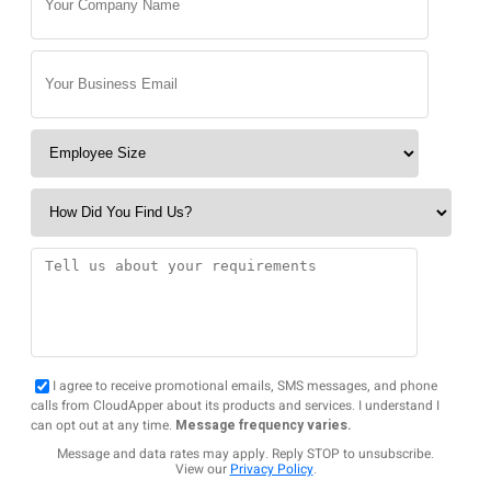
I agree to receive promotional emails, SMS messages, and phone
calls from CloudApper about its products and services. I understand I
can opt out at any time.
Message frequency varies.
Message and data rates may apply. Reply STOP to unsubscribe.
View our
Privacy Policy
.