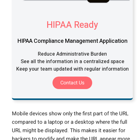
HIPAA Ready
HIPAA Compliance Management Application
Reduce Administrative Burden
See all the information in a centralized space
Keep your team updated with regular information
Contact Us
Mobile devices show only the first part of the URL
compared to a laptop or a desktop where the full
URL might be displayed. This makes it easier for
hackers to modify and make the URL appear more