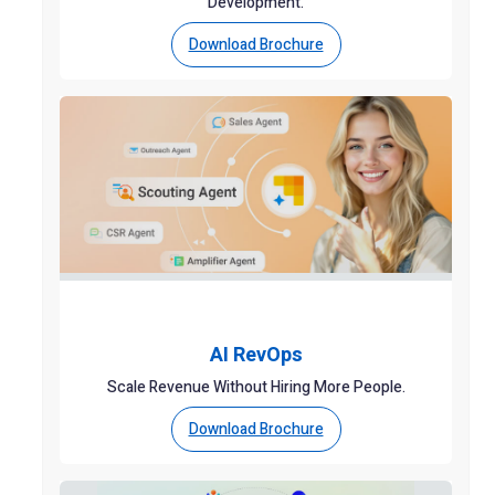
Development.
Download Brochure
AI RevOps
Scale Revenue Without Hiring More People.
Download Brochure