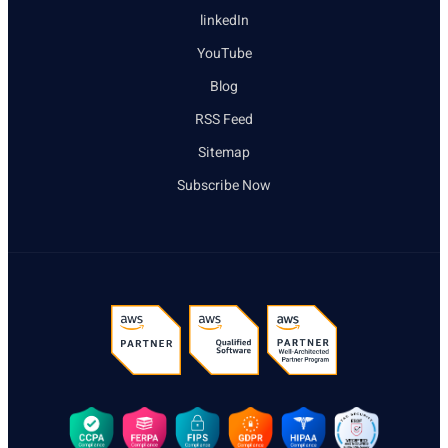
linkedIn
YouTube
Blog
RSS Feed
Sitemap
Subscribe Now