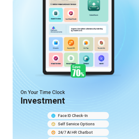
On Your Time Clock
Investment
Face ID Check-In
Self Service Options
24/7 AI HR Chatbot