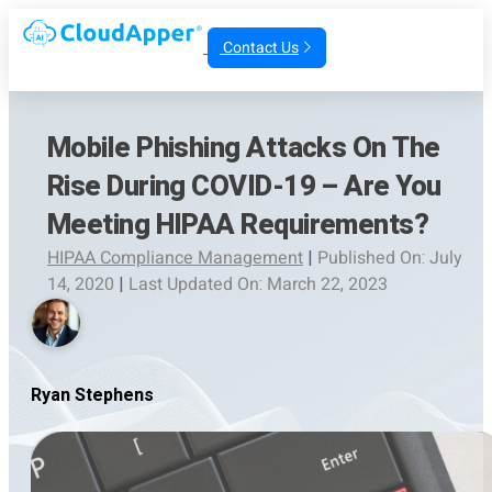
Contact Us
Mobile Phishing Attacks On The
Rise During COVID-19 – Are You
Meeting HIPAA Requirements?
HIPAA Compliance Management
|
Published On: July
14, 2020
|
Last Updated On: March 22, 2023
Ryan Stephens