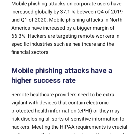
Mobile phishing attacks on corporate users have
increased globally by
37.1 % between Q4 of 2019
and Q1 of 2020
. Mobile phishing attacks in North
America have increased by a bigger margin of
66.3%. Hackers are targeting remote workers in
specific industries such as healthcare and the
financial sectors.
Mobile phishing attacks have a
higher success rate
Remote healthcare providers need to be extra
vigilant with devices that contain electronic
protected health information (ePHI) or they may
risk disclosing all sorts of sensitive information to
hackers. Meeting the HIPAA requirements is crucial