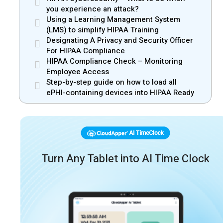
you experience an attack?
Using a Learning Management System
(LMS) to simplify HIPAA Training
Designating A Privacy and Security Officer
For HIPAA Compliance
HIPAA Compliance Check – Monitoring
Employee Access
Step-by-step guide on how to load all
ePHI-containing devices into HIPAA Ready
Turn Any Tablet into AI Time Clock