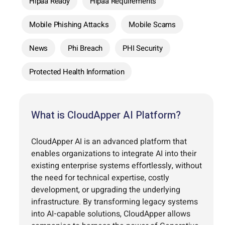
Hipaa Ready
Hipaa Requirements
Mobile Phishing Attacks
Mobile Scams
News
Phi Breach
PHI Security
Protected Health Information
What is CloudApper AI Platform?
CloudApper AI is an advanced platform that
enables organizations to integrate AI into their
existing enterprise systems effortlessly, without
the need for technical expertise, costly
development, or upgrading the underlying
infrastructure. By transforming legacy systems
into AI-capable solutions, CloudApper allows