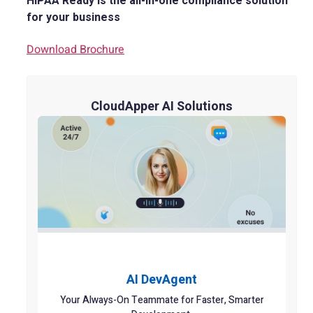
HIPAA Ready is the all-in-one compliance solution
for your business
Download Brochure
CloudApper AI Solutions
AI DevAgent
Your Always-On Teammate for Faster, Smarter