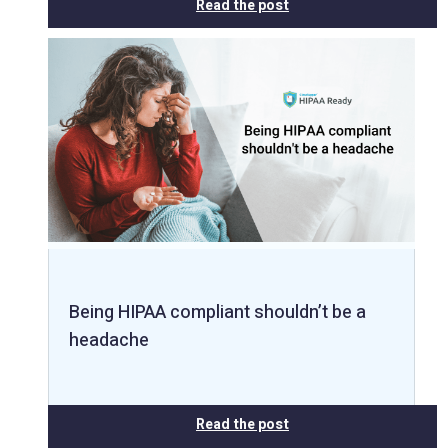
Read the post
Being HIPAA compliant shouldn’t be a
headache
Read the post