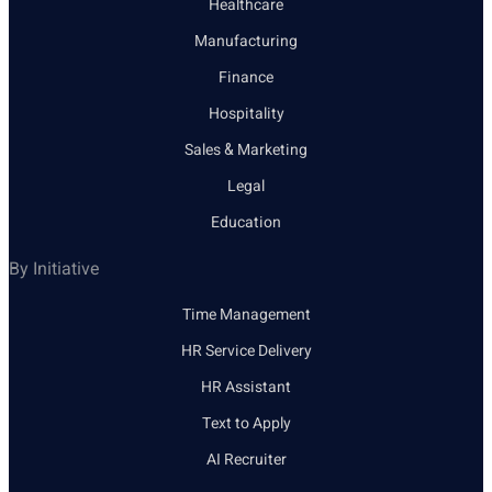
Healthcare
Manufacturing
Finance
Hospitality
Sales & Marketing
Legal
Education
By Initiative
Time Management
HR Service Delivery
HR Assistant
Text to Apply
AI Recruiter