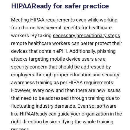
HIPAAReady for safer practice
Meeting HIPAA requirements even while working
from home has several benefits for healthcare
workers. By taking
necessary precautionary steps
remote healthcare workers can better protect their
devices that contain ePHI. Additionally, phishing
attacks targeting mobile device users are a
security concern that should be addressed by
employers through proper education and security
awareness training as per HIPAA requirements.
However, every now and then there are new issues
that need to be addressed through training due to
fluctuating industry demands. Even so, software
like HIPAAReady can guide your organization in the
right direction by simplifying the whole training
process.