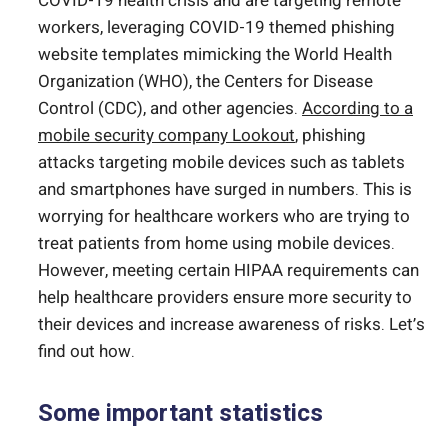
COVID-19 health crisis and are targeting remote
workers, leveraging COVID-19 themed phishing
website templates mimicking the World Health
Organization (WHO), the Centers for Disease
Control (CDC), and other agencies.
According to a
mobile security company Lookout
, phishing
attacks targeting mobile devices such as tablets
and smartphones have surged in numbers. This is
worrying for healthcare workers who are trying to
treat patients from home using mobile devices.
However, meeting certain HIPAA requirements can
help healthcare providers ensure more security to
their devices and increase awareness of risks. Let’s
find out how.
Some important statistics