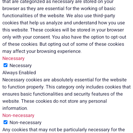
that are categorized as necessary are stored on your
browser as they are essential for the working of basic
functionalities of the website. We also use third-party
cookies that help us analyze and understand how you use
this website. These cookies will be stored in your browser
only with your consent. You also have the option to opt-out
of these cookies. But opting out of some of these cookies
may affect your browsing experience.
Necessary
Necessary
Always Enabled
Necessary cookies are absolutely essential for the website
to function properly. This category only includes cookies that
ensures basic functionalities and security features of the
website. These cookies do not store any personal
information.
Non-necessary
Non-necessary
Any cookies that may not be particularly necessary for the