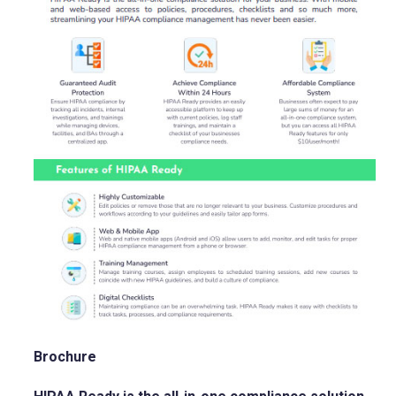
Brochure