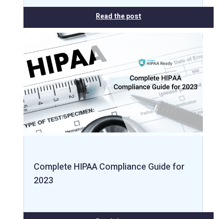
Read the post
Complete HIPAA Compliance Guide for
2023