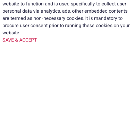
website to function and is used specifically to collect user
personal data via analytics, ads, other embedded contents
are termed as non-necessary cookies. It is mandatory to
procure user consent prior to running these cookies on your
website.
SAVE & ACCEPT