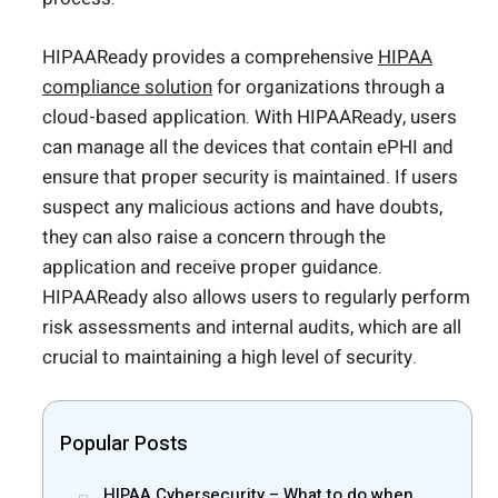
HIPAAReady provides a comprehensive
HIPAA
compliance solution
for organizations through a
cloud-based application. With HIPAAReady, users
can manage all the devices that contain ePHI and
ensure that proper security is maintained. If users
suspect any malicious actions and have doubts,
they can also raise a concern through the
application and receive proper guidance.
HIPAAReady also allows users to regularly perform
risk assessments and internal audits, which are all
crucial to maintaining a high level of security.
Popular Posts
HIPAA Cybersecurity – What to do when