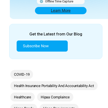
Offline Time Capture
Learn More
Get the Latest from Our Blog
Subscribe Now
COVID-19
Health Insurance Portability And Accountability Act
Healthcare
Hipaa Complaince