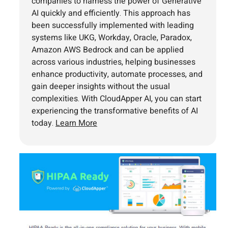
companies to harness the power of Generative
AI quickly and efficiently. This approach has
been successfully implemented with leading
systems like UKG, Workday, Oracle, Paradox,
Amazon AWS Bedrock and can be applied
across various industries, helping businesses
enhance productivity, automate processes, and
gain deeper insights without the usual
complexities. With CloudApper AI, you can start
experiencing the transformative benefits of AI
today.
Learn More