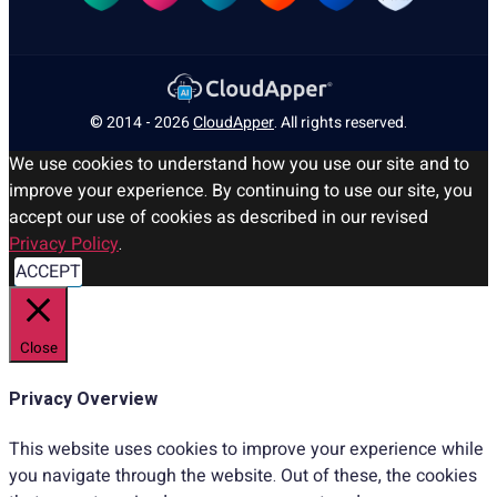
© 2014 - 2026
CloudApper
. All rights reserved.
We use cookies to understand how you use our site and to
improve your experience. By continuing to use our site, you
accept our use of cookies as described in our revised
Privacy Policy
.
ACCEPT
Close
Privacy Overview
This website uses cookies to improve your experience while
you navigate through the website. Out of these, the cookies