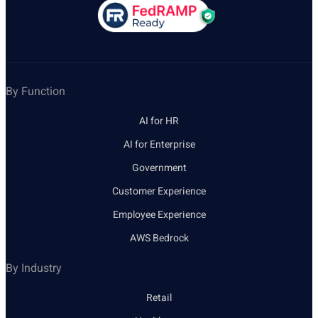
By Function
AI for HR
AI for Enterprise
Government
Customer Experience
Employee Experience
AWS Bedrock
By Industry
Retail