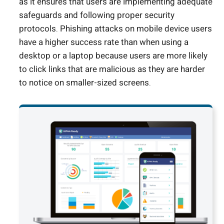
as it ensures that users are implementing adequate
safeguards and following proper security
protocols. Phishing attacks on mobile device users
have a higher success rate than when using a
desktop or a laptop because users are more likely
to click links that are malicious as they are harder
to notice on smaller-sized screens.