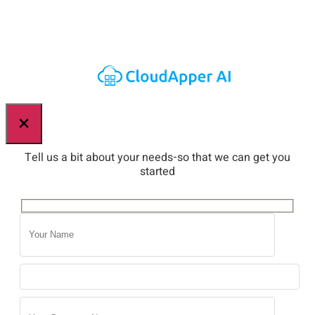
×
Tell us a bit about your needs-so that we can get you
started