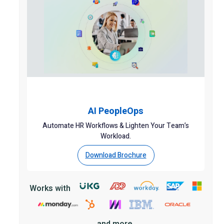
AI PeopleOps
Automate HR Workflows & Lighten Your Team’s
Workload.
Download Brochure
Works with
and more.