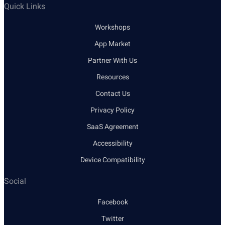
Quick Links
Workshops
App Market
Partner With Us
Resources
Contact Us
Privacy Policy
SaaS Agreement
Accessibility
Device Compatibility
Social
Facebook
Twitter