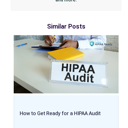
Similar Posts
How to Get Ready for a HIPAA Audit