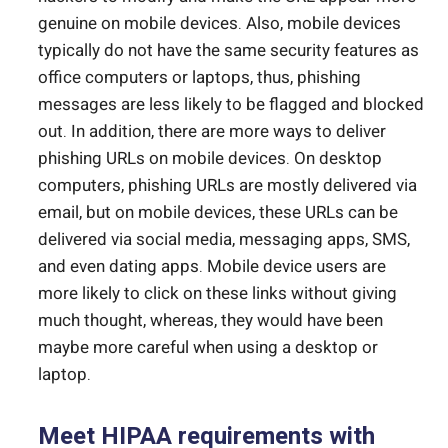
genuine on mobile devices. Also, mobile devices
typically do not have the same security features as
office computers or laptops, thus, phishing
messages are less likely to be flagged and blocked
out. In addition, there are more ways to deliver
phishing URLs on mobile devices. On desktop
computers, phishing URLs are mostly delivered via
email, but on mobile devices, these URLs can be
delivered via social media, messaging apps, SMS,
and even dating apps. Mobile device users are
more likely to click on these links without giving
much thought, whereas, they would have been
maybe more careful when using a desktop or
laptop.
Meet HIPAA requirements with