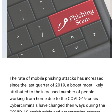
The rate of mobile phishing attacks has increased
since the last quarter of 2019, a boost most likely
attributed to the increased number of people
working from home due to the COVID-19 crisis.
Cybercriminals have changed their ways during the