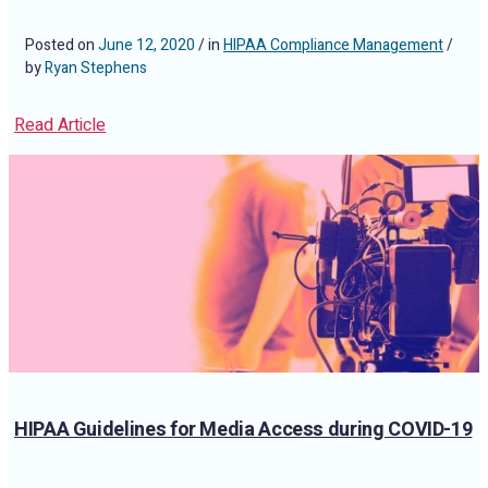
Posted on
June 12, 2020
/ in
HIPAA Compliance Management
/
by
Ryan Stephens
Read Article
HIPAA Guidelines for Media Access during COVID-19