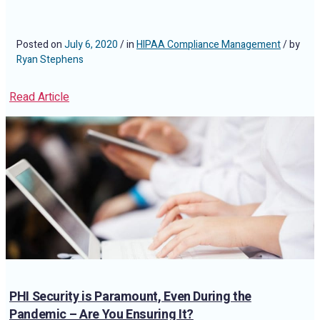
Posted on
July 6, 2020
/ in
HIPAA Compliance Management
/ by
Ryan Stephens
Read Article
PHI Security is Paramount, Even During the
Pandemic – Are You Ensuring It?