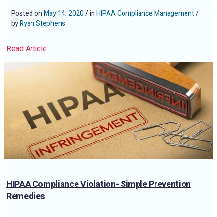
Posted on
May 14, 2020
/ in
HIPAA Compliance Management
/
by
Ryan Stephens
Read Article
HIPAA Compliance Violation- Simple Prevention
Remedies