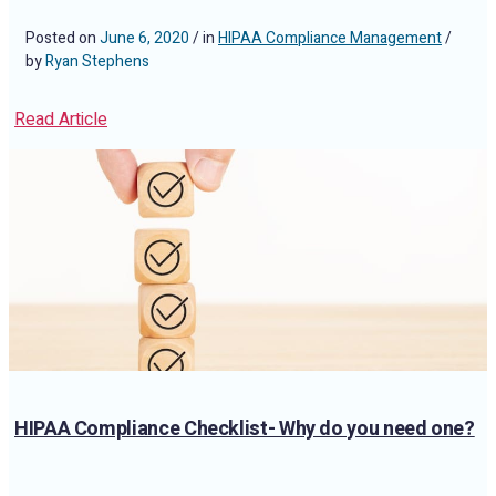
Posted on
June 6, 2020
/ in
HIPAA Compliance Management
/
by
Ryan Stephens
Read Article
HIPAA Compliance Checklist- Why do you need one?