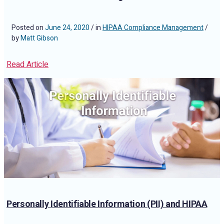
Posted on
June 24, 2020
/ in
HIPAA Compliance Management
/
by
Matt Gibson
Read Article
Personally Identifiable Information (PII) and HIPAA