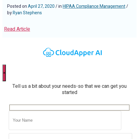
Posted on
April 27, 2020
/ in
HIPAA Compliance Management
/
by
Ryan Stephens
Read Article
×
Tell us a bit about your needs-so that we can get you
started