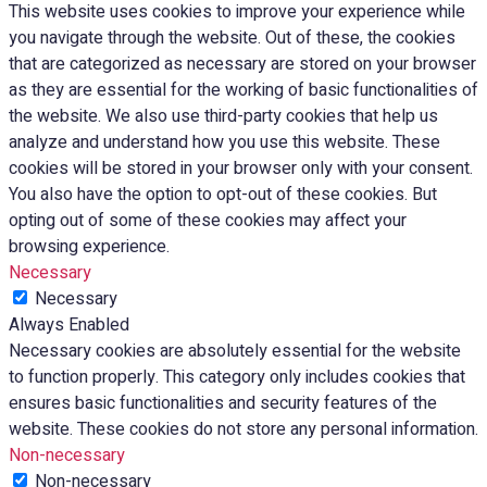
This website uses cookies to improve your experience while
you navigate through the website. Out of these, the cookies
that are categorized as necessary are stored on your browser
as they are essential for the working of basic functionalities of
the website. We also use third-party cookies that help us
analyze and understand how you use this website. These
cookies will be stored in your browser only with your consent.
You also have the option to opt-out of these cookies. But
opting out of some of these cookies may affect your
browsing experience.
Necessary
Necessary
Always Enabled
Necessary cookies are absolutely essential for the website
to function properly. This category only includes cookies that
ensures basic functionalities and security features of the
website. These cookies do not store any personal information.
Non-necessary
Non-necessary