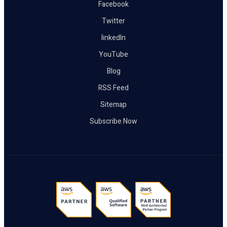
Facebook
Twitter
linkedIn
YouTube
Blog
RSS Feed
Sitemap
Subscribe Now