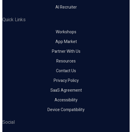
AI Recruiter
Quick Links
Workshops
App Market
Partner With Us
Resources
Contact Us
Privacy Policy
SaaS Agreement
Accessibility
Device Compatibility
Social