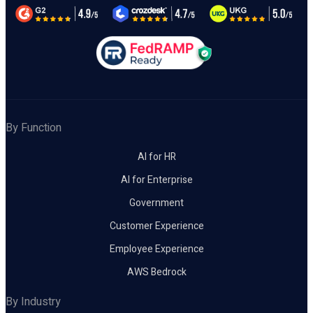
By Function
AI for HR
AI for Enterprise
Government
Customer Experience
Employee Experience
AWS Bedrock
By Industry