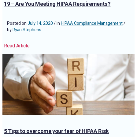
19 – Are You Meeting HIPAA Requirements?
Posted on
July 14, 2020
/ in
HIPAA Compliance Management
/
by
Ryan Stephens
Read Article
5 Tips to overcome your fear of HIPAA Risk