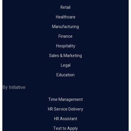
Retail
Healthcare
Manufacturing
Finance
Hospitality
Sales & Marketing
Legal
Education
By Initiative
Time Management
HR Service Delivery
HR Assistant
Text to Apply