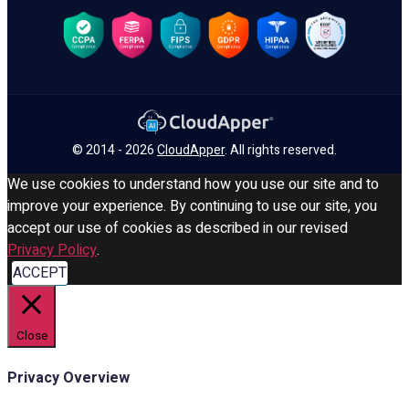
© 2014 - 2026
CloudApper
. All rights reserved.
We use cookies to understand how you use our site and to
improve your experience. By continuing to use our site, you
accept our use of cookies as described in our revised
Privacy Policy
.
ACCEPT
Close
Privacy Overview