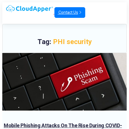
Contact Us
Tag:
PHI security
Mobile Phishing Attacks On The Rise During COVID-