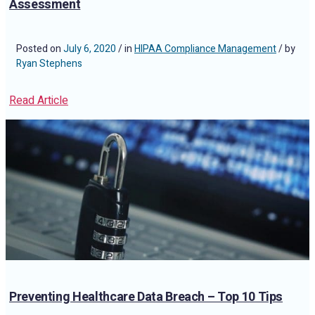
Assessment
Posted on
July 6, 2020
/ in
HIPAA Compliance Management
/ by
Ryan Stephens
Read Article
Preventing Healthcare Data Breach – Top 10 Tips