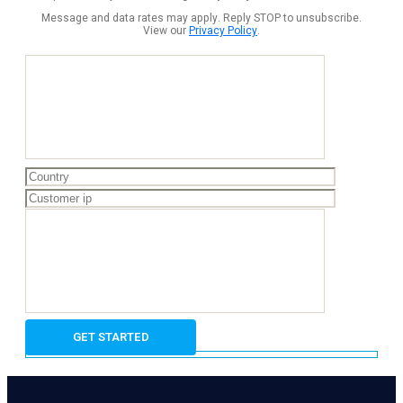
Message and data rates may apply. Reply STOP to unsubscribe.
View our
Privacy Policy
.