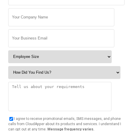
I agree to receive promotional emails, SMS messages, and phone
calls from CloudApper about its products and services. I understand I
can opt out at any time.
Message frequency varies.