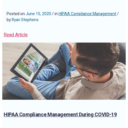
Posted on
June 15, 2020
/ in
HIPAA Compliance Management
/
by
Ryan Stephens
Read Article
HIPAA Compliance Management During COVID-19