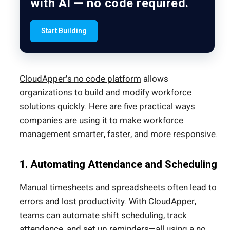
with AI — no code required.
Start Building
CloudApper’s no code platform
allows
organizations to build and modify workforce
solutions quickly. Here are five practical ways
companies are using it to make workforce
management smarter, faster, and more responsive.
1. Automating Attendance and Scheduling
Manual timesheets and spreadsheets often lead to
errors and lost productivity. With CloudApper,
teams can automate shift scheduling, track
attendance, and set up reminders—all using a no