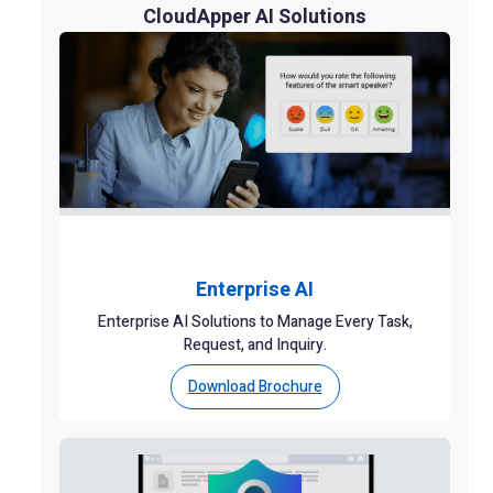
CloudApper AI Solutions
Enterprise AI
Enterprise AI Solutions to Manage Every Task,
Request, and Inquiry.
Download Brochure