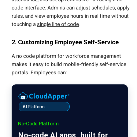
code interface. Admins can adjust schedules, apply
rules, and view employee hours in real time without
touching a
single line of code
.
2. Customizing Employee Self-Service
A no code platform for workforce management
makes it easy to build mobile-friendly self-service
portals. Employees can:
AI Platform
No-Code Platform
No-code AI apps, built for