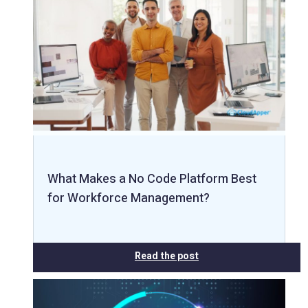
What Makes a No Code Platform Best
for Workforce Management?
Read the post