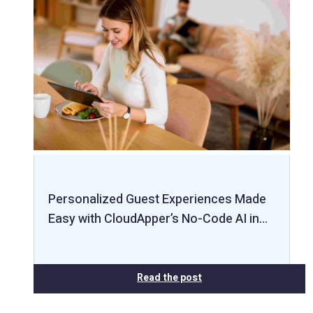
Personalized Guest Experiences Made
Easy with CloudApper’s No-Code AI in…
Read the post