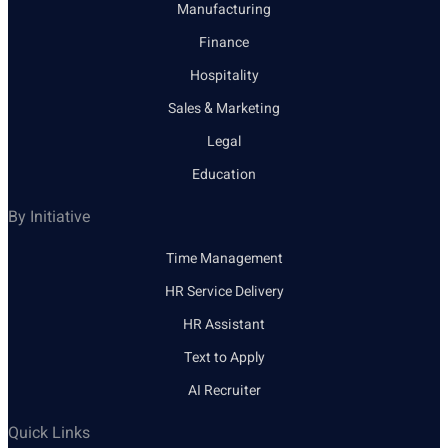
Manufacturing
Finance
Hospitality
Sales & Marketing
Legal
Education
By Initiative
Time Management
HR Service Delivery
HR Assistant
Text to Apply
AI Recruiter
Quick Links