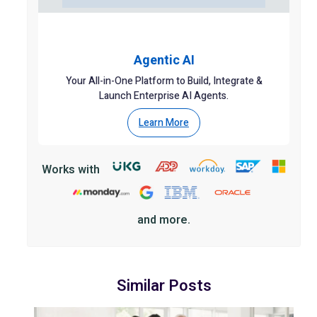
Agentic AI
Your All-in-One Platform to Build, Integrate &
Launch Enterprise AI Agents.
Learn More
Works with
and more.
Similar Posts