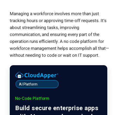
Managing a workforce involves more than just
tracking hours or approving time-off requests. It’s
about streamlining tasks, improving
communication, and ensuring every part of the
operation runs efficiently. A no code platform for
workforce management helps accomplish all that—
without needing to code or wait on IT support.
AI Platform
No-Code Platform
Build secure enterprise apps