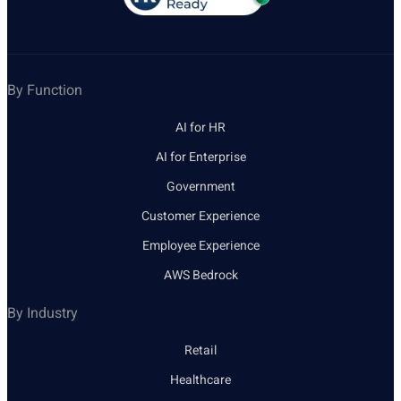
By Function
AI for HR
AI for Enterprise
Government
Customer Experience
Employee Experience
AWS Bedrock
By Industry
Retail
Healthcare