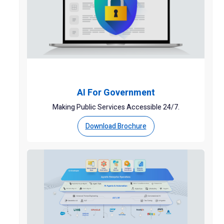
AI For Government
Making Public Services Accessible 24/7.
Download Brochure