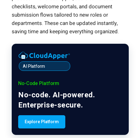
checklists, welcome portals, and document
submission flows tailored to new roles or
departments. These can be updated instantly,
saving time and keeping everything organized.
AI Platform
No-Code Platform
No-code. AI-powered.
Enterprise-secure.
Explore Platform