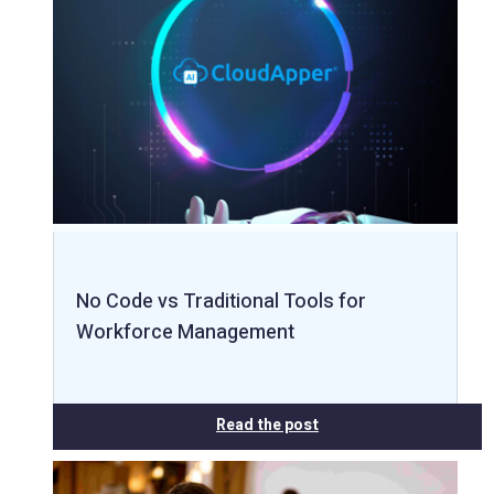
No Code vs Traditional Tools for
Workforce Management
Read the post