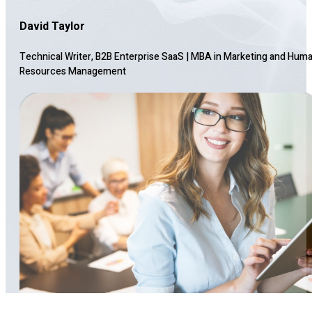
David Taylor
Technical Writer, B2B Enterprise SaaS
|
MBA in Marketing and Hum
Resources Management