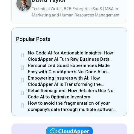
Technical Writer, B2B Enterprise SaaS | MBA in
Marketing and Human Resources Management
Popular Posts
No-Code AI for Actionable Insights: How
CloudApper AI Turn Raw Business Data
into Real Insights
Personalized Guest Experiences Made
Easy with CloudApper’s No-Code AI in
Hospitality
Empowering Insurers with AI: How
CloudApper AI is Transforming the
Insurance Industry
Retail Reimagined: How Retailers Use No-
Code AI to Optimize Inventory
How to avoid the fragmentation of your
company’s data through multiple software
solutions