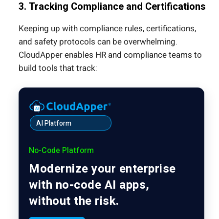
3. Tracking Compliance and Certifications
Keeping up with compliance rules, certifications,
and safety protocols can be overwhelming.
CloudApper enables HR and compliance teams to
build tools that track:
AI Platform
No-Code Platform
Modernize your enterprise
with no-code AI apps,
without the risk.