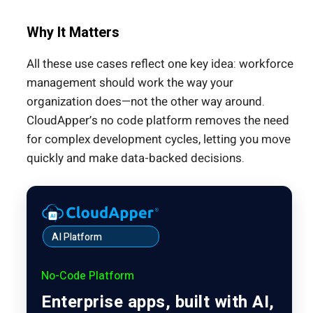
Why It Matters
All these use cases reflect one key idea: workforce
management should work the way your
organization does—not the other way around.
CloudApper’s no code platform removes the need
for complex development cycles, letting you move
quickly and make data-backed decisions.
AI Platform
No-Code Platform
Enterprise apps, built with AI,