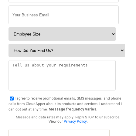
I agree to receive promotional emails, SMS messages, and phone
calls from CloudApper about its products and services. I understand I
can opt out at any time.
Message frequency varies.
Message and data rates may apply. Reply STOP to unsubscribe.
View our
Privacy Policy
.