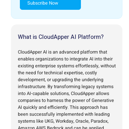
Subscribe Now
What is CloudApper AI Platform?
CloudApper AI is an advanced platform that
enables organizations to integrate AI into their
existing enterprise systems effortlessly, without
the need for technical expertise, costly
development, or upgrading the underlying
infrastructure. By transforming legacy systems
into AI-capable solutions, CloudApper allows
companies to harness the power of Generative
AI quickly and efficiently. This approach has
been successfully implemented with leading
systems like UKG, Workday, Oracle, Paradox,
Amazon AWS Bedrock and can be applied