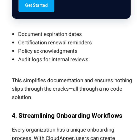
Get Started
Document expiration dates
Certification renewal reminders
Policy acknowledgments
Audit logs for internal reviews
This simplifies documentation and ensures nothing
slips through the cracks—all through a no code
solution.
4. Streamlining Onboarding Workflows
Every organization has a unique onboarding
process. With CloudApper, users can create