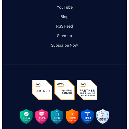
YouTube
Blog
RSS Feed
Sitemap
Subscribe Now