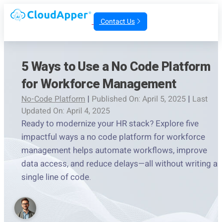
Contact Us
5 Ways to Use a No Code Platform
for Workforce Management
No-Code Platform
|
Published On: April 5, 2025
|
Last
Updated On: April 4, 2025
Ready to modernize your HR stack? Explore five
impactful ways a no code platform for workforce
management helps automate workflows, improve
data access, and reduce delays—all without writing a
single line of code.