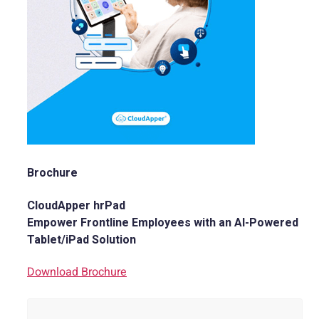
Brochure
CloudApper hrPad
Empower Frontline Employees with an AI-Powered
Tablet/iPad Solution
Download Brochure