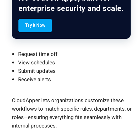
enterprise security and scale.
Try It Now
Request time off
View schedules
Submit updates
Receive alerts
CloudApper lets organizations customize these
workflows to match specific rules, departments, or
roles—ensuring everything fits seamlessly with
internal processes.