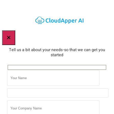
×
Tell us a bit about your needs-so that we can get you
started