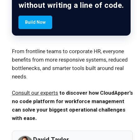
without writing a line of code.
Build Now
From frontline teams to corporate HR, everyone
benefits from more responsive systems, reduced
bottlenecks, and smarter tools built around real
needs.
Consult our experts
to discover how CloudApper’s
no code platform for workforce management
can solve your biggest operational challenges
with ease.
David Taylor