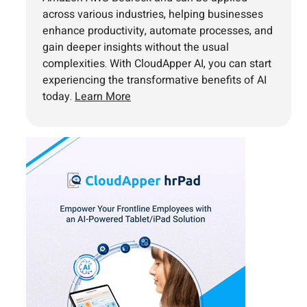
across various industries, helping businesses
enhance productivity, automate processes, and
gain deeper insights without the usual
complexities. With CloudApper AI, you can start
experiencing the transformative benefits of AI
today.
Learn More