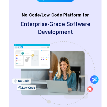
No-Code/Low-Code Platform for
Enterprise-Grade Software
Development