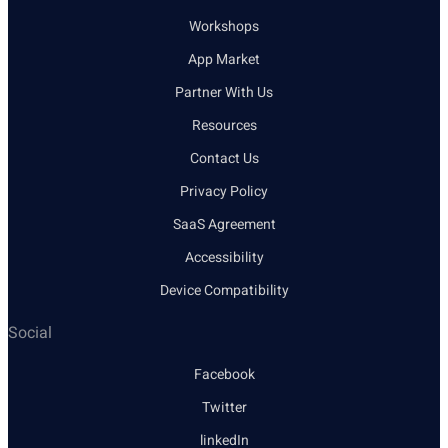
Workshops
App Market
Partner With Us
Resources
Contact Us
Privacy Policy
SaaS Agreement
Accessibility
Device Compatibility
Social
Facebook
Twitter
linkedIn