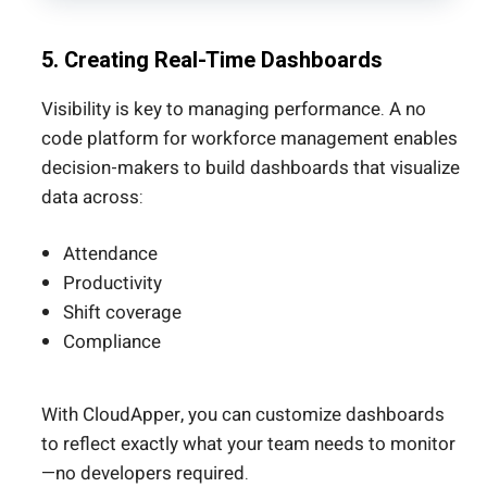
5. Creating Real-Time Dashboards
Visibility is key to managing performance. A no
code platform for workforce management enables
decision-makers to build dashboards that visualize
data across:
Attendance
Productivity
Shift coverage
Compliance
With CloudApper, you can customize dashboards
to reflect exactly what your team needs to monitor
—no developers required.