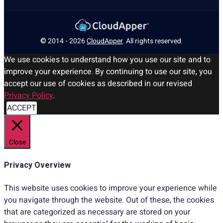
© 2014 - 2026
CloudApper
. All rights reserved.
We use cookies to understand how you use our site and to
improve your experience. By continuing to use our site, you
accept our use of cookies as described in our revised
Privacy Policy
.
ACCEPT
Close
Privacy Overview
This website uses cookies to improve your experience while
you navigate through the website. Out of these, the cookies
that are categorized as necessary are stored on your