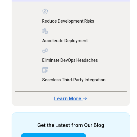
Reduce Development Risks
Accelerate Deployment
Eliminate DevOps Headaches
Seamless Third-Party Integration
Learn More
Get the Latest from Our Blog