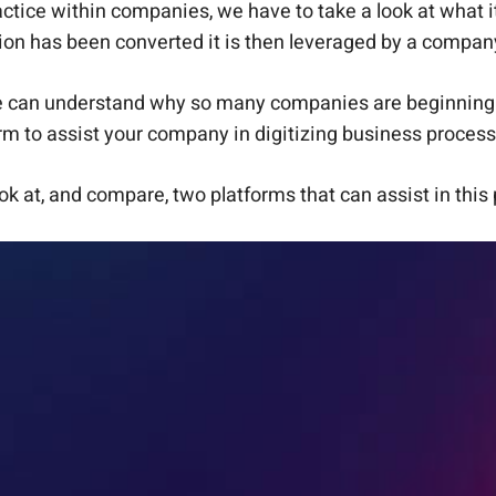
tice within companies, we have to take a look at what it 
tion has been converted it is then leveraged by a company
e can understand why so many companies are beginning t
rm to assist your company in digitizing business proces
ook at, and compare, two platforms that can assist in thi