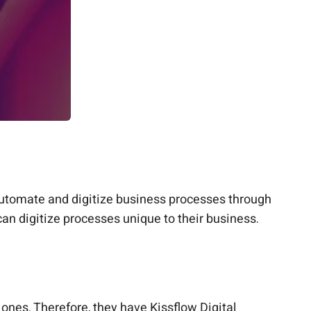
 automate and digitize business processes through
can digitize processes unique to their business.
nes. Therefore, they have Kissflow Digital