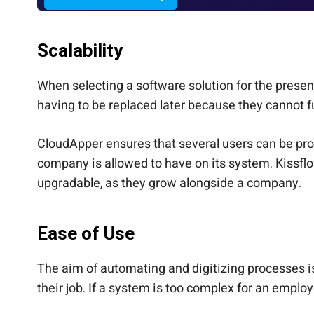
Scalability
When selecting a software solution for the prese
having to be replaced later because they cannot f
CloudApper ensures that several users can be prov
company is allowed to have on its system. Kissfl
upgradable, as they grow alongside a company.
Ease of Use
The aim of automating and digitizing processes is
their job. If a system is too complex for an employ