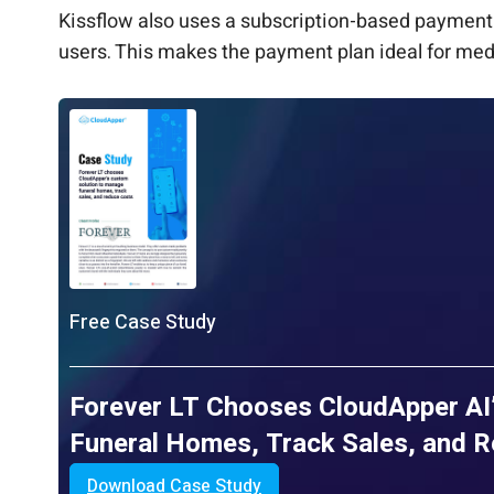
Kissflow also uses a subscription-based payment 
users. This makes the payment plan ideal for me
Free Case Study
Forever LT Chooses CloudApper AI
Funeral Homes, Track Sales, and 
Download Case Study