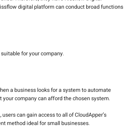
issflow digital platform can conduct broad functions
suitable for your company.
when a business looks for a system to automate
hat your company can afford the chosen system.
 users can gain access to all of CloudApper’s
nt method ideal for small businesses.