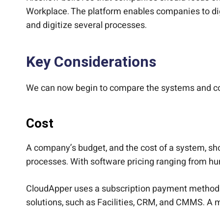
Workplace. The platform enables companies to digi
and digitize several processes.
Key Considerations
We can now begin to compare the systems and com
Cost
A company’s budget, and the cost of a system, sh
processes. With software pricing ranging from hu
CloudApper uses a subscription payment method at 
solutions, such as Facilities, CRM, and CMMS. A