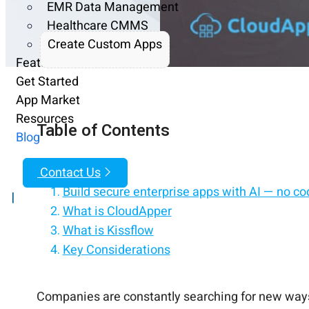
EMR Data Management
Healthcare CMMS
Create Custom Apps
Features
Get Started
App Market
Resources
Table of Contents
Blog
Contact Us
Build secure enterprise apps with AI — no co
|
What is CloudApper
What is Kissflow
Key Considerations
No-code AI apps, built for enterprise security
Modernize your enterprise with no-code AI ap
Enterprise apps, built with AI, without writing 
No-code. AI-powered. Enterprise-secure.
Summary and Conclusion
Companies are constantly searching for new ways 