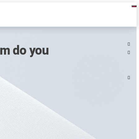
rm do you
n
1