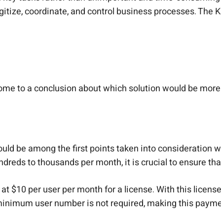
tize, coordinate, and control business processes. The K
e to a conclusion about which solution would be more 
ould be among the first points taken into consideration 
ndreds to thousands per month, it is crucial to ensure t
$10 per user per month for a license. With this license,
 minimum user number is not required, making this payme