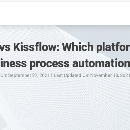
vs Kissflow: Which platfo
siness process automatio
 On: September 27, 2021
|
Last Updated On: November 18, 202