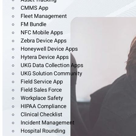
CMMS App
Fleet Management
FM Bundle
NFC Mobile Apps
Zebra Device Apps
Honeywell Device Apps
Hytera Device Apps
UKG Data Collection Apps
UKG Solution Community
Field Service App
Field Sales Force
Workplace Safety
HIPAA Compliance
Clinical Checklist
Incident Management
Hospital Rounding