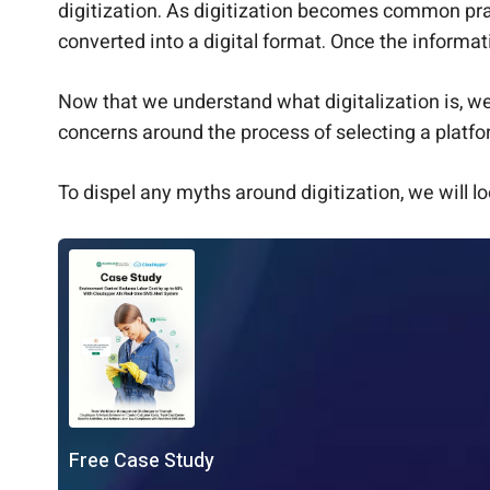
digitization. As digitization becomes common prac
converted into a digital format. Once the informa
Now that we understand what digitalization is, w
concerns around the process of selecting a platfo
To dispel any myths around digitization, we will l
Free Case Study