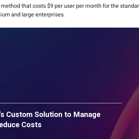
method that costs $9 per user per month for the standa
dium and large enterprises.
’s Custom Solution to Manage
Reduce Costs