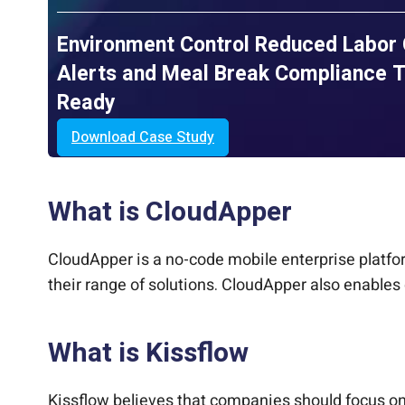
Environment Control Reduced Labor
Alerts and Meal Break Compliance T
Ready
Download Case Study
What is CloudApper
CloudApper is a no-code mobile enterprise platfo
their range of solutions. CloudApper also enables 
What is Kissflow
Kissflow believes that companies should focus on