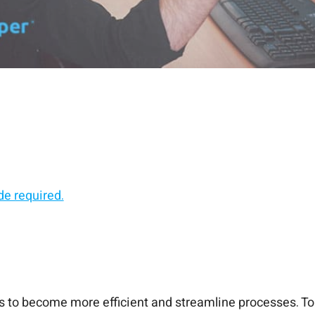
de required.
 and scale.
ps, without the risk.
a line of code.
to become more efficient and streamline processes. To 