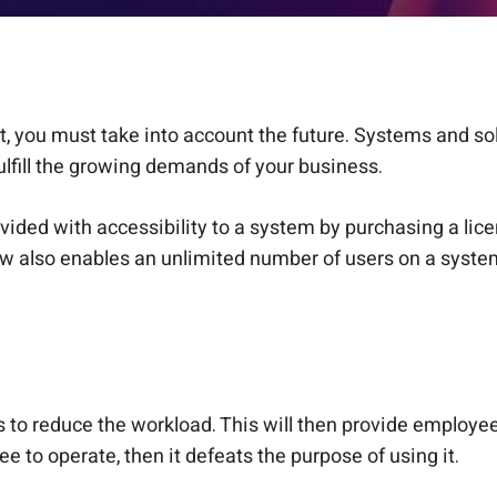
nt, you must take into account the future. Systems and s
ulfill the growing demands of your business.
ided with accessibility to a system by purchasing a licen
ow also enables an unlimited number of users on a system
 to reduce the workload. This will then provide employee
ee to operate, then it defeats the purpose of using it.