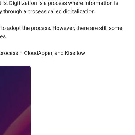
is. Digitization is a process where information is
 through a process called digitalization.
o adopt the process. However, there are still some
ses.
s process – CloudApper, and Kissflow.