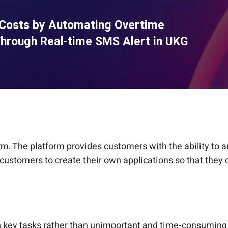
 Costs by Automating Overtime
hrough Real-time SMS Alert in UKG
rm. The platform provides customers with the ability to
customers to create their own applications so that they 
 key tasks rather than unimportant and time-consuming o