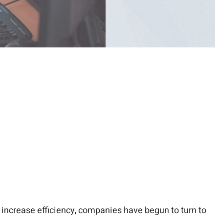
increase efficiency, companies have begun to turn to