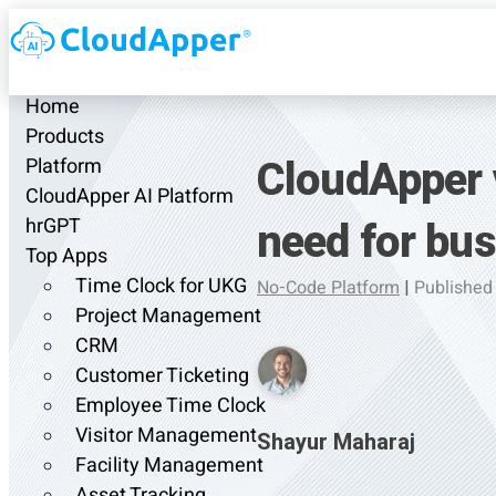
Home
Products
CloudApper 
Platform
CloudApper AI Platform
need for bu
hrGPT
Top Apps
Time Clock for UKG
No-Code Platform
|
Published
Project Management
CRM
Customer Ticketing
Employee Time Clock
Visitor Management
Shayur Maharaj
Facility Management
Asset Tracking