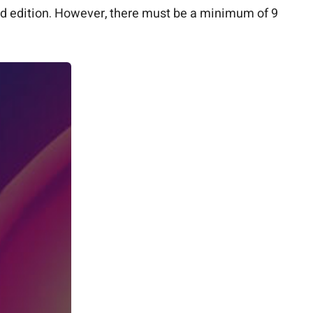
rd edition. However, there must be a minimum of 9