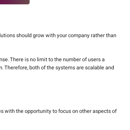
olutions should grow with your company rather than
se. There is no limit to the number of users a
. Therefore, both of the systems are scalable and
s with the opportunity to focus on other aspects of