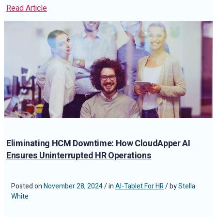
Read Article
Eliminating HCM Downtime: How CloudApper AI
Ensures Uninterrupted HR Operations
Posted on
November 28, 2024
/ in
AI-Tablet For HR
/ by
Stella
White