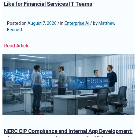
Like for Financial Services IT Teams
Posted on
August 7, 2026
/ in
Enterprise AI
/ by
Matthew
Bennett
Read Article
NERC CIP Compliance and Internal App Development: