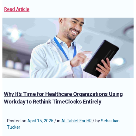
Read Article
Why It’s Time for Healthcare Organizations Using
Workday to Rethink TimeClocks Entirely
Posted on
April 15, 2025
/ in
AI-Tablet For HR
/ by
Sebastian
Tucker