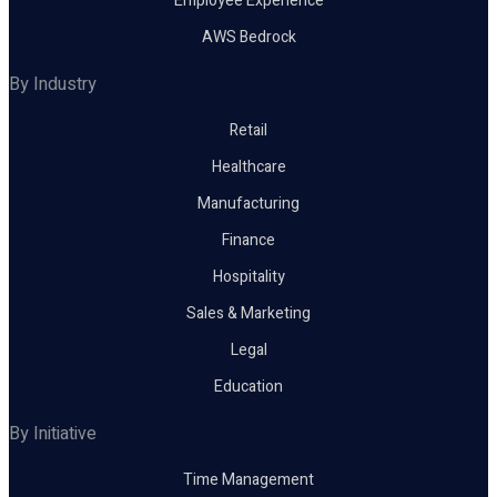
Employee Experience
AWS Bedrock
By Industry
Retail
Healthcare
Manufacturing
Finance
Hospitality
Sales & Marketing
Legal
Education
By Initiative
Time Management