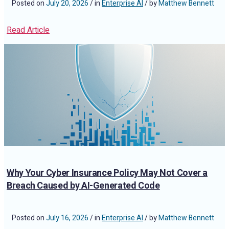
Posted on
July 20, 2026
/ in
Enterprise AI
/ by
Matthew Bennett
Read Article
Why Your Cyber Insurance Policy May Not Cover a
Breach Caused by AI-Generated Code
Posted on
July 16, 2026
/ in
Enterprise AI
/ by
Matthew Bennett