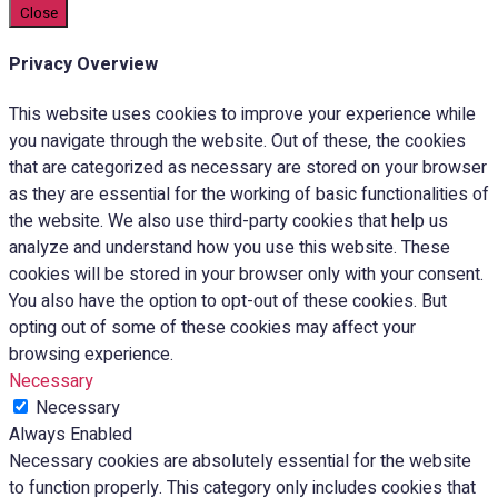
Close
Privacy Overview
This website uses cookies to improve your experience while
you navigate through the website. Out of these, the cookies
that are categorized as necessary are stored on your browser
as they are essential for the working of basic functionalities of
the website. We also use third-party cookies that help us
analyze and understand how you use this website. These
cookies will be stored in your browser only with your consent.
You also have the option to opt-out of these cookies. But
opting out of some of these cookies may affect your
browsing experience.
Necessary
Necessary
Always Enabled
Necessary cookies are absolutely essential for the website
to function properly. This category only includes cookies that