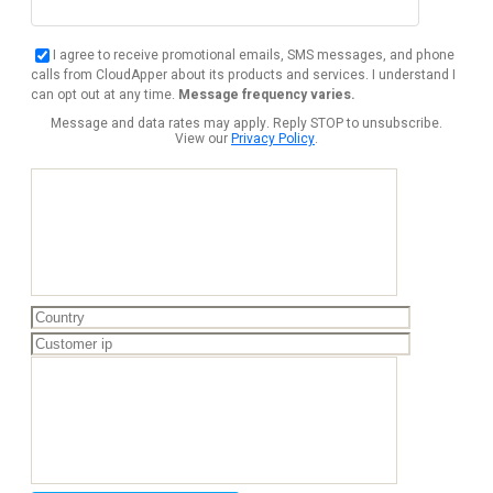
I agree to receive promotional emails, SMS messages, and phone
calls from CloudApper about its products and services. I understand I
can opt out at any time.
Message frequency varies.
Message and data rates may apply. Reply STOP to unsubscribe.
View our
Privacy Policy
.