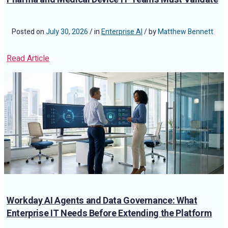
Posted on
July 30, 2026
/ in
Enterprise AI
/ by
Matthew Bennett
Read Article
Workday AI Agents and Data Governance: What
Enterprise IT Needs Before Extending the Platform