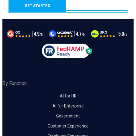
By Function
AI for HR
AI for Enterprise
Government
Customer Experience