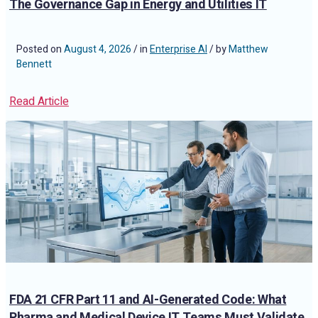
The Governance Gap in Energy and Utilities IT
Posted on
August 4, 2026
/ in
Enterprise AI
/ by
Matthew
Bennett
Read Article
FDA 21 CFR Part 11 and AI-Generated Code: What
Pharma and Medical Device IT Teams Must Validate