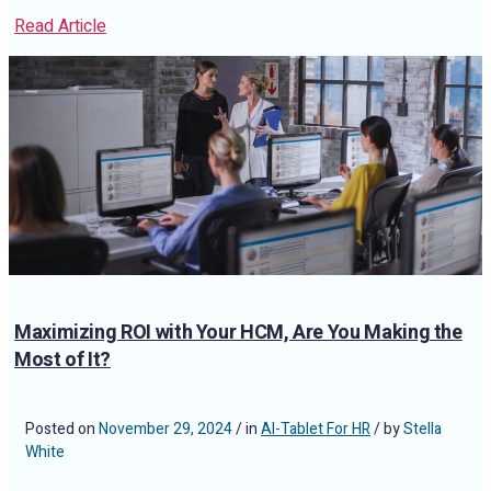
Read Article
Maximizing ROI with Your HCM, Are You Making the
Most of It?
Posted on
November 29, 2024
/ in
AI-Tablet For HR
/ by
Stella
White