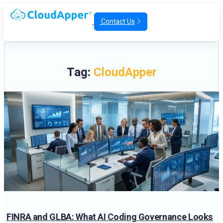
Contact Us
Tag:
CloudApper
FINRA and GLBA: What AI Coding Governance Looks