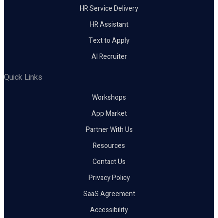
HR Service Delivery
HR Assistant
Text to Apply
AI Recruiter
Quick Links
Workshops
App Market
Partner With Us
Resources
Contact Us
Privacy Policy
SaaS Agreement
Accessibility