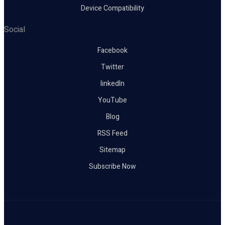
Device Compatibility
Social
Facebook
Twitter
linkedIn
YouTube
Blog
RSS Feed
Sitemap
Subscribe Now