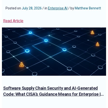
Posted on
July 28, 2026
/ in
Enterprise AI
/ by
Matthew Bennett
Read Article
Software Supply Chain Security and AI-Generated
Code: What CISA’s Guidance Means for Enterprise IT
Teams