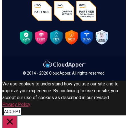
© 2014 - 2026
CloudApper
. All rights reserved.
We use cookies to understand how you use our site and to
improve your experience. By continuing to use our site, you
accept our use of cookies as described in our revised
Privacy Policy
.
ACCEPT