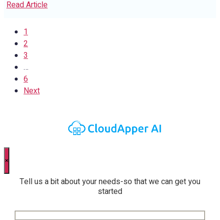
Read Article
1
2
3
…
6
Next
×
Tell us a bit about your needs-so that we can get you
started