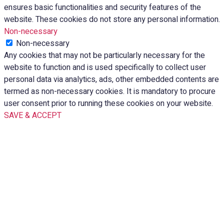
ensures basic functionalities and security features of the
website. These cookies do not store any personal information.
Non-necessary
Non-necessary
Any cookies that may not be particularly necessary for the
website to function and is used specifically to collect user
personal data via analytics, ads, other embedded contents are
termed as non-necessary cookies. It is mandatory to procure
user consent prior to running these cookies on your website.
SAVE & ACCEPT