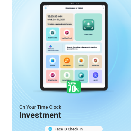
On Your Time Clock
Investment
Face ID Check-In