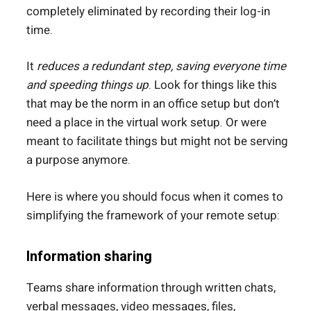
completely eliminated by recording their log-in
time.
It
reduces a redundant step, saving everyone time
and speeding things up
. Look for things like this
that may be the norm in an office setup but don’t
need a place in the virtual work setup. Or were
meant to facilitate things but might not be serving
a purpose anymore.
Here is where you should focus when it comes to
simplifying the framework of your remote setup:
Information sharing
Teams share information through written chats,
verbal messages, video messages, files,