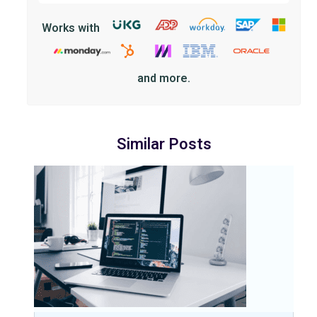
Works with
and more.
Similar Posts