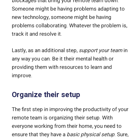
blockages
that bring your remote team down.
Someone might be having problems adapting to
new technology, someone might be having
problems collaborating. Whatever the problem is,
track it and resolve it.
Lastly, as an additional step,
support your team
in
any way you can. Be it their mental health or
providing them with resources to learn and
improve.
Organize their setup
The first step in improving the productivity of your
remote team is organizing their setup. With
everyone working from their home, you need to
ensure that they have a
basic physical setup
. Sure,