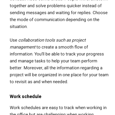
together and solve problems quicker instead of
sending messages and waiting for replies. Choose
the mode of communication depending on the
situation.
Use
collaboration tools such as project
management
to create a smooth flow of
information. You’ll be able to track your progress
and manage tasks to help your team perform
better. Moreover, all the information regarding a
project will be organized in one place for your team
to revisit as and when needed.
Work schedule
Work schedules are easy to track when working in
the office but are challenging when working