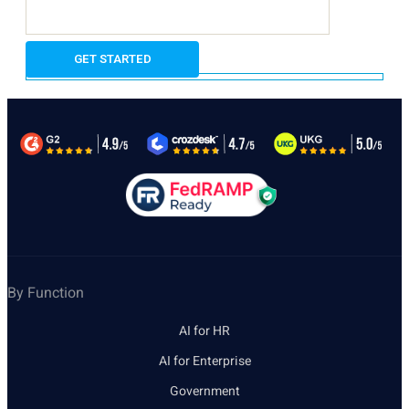
By Function
AI for HR
AI for Enterprise
Government