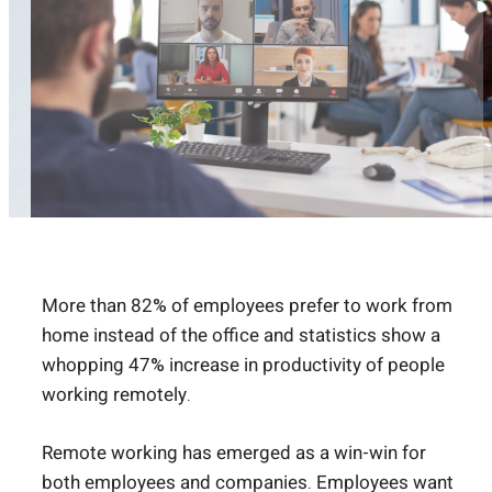
More than
82% of employees prefer to work from
home
instead of the office and statistics show a
whopping
47% increase in productivity
of people
working remotely.
Remote working has emerged as a win-win for
both employees and companies. Employees want