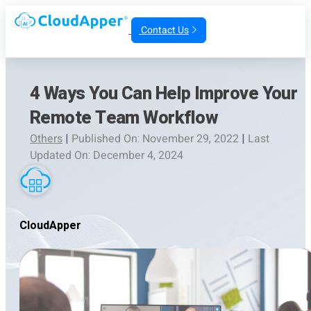
Contact Us
4 Ways You Can Help Improve Your
Remote Team Workflow
Others
|
Published On: November 29, 2022
|
Last
Updated On: December 4, 2024
CloudApper