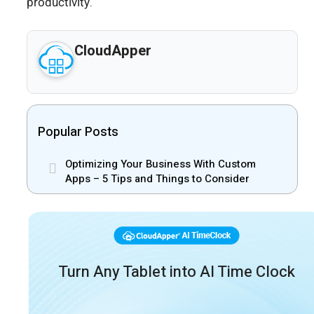
productivity.
CloudApper
Popular Posts
Optimizing Your Business With Custom
Apps – 5 Tips and Things to Consider
Turn Any Tablet into AI Time Clock