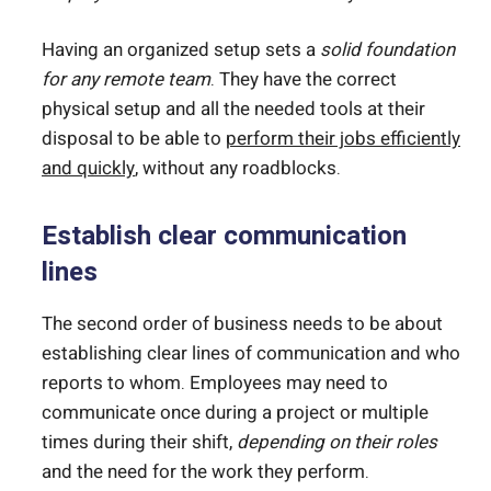
Having an organized setup sets a
solid foundation
for any remote team
. They have the correct
physical setup and all the needed tools at their
disposal to be able to
perform their jobs efficiently
and quickly
, without any roadblocks.
Establish clear communication
lines
The second order of business needs to be about
establishing clear lines of communication and who
reports to whom. Employees may need to
communicate once during a project or multiple
times during their shift,
depending on their roles
and the need for the work they perform.