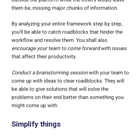
them be, missing major chunks of information.
By analyzing your entire framework step by step,
you’ll be able to catch roadblocks that hinder the
workflow and resolve them. You shall also
encourage your team to come forward
with issues
that affect their productivity.
Conduct a brainstorming session
with your team to
come up with ideas to clear roadblocks. They will
be able to give solutions that will solve the
problems on their end better than something you
might come up with.
Simplify things