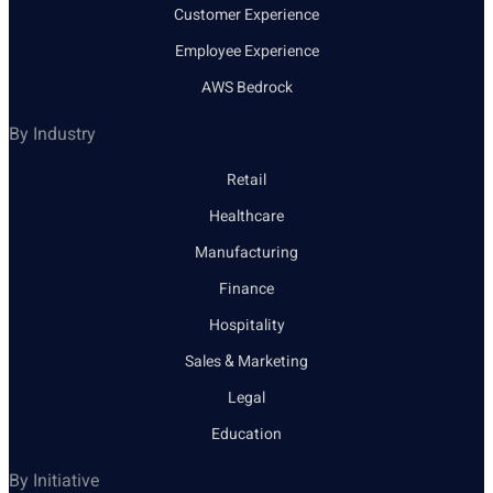
Customer Experience
Employee Experience
AWS Bedrock
By Industry
Retail
Healthcare
Manufacturing
Finance
Hospitality
Sales & Marketing
Legal
Education
By Initiative