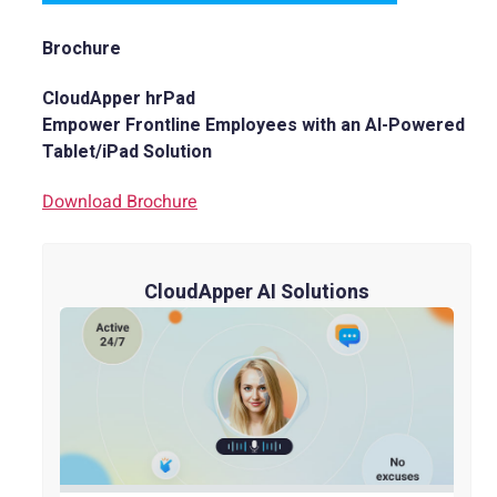
Brochure
CloudApper hrPad
Empower Frontline Employees with an AI-Powered
Tablet/iPad Solution
Download Brochure
CloudApper AI Solutions