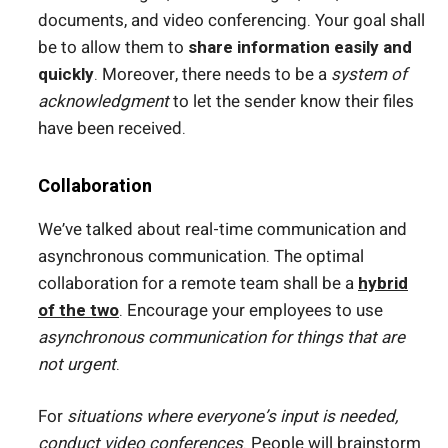
documents, and video conferencing. Your goal shall
be to allow them to
share information easily and
quickly
. Moreover, there needs to be a
system of
acknowledgment
to let the sender know their files
have been received.
Collaboration
We’ve talked about real-time communication and
asynchronous communication. The optimal
collaboration for a remote team shall be a
hybrid
of the two
. Encourage your employees to use
asynchronous communication for things that are
not urgent
.
For
situations where everyone’s input is needed,
conduct video conferences
. People will brainstorm