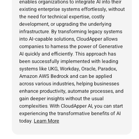
enables organizations to integrate AI into their
existing enterprise systems effortlessly, without
the need for technical expertise, costly
development, or upgrading the underlying
infrastructure. By transforming legacy systems
into AI-capable solutions, CloudApper allows
companies to harness the power of Generative
AI quickly and efficiently. This approach has
been successfully implemented with leading
systems like UKG, Workday, Oracle, Paradox,
Amazon AWS Bedrock and can be applied
across various industries, helping businesses
enhance productivity, automate processes, and
gain deeper insights without the usual
complexities. With CloudApper AI, you can start
experiencing the transformative benefits of AI
today.
Learn More