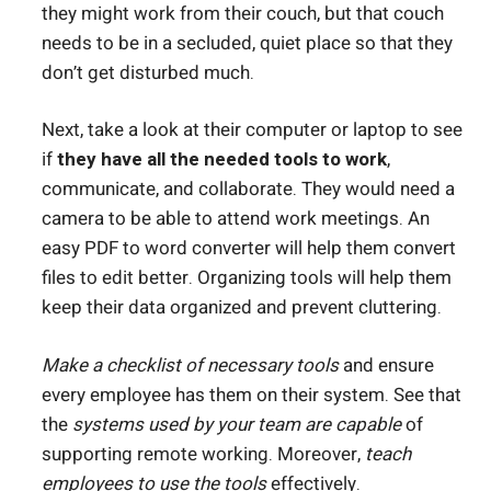
they might work from their couch, but that couch
needs to be in a secluded, quiet place so that they
don’t get disturbed much.
Next, take a look at their computer or laptop to see
if
they have all the needed tools to work
,
communicate, and collaborate. They would need a
camera to be able to attend work meetings. An
easy PDF to word converter
will help them convert
files to edit better. Organizing tools will help them
keep their data organized and prevent cluttering.
Make a checklist of necessary tools
and ensure
every employee has them on their system. See that
the
systems used by your team are capable
of
supporting remote working. Moreover,
teach
employees to use the tools
effectively.