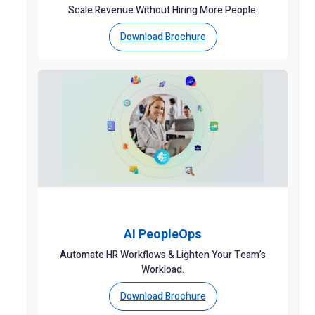
Scale Revenue Without Hiring More People.
Download Brochure
AI PeopleOps
Automate HR Workflows & Lighten Your Team’s
Workload.
Download Brochure