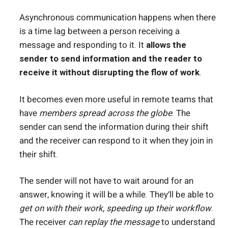
Asynchronous communication happens when there
is a time lag between a person receiving a
message and responding to it. It
allows the
sender to send information and the reader to
receive it without disrupting the flow of work
.
It becomes even more useful in remote teams that
have
members spread across the globe
. The
sender can send the information during their shift
and the receiver can respond to it when they join in
their shift.
The sender will not have to wait around for an
answer, knowing it will be a while. They’ll be able to
get on with their work, speeding up their workflow
.
The receiver
can replay the message
to understand