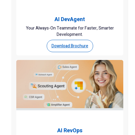
AI DevAgent
Your Always-On Teammate for Faster, Smarter
Development.
Download Brochure
AI RevOps