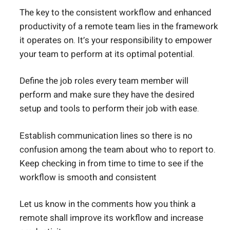
The key to the consistent workflow and enhanced
productivity of a remote team lies in the framework
it operates on. It’s your responsibility to empower
your team to perform at its optimal potential.
Define the job roles every team member will
perform and make sure they have the desired
setup and tools to perform their job with ease.
Establish communication lines so there is no
confusion among the team about who to report to.
Keep checking in from time to time to see if the
workflow is smooth and consistent
Let us know in the comments how you think a
remote shall improve its workflow and increase