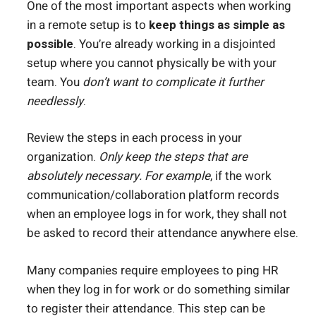
One of the most important aspects when working
in a remote setup is to
keep things as simple as
possible
. You’re already working in a disjointed
setup where you cannot physically be with your
team. You
don’t want to complicate it further
needlessly
.
Review the steps in each process in your
organization.
Only keep the steps that are
absolutely necessary.
For example
, if the work
communication/collaboration platform records
when an employee logs in for work, they shall not
be asked to record their attendance anywhere else.
Many companies require employees to ping HR
when they log in for work or do something similar
to register their attendance. This step can be