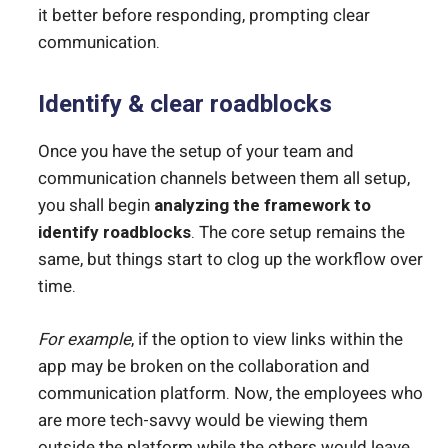
it better before responding, prompting clear
communication.
Identify & clear roadblocks
Once you have the setup of your team and
communication channels between them all setup,
you shall begin
analyzing the framework to
identify roadblocks
. The core setup remains the
same, but things start to clog up the workflow over
time.
For example
, if the option to view links within the
app may be broken on the collaboration and
communication platform. Now, the employees who
are more tech-savvy would be viewing them
outside the platform while the others would leave