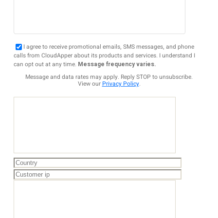
I agree to receive promotional emails, SMS messages, and phone
calls from CloudApper about its products and services. I understand I
can opt out at any time.
Message frequency varies.
Message and data rates may apply. Reply STOP to unsubscribe.
View our
Privacy Policy
.