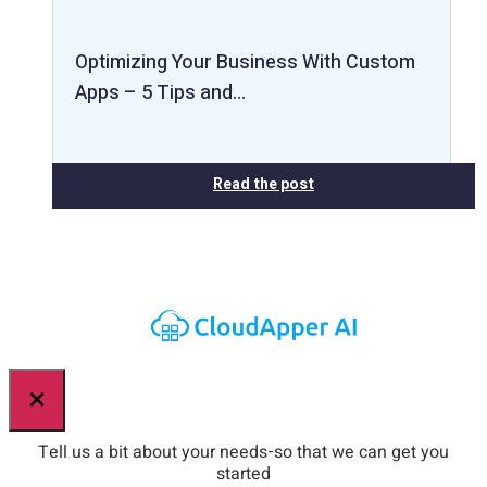
Optimizing Your Business With Custom
Apps – 5 Tips and…
Read the post
×
Tell us a bit about your needs-so that we can get you
started