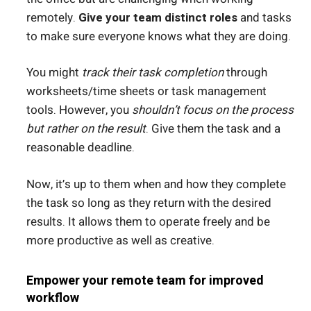
remotely.
Give your team distinct roles
and tasks
to make sure everyone knows what they are doing.
You might
track their task completion
through
worksheets/time sheets or task management
tools. However, you
shouldn’t focus on the process
but rather on the result
. Give them the task and a
reasonable deadline.
Now, it’s up to them when and how they complete
the task so long as they return with the desired
results. It allows them to operate freely and be
more productive as well as creative.
Empower your remote team for improved
workflow