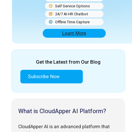
Self Service Options
24/7 AI HR Chatbot
Offline Time Capture
Learn More
Get the Latest from Our Blog
Subscribe Now
What is CloudApper AI Platform?
CloudApper AI is an advanced platform that