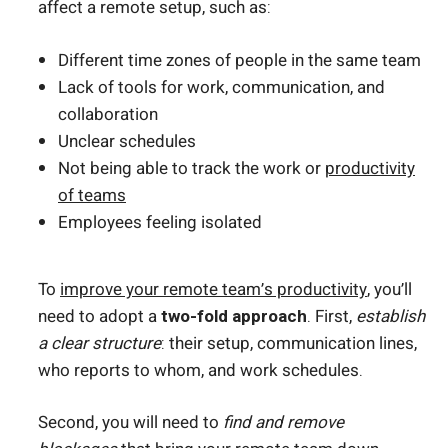
affect a remote setup, such as:
Different time zones of people in the same team
Lack of tools for work, communication, and
collaboration
Unclear schedules
Not being able to track the work or
productivity
of teams
Employees feeling isolated
To
improve your remote team’s productivity
, you’ll
need to adopt a
two-fold approach
. First,
establish
a clear structure
: their setup, communication lines,
who reports to whom, and work schedules.
Second, you will need to
find and remove