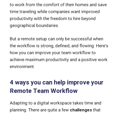
to work from the comfort of their homes and save
time traveling while companies want improved
productivity with the freedom to hire beyond
geographical boundaries.
But a remote setup can only be successful when
the workflow is strong, defined, and flowing. Here’s
how you can improve your team workflow to
achieve maximum productivity and a positive work
environment.
4 ways you can help improve your
Remote Team Workflow
Adapting to a digital workspace takes time and
planning. There are quite a few
challenges
that