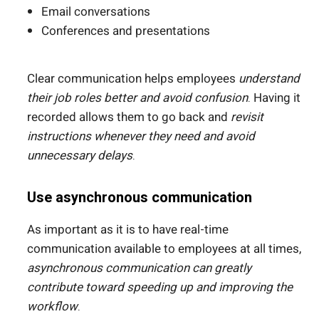
Email conversations
Conferences and presentations
Clear communication helps employees
understand
their job roles better and avoid confusion
. Having it
recorded allows them to go back and
revisit
instructions whenever they need and avoid
unnecessary delays
.
Use asynchronous communication
As important as it is to have real-time
communication available to employees at all times,
asynchronous communication can greatly
contribute toward speeding up and improving the
workflow
.