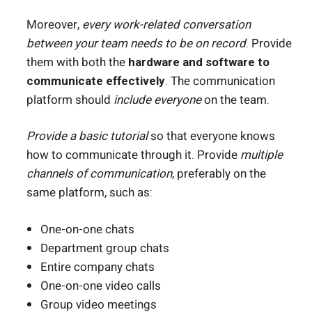
Moreover,
every work-related conversation
between your team needs to be on record
. Provide
them with both the
hardware and software to
communicate effectively
. The communication
platform should
include everyone
on the team.
Provide a basic tutorial
so that everyone knows
how to communicate through it. Provide
multiple
channels of communication
, preferably on the
same platform, such as:
One-on-one chats
Department group chats
Entire company chats
One-on-one video calls
Group video meetings