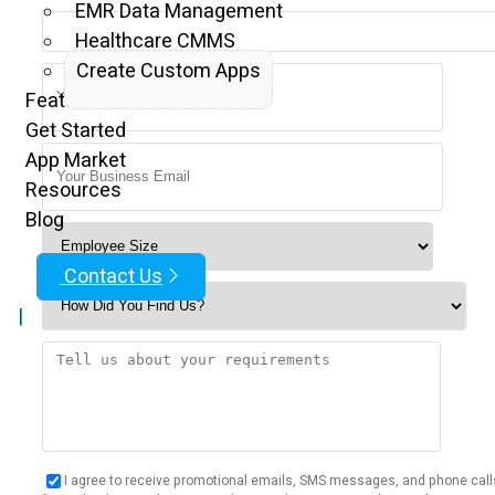
EMR Data Management
Healthcare CMMS
Create Custom Apps
Features
Get Started
App Market
Resources
Blog
Contact Us
|
I agree to receive promotional emails, SMS messages, and phone call