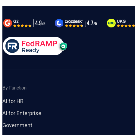
By Function
AI for HR
AI for Enterprise
Government