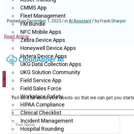
CMMS App
Fleet Management
Posted on
December 1, 2023
/ in
AI Assistant
/ by
Frank Sharper
FM Bundle
NFC Mobile Apps
Read Article
Zebra Device Apps
Honeywell Device Apps
Hytera Device Apps
UKG Data Collection Apps
UKG Solution Community
×
Field Service App
Field Sales Force
Workplace Safety
Tell us a bit about your needs-so that we can get you start
HIPAA Compliance
Clinical Checklist
Incident Management
Hospital Rounding