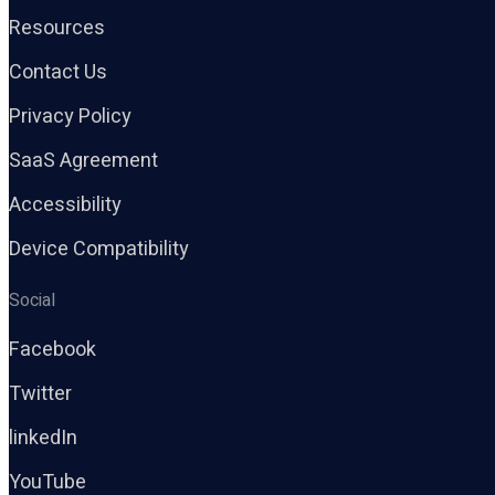
Resources
Contact Us
Privacy Policy
SaaS Agreement
Accessibility
Device Compatibility
Social
Facebook
Twitter
linkedIn
YouTube