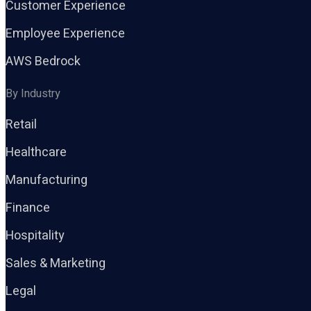
Customer Experience
Employee Experience
AWS Bedrock
By Industry
Retail
Healthcare
Manufacturing
Finance
Hospitality
Sales & Marketing
Legal