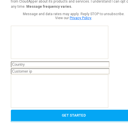
from CloudApper about its products and services. I understand I can opt o
any time.
Message frequency varies.
Message and data rates may apply. Reply STOP to unsubscribe.
View our
Privacy Policy
.