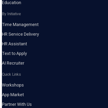
Education
By Initiative
Time Management
HR Service Delivery
HR Assistant
Text to Apply
AI Recruiter
Quick Links
Workshops
App Market
Partner With Us