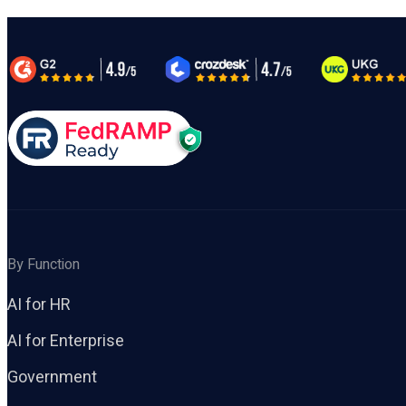
By Function
AI for HR
AI for Enterprise
Government