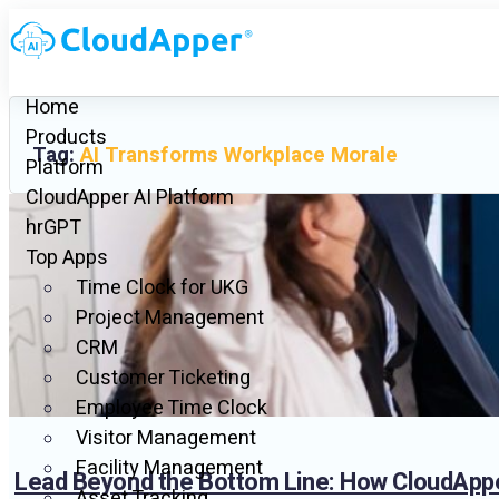
Home
Products
Tag:
AI Transforms Workplace Morale
Platform
CloudApper AI Platform
hrGPT
Top Apps
Time Clock for UKG
Project Management
CRM
Customer Ticketing
Employee Time Clock
Visitor Management
Facility Management
Lead Beyond the Bottom Line: How CloudApp
Asset Tracking