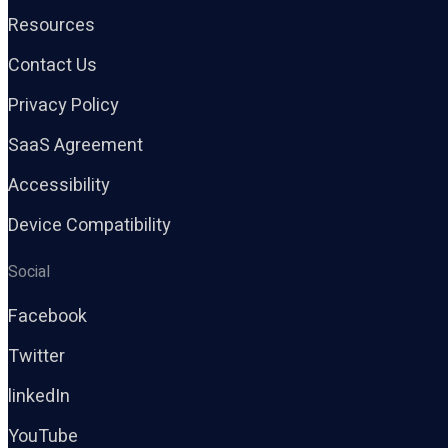
Resources
Contact Us
Privacy Policy
SaaS Agreement
Accessibility
Device Compatibility
Social
Facebook
Twitter
linkedIn
YouTube