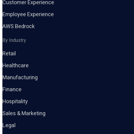
Customer Experience
Employee Experience
AWS Bedrock
By Industry
Retail
Healthcare
Manufacturing
Finance
Hospitality
Sales & Marketing
Legal