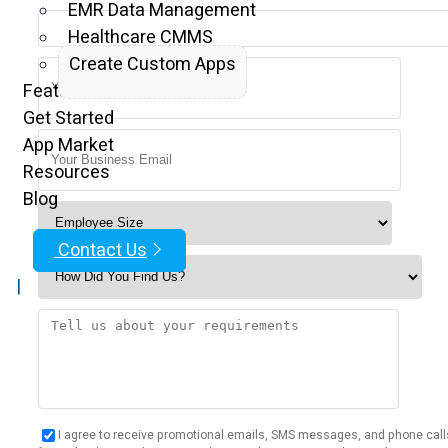
EMR Data Management
Healthcare CMMS
Create Custom Apps
Features
Get Started
App Market
Resources
Blog
Contact Us
|
I agree to receive promotional emails, SMS messages, and phone call