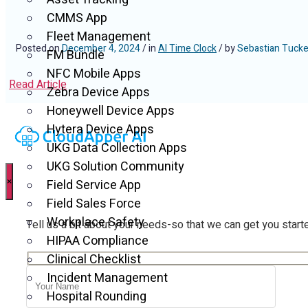
CMMS App
Fleet Management
Posted on
December 4, 2024
/ in
AI Time Clock
/ by
Sebastian Tucke
FM Bundle
NFC Mobile Apps
Read Article
Zebra Device Apps
Honeywell Device Apps
Hytera Device Apps
UKG Data Collection Apps
UKG Solution Community
×
Field Service App
Field Sales Force
Workplace Safety
Tell us a bit about your needs-so that we can get you start
HIPAA Compliance
Clinical Checklist
Incident Management
Hospital Rounding