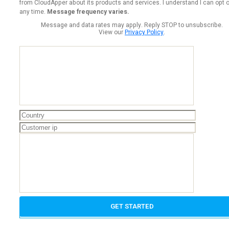
from CloudApper about its products and services. I understand I can opt o
any time.
Message frequency varies.
Message and data rates may apply. Reply STOP to unsubscribe.
View our
Privacy Policy
.