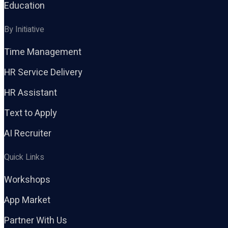
Education
By Initiative
Time Management
HR Service Delivery
HR Assistant
Text to Apply
AI Recruiter
Quick Links
Workshops
App Market
Partner With Us