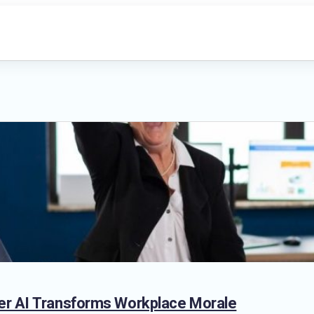
er AI Transforms Workplace Morale