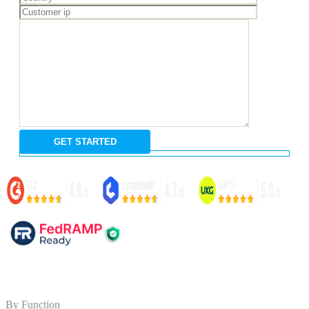
By Function