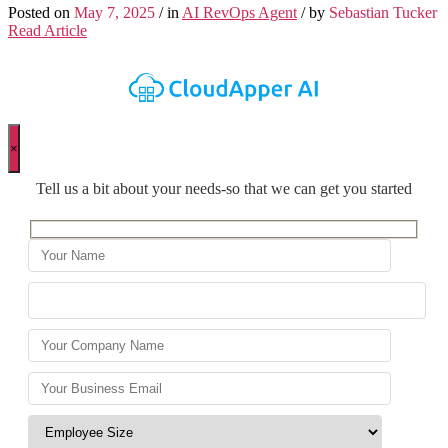
Posted on
May 7, 2025
/ in
AI RevOps Agent
/ by
Sebastian Tucker
Read Article
×
Tell us a bit about your needs-so that we can get you started