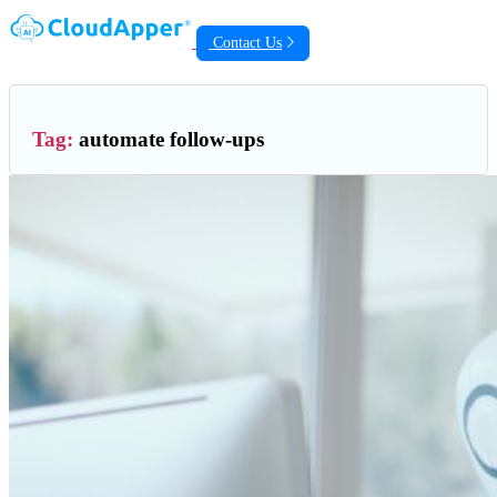
Contact Us
Tag:
automate follow-ups