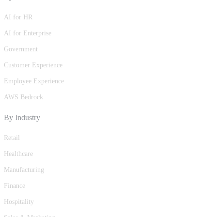
AI for HR
AI for Enterprise
Government
Customer Experience
Employee Experience
AWS Bedrock
By Industry
Retail
Healthcare
Manufacturing
Finance
Hospitality