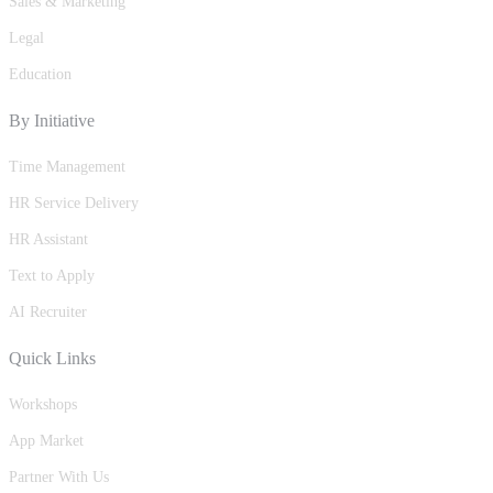
Sales & Marketing
Legal
Education
By Initiative
Time Management
HR Service Delivery
HR Assistant
Text to Apply
AI Recruiter
Quick Links
Workshops
App Market
Partner With Us