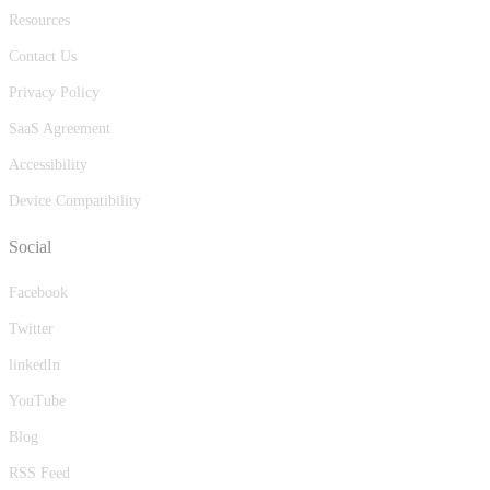
Resources
Contact Us
Privacy Policy
SaaS Agreement
Accessibility
Device Compatibility
Social
Facebook
Twitter
linkedIn
YouTube
Blog
RSS Feed