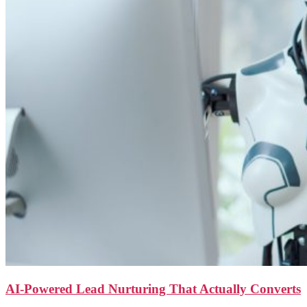
AI-Powered Lead Nurturing That Actually Converts