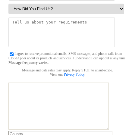
I agree to receive promotional emails, SMS messages, and phone calls from
CloudApper about its products and services. I understand I can opt out at any time.
Message frequency varies.
Message and data rates may apply. Reply STOP to unsubscribe.
View our
Privacy Policy
.