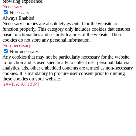
browsing experience.
Necessary
Necessary
Always Enabled
Necessary cookies are absolutely essential for the website to
function properly. This category only includes cookies that ensures
basic functionalities and security features of the website. These
cookies do not store any personal information.
Non-necessary
Non-necessary
Any cookies that may not be particularly necessary for the website
to function and is used specifically to collect user personal data via
analytics, ads, other embedded contents are termed as non-necessary
cookies. It is mandatory to procure user consent prior to running
these cookies on your website.
SAVE & ACCEPT