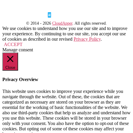
© 2014 - 2026
CloudApper
. All rights reserved.
We use cookies to understand how you use our site and to improve
your experience. By continuing to use our site, you accept our use
of cookies as described in our revised
Privacy Policy
.
ACCEPT
Manage consent
Close
Privacy Overview
This website uses cookies to improve your experience while you
navigate through the website. Out of these, the cookies that are
categorized as necessary are stored on your browser as they are
essential for the working of basic functionalities of the website. We
also use third-party cookies that help us analyze and understand how
you use this website. These cookies will be stored in your browser
only with your consent. You also have the option to opt-out of these
cookies. But opting out of some of these cookies may affect your