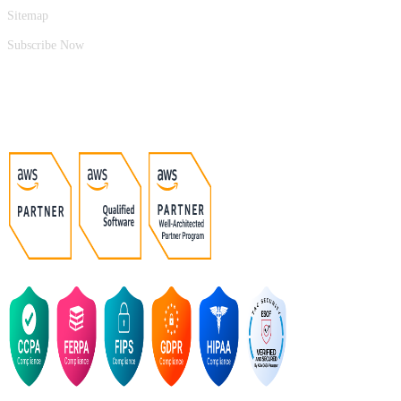
Sitemap
Subscribe Now