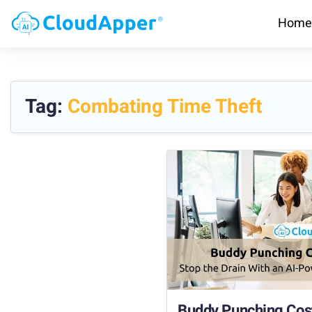
Home
Tag:
Combating Time Theft
Buddy Punching Cost