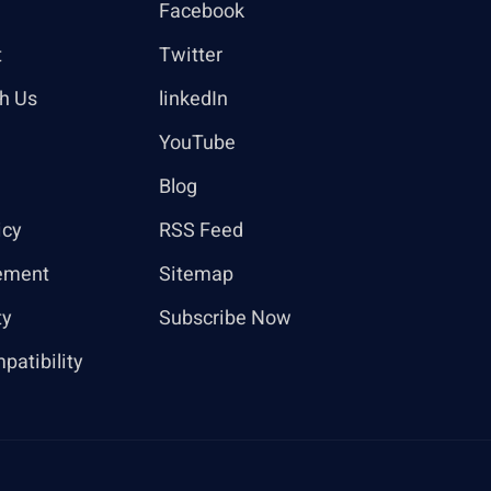
Facebook
t
Twitter
th Us
linkedIn
YouTube
Blog
icy
RSS Feed
ement
Sitemap
ty
Subscribe Now
patibility