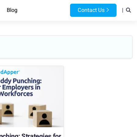
Blog
Contact Us
|
hing: Strategies for