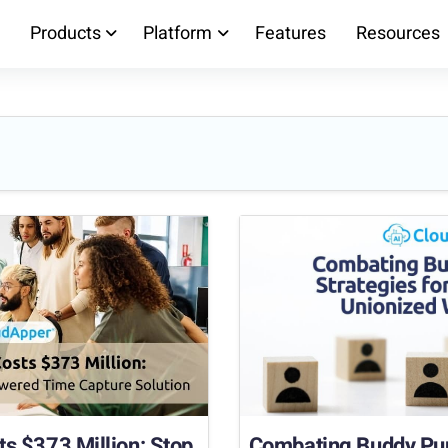
Products
Platform
Features
Resources
s $373 Million: Stop
Combating Buddy Punc