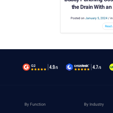
the Drain With a
Capture 
Posted on
January 5, 2024
/ i
Read A
By Function
By Industry