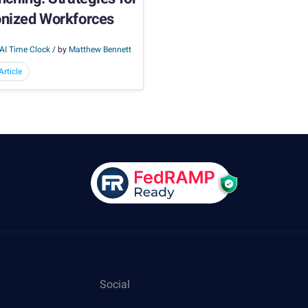
onized Workforces
AI Time Clock
/ by
Matthew Bennett
rticle
Social