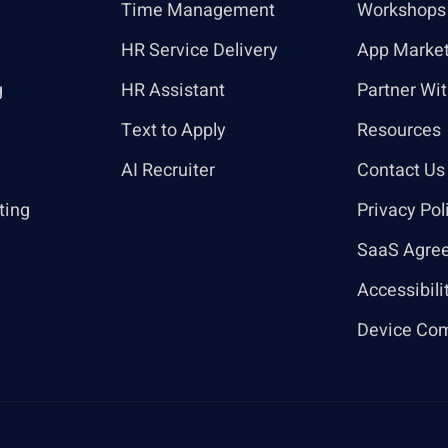
Time Management
Workshops
HR Service Delivery
App Marke
g
HR Assistant
Partner Wi
Text to Apply
Resources
AI Recruiter
Contact Us
ting
Privacy Pol
SaaS Agre
Accessibili
Device Com