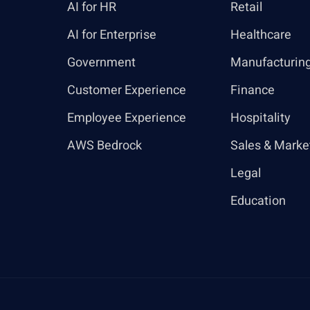
AI for HR
Retail
AI for Enterprise
Healthcare
Government
Manufacturin
Customer Experience
Finance
Employee Experience
Hospitality
AWS Bedrock
Sales & Marke
Legal
Education