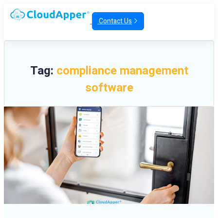
Contact Us
Tag:
compliance management
software