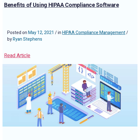
Benefits of Using HIPAA Compliance Software
Posted on
May 12, 2021
/ in
HIPAA Compliance Management
/
by
Ryan Stephens
Read Article