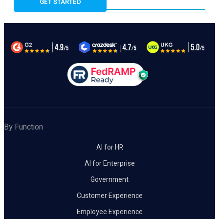
By Function
AI for HR
AI for Enterprise
Government
Customer Experience
Employee Experience