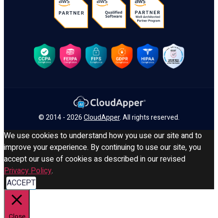
© 2014 - 2026
CloudApper
. All rights reserved.
We use cookies to understand how you use our site and to
improve your experience. By continuing to use our site, you
accept our use of cookies as described in our revised
Privacy Policy
.
ACCEPT
Close