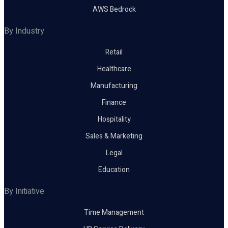
AWS Bedrock
By Industry
Retail
Healthcare
Manufacturing
Finance
Hospitality
Sales & Marketing
Legal
Education
By Initiative
Time Management