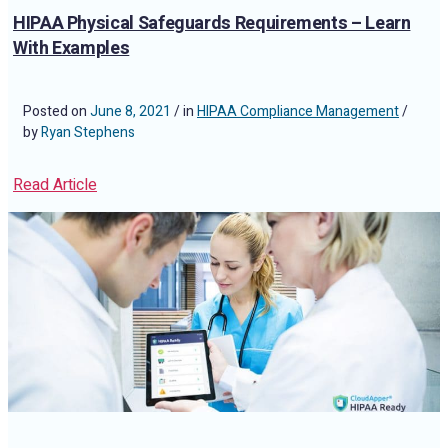
HIPAA Physical Safeguards Requirements – Learn
With Examples
Posted on
June 8, 2021
/ in
HIPAA Compliance Management
/
by
Ryan Stephens
Read Article