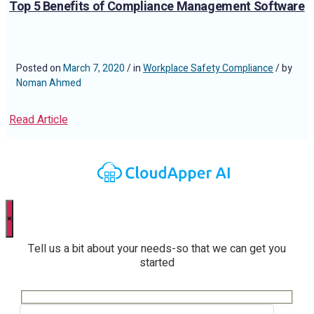
Top 5 Benefits of Compliance Management Software
Posted on
March 7, 2020
/ in
Workplace Safety Compliance
/ by
Noman Ahmed
Read Article
×
Tell us a bit about your needs-so that we can get you
started