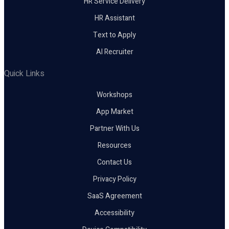
HR Service Delivery
HR Assistant
Text to Apply
AI Recruiter
Quick Links
Workshops
App Market
Partner With Us
Resources
Contact Us
Privacy Policy
SaaS Agreement
Accessibility