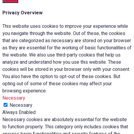
Privacy Overview
This website uses cookies to improve your experience while
you navigate through the website. Out of these, the cookies
that are categorized as necessary are stored on your browser
as they are essential for the working of basic functionalities of
the website. We also use third-party cookies that help us
analyze and understand how you use this website. These
cookies will be stored in your browser only with your consent.
You also have the option to opt-out of these cookies. But
opting out of some of these cookies may affect your
browsing experience.
Necessary
Necessary
Always Enabled
Necessary cookies are absolutely essential for the website
to function properly. This category only includes cookies that