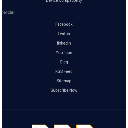
Device Compatibility
Social
Facebook
Twitter
linkedIn
YouTube
Blog
RSS Feed
Sitemap
Subscribe Now