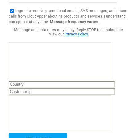
I agree to receive promotional emails, SMS messages, and phone
calls from CloudApper about its products and services. I understand I
can opt out at any time.
Message frequency varies.
Message and data rates may apply. Reply STOP to unsubscribe.
View our
Privacy Policy
.