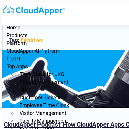
Home
Products
Tag:
Facilities
Platform
CloudApper AI Platform
hrGPT
Top Apps
Time Clock for UKG
Project Management
CRM
Customer Ticketing
Employee Time Clock
Visitor Management
Facility Management
CloudApper Podcast: How CloudApper Apps Ca
Asset Tracking