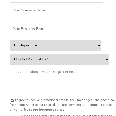
I agree to receive promotional emails, SMS messages, and phone call
from CloudApper about its products and services. I understand I can opt o
any time.
Message frequency varies.