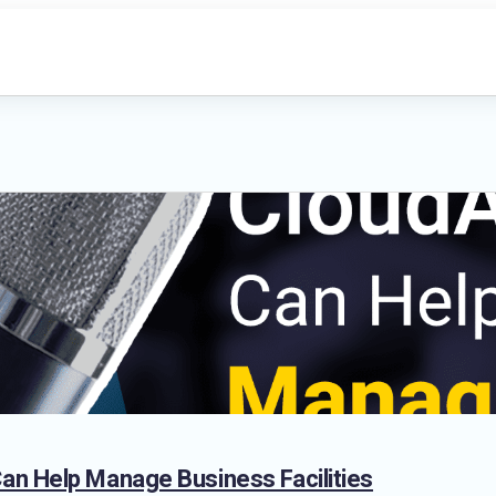
n Help Manage Business Facilities