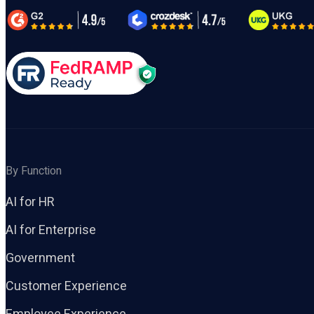
By Function
AI for HR
AI for Enterprise
Government
Customer Experience