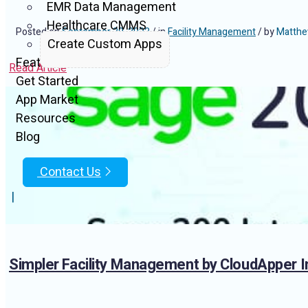
EMR Data Management
Healthcare CMMS
Posted on
September 29, 2022
/ in
Facility Management
/ by
Matthe
Create Custom Apps
Features
Read Article
Get Started
App Market
Resources
Blog
Contact Us
|
Simpler Facility Management by CloudApper I