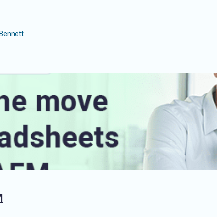
Bennett
M