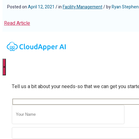
Posted on
April 12, 2021
/ in
Facility Management
/ by
Ryan Stephen
Read Article
×
Tell us a bit about your needs-so that we can get you start