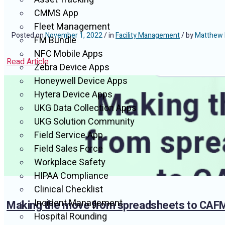
CMMS App
Fleet Management
Posted on
November 1, 2022
/ in
Facility Management
/ by
Matthew 
FM Bundle
NFC Mobile Apps
Read Article
Zebra Device Apps
Honeywell Device Apps
Hytera Device Apps
UKG Data Collection Apps
UKG Solution Community
Field Service App
Field Sales Force
Workplace Safety
HIPAA Compliance
Clinical Checklist
Incident Management
Making the move from spreadsheets to CAF
Hospital Rounding