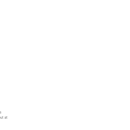
s
ut at