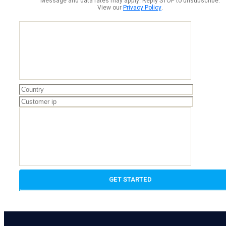
Message and data rates may apply. Reply STOP to unsubscribe.
View our
Privacy Policy
.