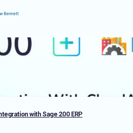
w Bennett
ntegration with Sage 200 ERP