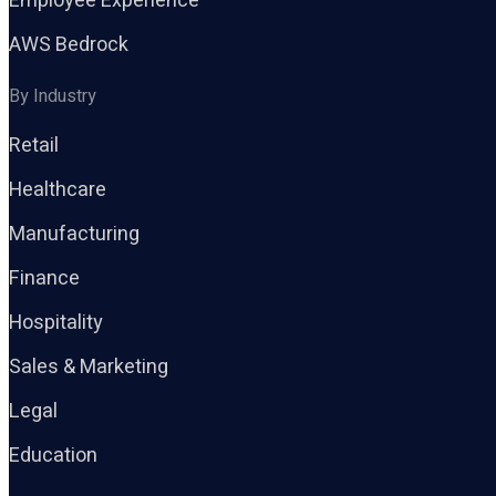
Employee Experience
AWS Bedrock
By Industry
Retail
Healthcare
Manufacturing
Finance
Hospitality
Sales & Marketing
Legal
Education