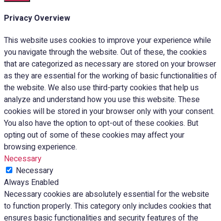
Privacy Overview
This website uses cookies to improve your experience while
you navigate through the website. Out of these, the cookies
that are categorized as necessary are stored on your browser
as they are essential for the working of basic functionalities of
the website. We also use third-party cookies that help us
analyze and understand how you use this website. These
cookies will be stored in your browser only with your consent.
You also have the option to opt-out of these cookies. But
opting out of some of these cookies may affect your
browsing experience.
Necessary
Necessary
Always Enabled
Necessary cookies are absolutely essential for the website
to function properly. This category only includes cookies that
ensures basic functionalities and security features of the