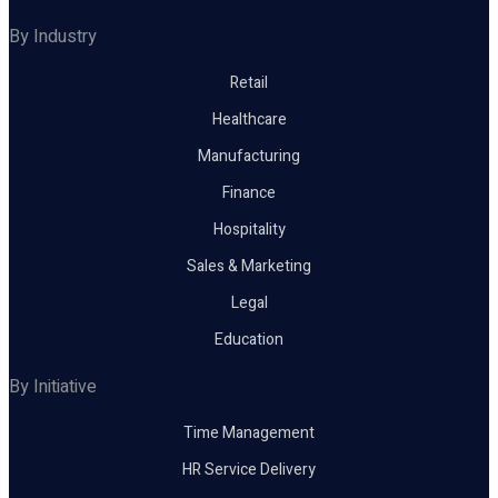
By Industry
Retail
Healthcare
Manufacturing
Finance
Hospitality
Sales & Marketing
Legal
Education
By Initiative
Time Management
HR Service Delivery