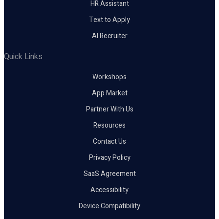
HR Assistant
Text to Apply
AI Recruiter
Quick Links
Workshops
App Market
Partner With Us
Resources
Contact Us
Privacy Policy
SaaS Agreement
Accessibility
Device Compatibility