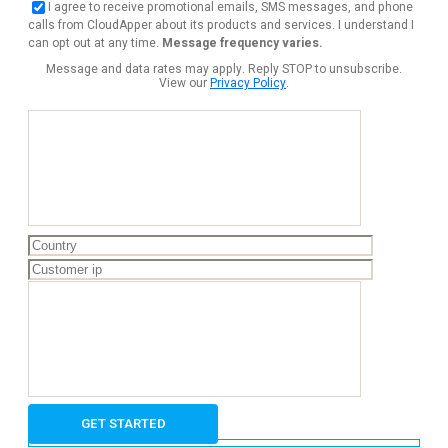
I agree to receive promotional emails, SMS messages, and phone
calls from CloudApper about its products and services. I understand I
can opt out at any time.
Message frequency varies.
Message and data rates may apply. Reply STOP to unsubscribe.
View our
Privacy Policy
.