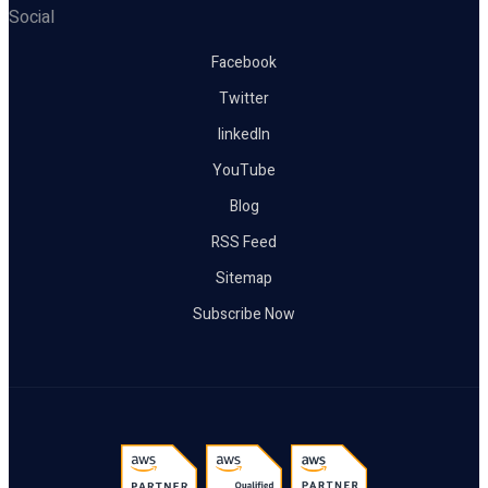
Social
Facebook
Twitter
linkedIn
YouTube
Blog
RSS Feed
Sitemap
Subscribe Now