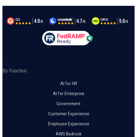
By Function
AI for HR
AI for Enterprise
Government
Customer Experience
Employee Experience
AWS Bedrock