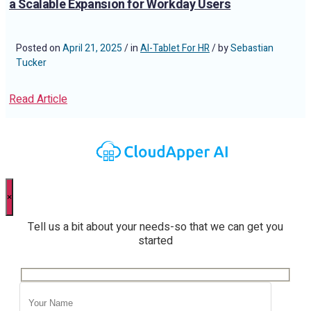
a Scalable Expansion for Workday Users
Posted on
April 21, 2025
/ in
AI-Tablet For HR
/ by
Sebastian
Tucker
Read Article
×
Tell us a bit about your needs-so that we can get you
started