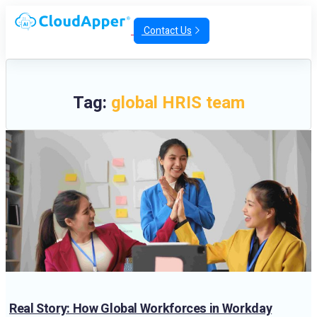
Contact Us
Tag:
global HRIS team
Real Story: How Global Workforces in Workday