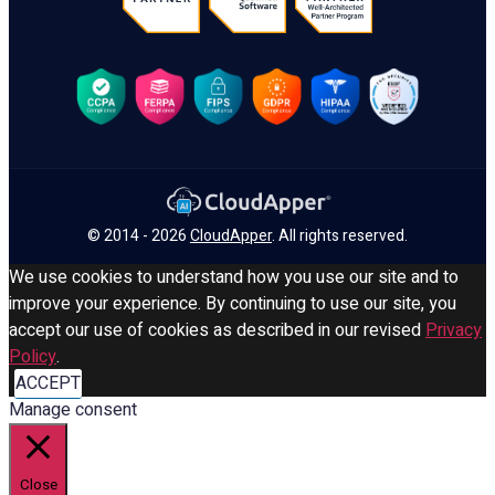
© 2014 - 2026
CloudApper
. All rights reserved.
We use cookies to understand how you use our site and to
improve your experience. By continuing to use our site, you
accept our use of cookies as described in our revised
Privacy
Policy
.
ACCEPT
Manage consent
Close