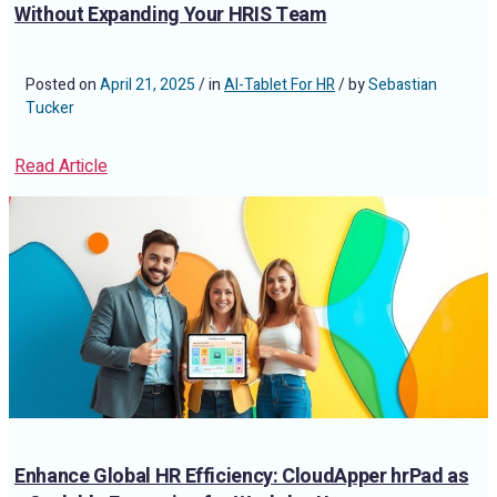
Without Expanding Your HRIS Team
Posted on
April 21, 2025
/ in
AI-Tablet For HR
/ by
Sebastian
Tucker
Read Article
Enhance Global HR Efficiency: CloudApper hrPad as