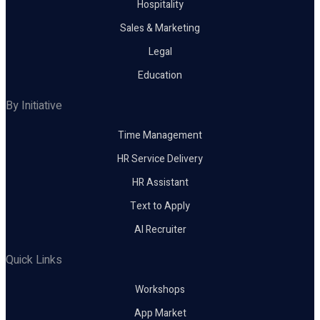
Hospitality
Sales & Marketing
Legal
Education
By Initiative
Time Management
HR Service Delivery
HR Assistant
Text to Apply
AI Recruiter
Quick Links
Workshops
App Market