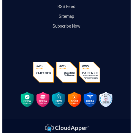
RSS Feed
Sitemap
Subscribe Now