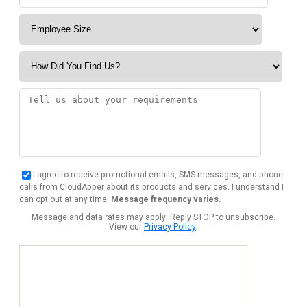
I agree to receive promotional emails, SMS messages, and phone
calls from CloudApper about its products and services. I understand I
can opt out at any time.
Message frequency varies.
Message and data rates may apply. Reply STOP to unsubscribe.
View our
Privacy Policy
.