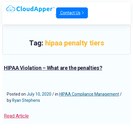
Contact Us
Tag:
hipaa penalty tiers
HIPAA Violation – What are the penalties?
Posted on
July 10, 2020
/ in
HIPAA Compliance Management
/
by
Ryan Stephens
Read Article