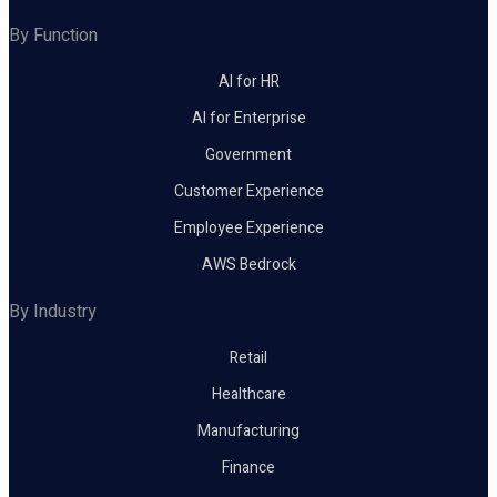
By Function
AI for HR
AI for Enterprise
Government
Customer Experience
Employee Experience
AWS Bedrock
By Industry
Retail
Healthcare
Manufacturing
Finance