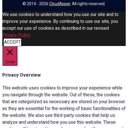
© 2014 - 2026
CloudApper
. All rights reserved.
We use cookies to understand how you use our site and to
improve your experience. By continuing to use our site, you
accept our use of cookies as described in our revised
Privacy Policy
.
ACCEPT
Close
Privacy Overview
This website uses cookies to improve your experience while
you navigate through the website. Out of these, the cookies
that are categorized as necessary are stored on your browser
as they are essential for the working of basic functionalities of
the website. We also use third-party cookies that help us
analyze and understand how you use this website. These