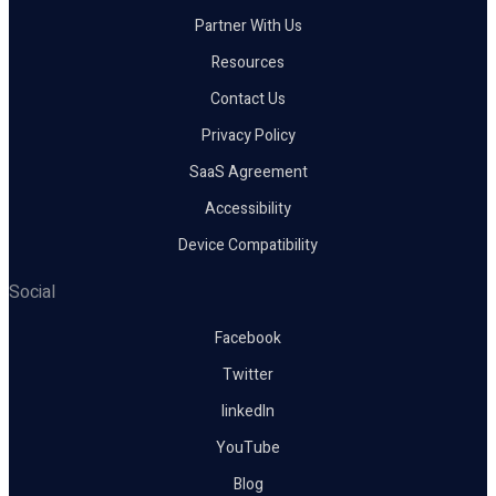
Partner With Us
Resources
Contact Us
Privacy Policy
SaaS Agreement
Accessibility
Device Compatibility
Social
Facebook
Twitter
linkedIn
YouTube
Blog