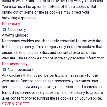
cookies will be stored in your browser only with your consent.
You also have the option to opt-out of these cookies. But
opting out of some of these cookies may affect your
browsing experience.
Necessary
Necessary
Always Enabled
Necessary cookies are absolutely essential for the website
to function properly. This category only includes cookies that
ensures basic functionalities and security features of the
website. These cookies do not store any personal information.
Non-necessary
Non-necessary
Any cookies that may not be particularly necessary for the
website to function and is used specifically to collect user
personal data via analytics, ads, other embedded contents are
termed as non-necessary cookies. It is mandatory to procure
user consent prior to running these cookies on your website.
SAVE & ACCEPT