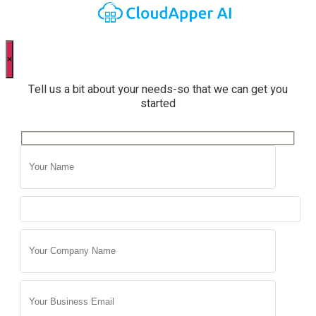
×
Tell us a bit about your needs-so that we can get you
started