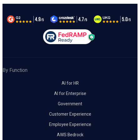
By Function
AI for HR
AI for Enterprise
Government
Customer Experience
Employee Experience
AWS Bedrock