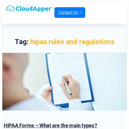
Contact Us
Tag:
hipaa rules and regulations
HIPAA Forms – What are the main types?