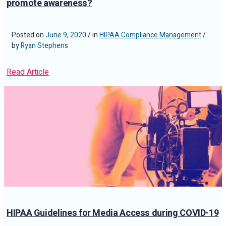
promote awareness?
Posted on
June 9, 2020
/ in
HIPAA Compliance Management
/
by
Ryan Stephens
Read Article
HIPAA Guidelines for Media Access during COVID-19