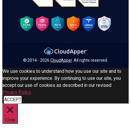
© 2014 - 2026
CloudApper
. All rights reserved.
We use cookies to understand how you use our site and to
improve your experience. By continuing to use our site, you
accept our use of cookies as described in our revised
Privacy Policy
.
ACCEPT
Close