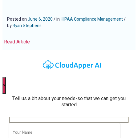
Posted on
June 6, 2020
/ in
HIPAA Compliance Management
/
by
Ryan Stephens
Read Article
×
Tell us a bit about your needs-so that we can get you
started