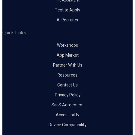
HR Assistant
Text to Apply
AI Recruiter
Quick Links
Workshops
App Market
Partner With Us
Resources
Contact Us
Privacy Policy
SaaS Agreement
Accessibility
Device Compatibility