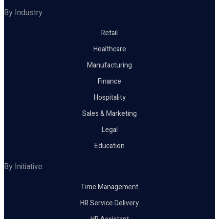
By Industry
Retail
Healthcare
Manufacturing
Finance
Hospitality
Sales & Marketing
Legal
Education
By Initiative
Time Management
HR Service Delivery