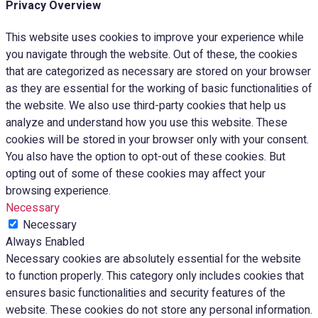
Privacy Overview
This website uses cookies to improve your experience while
you navigate through the website. Out of these, the cookies
that are categorized as necessary are stored on your browser
as they are essential for the working of basic functionalities of
the website. We also use third-party cookies that help us
analyze and understand how you use this website. These
cookies will be stored in your browser only with your consent.
You also have the option to opt-out of these cookies. But
opting out of some of these cookies may affect your
browsing experience.
Necessary
Necessary
Always Enabled
Necessary cookies are absolutely essential for the website
to function properly. This category only includes cookies that
ensures basic functionalities and security features of the
website. These cookies do not store any personal information.