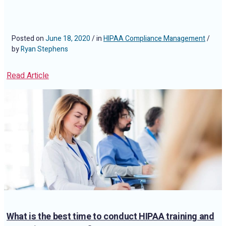
Posted on
June 18, 2020
/ in
HIPAA Compliance Management
/
by
Ryan Stephens
Read Article
What is the best time to conduct HIPAA training and