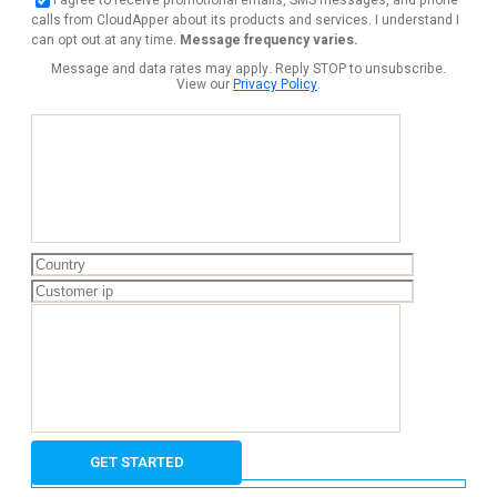
calls from CloudApper about its products and services. I understand I
can opt out at any time.
Message frequency varies.
Message and data rates may apply. Reply STOP to unsubscribe.
View our
Privacy Policy
.