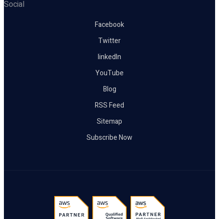
Social
Facebook
Twitter
linkedIn
YouTube
Blog
RSS Feed
Sitemap
Subscribe Now