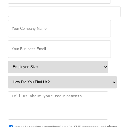
I agree to receive promotional emails, SMS messages, and phone