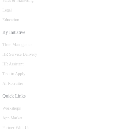
Sales & Marketing
Legal
Education
By Initiative
Time Management
HR Service Delivery
HR Assistant
Text to Apply
AI Recruiter
Quick Links
Workshops
App Market
Partner With Us