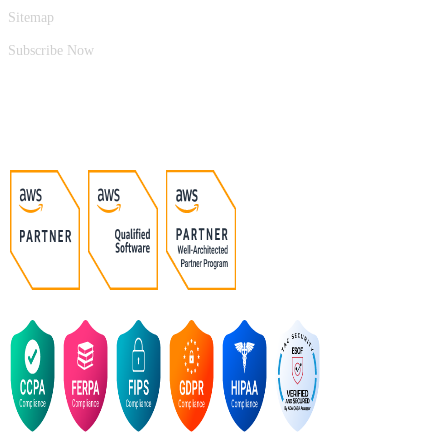
Sitemap
Subscribe Now