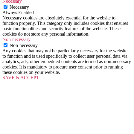
Necessary
Necessary
Always Enabled
Necessary cookies are absolutely essential for the website to
function properly. This category only includes cookies that ensures
basic functionalities and security features of the website. These
cookies do not store any personal information.
Non-necessary
Non-necessary
Any cookies that may not be particularly necessary for the website
to function and is used specifically to collect user personal data via
analytics, ads, other embedded contents are termed as non-necessary
cookies. It is mandatory to procure user consent prior to running
these cookies on your website.
SAVE & ACCEPT