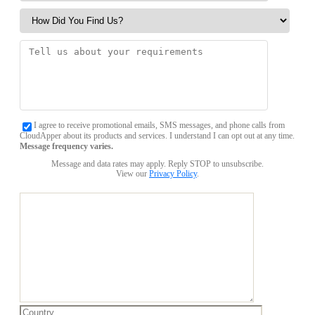
I agree to receive promotional emails, SMS messages, and phone calls from
CloudApper about its products and services. I understand I can opt out at any time.
Message frequency varies.
Message and data rates may apply. Reply STOP to unsubscribe.
View our
Privacy Policy
.