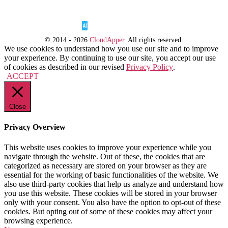
© 2014 - 2026
CloudApper
. All rights reserved.
We use cookies to understand how you use our site and to improve
your experience. By continuing to use our site, you accept our use
of cookies as described in our revised
Privacy Policy
.
ACCEPT
Close
Privacy Overview
This website uses cookies to improve your experience while you
navigate through the website. Out of these, the cookies that are
categorized as necessary are stored on your browser as they are
essential for the working of basic functionalities of the website. We
also use third-party cookies that help us analyze and understand how
you use this website. These cookies will be stored in your browser
only with your consent. You also have the option to opt-out of these
cookies. But opting out of some of these cookies may affect your
browsing experience.