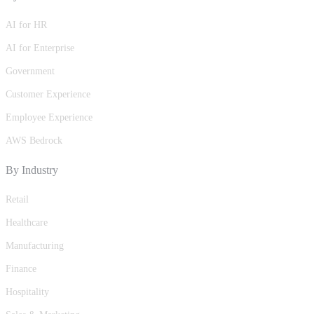
AI for HR
AI for Enterprise
Government
Customer Experience
Employee Experience
AWS Bedrock
By Industry
Retail
Healthcare
Manufacturing
Finance
Hospitality