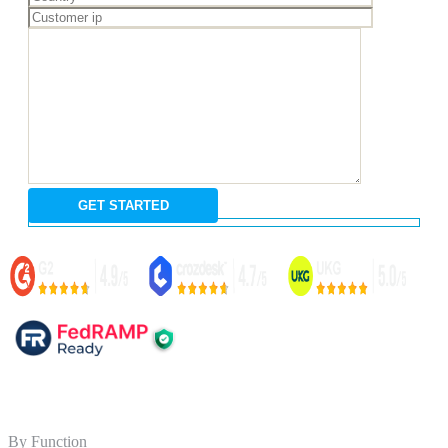
By Function