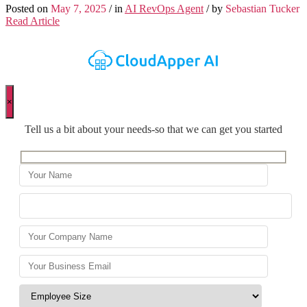
Posted on
May 7, 2025
/ in
AI RevOps Agent
/ by
Sebastian Tucker
Read Article
×
Tell us a bit about your needs-so that we can get you started