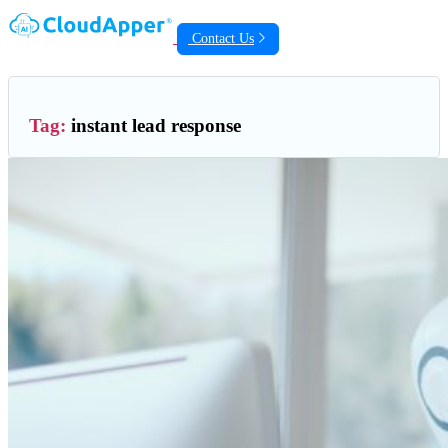
Contact Us
Tag:
instant lead response