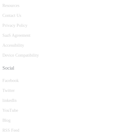
Resources
Contact Us
Privacy Policy
SaaS Agreement
Accessibility
Device Compatibility
Social
Facebook
Twitter
linkedIn
YouTube
Blog
RSS Feed