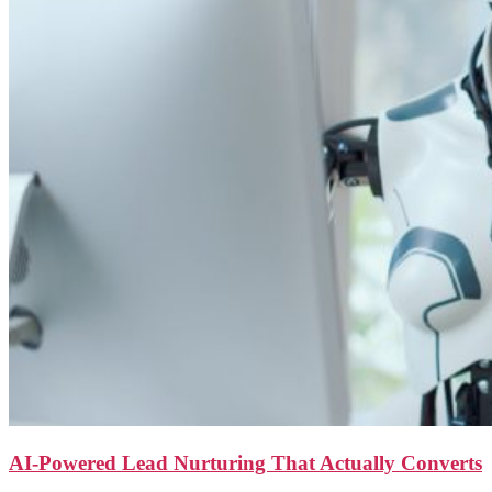
AI-Powered Lead Nurturing That Actually Converts