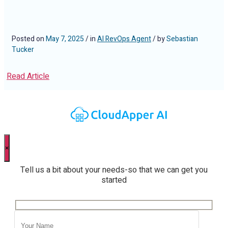
Posted on
May 7, 2025
/ in
AI RevOps Agent
/ by
Sebastian
Tucker
Read Article
×
Tell us a bit about your needs-so that we can get you
started