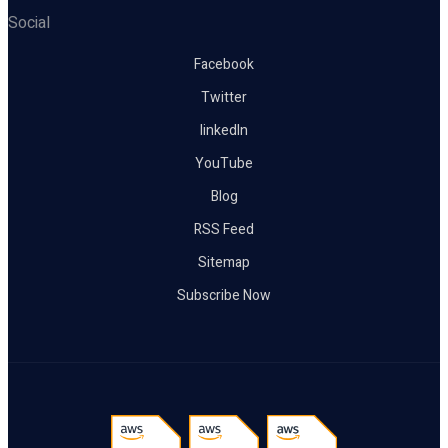
Social
Facebook
Twitter
linkedIn
YouTube
Blog
RSS Feed
Sitemap
Subscribe Now