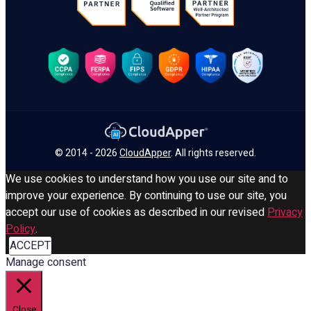
© 2014 - 2026
CloudApper
. All rights reserved.
We use cookies to understand how you use our site and to
improve your experience. By continuing to use our site, you
accept our use of cookies as described in our revised
Privacy
Policy
.
ACCEPT
Manage consent
Close