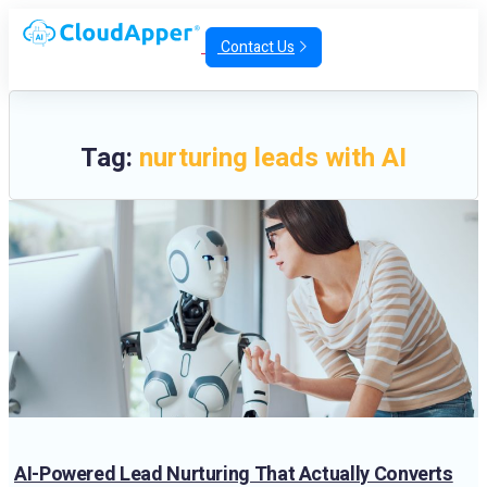
Contact Us
Tag:
nurturing leads with AI
AI-Powered Lead Nurturing That Actually Converts