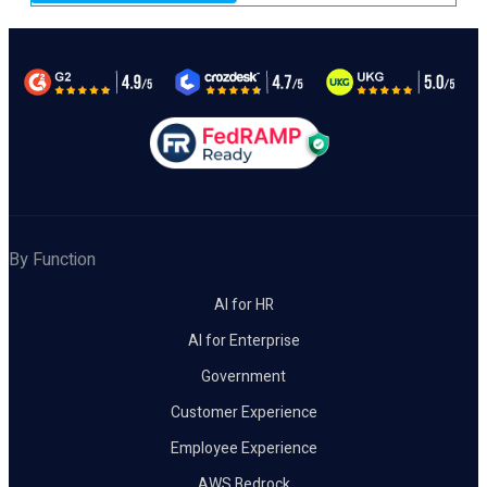
By Function
AI for HR
AI for Enterprise
Government
Customer Experience
Employee Experience
AWS Bedrock