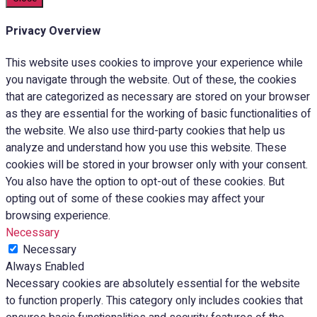
Privacy Overview
This website uses cookies to improve your experience while
you navigate through the website. Out of these, the cookies
that are categorized as necessary are stored on your browser
as they are essential for the working of basic functionalities of
the website. We also use third-party cookies that help us
analyze and understand how you use this website. These
cookies will be stored in your browser only with your consent.
You also have the option to opt-out of these cookies. But
opting out of some of these cookies may affect your
browsing experience.
Necessary
Necessary
Always Enabled
Necessary cookies are absolutely essential for the website
to function properly. This category only includes cookies that