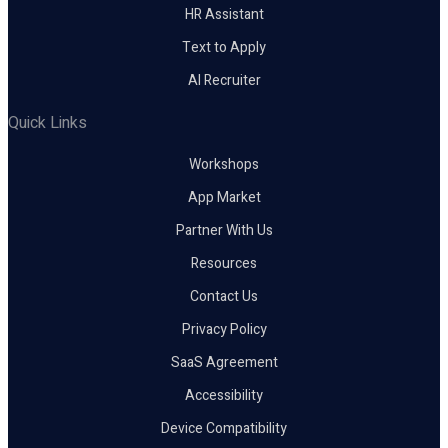
HR Assistant
Text to Apply
AI Recruiter
Quick Links
Workshops
App Market
Partner With Us
Resources
Contact Us
Privacy Policy
SaaS Agreement
Accessibility
Device Compatibility