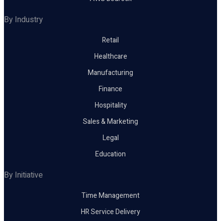
By Industry
Retail
Healthcare
Manufacturing
Finance
Hospitality
Sales & Marketing
Legal
Education
By Initiative
Time Management
HR Service Delivery