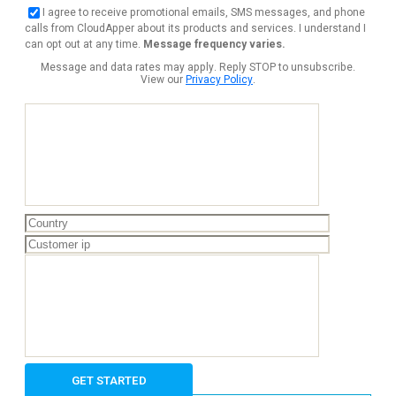
I agree to receive promotional emails, SMS messages, and phone
calls from CloudApper about its products and services. I understand I
can opt out at any time.
Message frequency varies.
Message and data rates may apply. Reply STOP to unsubscribe.
View our
Privacy Policy
.