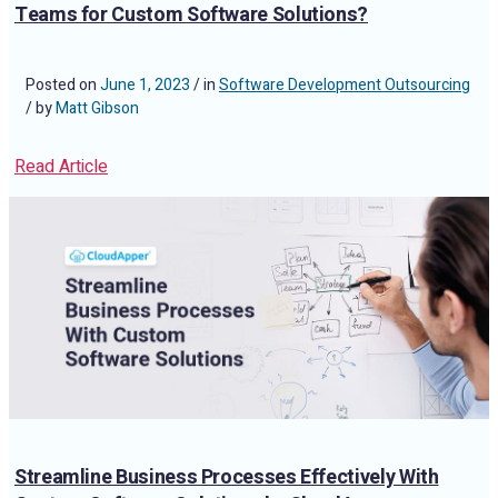
Teams for Custom Software Solutions?
Posted on
June 1, 2023
/ in
Software Development Outsourcing
/ by
Matt Gibson
Read Article
Streamline Business Processes Effectively With