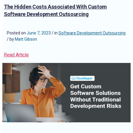
The Hidden Costs Associated With Custom
Software Development Outsourcing
Posted on
June 7, 2023
/ in
Software Development Outsourcing
/ by
Matt Gibson
Read Article