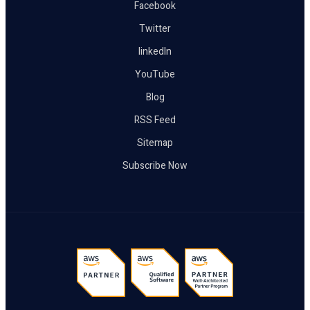
Facebook
Twitter
linkedIn
YouTube
Blog
RSS Feed
Sitemap
Subscribe Now