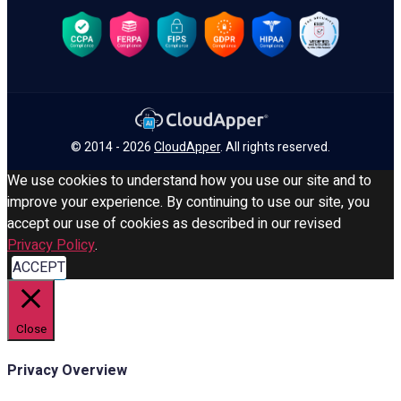
© 2014 - 2026
CloudApper
. All rights reserved.
We use cookies to understand how you use our site and to
improve your experience. By continuing to use our site, you
accept our use of cookies as described in our revised
Privacy Policy
.
ACCEPT
Close
Privacy Overview