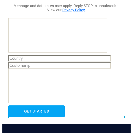
Message and data rates may apply. Reply STOP to unsubscribe.
View our
Privacy Policy
.