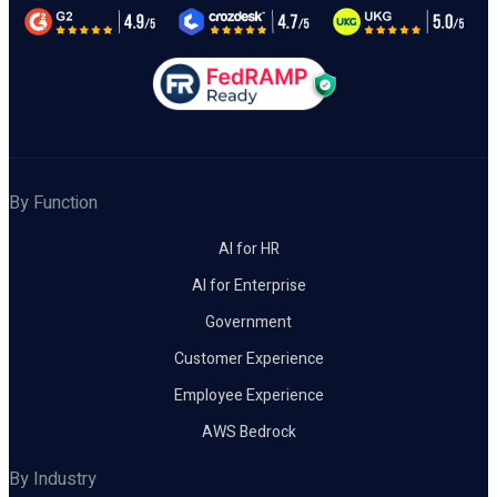
By Function
AI for HR
AI for Enterprise
Government
Customer Experience
Employee Experience
AWS Bedrock
By Industry