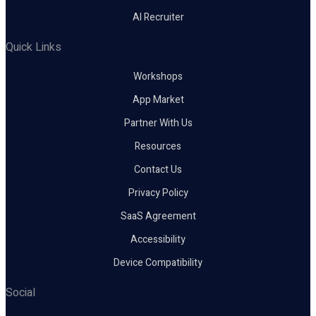
AI Recruiter
Quick Links
Workshops
App Market
Partner With Us
Resources
Contact Us
Privacy Policy
SaaS Agreement
Accessibility
Device Compatibility
Social