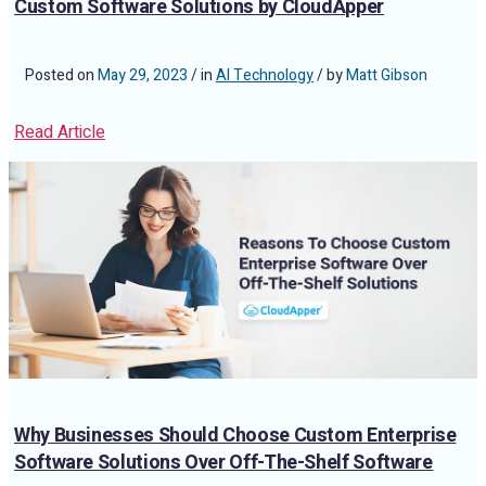
Custom Software Solutions by CloudApper
Posted on
May 29, 2023
/ in
AI Technology
/ by
Matt Gibson
Read Article
Why Businesses Should Choose Custom Enterprise
Software Solutions Over Off-The-Shelf Software