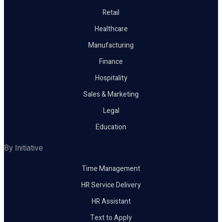
Retail
Healthcare
Manufacturing
Finance
Hospitality
Sales & Marketing
Legal
Education
By Initiative
Time Management
HR Service Delivery
HR Assistant
Text to Apply