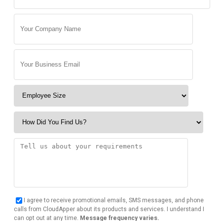
I agree to receive promotional emails, SMS messages, and phone
calls from CloudApper about its products and services. I understand I
can opt out at any time.
Message frequency varies.