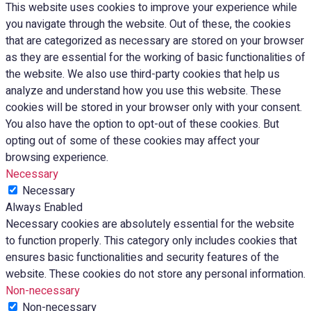
This website uses cookies to improve your experience while
you navigate through the website. Out of these, the cookies
that are categorized as necessary are stored on your browser
as they are essential for the working of basic functionalities of
the website. We also use third-party cookies that help us
analyze and understand how you use this website. These
cookies will be stored in your browser only with your consent.
You also have the option to opt-out of these cookies. But
opting out of some of these cookies may affect your
browsing experience.
Necessary
Necessary
Always Enabled
Necessary cookies are absolutely essential for the website
to function properly. This category only includes cookies that
ensures basic functionalities and security features of the
website. These cookies do not store any personal information.
Non-necessary
Non-necessary