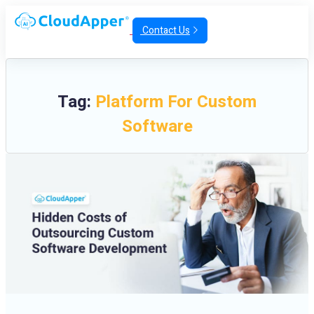
Contact Us
Tag:
Platform For Custom
Software