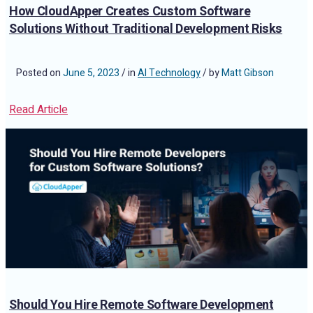
How CloudApper Creates Custom Software
Solutions Without Traditional Development Risks
Posted on
June 5, 2023
/ in
AI Technology
/ by
Matt Gibson
Read Article
Should You Hire Remote Software Development