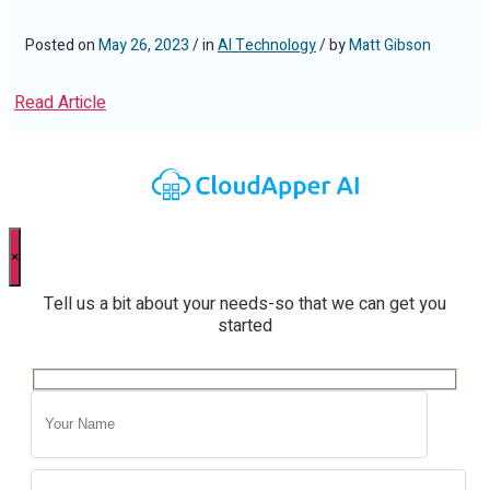
Posted on
May 26, 2023
/ in
AI Technology
/ by
Matt Gibson
Read Article
×
Tell us a bit about your needs-so that we can get you
started