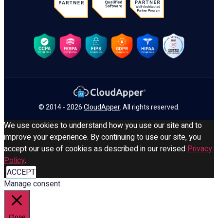
© 2014 - 2026
CloudApper
. All rights reserved.
We use cookies to understand how you use our site and to
improve your experience. By continuing to use our site, you
accept our use of cookies as described in our revised
Privacy
Policy
.
ACCEPT
Manage consent
Close