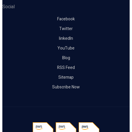
Social
Facebook
Twitter
linkedIn
YouTube
Blog
RSS Feed
Sitemap
Subscribe Now