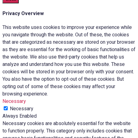
Privacy Overview
This website uses cookies to improve your experience while
you navigate through the website. Out of these, the cookies
that are categorized as necessary are stored on your browser
as they are essential for the working of basic functionalities of
the website. We also use third-party cookies that help us
analyze and understand how you use this website. These
cookies will be stored in your browser only with your consent.
You also have the option to opt-out of these cookies. But
opting out of some of these cookies may affect your
browsing experience.
Necessary
Necessary
Always Enabled
Necessary cookies are absolutely essential for the website
to function properly. This category only includes cookies that