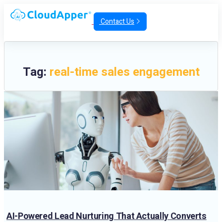
Contact Us
Tag:
real-time sales engagement
AI-Powered Lead Nurturing That Actually Converts