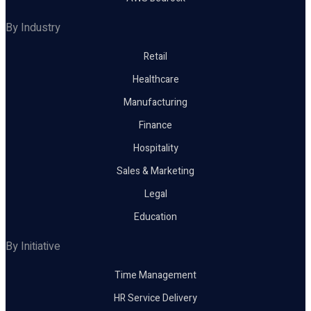
By Industry
Retail
Healthcare
Manufacturing
Finance
Hospitality
Sales & Marketing
Legal
Education
By Initiative
Time Management
HR Service Delivery