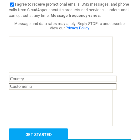
I agree to receive promotional emails, SMS messages, and phone
calls from CloudApper about its products and services. I understand I
can opt out at any time.
Message frequency varies.
Message and data rates may apply. Reply STOP to unsubscribe.
View our
Privacy Policy
.