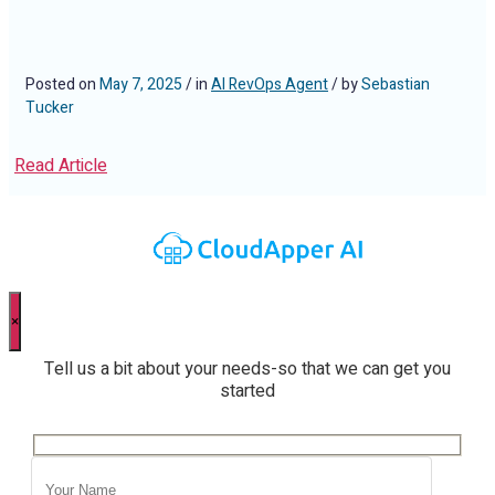
Posted on
May 7, 2025
/ in
AI RevOps Agent
/ by
Sebastian
Tucker
Read Article
×
Tell us a bit about your needs-so that we can get you
started