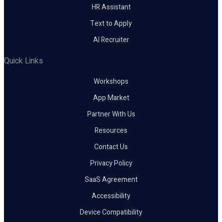
HR Assistant
Text to Apply
AI Recruiter
Quick Links
Workshops
App Market
Partner With Us
Resources
Contact Us
Privacy Policy
SaaS Agreement
Accessibility
Device Compatibility