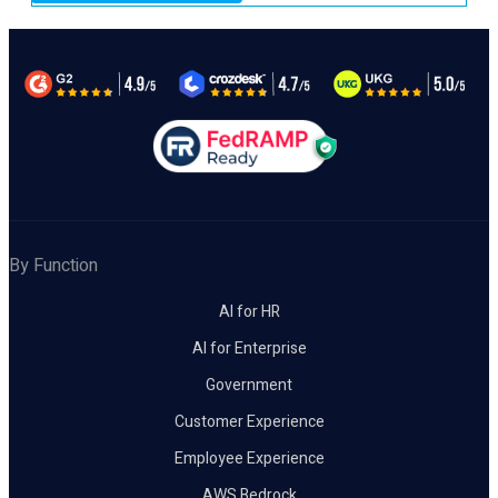
By Function
AI for HR
AI for Enterprise
Government
Customer Experience
Employee Experience
AWS Bedrock