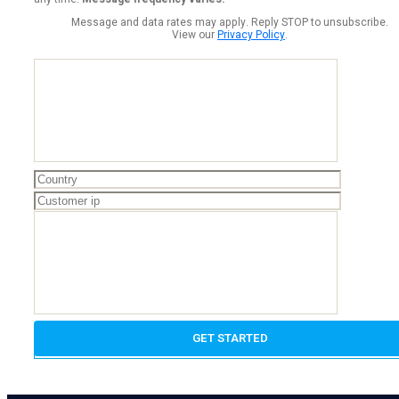
Message and data rates may apply. Reply STOP to unsubscribe.
View our
Privacy Policy
.