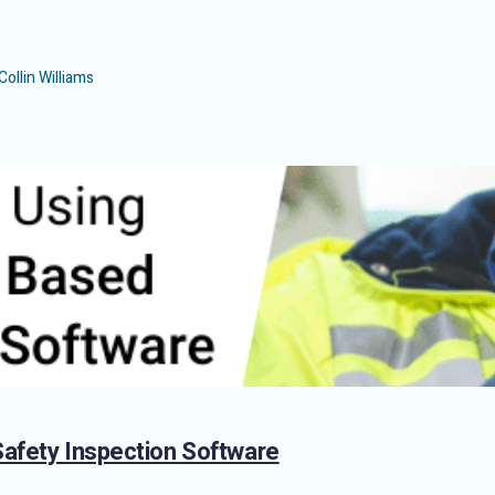
Collin Williams
Safety Inspection Software