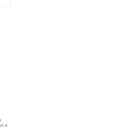
s
ut at