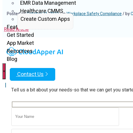
EMR Data Management
Healthcare CMMS
Posted on
October 31, 2022
/ in
Workplace Safety Compliance
/ by
C
Create Custom Apps
Features
Read Article
Get Started
App Market
Resources
Blog
×
Contact Us
|
Tell us a bit about your needs-so that we can get you start