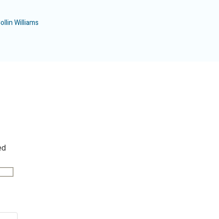
ollin Williams
ed