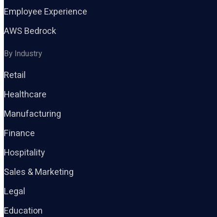
Employee Experience
AWS Bedrock
By Industry
Retail
Healthcare
Manufacturing
Finance
Hospitality
Sales & Marketing
Legal
Education