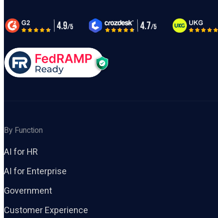
By Function
AI for HR
AI for Enterprise
Government
Customer Experience