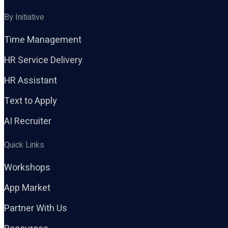
By Initiative
Time Management
HR Service Delivery
HR Assistant
Text to Apply
AI Recruiter
Quick Links
Workshops
App Market
Partner With Us