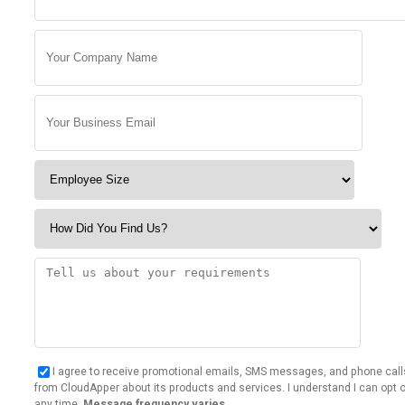
I agree to receive promotional emails, SMS messages, and phone call
from CloudApper about its products and services. I understand I can opt o
any time.
Message frequency varies.