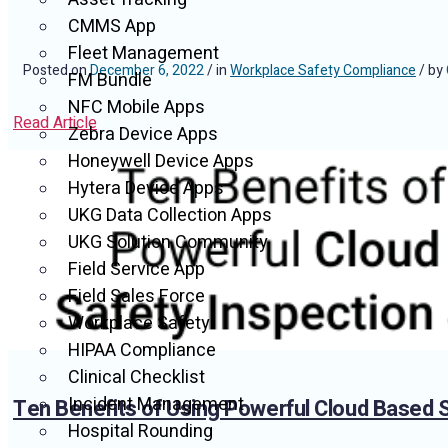
CMMS App
Fleet Management
Posted on
December 6, 2022
/ in
Workplace Safety Compliance
/ by
FM Bundle
NFC Mobile Apps
Read Article
Zebra Device Apps
Honeywell Device Apps
Hytera Device Apps
UKG Data Collection Apps
UKG Solution Community
Field Service App
Field Sales Force
Workplace Safety
HIPAA Compliance
Clinical Checklist
Incident Management
Ten Benefits of Using Powerful Cloud Based 
Hospital Rounding