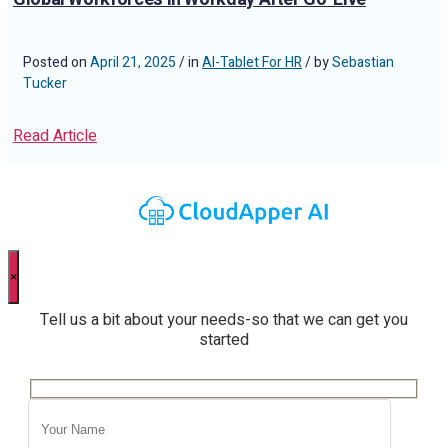
Posted on
April 21, 2025
/ in
AI-Tablet For HR
/ by
Sebastian
Tucker
Read Article
×
Tell us a bit about your needs-so that we can get you
started