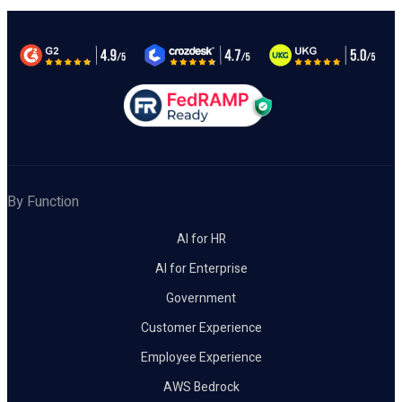
By Function
AI for HR
AI for Enterprise
Government
Customer Experience
Employee Experience
AWS Bedrock