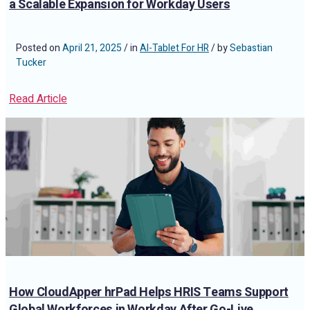
a Scalable Expansion for Workday Users
Posted on
April 21, 2025
/ in
AI-Tablet For HR
/ by
Sebastian
Tucker
Read Article
How CloudApper hrPad Helps HRIS Teams Support
Global Workforces in Workday After Go-Live