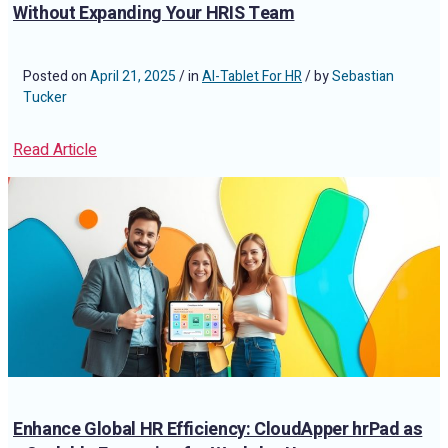
Without Expanding Your HRIS Team
Posted on
April 21, 2025
/ in
AI-Tablet For HR
/ by
Sebastian
Tucker
Read Article
Enhance Global HR Efficiency: CloudApper hrPad as