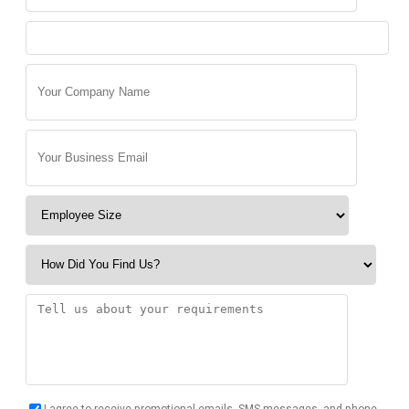
I agree to receive promotional emails, SMS messages, and phone