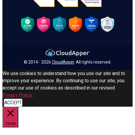
© 2014 - 2026
CloudApper
. All rights reserved.
We use cookies to understand how you use our site and to
improve your experience. By continuing to use our site, you
accept our use of cookies as described in our revised
Privacy Policy
.
ACCEPT
Close