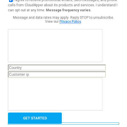
calls from CloudApper about its products and services. I understand I
can opt out at any time.
Message frequency varies.
Message and data rates may apply. Reply STOP to unsubscribe.
View our
Privacy Policy
.