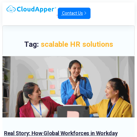
Contact Us
Tag:
scalable HR solutions
Real Story: How Global Workforces in Workday