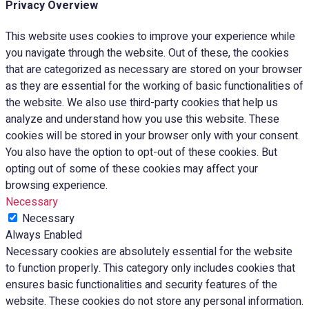
Privacy Overview
This website uses cookies to improve your experience while
you navigate through the website. Out of these, the cookies
that are categorized as necessary are stored on your browser
as they are essential for the working of basic functionalities of
the website. We also use third-party cookies that help us
analyze and understand how you use this website. These
cookies will be stored in your browser only with your consent.
You also have the option to opt-out of these cookies. But
opting out of some of these cookies may affect your
browsing experience.
Necessary
Necessary
Always Enabled
Necessary cookies are absolutely essential for the website
to function properly. This category only includes cookies that
ensures basic functionalities and security features of the
website. These cookies do not store any personal information.