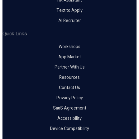
HR Assistant
Text to Apply
AI Recruiter
Quick Links
Workshops
App Market
Partner With Us
Resources
Contact Us
Privacy Policy
SaaS Agreement
Accessibility
Device Compatibility