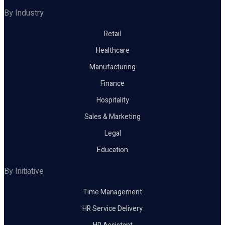
By Industry
Retail
Healthcare
Manufacturing
Finance
Hospitality
Sales & Marketing
Legal
Education
By Initiative
Time Management
HR Service Delivery