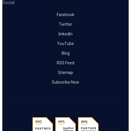
Social
Facebook
Twitter
linkedIn
YouTube
Blog
RSS Feed
Sitemap
Subscribe Now