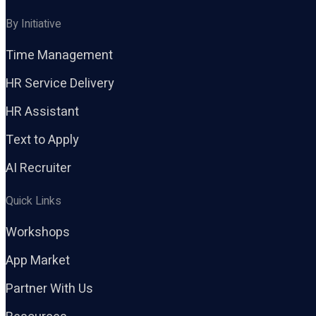
By Initiative
Time Management
HR Service Delivery
HR Assistant
Text to Apply
AI Recruiter
Quick Links
Workshops
App Market
Partner With Us