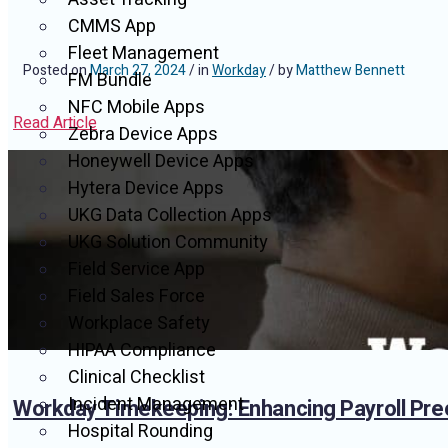
CMMS App
Fleet Management
Posted on
March 27, 2024
/ in
Workday
/ by
Matthew Bennett
FM Bundle
NFC Mobile Apps
Read Article
Zebra Device Apps
Honeywell Device Apps
Hytera Device Apps
UKG Data Collection Apps
UKG Solution Community
Field Service App
Field Sales Force
Workplace Safety
HIPAA Compliance
Clinical Checklist
Incident Management
Workday Timekeeping: Enhancing Payroll Pre
Hospital Rounding