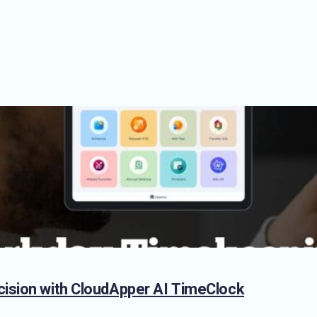
cision with CloudApper AI TimeClock