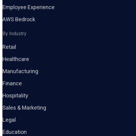
Employee Experience
AWS Bedrock
By Industry
Retail
Healthcare
Manufacturing
Finance
Hospitality
Sales & Marketing
Legal
Education