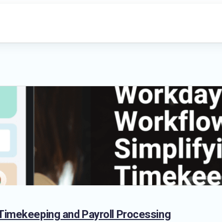
 Timekeeping and Payroll Processing