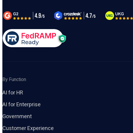
By Function
AI for HR
AI for Enterprise
Government
Customer Experience