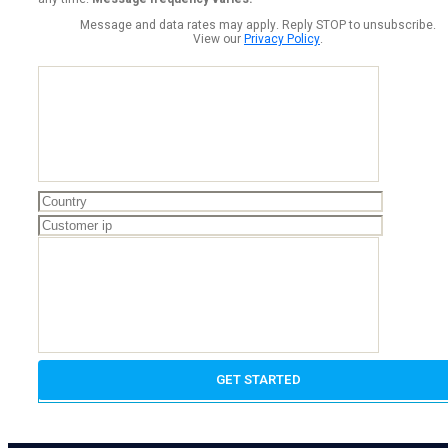
Message and data rates may apply. Reply STOP to unsubscribe.
View our
Privacy Policy
.