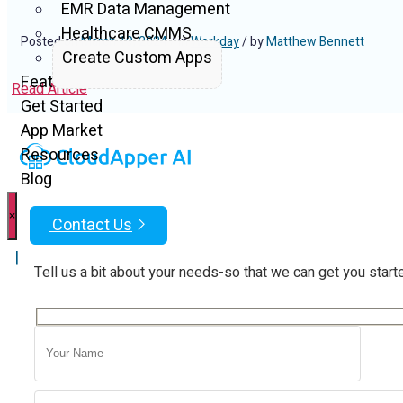
EMR Data Management
Healthcare CMMS
Posted on
March 19, 2024
/ in
Workday
/ by
Matthew Bennett
Create Custom Apps
Features
Read Article
Get Started
App Market
Resources
Blog
×
Contact Us
|
Tell us a bit about your needs-so that we can get you start