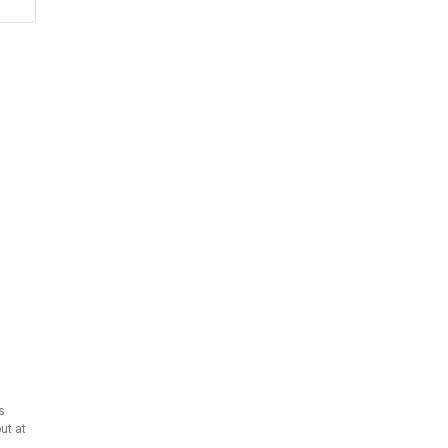
s
ut at