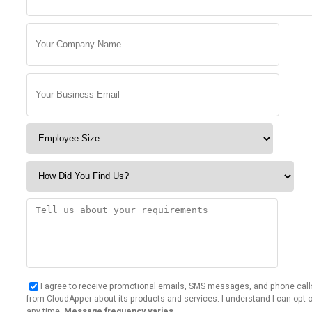
I agree to receive promotional emails, SMS messages, and phone call
from CloudApper about its products and services. I understand I can opt o
any time.
Message frequency varies.