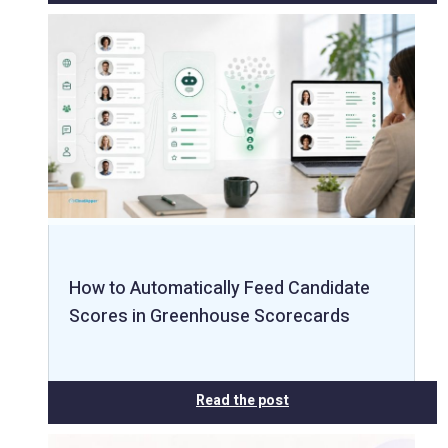
How to Automatically Feed Candidate
Scores in Greenhouse Scorecards
Read the post