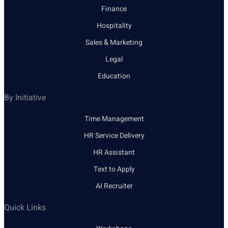
Finance
Hospitality
Sales & Marketing
Legal
Education
By Initiative
Time Management
HR Service Delivery
HR Assistant
Text to Apply
AI Recruiter
Quick Links