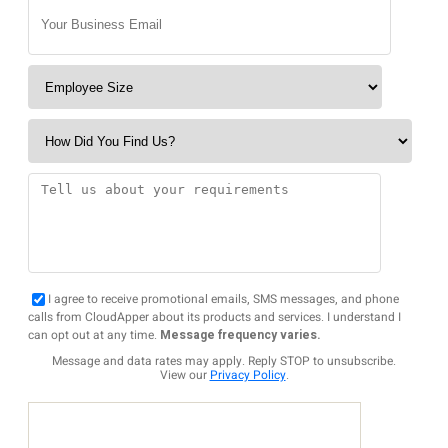
I agree to receive promotional emails, SMS messages, and phone
calls from CloudApper about its products and services. I understand I
can opt out at any time.
Message frequency varies.
Message and data rates may apply. Reply STOP to unsubscribe.
View our
Privacy Policy
.