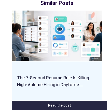
Similar Posts
The 7-Second Resume Rule Is Killing
High-Volume Hiring in Dayforce:…
Read the post