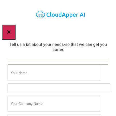
×
Tell us a bit about your needs-so that we can get you
started