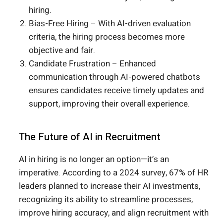
hiring.
Bias-Free Hiring – With AI-driven evaluation
criteria, the hiring process becomes more
objective and fair.
Candidate Frustration – Enhanced
communication through AI-powered chatbots
ensures candidates receive timely updates and
support, improving their overall experience.
The Future of AI in Recruitment
AI in hiring is no longer an option—it’s an
imperative. According to a 2024 survey, 67% of HR
leaders planned to increase their AI investments,
recognizing its ability to streamline processes,
improve hiring accuracy, and align recruitment with