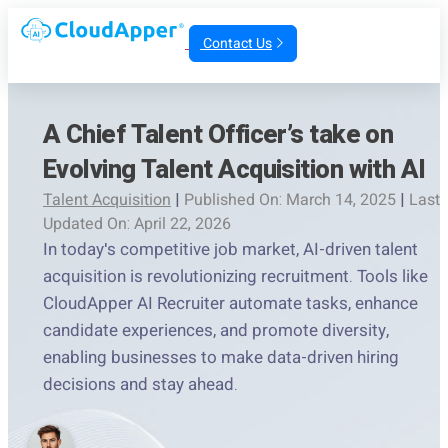
Contact Us
A Chief Talent Officer’s take on
Evolving Talent Acquisition with AI
Talent Acquisition
|
Published On: March 14, 2025
|
Last
Updated On: April 22, 2026
In today's competitive job market, AI-driven talent
acquisition is revolutionizing recruitment. Tools like
CloudApper AI Recruiter automate tasks, enhance
candidate experiences, and promote diversity,
enabling businesses to make data-driven hiring
decisions and stay ahead.