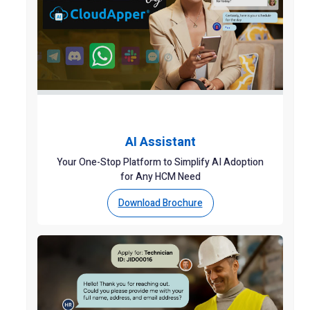
AI Assistant
Your One-Stop Platform to Simplify AI Adoption
for Any HCM Need
Download Brochure