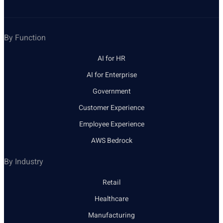
By Function
AI for HR
AI for Enterprise
Government
Customer Experience
Employee Experience
AWS Bedrock
By Industry
Retail
Healthcare
Manufacturing