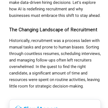
make data-driven hiring decisions. Let’s explore
how AI is redefining recruitment and why
businesses must embrace this shift to stay ahead.
The Changing Landscape of Recruitment
Historically, recruitment was a process laden with
manual tasks and prone to human biases. Sorting
through countless resumes, scheduling interviews,
and managing follow-ups often left recruiters
overwhelmed. In the quest to find the right
candidate, a significant amount of time and
resources were spent on routine activities, leaving
little room for strategic decision-making.