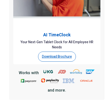
AI TimeClock
Your Next-Gen Tablet Clock for All Employee HR
Needs
Download Brochure
Works with
and more.