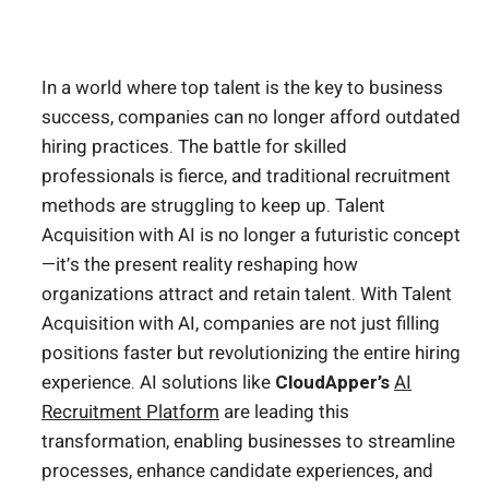
In a world where top talent is the key to business
success, companies can no longer afford outdated
hiring practices. The battle for skilled
professionals is fierce, and traditional recruitment
methods are struggling to keep up. Talent
Acquisition with AI is no longer a futuristic concept
—it’s the present reality reshaping how
organizations attract and retain talent. With Talent
Acquisition with AI, companies are not just filling
positions faster but revolutionizing the entire hiring
experience. AI solutions like
CloudApper’s
AI
Recruitment Platform
are leading this
transformation, enabling businesses to streamline
processes, enhance candidate experiences, and