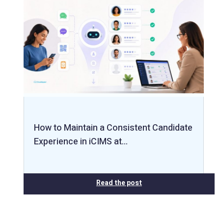
How to Maintain a Consistent Candidate
Experience in iCIMS at…
Read the post