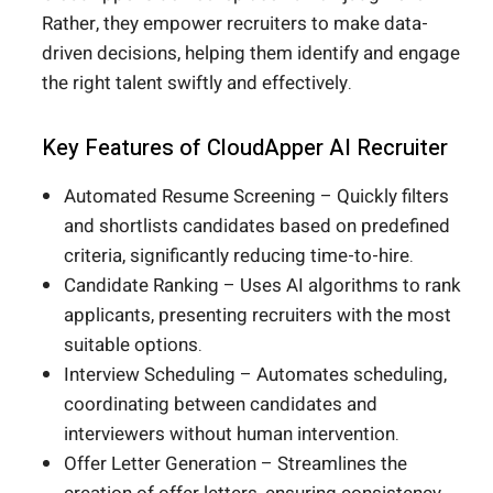
Rather, they empower recruiters to make data-
driven decisions, helping them identify and engage
the right talent swiftly and effectively.
Key Features of CloudApper AI Recruiter
Automated Resume Screening – Quickly filters
and shortlists candidates based on predefined
criteria, significantly reducing time-to-hire.
Candidate Ranking – Uses AI algorithms to rank
applicants, presenting recruiters with the most
suitable options.
Interview Scheduling – Automates scheduling,
coordinating between candidates and
interviewers without human intervention.
Offer Letter Generation – Streamlines the