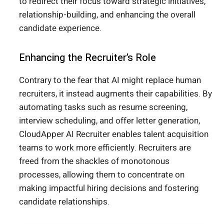
to redirect their focus toward strategic initiatives,
relationship-building, and enhancing the overall
candidate experience.
Enhancing the Recruiter’s Role
Contrary to the fear that AI might replace human
recruiters, it instead augments their capabilities. By
automating tasks such as resume screening,
interview scheduling, and offer letter generation,
CloudApper AI Recruiter enables talent acquisition
teams to work more efficiently. Recruiters are
freed from the shackles of monotonous
processes, allowing them to concentrate on
making impactful hiring decisions and fostering
candidate relationships.