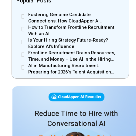
Popular Posts
Fostering Genuine Candidate
Connections: How CloudApper AI
Recruiter Resolves Recruiter and Hiring
How to Transform Frontline Recruitment
Manager Misalignment
With an AI
Is Your Hiring Strategy Future-Ready?
Explore AI’s Influence
Frontline Recruitment Drains Resources,
Time, and Money – Use AI in the Hiring
Process
AI in Manufacturing Recruitment:
Preparing for 2026‘s Talent Acquisition
Challenges
Reduce Time to Hire with
Conversational AI