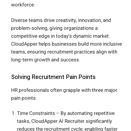
workforce.
Diverse teams drive creativity, innovation, and
problem-solving, giving organizations a
competitive edge in today’s dynamic market.
CloudApper helps businesses build more inclusive
teams, ensuring recruitment practices align with
long-term growth and success.
Solving Recruitment Pain Points
HR professionals often grapple with three major
pain points:
Time Constraints – By automating repetitive
tasks, CloudApper AI Recruiter significantly
reduces the recruitment cycle, enabling faster