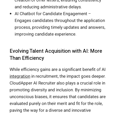
creation of offer letters, ensuring consistency
and reducing administrative delays.
AI Chatbot for Candidate Engagement –
Engages candidates throughout the application
process, providing timely updates and answers,
improving candidate experience.
Evolving Talent Acquisition with AI: More
Than Efficiency
While efficiency gains are a significant benefit of AI
integration
in recruitment, the impact goes deeper.
CloudApper AI Recruiter also plays a crucial role in
promoting diversity and inclusion. By minimizing
unconscious biases, it ensures that candidates are
evaluated purely on their merit and fit for the role,
paving the way for a diverse and innovative