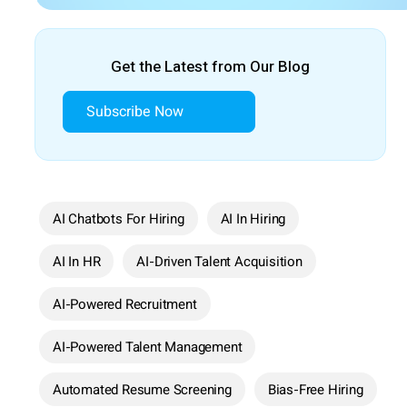
Get the Latest from Our Blog
Subscribe Now
AI Chatbots For Hiring
AI In Hiring
AI In HR
AI-Driven Talent Acquisition
AI-Powered Recruitment
AI-Powered Talent Management
Automated Resume Screening
Bias-Free Hiring