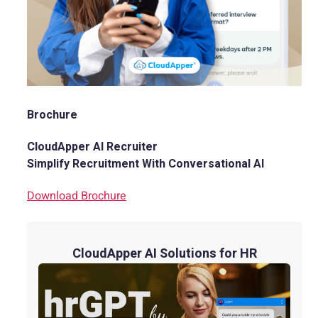
Brochure
CloudApper AI Recruiter
Simplify Recruitment With Conversational AI
Download Brochure
CloudApper AI Solutions for HR