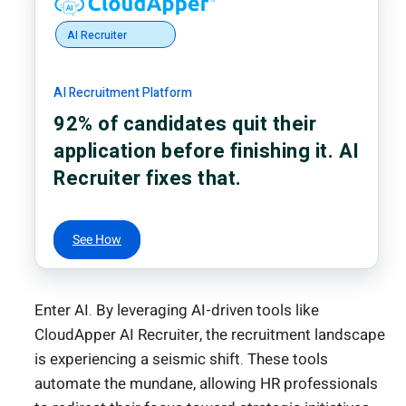
AI Recruiter
AI Recruitment Platform
92% of candidates quit their
application before finishing it. AI
Recruiter fixes that.
See How
Enter AI. By leveraging AI-driven tools like
CloudApper AI Recruiter, the recruitment landscape
is experiencing a seismic shift. These tools
automate the mundane, allowing HR professionals