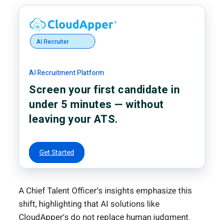
AI Recruiter
AI Recruitment Platform
Screen your first candidate in
under 5 minutes — without
leaving your ATS.
Get Started
A Chief Talent Officer’s insights emphasize this
shift, highlighting that AI solutions like
CloudApper’s do not replace human judgment.