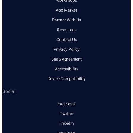
Workshops
App Market
Partner With Us
Resources
Contact Us
Privacy Policy
SaaS Agreement
Accessibility
Device Compatibility
Social
Facebook
Twitter
linkedIn