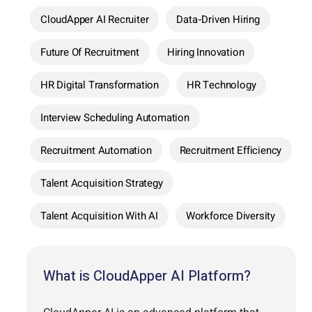
CloudApper AI Recruiter
Data-Driven Hiring
Future Of Recruitment
Hiring Innovation
HR Digital Transformation
HR Technology
Interview Scheduling Automation
Recruitment Automation
Recruitment Efficiency
Talent Acquisition Strategy
Talent Acquisition With AI
Workforce Diversity
What is CloudApper AI Platform?