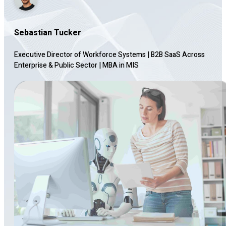
Sebastian Tucker
Executive Director of Workforce Systems | B2B SaaS Across
Enterprise & Public Sector
|
MBA in MIS