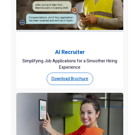
AI Recruiter
Simplifying Job Applications for a Smoother Hiring
Experience
Download Brochure