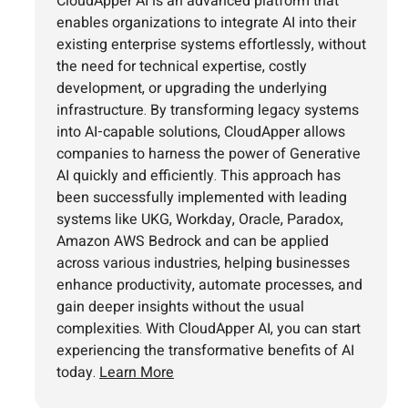
CloudApper AI is an advanced platform that
enables organizations to integrate AI into their
existing enterprise systems effortlessly, without
the need for technical expertise, costly
development, or upgrading the underlying
infrastructure. By transforming legacy systems
into AI-capable solutions, CloudApper allows
companies to harness the power of Generative
AI quickly and efficiently. This approach has
been successfully implemented with leading
systems like UKG, Workday, Oracle, Paradox,
Amazon AWS Bedrock and can be applied
across various industries, helping businesses
enhance productivity, automate processes, and
gain deeper insights without the usual
complexities. With CloudApper AI, you can start
experiencing the transformative benefits of AI
today.
Learn More