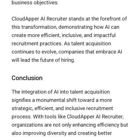
business objectives.
CloudApper AI Recruiter stands at the forefront of
this transformation, demonstrating how AI can
create more efficient, inclusive, and impactful
recruitment practices. As talent acquisition
continues to evolve, companies that embrace AI
will lead the future of hiring.
Conclusion
The integration of AI into talent acquisition
signifies a monumental shift toward a more
strategic, efficient, and inclusive recruitment
process. With tools like CloudApper AI Recruiter,
organizations are not only enhancing efficiency but
also improving diversity and creating better