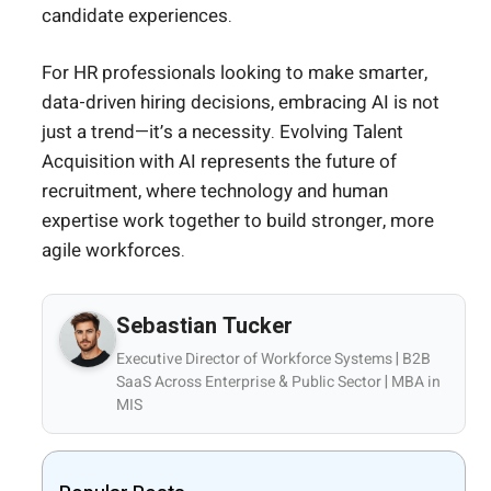
candidate experiences.
For HR professionals looking to make smarter,
data-driven hiring decisions, embracing AI is not
just a trend—it’s a necessity. Evolving Talent
Acquisition with AI represents the future of
recruitment, where technology and human
expertise work together to build stronger, more
agile workforces.
Sebastian Tucker
Executive Director of Workforce Systems | B2B
SaaS Across Enterprise & Public Sector | MBA in
MIS