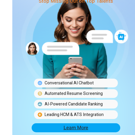
Stop Missing Out on Top Talents
Conversational AI Chatbot
Automated Resume Screening
AI-Powered Candidate Ranking
Leading HCM & ATS Integration
Learn More