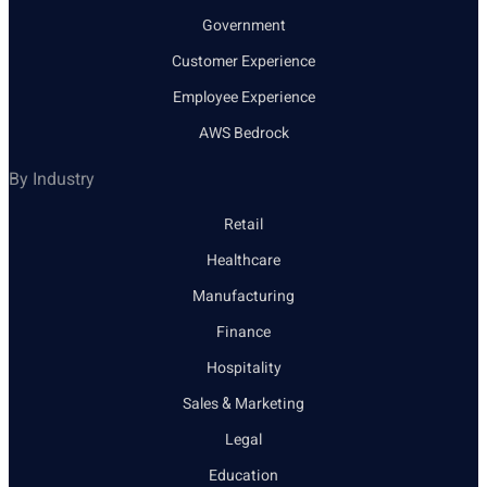
Government
Customer Experience
Employee Experience
AWS Bedrock
By Industry
Retail
Healthcare
Manufacturing
Finance
Hospitality
Sales & Marketing
Legal
Education