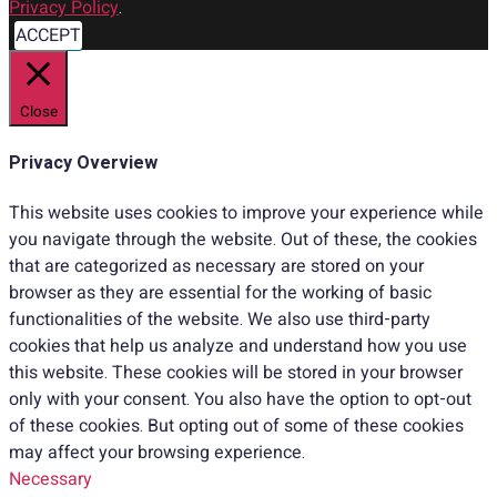
Privacy Policy
.
ACCEPT
Close
Privacy Overview
This website uses cookies to improve your experience while
you navigate through the website. Out of these, the cookies
that are categorized as necessary are stored on your
browser as they are essential for the working of basic
functionalities of the website. We also use third-party
cookies that help us analyze and understand how you use
this website. These cookies will be stored in your browser
only with your consent. You also have the option to opt-out
of these cookies. But opting out of some of these cookies
may affect your browsing experience.
Necessary