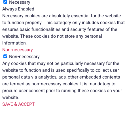
Necessary
Always Enabled
Necessary cookies are absolutely essential for the website
to function properly. This category only includes cookies that
ensures basic functionalities and security features of the
website. These cookies do not store any personal
information.
Non-necessary
Non-necessary
Any cookies that may not be particularly necessary for the
website to function and is used specifically to collect user
personal data via analytics, ads, other embedded contents
are termed as non-necessary cookies. It is mandatory to
procure user consent prior to running these cookies on your
website.
SAVE & ACCEPT