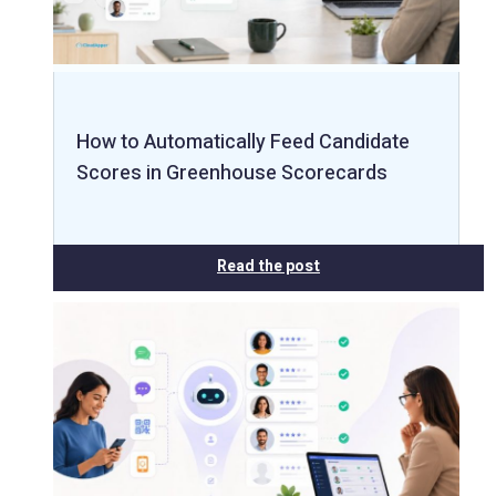
How to Automatically Feed Candidate
Scores in Greenhouse Scorecards
Read the post