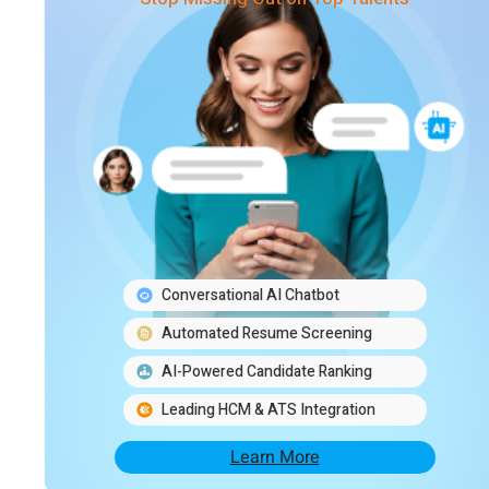
Conversational AI Chatbot
Automated Resume Screening
AI-Powered Candidate Ranking
Leading HCM & ATS Integration
Learn More