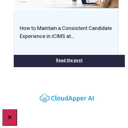
How to Maintain a Consistent Candidate
Experience in iCIMS at…
Read the post
×