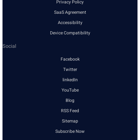
Privacy Policy
SaaS Agreement
Accessibility
Device Compatibility
Social
Facebook
Twitter
linkedIn
YouTube
Blog
RSS Feed
Sitemap
Subscribe Now