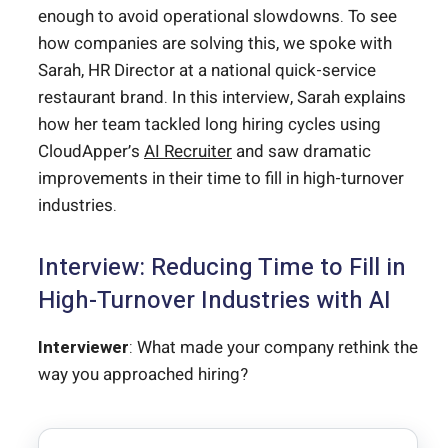
enough to avoid operational slowdowns. To see
how companies are solving this, we spoke with
Sarah, HR Director at a national quick-service
restaurant brand. In this interview, Sarah explains
how her team tackled long hiring cycles using
CloudApper’s
AI Recruiter
and saw dramatic
improvements in their time to fill in high-turnover
industries.
Interview: Reducing Time to Fill in
High-Turnover Industries with AI
Interviewer
: What made your company rethink the
way you approached hiring?