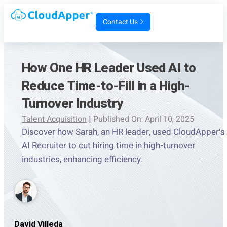
Contact Us
How One HR Leader Used AI to
Reduce Time-to-Fill in a High-
Turnover Industry
Talent Acquisition
|
Published On: April 10, 2025
Discover how Sarah, an HR leader, used CloudApper's
AI Recruiter to cut hiring time in high-turnover
industries, enhancing efficiency.
David Villeda