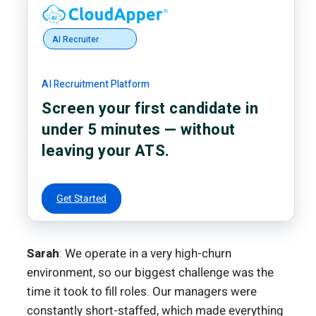
AI Recruiter
AI Recruitment Platform
Screen your first candidate in
under 5 minutes — without
leaving your ATS.
Get Started
Sarah
: We operate in a very high-churn
environment, so our biggest challenge was the
time it took to fill roles. Our managers were
constantly short-staffed, which made everything