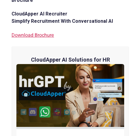
Brochure
CloudApper AI Recruiter
Simplify Recruitment With Conversational AI
Download Brochure
CloudApper AI Solutions for HR