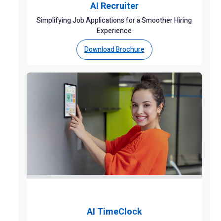
AI Recruiter
Simplifying Job Applications for a Smoother Hiring
Experience
Download Brochure
AI TimeClock