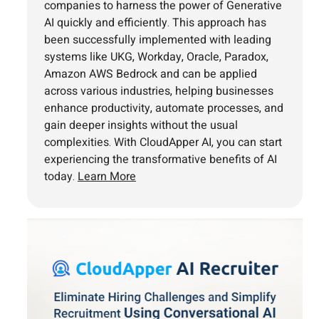
companies to harness the power of Generative
AI quickly and efficiently. This approach has
been successfully implemented with leading
systems like UKG, Workday, Oracle, Paradox,
Amazon AWS Bedrock and can be applied
across various industries, helping businesses
enhance productivity, automate processes, and
gain deeper insights without the usual
complexities. With CloudApper AI, you can start
experiencing the transformative benefits of AI
today.
Learn More