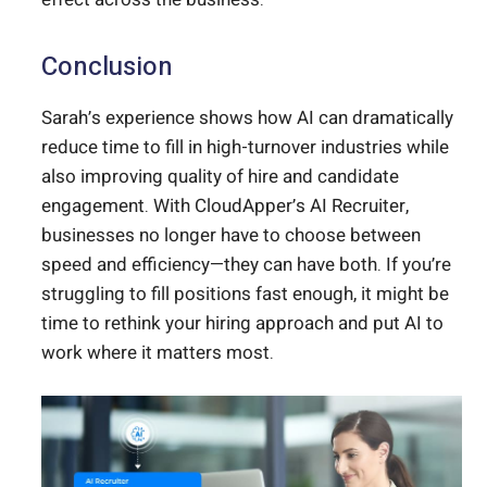
Conclusion
Sarah’s experience shows how AI can dramatically
reduce time to fill in high-turnover industries while
also improving quality of hire and candidate
engagement. With CloudApper’s AI Recruiter,
businesses no longer have to choose between
speed and efficiency—they can have both. If you’re
struggling to fill positions fast enough, it might be
time to rethink your hiring approach and put AI to
work where it matters most.