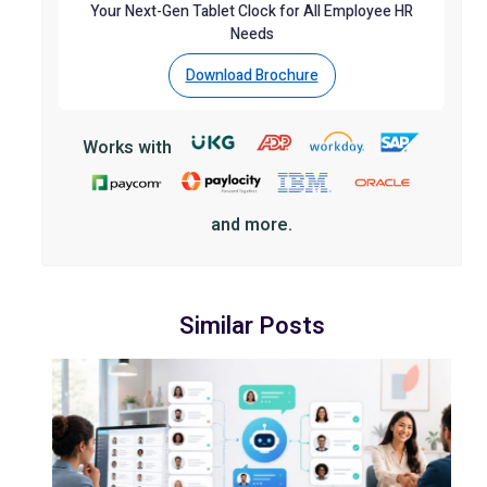
Your Next-Gen Tablet Clock for All Employee HR
Needs
Download Brochure
Works with
and more.
Similar Posts