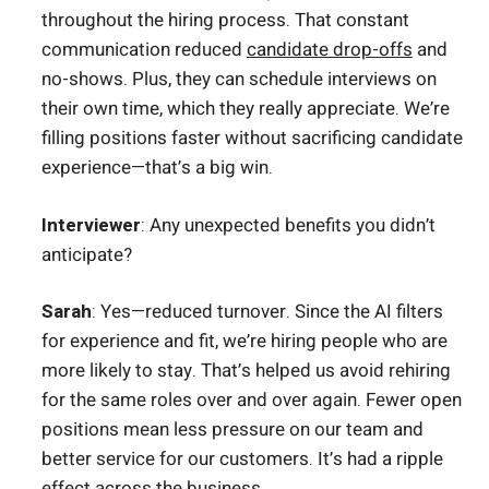
throughout the hiring process. That constant
communication reduced
candidate drop-offs
and
no-shows. Plus, they can schedule interviews on
their own time, which they really appreciate. We’re
filling positions faster without sacrificing candidate
experience—that’s a big win.
Interviewer
: Any unexpected benefits you didn’t
anticipate?
Sarah
: Yes—reduced turnover. Since the AI filters
for experience and fit, we’re hiring people who are
more likely to stay. That’s helped us avoid rehiring
for the same roles over and over again. Fewer open
positions mean less pressure on our team and
better service for our customers. It’s had a ripple
effect across the business.