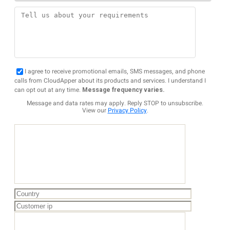
I agree to receive promotional emails, SMS messages, and phone
calls from CloudApper about its products and services. I understand I
can opt out at any time.
Message frequency varies.
Message and data rates may apply. Reply STOP to unsubscribe.
View our
Privacy Policy
.