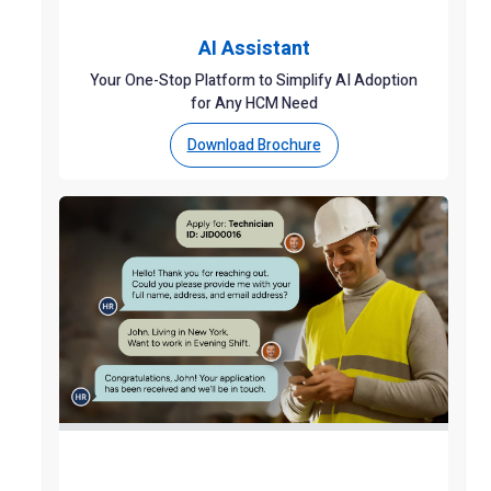
AI Assistant
Your One-Stop Platform to Simplify AI Adoption
for Any HCM Need
Download Brochure