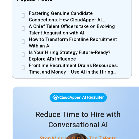
Fostering Genuine Candidate
Connections: How CloudApper AI
Recruiter Resolves Recruiter and Hiring
A Chief Talent Officer’s take on Evolving
Manager Misalignment
Talent Acquisition with AI
How to Transform Frontline Recruitment
With an AI
Is Your Hiring Strategy Future-Ready?
Explore AI’s Influence
Frontline Recruitment Drains Resources,
Time, and Money – Use AI in the Hiring
Process
Reduce Time to Hire with
Conversational AI
Stop Missing Out on Top Talents