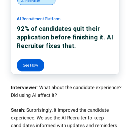
AI Recruiter
AI Recruitment Platform
92% of candidates quit their
application before finishing it. AI
Recruiter fixes that.
See How
Interviewer
: What about the candidate experience?
Did using AI affect it?
Sarah
: Surprisingly, it
improved the candidate
experience
. We use the AI Recruiter to keep
candidates informed with updates and reminders