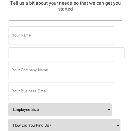
Tell us a bit about your needs-so that we can get you
started