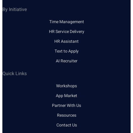
By Initiative
Time Management
HR Service Delivery
HR Assistant
Text to Apply
AI Recruiter
Quick Links
Workshops
App Market
Partner With Us
Resources
Contact Us