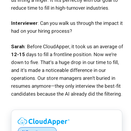
us lifting a finger. It fits perfectly with our goal to
reduce time to fill in high-turnover industries.
Interviewer
: Can you walk us through the impact it
had on your hiring process?
Sarah
: Before CloudApper, it took us an average of
12-15
days to fill a frontline position. Now we’re
down to five. That’s a huge drop in our time to fill,
and it’s made a noticeable difference in our
operations. Our store managers aren’t buried in
resumes anymore—they only interview the best-fit
candidates because the AI already did the filtering.