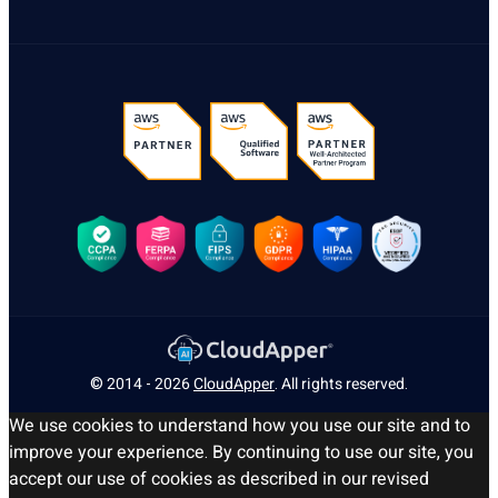
© 2014 - 2026
CloudApper
. All rights reserved.
We use cookies to understand how you use our site and to
improve your experience. By continuing to use our site, you
accept our use of cookies as described in our revised