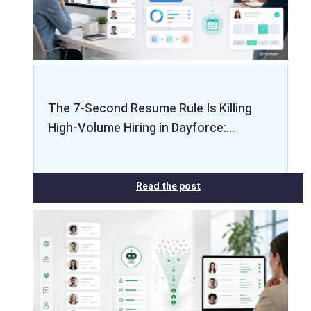
The 7-Second Resume Rule Is Killing
High-Volume Hiring in Dayforce:…
Read the post