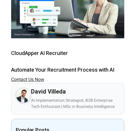
CloudApper AI Recruiter
Automate Your Recruitment Process with AI
Contact Us Now
David Villeda
AI Implementation Strategist, B2B Enterprise
Tech Enthusiast | MSc in Business Intelligence
Popular Posts