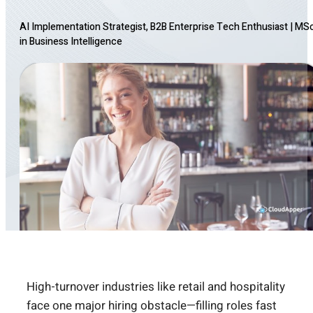
AI Implementation Strategist, B2B Enterprise Tech Enthusiast
|
MS
in Business Intelligence
High-turnover industries like retail and hospitality
face one major hiring obstacle—filling roles fast