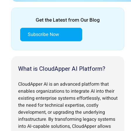
Get the Latest from Our Blog
Subscribe Now
What is CloudApper AI Platform?
CloudApper AI is an advanced platform that
enables organizations to integrate AI into their
existing enterprise systems effortlessly, without
the need for technical expertise, costly
development, or upgrading the underlying
infrastructure. By transforming legacy systems
into AI-capable solutions, CloudApper allows