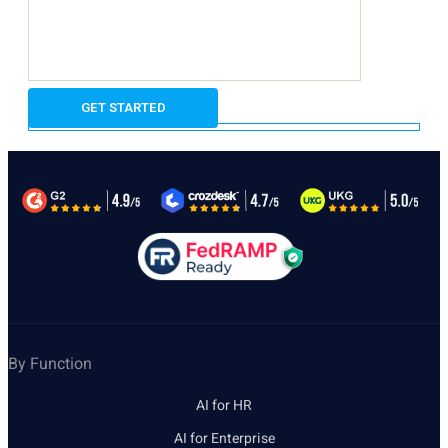
By Function
AI for HR
AI for Enterprise