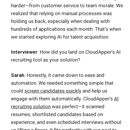
harder—from customer service to team morale. We
realized that relying on manual processes was
holding us back, especially when dealing with
hundreds of applications each month. That’s when
we started exploring AI for talent acquisition.
Interviewer
: How did you land on CloudApper’s AI
recruiting tool as your solution?
Sarah
: Honestly, it came down to ease and
automation. We needed something simple that
could
screen candidates quickly
and help us
engage with them automatically. CloudApper’s
AI
recruiting solution
was perfect—it scanned
resumes, shortlisted candidates based on
experience, and even scheduled interviews without