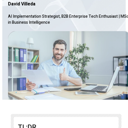
David Villeda
AI Implementation Strategist, B2B Enterprise Tech Enthusiast
|
MS
in Business Intelligence
TL;DR