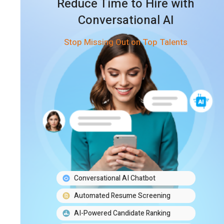
Reduce Time to Hire with
Conversational AI
Stop Missing Out on Top Talents
Conversational AI Chatbot
Automated Resume Screening
AI-Powered Candidate Ranking