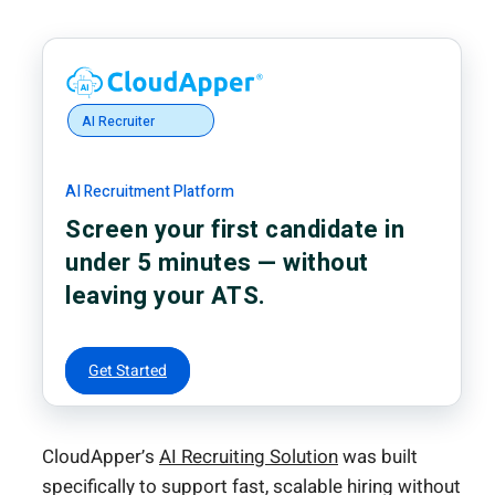
AI Recruiter
AI Recruitment Platform
Screen your first candidate in
under 5 minutes — without
leaving your ATS.
Get Started
CloudApper’s
AI Recruiting Solution
was built
specifically to support fast, scalable hiring without