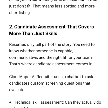
just don’t fit. That means less sorting and more
shortlisting.
2. Candidate Assessment That Covers
More Than Just Skills
Resumes only tell part of the story. You need to
know whether someone is capable,
communicative, and the right fit for your team.
That’s where candidate assessment comes in.
CloudApper AI Recruiter uses a chatbot to ask
candidates
custom screening questions
that
evaluate:
Technical skill assessment: Can they actually do