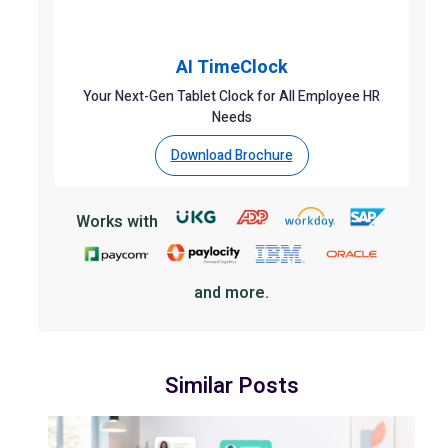
AI TimeClock
Your Next-Gen Tablet Clock for All Employee HR
Needs
Download Brochure
Works with
and more.
Similar Posts