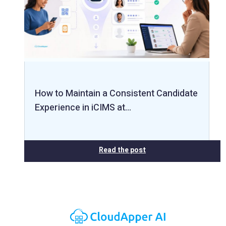
How to Maintain a Consistent Candidate
Experience in iCIMS at…
Read the post