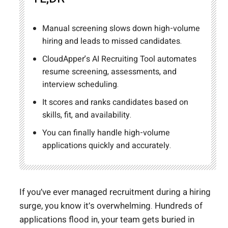
Manual screening slows down high-volume
hiring and leads to missed candidates.
CloudApper’s AI Recruiting Tool automates
resume screening, assessments, and
interview scheduling.
It scores and ranks candidates based on
skills, fit, and availability.
You can finally handle high-volume
applications quickly and accurately.
If you’ve ever managed recruitment during a hiring
surge, you know it’s overwhelming. Hundreds of
applications flood in, your team gets buried in