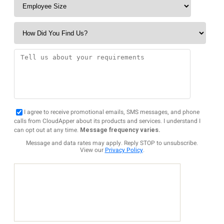
I agree to receive promotional emails, SMS messages, and phone
calls from CloudApper about its products and services. I understand I
can opt out at any time.
Message frequency varies.
Message and data rates may apply. Reply STOP to unsubscribe.
View our
Privacy Policy
.