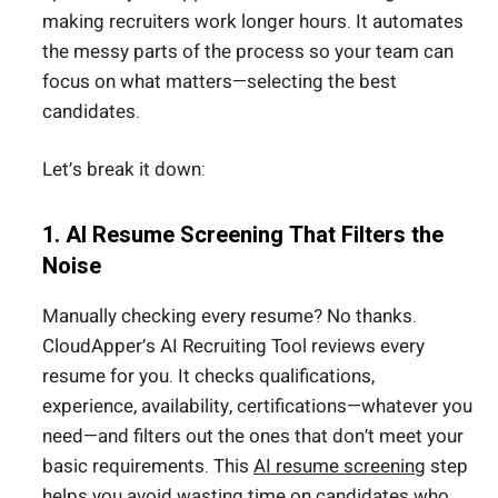
making recruiters work longer hours. It automates
the messy parts of the process so your team can
focus on what matters—selecting the best
candidates.
Let’s break it down:
1. AI Resume Screening That Filters the
Noise
Manually checking every resume? No thanks.
CloudApper’s AI Recruiting Tool reviews every
resume for you. It checks qualifications,
experience, availability, certifications—whatever you
need—and filters out the ones that don’t meet your
basic requirements. This
AI resume screening
step
helps you avoid wasting time on candidates who