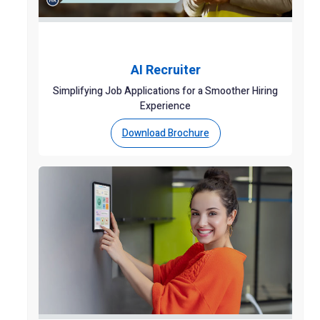
AI Recruiter
Simplifying Job Applications for a Smoother Hiring
Experience
Download Brochure