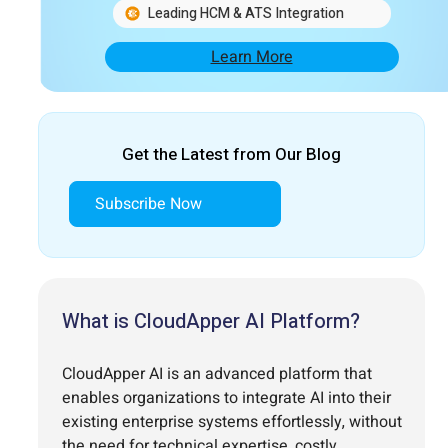
Leading HCM & ATS Integration
Learn More
Get the Latest from Our Blog
Subscribe Now
What is CloudApper AI Platform?
CloudApper AI is an advanced platform that
enables organizations to integrate AI into their
existing enterprise systems effortlessly, without
the need for technical expertise, costly