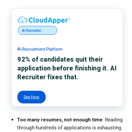
AI Recruiter
AI Recruitment Platform
92% of candidates quit their
application before finishing it. AI
Recruiter fixes that.
See How
Too many resumes, not enough time
: Reading
through hundreds of applications is exhausting.