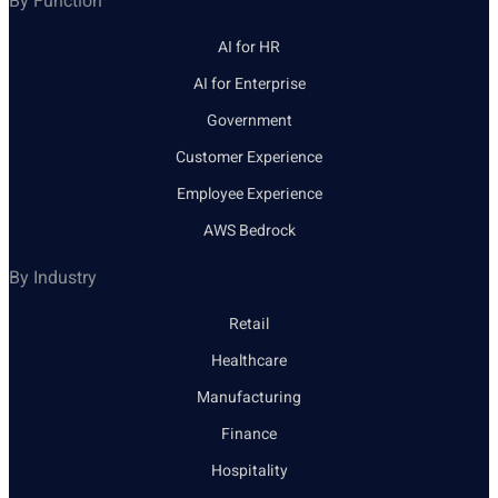
By Function
AI for HR
AI for Enterprise
Government
Customer Experience
Employee Experience
AWS Bedrock
By Industry
Retail
Healthcare
Manufacturing
Finance
Hospitality