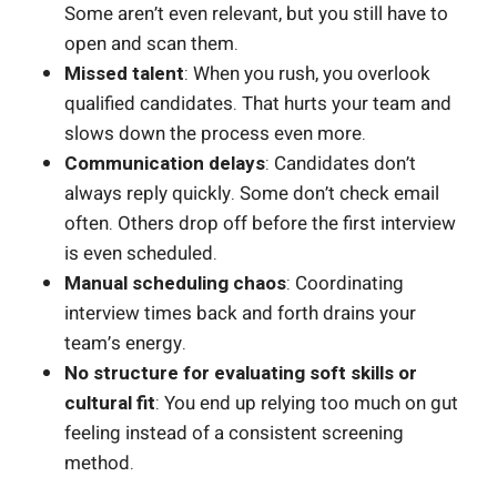
Some aren’t even relevant, but you still have to
open and scan them.
Missed talent
: When you rush, you overlook
qualified candidates. That hurts your team and
slows down the process even more.
Communication delays
: Candidates don’t
always reply quickly. Some don’t check email
often. Others drop off before the first interview
is even scheduled.
Manual scheduling chaos
: Coordinating
interview times back and forth drains your
team’s energy.
No structure for evaluating soft skills or
cultural fit
: You end up relying too much on gut
feeling instead of a consistent screening
method.