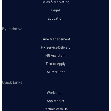
Sales & Marketing
Legal
Education
By Initiative
Time Management
HR Service Delivery
HR Assistant
Text to Apply
AI Recruiter
Quick Links
Workshops
App Market
Partner With Us