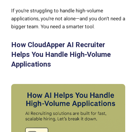
If you’re struggling to handle high-volume
applications, you’re not alone—and you don’t need a
bigger team. You need a smarter tool.
How CloudApper AI Recruiter
Helps You Handle High-Volume
Applications