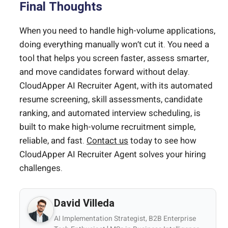
Final Thoughts
When you need to handle high-volume applications,
doing everything manually won’t cut it. You need a
tool that helps you screen faster, assess smarter,
and move candidates forward without delay.
CloudApper AI Recruiter Agent, with its automated
resume screening, skill assessments, candidate
ranking, and automated interview scheduling, is
built to make high-volume recruitment simple,
reliable, and fast.
Contact us
today to see how
CloudApper AI Recruiter Agent solves your hiring
challenges.
David Villeda
AI Implementation Strategist, B2B Enterprise