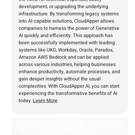
development, or upgrading the underlying
infrastructure. By transforming legacy systems
into AI-capable solutions, CloudApper allows
companies to harness the power of Generative
AI quickly and efficiently. This approach has
been successfully implemented with leading
systems like UKG, Workday, Oracle, Paradox,
Amazon AWS Bedrock and can be applied
across various industries, helping businesses
enhance productivity, automate processes, and
gain deeper insights without the usual
complexities. With CloudApper AI, you can start
experiencing the transformative benefits of AI
today.
Learn More