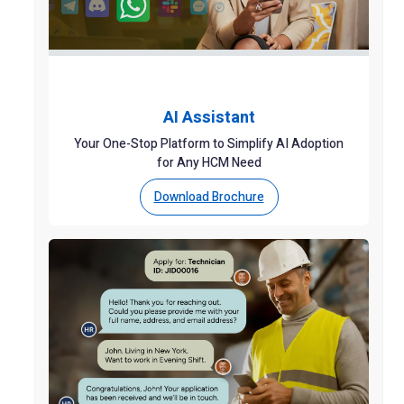
AI Assistant
Your One-Stop Platform to Simplify AI Adoption
for Any HCM Need
Download Brochure