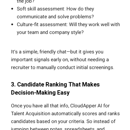
the job?
Soft skill assessment: How do they
communicate and solve problems?
Culture-fit assessment: Will they work well with
your team and company style?
It’s a simple, friendly chat—but it gives you
important signals early on, without needing a
recruiter to manually conduct initial screenings.
3. Candidate Ranking That Makes
Decision-Making Easy
Once you have all that info, CloudApper AI for
Talent Acquisition automatically scores and ranks
candidates based on your criteria. So instead of
jumping between notes, spreadsheets, and