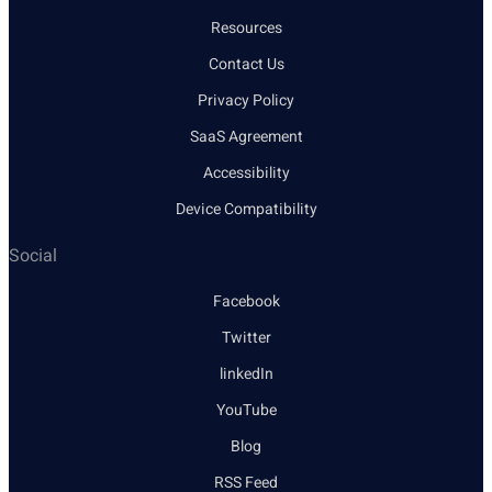
Resources
Contact Us
Privacy Policy
SaaS Agreement
Accessibility
Device Compatibility
Social
Facebook
Twitter
linkedIn
YouTube
Blog
RSS Feed