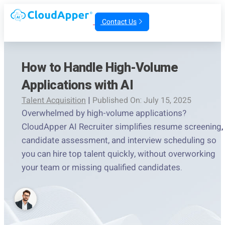
Contact Us
How to Handle High-Volume
Applications with AI
Talent Acquisition
|
Published On: July 15, 2025
Overwhelmed by high-volume applications?
CloudApper AI Recruiter simplifies resume screening,
candidate assessment, and interview scheduling so
you can hire top talent quickly, without overworking
your team or missing qualified candidates.