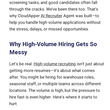
screening tasks, and good candidates often fall
through the cracks. We’ve been there too. That’s
why CloudApper
AI Recruiter
Agent was built—to
help you handle high-volume applications without
the stress, delays, or missed opportunities.
Why High-Volume Hiring Gets So
Messy
Let’s be real.
High-volume recruiting
isn’t just about
getting more resumes—it’s about what comes
after. You might be hiring for warehouse roles,
seasonal staff, or multiple teams across different
locations. The volume is high, but the pressure to
hire fast is even higher. Here’s where it starts to
hurt: