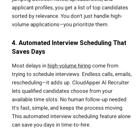
applicant profiles, you get a list of top candidates
sorted by relevance. You don’t just handle high-
volume applications—you prioritize them.
4. Automated Interview Scheduling That
Saves Days
Most delays in
high-volume hiring
come from
trying to schedule interviews. Endless calls, emails,
rescheduling—it adds up. CloudApper AI Recruiter
lets qualified candidates choose from your
available time slots. No human follow-up needed.
It’s fast, simple, and keeps the process moving.
This automated interview scheduling feature alone
can save you days in time-to-hire.