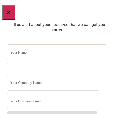
×
Tell us a bit about your needs-so that we can get you
started