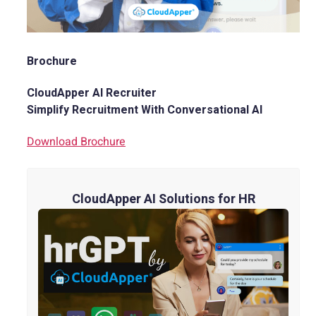
Brochure
CloudApper AI Recruiter
Simplify Recruitment With Conversational AI
Download Brochure
CloudApper AI Solutions for HR