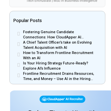
Tech Enthusiast | MSc in Business Intelligence
Popular Posts
Fostering Genuine Candidate
Connections: How CloudApper AI
Recruiter Resolves Recruiter and Hiring
A Chief Talent Officer’s take on Evolving
Manager Misalignment
Talent Acquisition with AI
How to Transform Frontline Recruitment
With an AI
Is Your Hiring Strategy Future-Ready?
Explore AI’s Influence
Frontline Recruitment Drains Resources,
Time, and Money – Use AI in the Hiring
Process