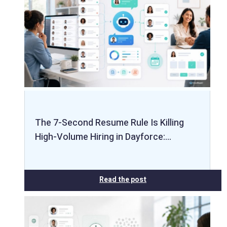
The 7-Second Resume Rule Is Killing
High-Volume Hiring in Dayforce:…
Read the post