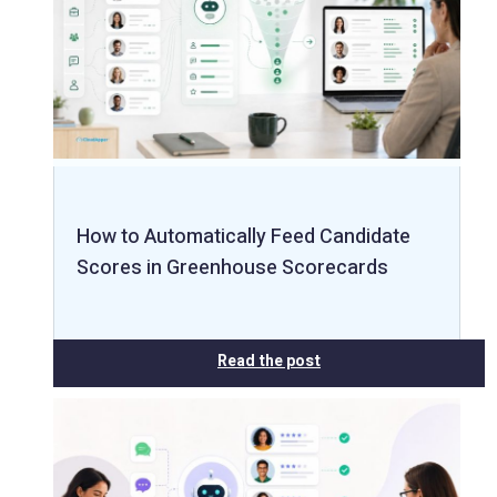
How to Automatically Feed Candidate
Scores in Greenhouse Scorecards
Read the post