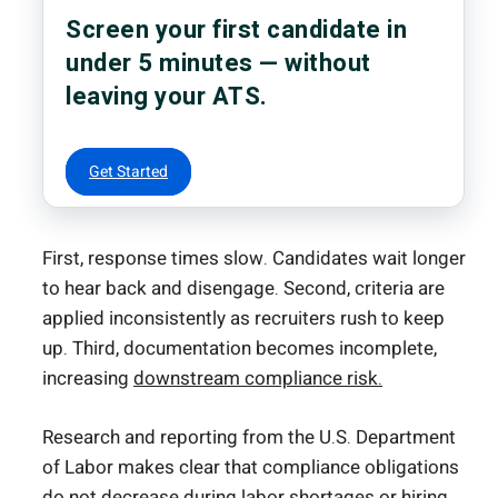
Screen your first candidate in
under 5 minutes — without
leaving your ATS.
Get Started
First, response times slow. Candidates wait longer
to hear back and disengage. Second, criteria are
applied inconsistently as recruiters rush to keep
up. Third, documentation becomes incomplete,
increasing
downstream compliance risk.
Research and reporting from the
U.S. Department
of Labor
makes clear that compliance obligations
do not decrease during labor shortages or hiring