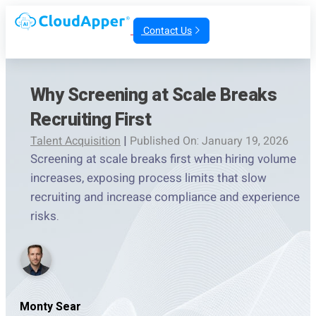
Contact Us
Why Screening at Scale Breaks
Recruiting First
Talent Acquisition
|
Published On: January 19, 2026
Screening at scale breaks first when hiring volume
increases, exposing process limits that slow
recruiting and increase compliance and experience
risks.
Monty Sear