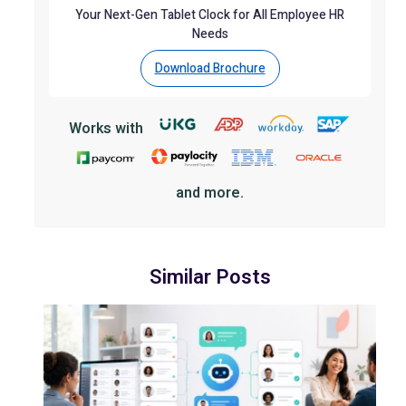
Your Next-Gen Tablet Clock for All Employee HR
Needs
Download Brochure
Works with
and more.
Similar Posts