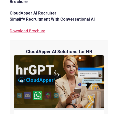
Brochure
CloudApper AI Recruiter
Simplify Recruitment With Conversational AI
Download Brochure
CloudApper AI Solutions for HR