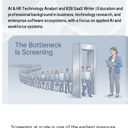
AI & HR Technology Analyst and B2B SaaS Writer
|
Education and
professional background in business, technology research, and
enterprise software ecosystems, with a focus on applied AI and
workforce systems.
Screening at scale is one of the earliest pressure