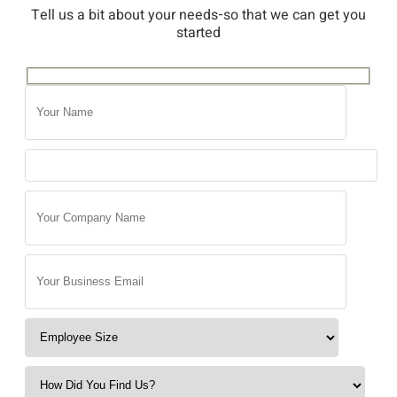
Tell us a bit about your needs-so that we can get you
started