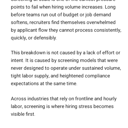
points to fail when hiring volume increases. Long
before teams run out of budget or job demand
softens, recruiters find themselves overwhelmed
by applicant flow they cannot process consistently,
quickly, or defensibly.
This breakdown is not caused by a lack of effort or
intent. It is caused by screening models that were
never designed to operate under sustained volume,
tight labor supply, and heightened compliance
expectations at the same time.
Across industries that rely on frontline and hourly
labor, screening is where hiring stress becomes
visible first.