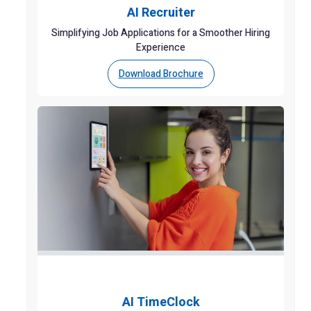
AI Recruiter
Simplifying Job Applications for a Smoother Hiring
Experience
Download Brochure
AI TimeClock