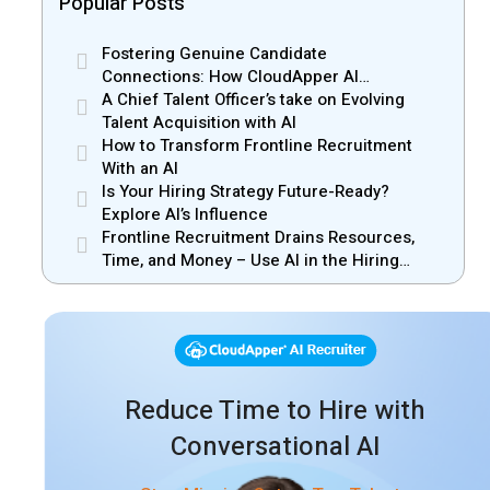
Popular Posts
Fostering Genuine Candidate
Connections: How CloudApper AI
Recruiter Resolves Recruiter and Hiring
A Chief Talent Officer’s take on Evolving
Manager Misalignment
Talent Acquisition with AI
How to Transform Frontline Recruitment
With an AI
Is Your Hiring Strategy Future-Ready?
Explore AI’s Influence
Frontline Recruitment Drains Resources,
Time, and Money – Use AI in the Hiring
Process
Reduce Time to Hire with
Conversational AI