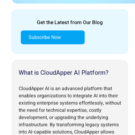
Get the Latest from Our Blog
Subscribe Now
What is CloudApper AI Platform?
CloudApper AI is an advanced platform that
enables organizations to integrate AI into their
existing enterprise systems effortlessly, without
the need for technical expertise, costly
development, or upgrading the underlying
infrastructure. By transforming legacy systems
into AI-capable solutions, CloudApper allows