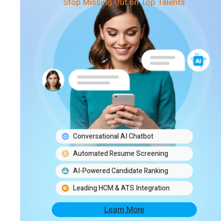
Stop Missing Out on Top Talents
Conversational AI Chatbot
Automated Resume Screening
AI-Powered Candidate Ranking
Leading HCM & ATS Integration
Learn More