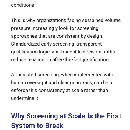
conditions.
This is why organizations facing sustained volume
pressure increasingly look for screening
approaches that are consistent by design.
Standardized early screening, transparent
qualification logic, and traceable decision paths
reduce reliance on after-the-fact justification.
AI-assisted screening, when implemented with
human oversight and clear guardrails, can help
enforce this consistency at scale rather than
undermine it.
Why Screening at Scale Is the First
System to Break