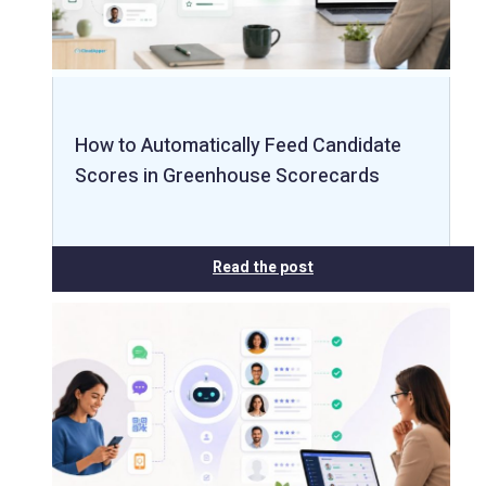
How to Automatically Feed Candidate
Scores in Greenhouse Scorecards
Read the post