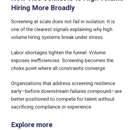
Hiring More Broadly
Screening at scale does not fail in isolation. It is
one of the clearest signals explaining why high
volume hiring systems break under stress.
Labor shortages tighten the funnel. Volume
exposes inefficiencies. Screening becomes the
choke point where all constraints converge.
Organizations that address screening resilience
early—before downstream failures compound—are
better positioned to compete for talent without
sacrificing compliance or experience.
Explore more