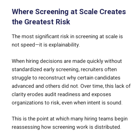
Where Screening at Scale Creates
the Greatest Risk
The most significant risk in screening at scale is
not speed—it is explainability.
When hiring decisions are made quickly without
standardized early screening, recruiters often
struggle to reconstruct why certain candidates
advanced and others did not. Over time, this lack of
clarity erodes audit readiness and exposes
organizations to risk, even when intent is sound.
This is the point at which many hiring teams begin
reassessing how screening work is distributed.