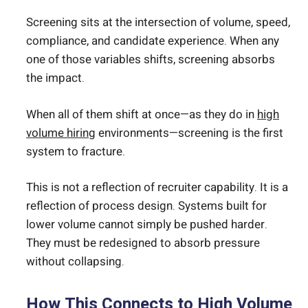
Screening sits at the intersection of volume, speed,
compliance, and candidate experience. When any
one of those variables shifts, screening absorbs
the impact.
When all of them shift at once—as they do in
high
volume hiring
environments—screening is the first
system to fracture.
This is not a reflection of recruiter capability. It is a
reflection of process design. Systems built for
lower volume cannot simply be pushed harder.
They must be redesigned to absorb pressure
without collapsing.
How This Connects to High Volume