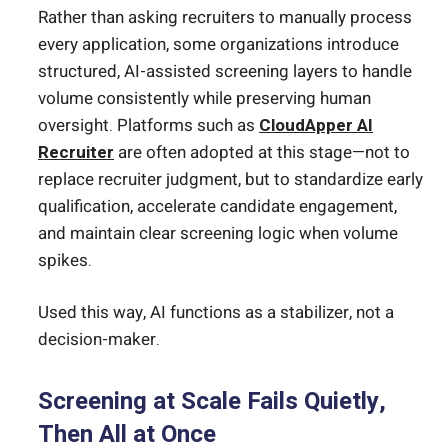
Rather than asking recruiters to manually process
every application, some organizations introduce
structured, AI-assisted screening layers to handle
volume consistently while preserving human
oversight. Platforms such as
CloudApper AI
Recruiter
are often adopted at this stage—not to
replace recruiter judgment, but to standardize early
qualification, accelerate candidate engagement,
and maintain clear screening logic when volume
spikes.
Used this way, AI functions as a stabilizer, not a
decision-maker.
Screening at Scale Fails Quietly,
Then All at Once