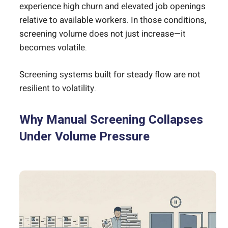
experience high churn and elevated job openings
relative to available workers. In those conditions,
screening volume does not just increase—it
becomes volatile.
Screening systems built for steady flow are not
resilient to volatility.
Why Manual Screening Collapses
Under Volume Pressure