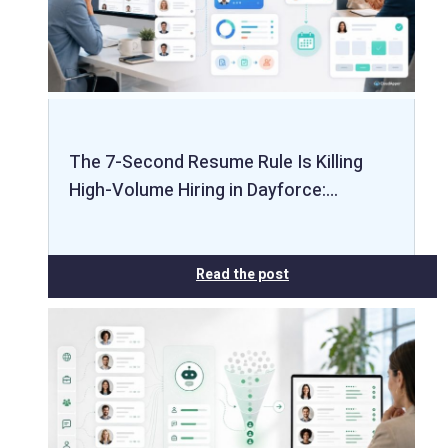
The 7-Second Resume Rule Is Killing
High-Volume Hiring in Dayforce:…
Read the post