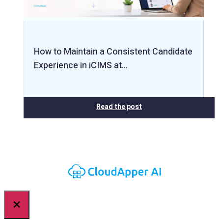
How to Maintain a Consistent Candidate
Experience in iCIMS at…
Read the post
×