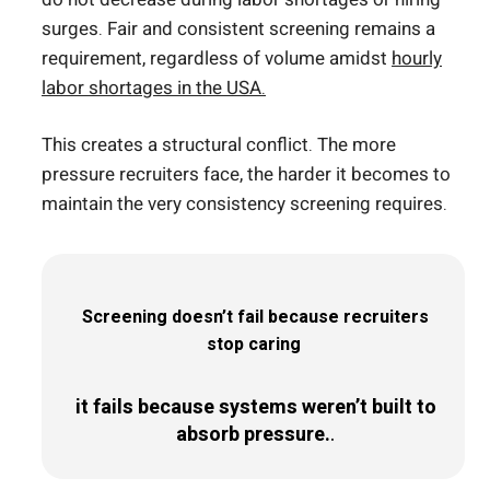
surges. Fair and consistent screening remains a
requirement, regardless of volume amidst
hourly
labor shortages in the USA.
This creates a structural conflict. The more
pressure recruiters face, the harder it becomes to
maintain the very consistency screening requires.
Screening doesn’t fail because recruiters
stop caring
it fails because systems weren’t built to
absorb pressure.
.