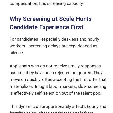
compensation. It is screening capacity.
Why Screening at Scale Hurts
Candidate Experience First
For candidates—especially deskless and hourly
workers—screening delays are experienced as
silence.
Applicants who do not receive timely responses
assume they have been rejected or ignored. They
move on quickly, often accepting the first offer that
materializes. In tight labor markets, slow screening
is effectively self-selection out of the talent pool.
This dynamic disproportionately affects hourly and