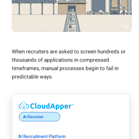
When recruiters are asked to screen hundreds or
thousands of applications in compressed
timeframes, manual processes begin to fail in
predictable ways.
AI Recruiter
AI Recruitment Platform