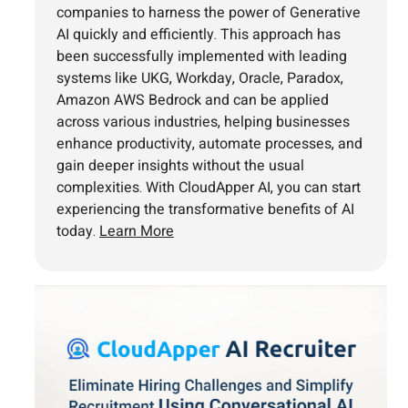
companies to harness the power of Generative
AI quickly and efficiently. This approach has
been successfully implemented with leading
systems like UKG, Workday, Oracle, Paradox,
Amazon AWS Bedrock and can be applied
across various industries, helping businesses
enhance productivity, automate processes, and
gain deeper insights without the usual
complexities. With CloudApper AI, you can start
experiencing the transformative benefits of AI
today.
Learn More