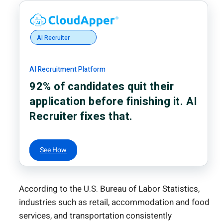
AI Recruiter
AI Recruitment Platform
92% of candidates quit their
application before finishing it. AI
Recruiter fixes that.
See How
According to the U.S. Bureau of Labor Statistics,
industries such as retail, accommodation and food
services, and transportation consistently