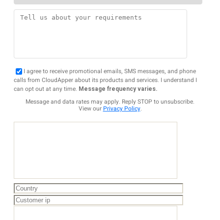
I agree to receive promotional emails, SMS messages, and phone
calls from CloudApper about its products and services. I understand I
can opt out at any time.
Message frequency varies.
Message and data rates may apply. Reply STOP to unsubscribe.
View our
Privacy Policy
.