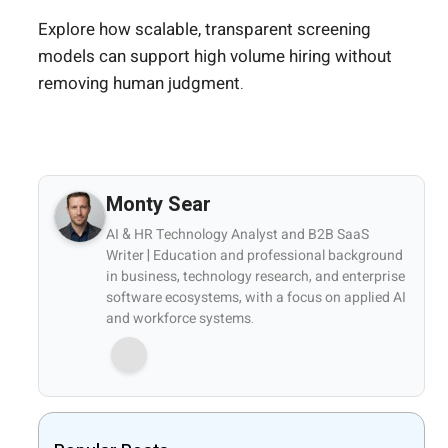
Explore how scalable, transparent screening
models can support high volume hiring without
removing human judgment.
Monty Sear
AI & HR Technology Analyst and B2B SaaS
Writer | Education and professional background
in business, technology research, and enterprise
software ecosystems, with a focus on applied AI
and workforce systems.