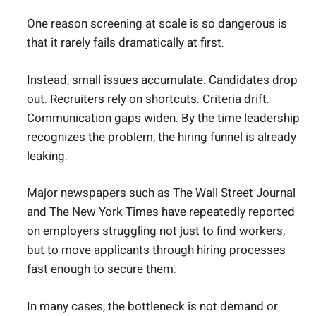
One reason screening at scale is so dangerous is
that it rarely fails dramatically at first.
Instead, small issues accumulate. Candidates drop
out. Recruiters rely on shortcuts. Criteria drift.
Communication gaps widen. By the time leadership
recognizes the problem, the hiring funnel is already
leaking.
Major newspapers such as The Wall Street Journal
and The New York Times have repeatedly reported
on employers struggling not just to find workers,
but to move applicants through hiring processes
fast enough to secure them.
In many cases, the bottleneck is not demand or