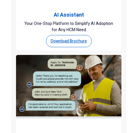
AI Assistant
Your One-Stop Platform to Simplify AI Adoption
for Any HCM Need
Download Brochure