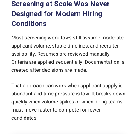
Screening at Scale Was Never
Designed for Modern Hiring
Conditions
Most screening workflows still assume moderate
applicant volume, stable timelines, and recruiter
availability. Resumes are reviewed manually.
Criteria are applied sequentially. Documentation is
created after decisions are made.
That approach can work when applicant supply is
abundant and time pressure is low. It breaks down
quickly when volume spikes or when hiring teams
must move faster to compete for fewer
candidates.