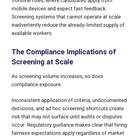
frontline roles, where candidates apply from
mobile devices and expect fast feedback.
Screening systems that cannot operate at scale
inadvertently reduce the already-limited supply of
available workers.
The Compliance Implications of
Screening at Scale
As screening volume increases, so does
compliance exposure.
Inconsistent application of criteria, undocumented
decisions, and ad hoc screening shortcuts create
risk that may not surface until audits or disputes
occur. Regulatory guidance makes clear that hiring
fairness expectations apply regardless of market