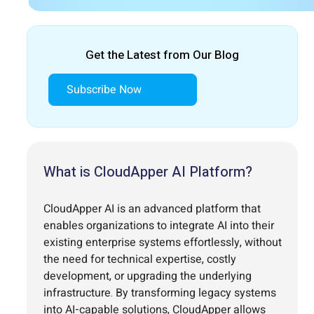
Get the Latest from Our Blog
Subscribe Now
What is CloudApper AI Platform?
CloudApper AI is an advanced platform that
enables organizations to integrate AI into their
existing enterprise systems effortlessly, without
the need for technical expertise, costly
development, or upgrading the underlying
infrastructure. By transforming legacy systems
into AI-capable solutions, CloudApper allows