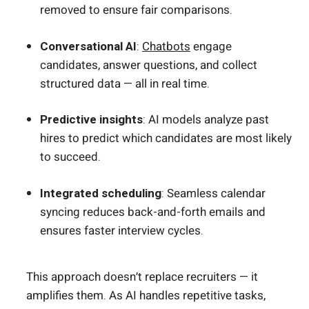
removed to ensure fair comparisons.
Conversational AI
:
Chatbots
engage
candidates, answer questions, and collect
structured data — all in real time.
Predictive insights
: AI models analyze past
hires to predict which candidates are most likely
to succeed.
Integrated scheduling
: Seamless calendar
syncing reduces back-and-forth emails and
ensures faster interview cycles.
This approach doesn’t replace recruiters — it
amplifies them. As AI handles repetitive tasks,