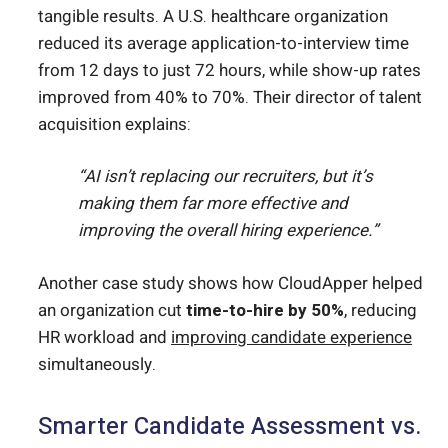
tangible results. A U.S. healthcare organization
reduced its average application-to-interview time
from 12 days to just 72 hours, while show-up rates
improved from 40% to 70%. Their director of talent
acquisition explains:
“AI isn’t replacing our recruiters, but it’s
making them far more effective and
improving the overall hiring experience.”
Another case study shows how CloudApper helped
an organization cut
time-to-hire by 50%
, reducing
HR workload and
improving candidate experience
simultaneously.
Smarter Candidate Assessment vs.