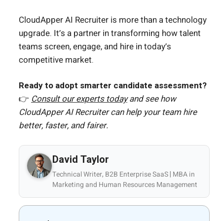
CloudApper AI Recruiter is more than a technology
upgrade. It’s a partner in transforming how talent
teams screen, engage, and hire in today’s
competitive market.
Ready to adopt smarter candidate assessment?
👉
Consult our experts today
and see how
CloudApper AI Recruiter can help your team hire
better, faster, and fairer.
David Taylor
Technical Writer, B2B Enterprise SaaS | MBA in
Marketing and Human Resources Management