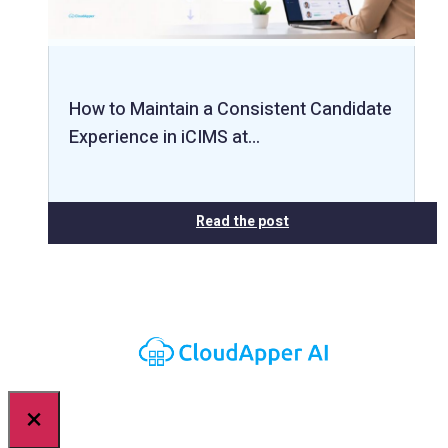
How to Maintain a Consistent Candidate
Experience in iCIMS at…
Read the post
×