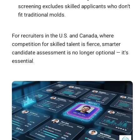
screening excludes skilled applicants who don’t
fit traditional molds.
For recruiters in the U.S. and Canada, where
competition for skilled talent is fierce, smarter
candidate assessment is no longer optional — it’s
essential.