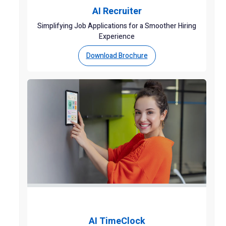
AI Recruiter
Simplifying Job Applications for a Smoother Hiring
Experience
Download Brochure
AI TimeClock