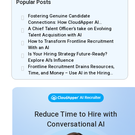
Popular Posts
Fostering Genuine Candidate
Connections: How CloudApper AI
Recruiter Resolves Recruiter and Hiring
A Chief Talent Officer’s take on Evolving
Manager Misalignment
Talent Acquisition with AI
How to Transform Frontline Recruitment
With an AI
Is Your Hiring Strategy Future-Ready?
Explore AI’s Influence
Frontline Recruitment Drains Resources,
Time, and Money – Use AI in the Hiring
Process
Reduce Time to Hire with
Conversational AI