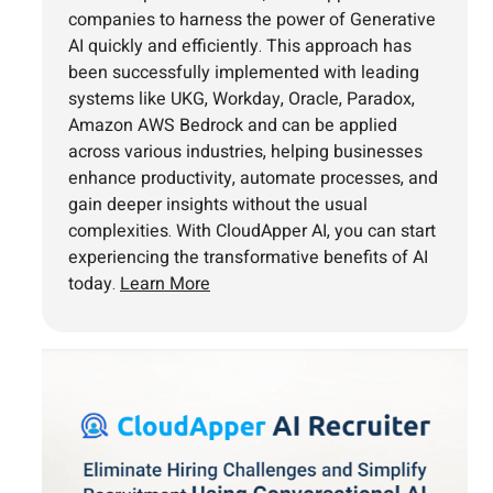
companies to harness the power of Generative
AI quickly and efficiently. This approach has
been successfully implemented with leading
systems like UKG, Workday, Oracle, Paradox,
Amazon AWS Bedrock and can be applied
across various industries, helping businesses
enhance productivity, automate processes, and
gain deeper insights without the usual
complexities. With CloudApper AI, you can start
experiencing the transformative benefits of AI
today.
Learn More