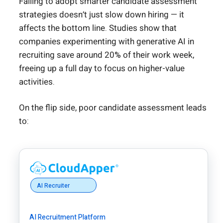
Failing to adopt smarter candidate assessment
strategies doesn’t just slow down hiring — it
affects the bottom line. Studies show that
companies experimenting with generative AI in
recruiting save around 20% of their work week,
freeing up a full day to focus on higher-value
activities.
On the flip side, poor candidate assessment leads
to:
AI Recruiter
AI Recruitment Platform