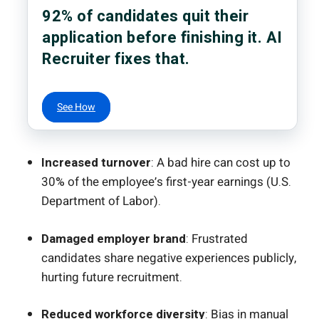
92% of candidates quit their
application before finishing it. AI
Recruiter fixes that.
See How
Increased turnover
: A bad hire can cost up to
30% of the employee’s first-year earnings (U.S.
Department of Labor).
Damaged employer brand
: Frustrated
candidates share negative experiences publicly,
hurting future recruitment.
Reduced workforce diversity
: Bias in manual