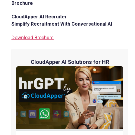
Brochure
CloudApper AI Recruiter
Simplify Recruitment With Conversational AI
Download Brochure
CloudApper AI Solutions for HR