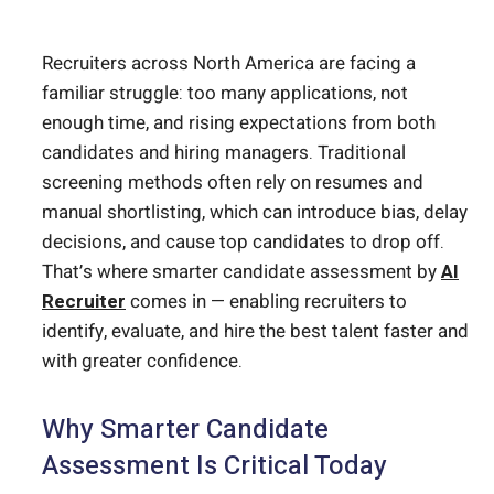
Recruiters across North America are facing a
familiar struggle: too many applications, not
enough time, and rising expectations from both
candidates and hiring managers. Traditional
screening methods often rely on resumes and
manual shortlisting, which can introduce bias, delay
decisions, and cause top candidates to drop off.
That’s where smarter candidate assessment by
AI
Recruiter
comes in — enabling recruiters to
identify, evaluate, and hire the best talent faster and
with greater confidence.
Why Smarter Candidate
Assessment Is Critical Today