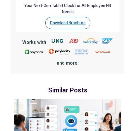
Your Next-Gen Tablet Clock for All Employee HR
Needs
Download Brochure
Works with
and more.
Similar Posts