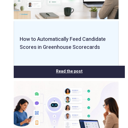
How to Automatically Feed Candidate
Scores in Greenhouse Scorecards
Read the post