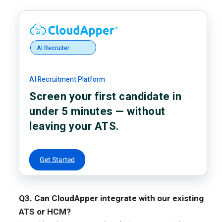
AI Recruiter
AI Recruitment Platform
Screen your first candidate in
under 5 minutes — without
leaving your ATS.
Get Started
Q3. Can CloudApper integrate with our existing
ATS or HCM?