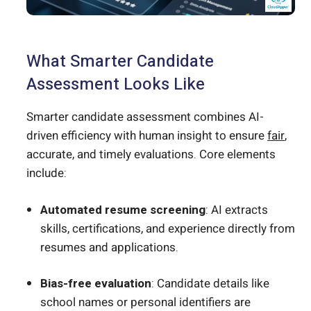
What Smarter Candidate
Assessment Looks Like
Smarter candidate assessment combines AI-
driven efficiency with human insight to ensure
fair
,
accurate, and timely evaluations. Core elements
include:
Automated resume screening
: AI extracts
skills, certifications, and experience directly from
resumes and applications.
Bias-free evaluation
: Candidate details like
school names or personal identifiers are