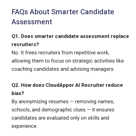
FAQs About Smarter Candidate
Assessment
Q1. Does smarter candidate assessment replace
recruiters?
No. It frees recruiters from repetitive work,
allowing them to focus on strategic activities like
coaching candidates and advising managers.
Q2. How does CloudApper AI Recruiter reduce
bias?
By anonymizing resumes — removing names,
schools, and demographic clues — it ensures
candidates are evaluated only on skills and
experience.