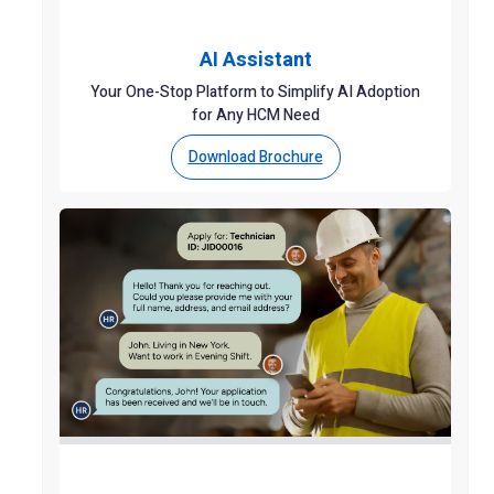
AI Assistant
Your One-Stop Platform to Simplify AI Adoption
for Any HCM Need
Download Brochure