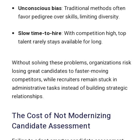
Unconscious bias
: Traditional methods often
favor pedigree over skills, limiting diversity.
Slow time-to-hire
: With competition high, top
talent rarely stays available for long.
Without solving these problems, organizations risk
losing great candidates to faster-moving
competitors, while recruiters remain stuck in
administrative tasks instead of building strategic
relationships.
The Cost of Not Modernizing
Candidate Assessment