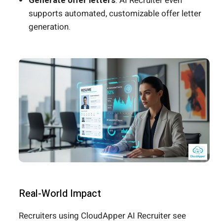
Generate offer letters
: AI Recruiter even
supports automated, customizable offer letter
generation.
Real-World Impact
Recruiters using CloudApper AI Recruiter see