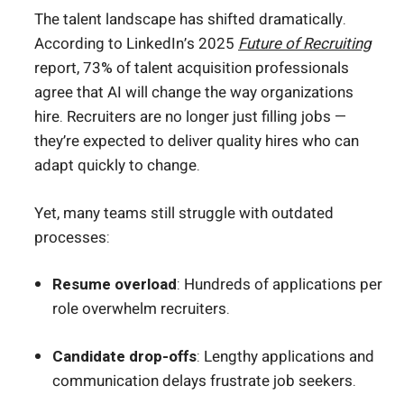
The talent landscape has shifted dramatically.
According to LinkedIn’s 2025
Future of Recruiting
report, 73% of talent acquisition professionals
agree that AI will change the way organizations
hire. Recruiters are no longer just filling jobs —
they’re expected to deliver quality hires who can
adapt quickly to change.
Yet, many teams still struggle with outdated
processes:
Resume overload
: Hundreds of applications per
role overwhelm recruiters.
Candidate drop-offs
: Lengthy applications and
communication delays frustrate job seekers.