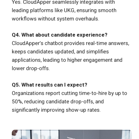
Yes. CloudApper seamlessly integrates with
leading platforms like UKG, ensuring smooth
workflows without system overhauls.
Q4. What about candidate experience?
CloudApper’s chatbot provides real-time answers,
keeps candidates updated, and simplifies
applications, leading to higher engagement and
lower drop-offs.
Q5. What results can I expect?
Organizations report cutting time-to-hire by up to
50%, reducing candidate drop-offs, and
significantly improving show-up rates.