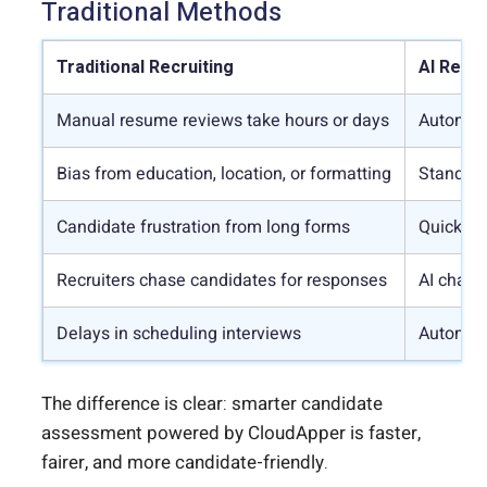
Traditional Methods
Traditional Recruiting
AI Recru
Manual resume reviews take hours or days
Automate
Bias from education, location, or formatting
Standard
Candidate frustration from long forms
Quick ap
Recruiters chase candidates for responses
AI chatb
Delays in scheduling interviews
Automati
The difference is clear: smarter candidate
assessment powered by CloudApper is faster,
fairer, and more candidate-friendly.