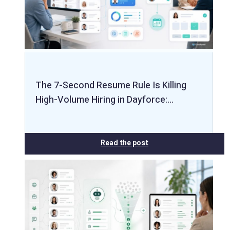
The 7-Second Resume Rule Is Killing
High-Volume Hiring in Dayforce:…
Read the post