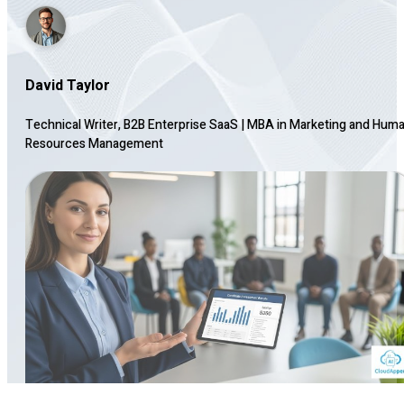
David Taylor
Technical Writer, B2B Enterprise SaaS
|
MBA in Marketing and Hum
Resources Management