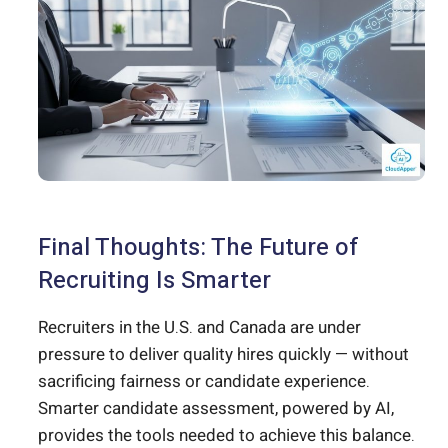
Final Thoughts: The Future of
Recruiting Is Smarter
Recruiters in the U.S. and Canada are under
pressure to deliver quality hires quickly — without
sacrificing fairness or candidate experience.
Smarter candidate assessment, powered by AI,
provides the tools needed to achieve this balance.