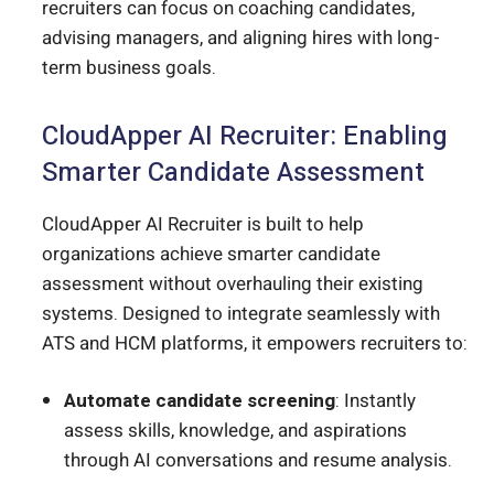
recruiters can focus on coaching candidates,
advising managers, and aligning hires with long-
term business goals.
CloudApper AI Recruiter: Enabling
Smarter Candidate Assessment
CloudApper AI Recruiter is built to help
organizations achieve smarter candidate
assessment without overhauling their existing
systems. Designed to integrate seamlessly with
ATS and HCM platforms, it empowers recruiters to:
Automate candidate screening
: Instantly
assess skills, knowledge, and aspirations
through AI conversations and resume analysis.