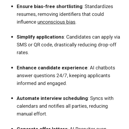
Ensure bias-free shortlisting
: Standardizes
resumes, removing identifiers that could
influence
unconscious bias
.
Simplify applications
: Candidates can apply via
SMS or QR code, drastically reducing drop-off
rates.
Enhance candidate experience
: AI chatbots
answer questions 24/7, keeping applicants
informed and engaged.
Automate interview scheduling
: Syncs with
calendars and notifies all parties, reducing
manual effort.