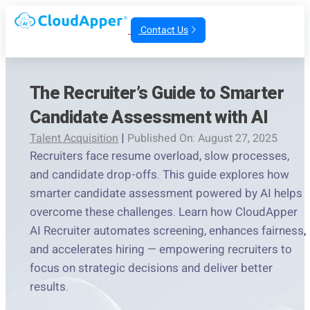
Contact Us
The Recruiter’s Guide to Smarter
Candidate Assessment with AI
Talent Acquisition
|
Published On: August 27, 2025
Recruiters face resume overload, slow processes,
and candidate drop-offs. This guide explores how
smarter candidate assessment powered by AI helps
overcome these challenges. Learn how CloudApper
AI Recruiter automates screening, enhances fairness,
and accelerates hiring — empowering recruiters to
focus on strategic decisions and deliver better
results.