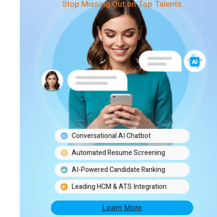
Stop Missing Out on Top Talents
Conversational AI Chatbot
Automated Resume Screening
AI-Powered Candidate Ranking
Leading HCM & ATS Integration
Learn More