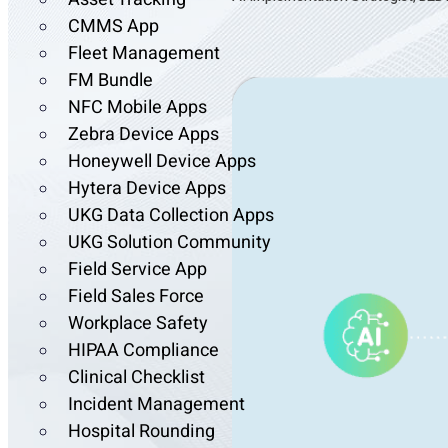
CMMS App
Fleet Management
FM Bundle
NFC Mobile Apps
Zebra Device Apps
Honeywell Device Apps
Hytera Device Apps
UKG Data Collection Apps
UKG Solution Community
Field Service App
Field Sales Force
Workplace Safety
HIPAA Compliance
Clinical Checklist
Incident Management
Hospital Rounding