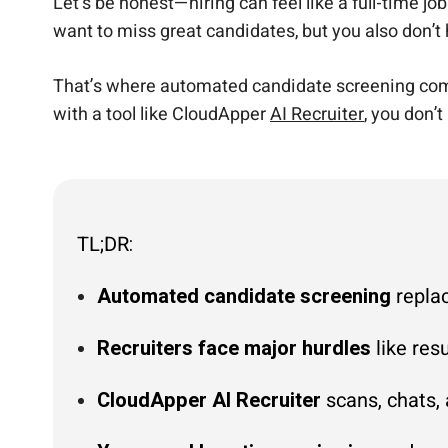
Let’s be honest—hiring can feel like a full-time jo
want to miss great candidates, but you also don’t
That’s where automated candidate screening comes 
with a tool like CloudApper
AI Recruiter
, you don’t
TL;DR:
Automated candidate screening
replac
Recruiters face major hurdles
like res
CloudApper AI Recruiter
scans, chats, 