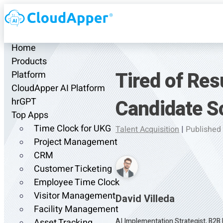
Home
Products
Tired of Re
Platform
CloudApper AI Platform
Candidate S
hrGPT
Top Apps
Time Clock for UKG
Talent Acquisition
|
Published
Project Management
CRM
Customer Ticketing
Employee Time Clock
Visitor Management
David Villeda
Facility Management
AI Implementation Strategist, B2B
Asset Tracking