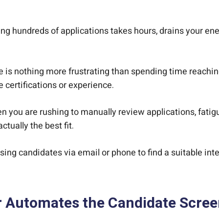
g hundreds of applications takes hours, drains your ener
 is nothing more frustrating than spending time reaching o
 certifications or experience.
 you are rushing to manually review applications, fatigu
tually the best fit.
ing candidates via email or phone to find a suitable int
r Automates the Candidate Scree