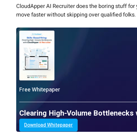
CloudApper AI Recruiter does the boring stuff fo
move faster without skipping over qualified folks.
Free Whitepaper
Clearing High-Volume Bottlenecks 
Download Whitepaper