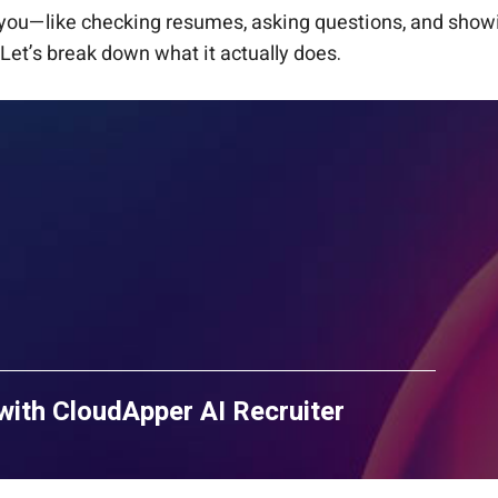
r you—like checking resumes, asking questions, and showi
 Let’s break down what it actually does.
with CloudApper AI Recruiter