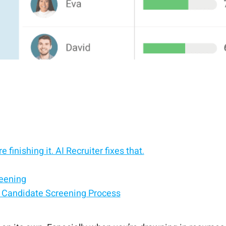
 finishing it. AI Recruiter fixes that.
reening
 Candidate Screening Process
es — without leaving your ATS.