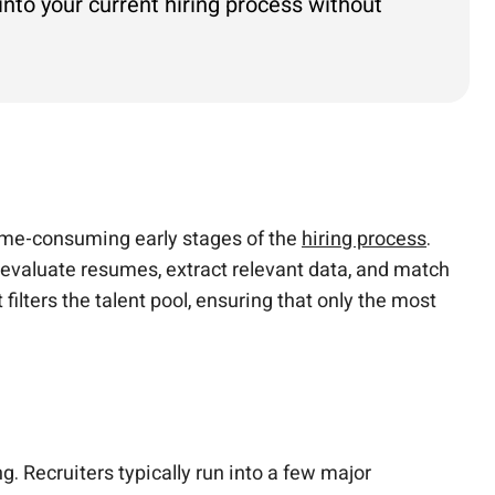
 into your current hiring process without
 time-consuming early stages of the
hiring process
.
o evaluate resumes, extract relevant data, and match
 filters the talent pool, ensuring that only the most
g. Recruiters typically run into a few major