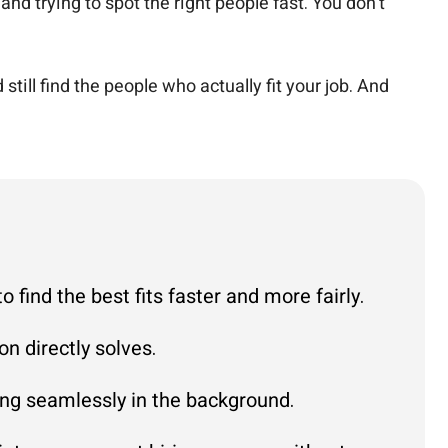
nd trying to spot the right people fast. You don’t
ll find the people who actually fit your job. And
find the best fits faster and more fairly.
n directly solves.
ting seamlessly in the background.