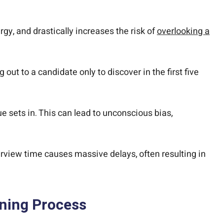
gy, and drastically increases the risk of
overlooking a
ut to a candidate only to discover in the first five
e sets in. This can lead to unconscious bias,
erview time causes massive delays, often resulting in
ning Process