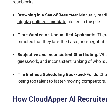
roadblocks:
Drowning in a Sea of Resumes:
Manually readin
highly qualified candidate
hidden in the pile.
Time Wasted on Unqualified Applicants:
There
minutes that they lack the basic, non-negotiable
Subjective and Inconsistent Shortlisting:
When
guesswork, and inconsistent ranking of who is ac
The Endless Scheduling Back-and-Forth:
Chas
losing top talent to faster-moving competitors.
How CloudApper AI Recruite