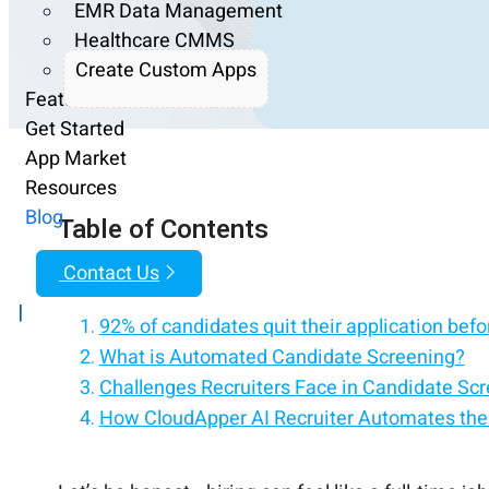
EMR Data Management
Healthcare CMMS
Create Custom Apps
Features
Get Started
App Market
Resources
Blog
Table of Contents
Contact Us
|
92% of candidates quit their application before
What is Automated Candidate Screening?
Challenges Recruiters Face in Candidate Sc
How CloudApper AI Recruiter Automates the
Why Use Automated Candidate Screening?
A Few Quick Tips to Make It Work Better
Screen your first candidate in under 5 minut
Frequently Asked Questions
Take the Stress Out of Talent Acquisition