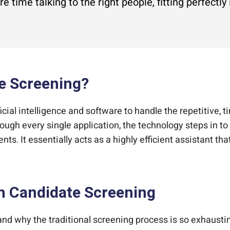
 time talking to the right people, fitting perfectly
e Screening?
icial intelligence and software to handle the repetitive,
ough every single application, the technology steps in t
nts. It essentially acts as a highly efficient assistant that
in Candidate Screening
tand why the traditional screening process is so exhaustin