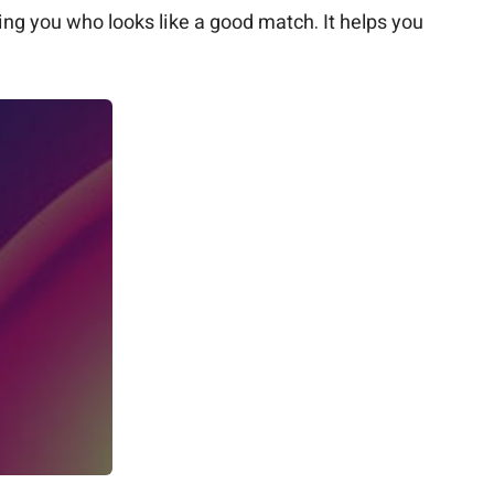
ng you who looks like a good match. It helps you