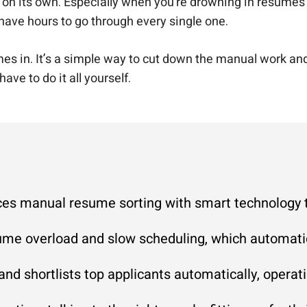
b on its own. Especially when you’re drowning in resumes a
 have hours to go through every single one.
in. It’s a simple way to cut down the manual work and sti
 have to do it all yourself.
es manual resume sorting with smart technology to 
ume overload and slow scheduling, which automatio
and shortlists top applicants automatically, opera