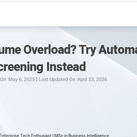
sume Overload? Try Autom
creening Instead
 On: May 6, 2025
|
Last Updated On: April 23, 2026
 Enterprise Tech Enthusiast
|
MSc in Business Intelligence