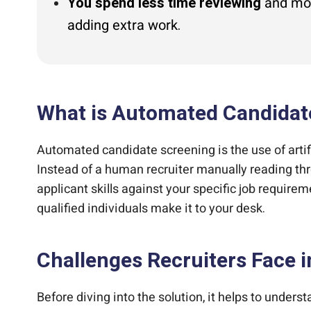
You spend less time reviewing
and more
adding extra work.
What is Automated Candidat
Automated candidate screening is the use of artif
Instead of a human recruiter manually reading thr
applicant skills against your specific job requireme
qualified individuals make it to your desk.
Challenges Recruiters Face 
Before diving into the solution, it helps to unders