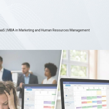
SaaS
|
MBA in Marketing and Human Resources Management