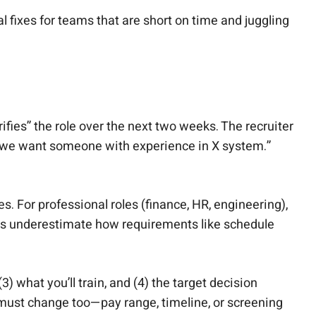
 fixes for teams that are short on time and juggling
ifies” the role over the next two weeks. The recruiter
Now we want someone with experience in X system.”
 For professional roles (finance, HR, engineering),
gers underestimate how requirements like schedule
3) what you’ll train, and (4) the target decision
 must change too—pay range, timeline, or screening