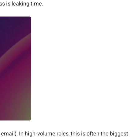
ss is leaking time.
email). In high-volume roles, this is often the biggest