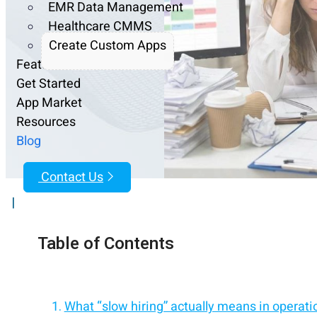
EMR Data Management
Healthcare CMMS
Create Custom Apps
Features
Get Started
App Market
Resources
Blog
Contact Us
|
Table of Contents
What “slow hiring” actually means in operati