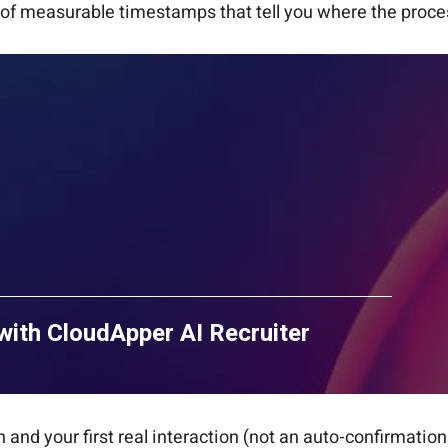
ful of measurable timestamps that tell you where the proce
with CloudApper AI Recruiter
and your first real interaction (not an auto-confirmation 