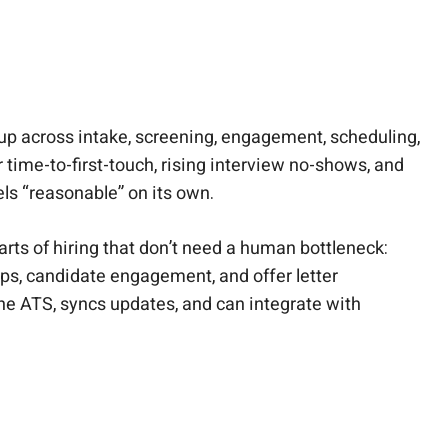
up across intake, screening, engagement, scheduling,
r time-to-first-touch, rising interview no-shows, and
els “reasonable” on its own.
rts of hiring that don’t need a human bottleneck:
ps, candidate engagement, and offer letter
he ATS, syncs updates, and can integrate with