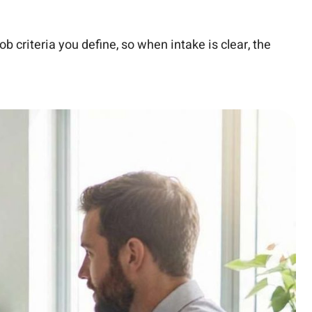
ob criteria you define, so when intake is clear, the