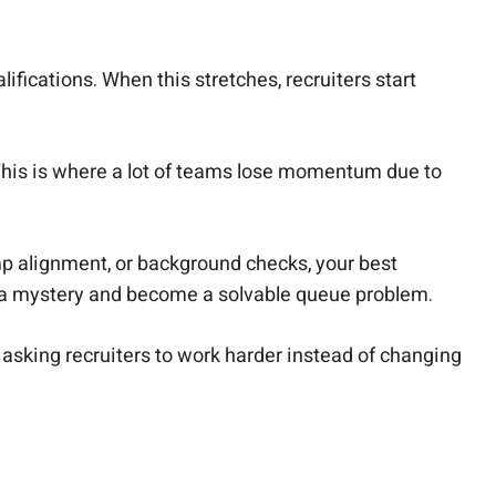
.
lifications. When this stretches, recruiters start
 This is where a lot of teams lose momentum due to
omp alignment, or background checks, your best
g a mystery and become a solvable queue problem.
by asking recruiters to work harder instead of changing