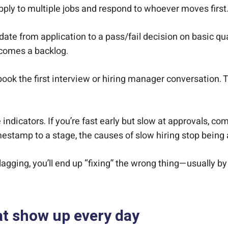
pply to multiple jobs and respond to whoever moves first
date from application to a pass/fail decision on basic qua
ecomes a backlog.
ook the first interview or hiring manager conversation.
 indicators. If you’re fast early but slow at approvals, c
estamp to a stage, the causes of slow hiring stop bein
s lagging, you’ll end up “fixing” the wrong thing—usually 
at show up every day