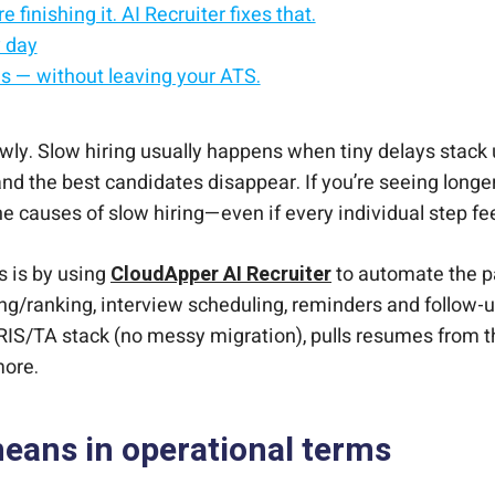
 finishing it. AI Recruiter fixes that.
y day
es — without leaving your ATS.
ster
wly. Slow hiring usually happens when tiny delays stack 
 and the best candidates disappear. If you’re seeing longe
the causes of slow hiring—even if every individual step fe
s is by using
CloudApper AI Recruiter
to automate the pa
ng/ranking, interview scheduling, reminders and follow-u
HRIS/TA stack (no messy migration), pulls resumes from t
more.
means in operational terms