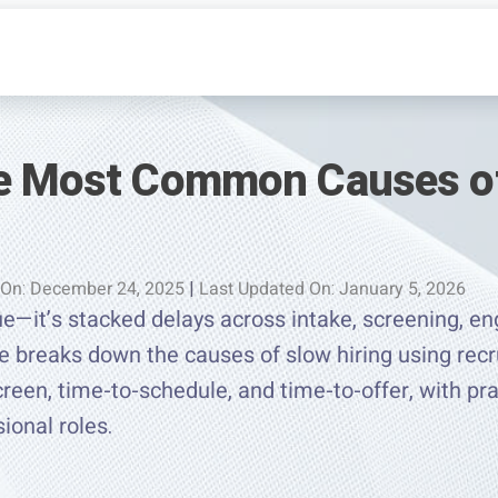
he Most Common Causes o
 On: December 24, 2025
|
Last Updated On: January 5, 2026
sue—it’s stacked delays across intake, screening, 
e breaks down the causes of slow hiring using recru
creen, time-to-schedule, and time-to-offer, with pra
ional roles.