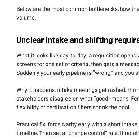
Below are the most common bottlenecks, how they l
volume.
Unclear intake and shifting requi
What it looks like day-to-day: a requisition opens 
screens for one set of criteria, then gets a mess
Suddenly your early pipeline is “wrong,” and you st
Why it happens: intake meetings get rushed. Hirin
stakeholders disagree on what “good” means. For h
flexibility or certification filters shrink the pool.
Practical fix: force clarity early with a short inta
timeline. Then set a “change control” rule: if re