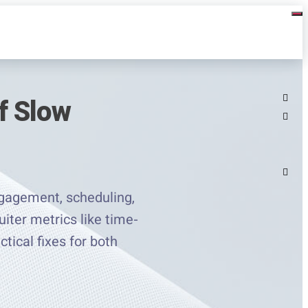
f Slow
engagement, scheduling,
iter metrics like time-
ctical fixes for both