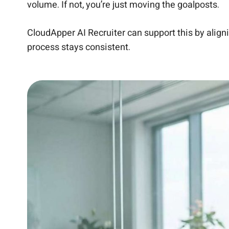
volume. If not, you’re just moving the goalposts.
CloudApper AI Recruiter can support this by align
process stays consistent.