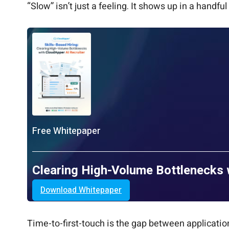
“Slow” isn’t just a feeling. It shows up in a hand
Free Whitepaper
Clearing High-Volume Bottlenecks 
Download Whitepaper
Time-to-first-touch is the gap between application 