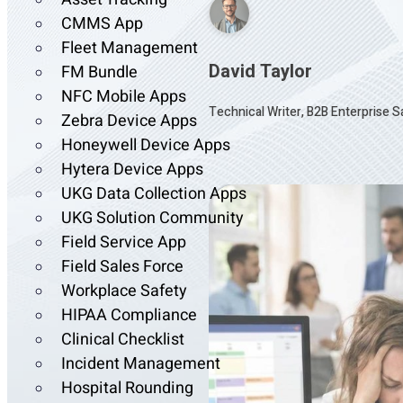
CMMS App
Fleet Management
David Taylor
FM Bundle
NFC Mobile Apps
Technical Writer, B2B Enterprise 
Zebra Device Apps
Honeywell Device Apps
Hytera Device Apps
UKG Data Collection Apps
UKG Solution Community
Field Service App
Field Sales Force
Workplace Safety
HIPAA Compliance
Clinical Checklist
Incident Management
Hospital Rounding