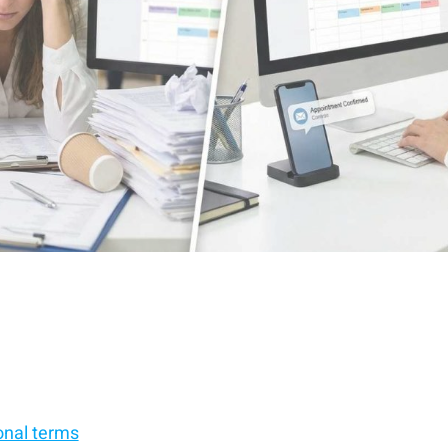
onal terms