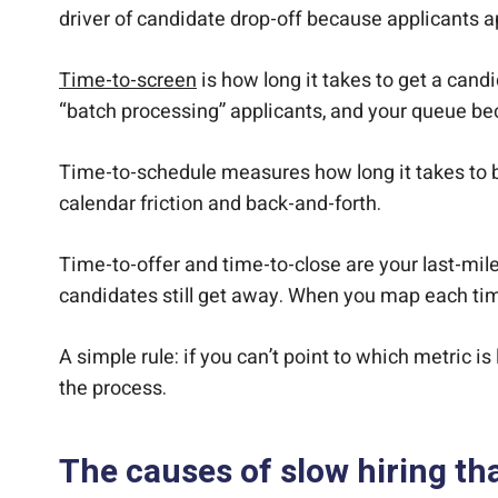
driver of candidate drop-off because applicants a
Time-to-screen
is how long it takes to get a candi
“batch processing” applicants, and your queue b
Time-to-schedule measures how long it takes to b
calendar friction and back-and-forth.
Time-to-offer and time-to-close are your last-mile
candidates still get away. When you map each tim
A simple rule: if you can’t point to which metric i
the process.
The causes of slow hiring th