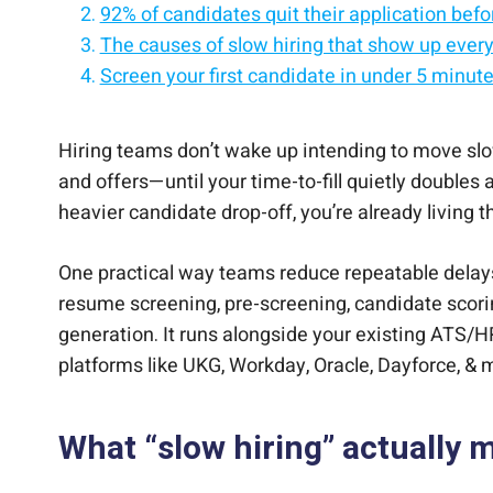
92% of candidates quit their application before
The causes of slow hiring that show up ever
Screen your first candidate in under 5 minut
A quick diagnostic checklist
Causes of slow hiring and how to fix them fa
Quick Answers
Bringing it all together
Hiring teams don’t wake up intending to move slo
and offers—until your time-to-fill quietly doubles
heavier candidate drop-off, you’re already living 
One practical way teams reduce repeatable delay
resume screening, pre-screening, candidate scori
generation. It runs alongside your existing ATS/
platforms like UKG, Workday, Oracle, Dayforce, & 
What “slow hiring” actually 