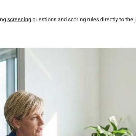
ing
screening
questions and scoring rules directly to the j