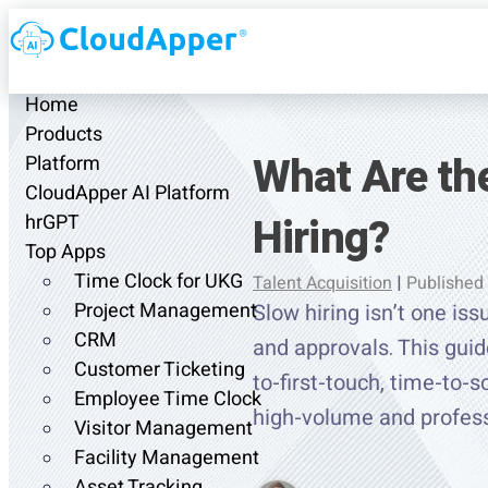
Home
Products
What Are t
Platform
CloudApper AI Platform
Hiring?
hrGPT
Top Apps
Time Clock for UKG
Talent Acquisition
|
Published
Project Management
Slow hiring isn’t one is
CRM
and approvals. This guid
Customer Ticketing
to-first-touch, time-to-s
Employee Time Clock
high-volume and profess
Visitor Management
Facility Management
Asset Tracking