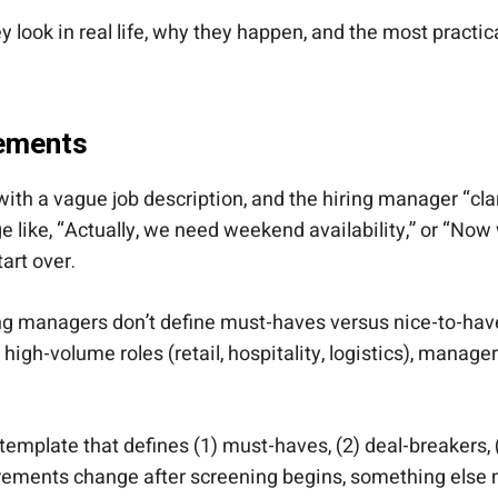
ook in real life, why they happen, and the most practical
rements
with a vague job description, and the hiring manager “clar
age like, “Actually, we need weekend availability,” or “
art over.
g managers don’t define must-haves versus nice-to-haves.
igh-volume roles (retail, hospitality, logistics), mana
ke template that defines (1) must-haves, (2) deal-breakers, (
quirements change after screening begins, something else