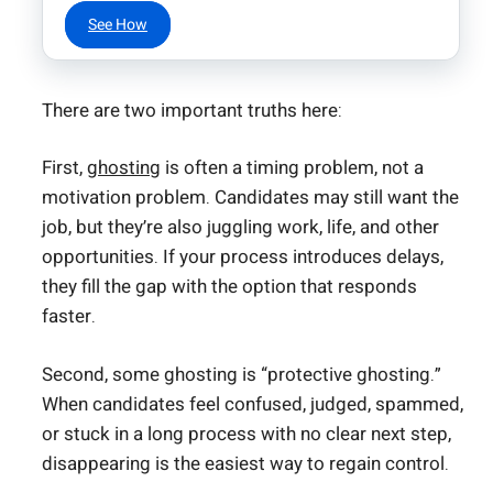
See How
There are two important truths here:
First,
ghosting
is often a timing problem, not a
motivation problem. Candidates may still want the
job, but they’re also juggling work, life, and other
opportunities. If your process introduces delays,
they fill the gap with the option that responds
faster.
Second, some ghosting is “protective ghosting.”
When candidates feel confused, judged, spammed,
or stuck in a long process with no clear next step,
disappearing is the easiest way to regain control.