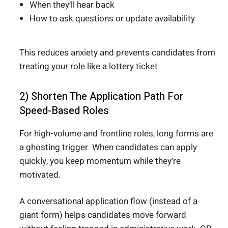
When they’ll hear back
How to ask questions or update availability
This reduces anxiety and prevents candidates from
treating your role like a lottery ticket.
2) Shorten The Application Path For
Speed-Based Roles
For high-volume and frontline roles, long forms are
a ghosting trigger. When candidates can apply
quickly, you keep momentum while they’re
motivated.
A conversational application flow (instead of a
giant form) helps candidates move forward