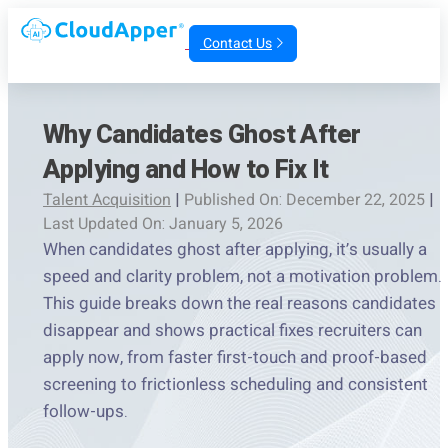
Contact Us
Why Candidates Ghost After
Applying and How to Fix It
Talent Acquisition
|
Published On: December 22, 2025
|
Last Updated On: January 5, 2026
When candidates ghost after applying, it’s usually a
speed and clarity problem, not a motivation problem.
This guide breaks down the real reasons candidates
disappear and shows practical fixes recruiters can
apply now, from faster first-touch and proof-based
screening to frictionless scheduling and consistent
follow-ups.