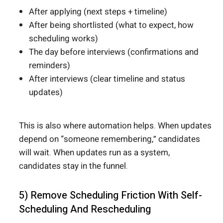
After applying (next steps + timeline)
After being shortlisted (what to expect, how
scheduling works)
The day before interviews (confirmations and
reminders)
After interviews (clear timeline and status
updates)
This is also where automation helps. When updates
depend on “someone remembering,” candidates
will wait. When updates run as a system,
candidates stay in the funnel.
5) Remove Scheduling Friction With Self-
Scheduling And Rescheduling