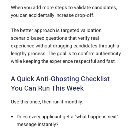
When you add more steps to validate candidates,
you can accidentally increase drop-off.
The better approach is targeted validation:
scenario-based questions that verify real
experience without dragging candidates through a
lengthy process. The goal is to confirm authenticity
while keeping the experience respectful and fast.
A Quick Anti-Ghosting Checklist
You Can Run This Week
Use this once, then run it monthly:
Does every applicant get a “what happens next”
message instantly?