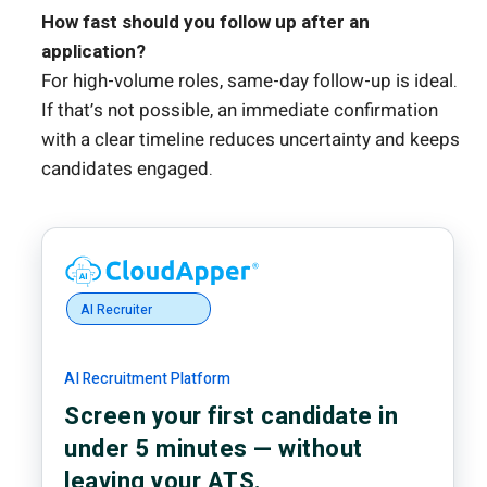
How fast should you follow up after an
application?
For high-volume roles, same-day follow-up is ideal.
If that’s not possible, an immediate confirmation
with a clear timeline reduces uncertainty and keeps
candidates engaged.
AI Recruiter
AI Recruitment Platform
Screen your first candidate in
under 5 minutes — without
leaving your ATS.