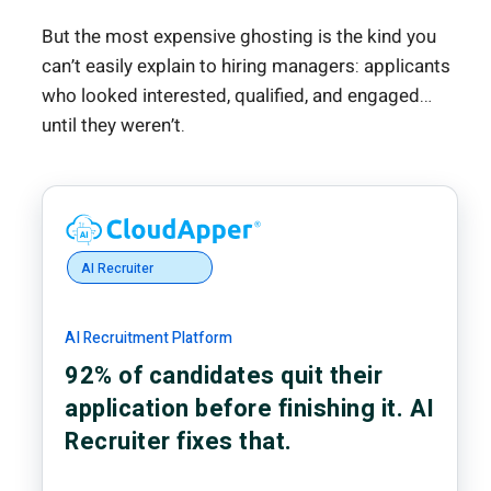
But the most expensive ghosting is the kind you
can’t easily explain to hiring managers: applicants
who looked interested, qualified, and engaged…
until they weren’t.
AI Recruiter
AI Recruitment Platform
92% of candidates quit their
application before finishing it. AI
Recruiter fixes that.