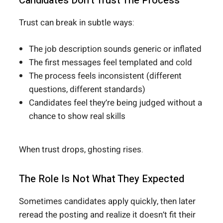
Candidates Don’t Trust The Process
Trust can break in subtle ways:
The job description sounds generic or inflated
The first messages feel templated and cold
The process feels inconsistent (different
questions, different standards)
Candidates feel they’re being judged without a
chance to show real skills
When trust drops, ghosting rises.
The Role Is Not What They Expected
Sometimes candidates apply quickly, then later
reread the posting and realize it doesn’t fit their