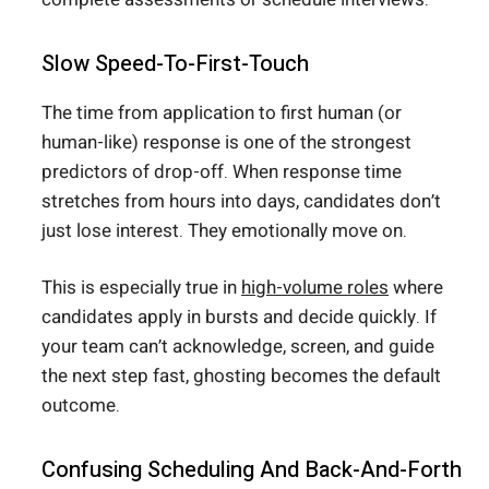
Slow Speed-To-First-Touch
The time from application to first human (or
human-like) response is one of the strongest
predictors of drop-off. When response time
stretches from hours into days, candidates don’t
just lose interest. They emotionally move on.
This is especially true in
high-volume roles
where
candidates apply in bursts and decide quickly. If
your team can’t acknowledge, screen, and guide
the next step fast, ghosting becomes the default
outcome.
Confusing Scheduling And Back-And-Forth