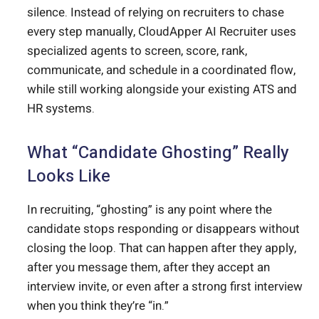
silence. Instead of relying on recruiters to chase
every step manually, CloudApper AI Recruiter uses
specialized agents to screen, score, rank,
communicate, and schedule in a coordinated flow,
while still working alongside your existing ATS and
HR systems.
What “Candidate Ghosting” Really
Looks Like
In recruiting, “ghosting” is any point where the
candidate stops responding or disappears without
closing the loop. That can happen after they apply,
after you message them, after they accept an
interview invite, or even after a strong first interview
when you think they’re “in.”