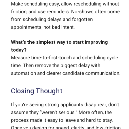
Make scheduling easy, allow rescheduling without
friction, and use reminders. No-shows often come
from scheduling delays and forgotten
appointments, not bad intent.
What’s the simplest way to start improving
today?
Measure time-to-first-touch and scheduling cycle
time. Then remove the biggest delay with
automation and clearer candidate communication.
Closing Thought
If you’re seeing strong applicants disappear, don’t
assume they “weren’t serious.” More often, the
process made it easy to leave and hard to stay.
Once you design for speed, clarity, and low-friction