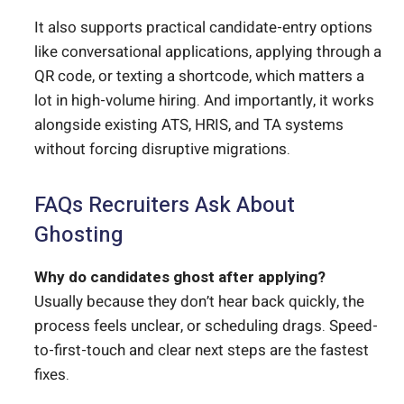
It also supports practical candidate-entry options
like conversational applications, applying through a
QR code, or texting a shortcode, which matters a
lot in high-volume hiring. And importantly, it works
alongside existing ATS, HRIS, and TA systems
without forcing disruptive migrations.
FAQs Recruiters Ask About
Ghosting
Why do candidates ghost after applying?
Usually because they don’t hear back quickly, the
process feels unclear, or scheduling drags. Speed-
to-first-touch and clear next steps are the fastest
fixes.