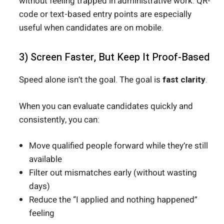
without feeling trapped in administrative work. QR-
code or text-based entry points are especially
useful when candidates are on mobile.
3) Screen Faster, But Keep It Proof-Based
Speed alone isn’t the goal. The goal is
fast clarity
.
When you can evaluate candidates quickly and
consistently, you can:
Move qualified people forward while they’re still
available
Filter out mismatches early (without wasting
days)
Reduce the “I applied and nothing happened”
feeling