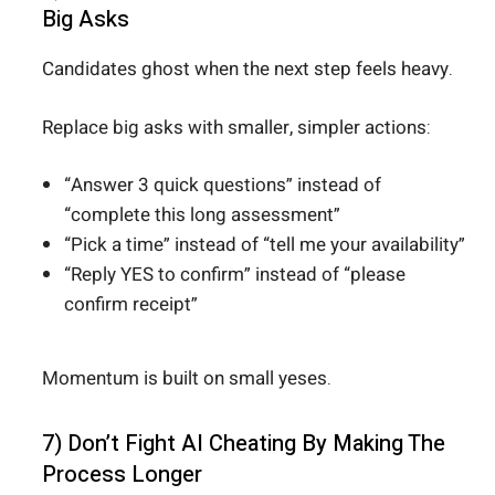
Big Asks
Candidates ghost when the next step feels heavy.
Replace big asks with smaller, simpler actions:
“Answer 3 quick questions” instead of
“complete this long assessment”
“Pick a time” instead of “tell me your availability”
“Reply YES to confirm” instead of “please
confirm receipt”
Momentum is built on small yeses.
7) Don’t Fight AI Cheating By Making The
Process Longer