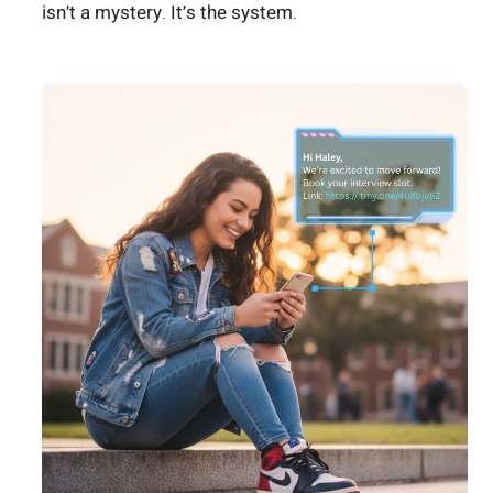
isn’t a mystery. It’s the system.