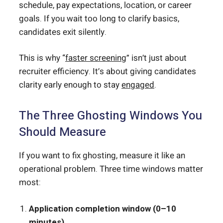
schedule, pay expectations, location, or career
goals. If you wait too long to clarify basics,
candidates exit silently.
This is why “
faster screening
” isn’t just about
recruiter efficiency. It’s about giving candidates
clarity early enough to stay
engaged
.
The Three Ghosting Windows You
Should Measure
If you want to fix ghosting, measure it like an
operational problem. Three time windows matter
most:
Application completion window (0–10
minutes)