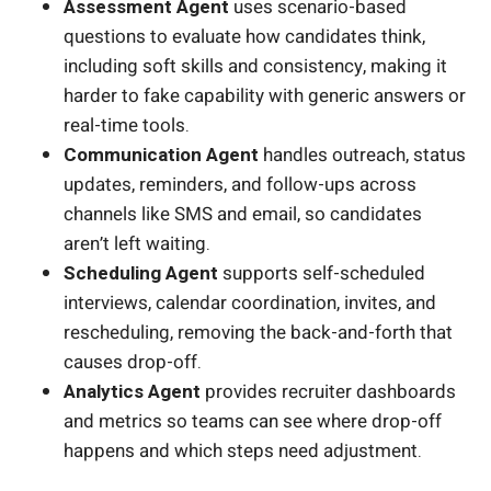
Assessment Agent
uses scenario-based
questions to evaluate how candidates think,
including soft skills and consistency, making it
harder to fake capability with generic answers or
real-time tools.
Communication Agent
handles outreach, status
updates, reminders, and follow-ups across
channels like SMS and email, so candidates
aren’t left waiting.
Scheduling Agent
supports self-scheduled
interviews, calendar coordination, invites, and
rescheduling, removing the back-and-forth that
causes drop-off.
Analytics Agent
provides recruiter dashboards
and metrics so teams can see where drop-off
happens and which steps need adjustment.