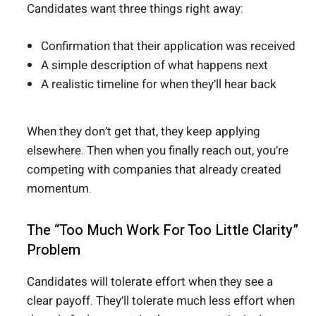
Candidates want three things right away:
Confirmation that their application was received
A simple description of what happens next
A realistic timeline for when they’ll hear back
When they don’t get that, they keep applying
elsewhere. Then when you finally reach out, you’re
competing with companies that already created
momentum.
The “Too Much Work For Too Little Clarity”
Problem
Candidates will tolerate effort when they see a
clear payoff. They’ll tolerate much less effort when