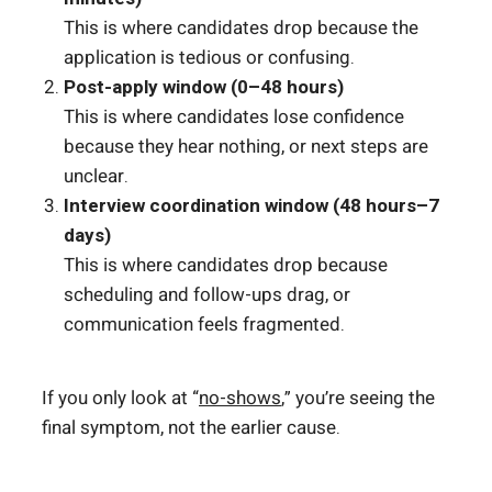
This is where candidates drop because the
application is tedious or confusing.
Post-apply window (0–48 hours)
This is where candidates lose confidence
because they hear nothing, or next steps are
unclear.
Interview coordination window (48 hours–7
days)
This is where candidates drop because
scheduling and follow-ups drag, or
communication feels fragmented.
If you only look at “
no-shows
,” you’re seeing the
final symptom, not the earlier cause.