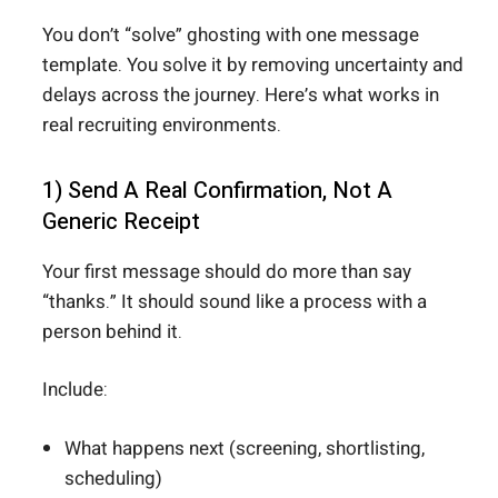
You don’t “solve” ghosting with one message
template. You solve it by removing uncertainty and
delays across the journey. Here’s what works in
real recruiting environments.
1) Send A Real Confirmation, Not A
Generic Receipt
Your first message should do more than say
“thanks.” It should sound like a process with a
person behind it.
Include:
What happens next (screening, shortlisting,
scheduling)