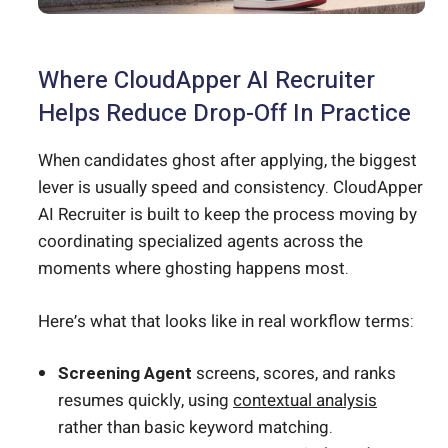
Where CloudApper AI Recruiter
Helps Reduce Drop-Off In Practice
When candidates ghost after applying, the biggest
lever is usually speed and consistency. CloudApper
AI Recruiter is built to keep the process moving by
coordinating specialized agents across the
moments where ghosting happens most.
Here’s what that looks like in real workflow terms:
Screening Agent
screens, scores, and ranks
resumes quickly, using
contextual analysis
rather than basic keyword matching.