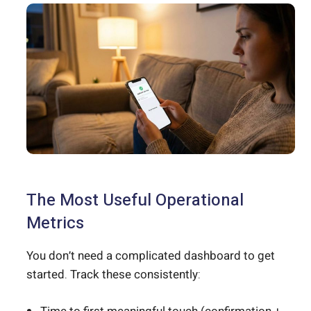
The Most Useful Operational
Metrics
You don’t need a complicated dashboard to get
started. Track these consistently: