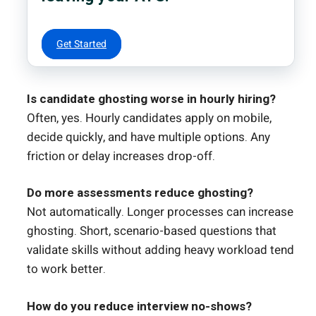
Get Started
Is candidate ghosting worse in hourly hiring?
Often, yes. Hourly candidates apply on mobile,
decide quickly, and have multiple options. Any
friction or delay increases drop-off.
Do more assessments reduce ghosting?
Not automatically. Longer processes can increase
ghosting. Short, scenario-based questions that
validate skills without adding heavy workload tend
to work better.
How do you reduce interview no-shows?