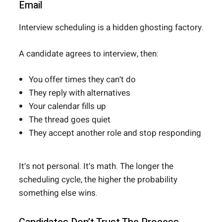
Email
Interview scheduling is a hidden ghosting factory.
A candidate agrees to interview, then:
You offer times they can’t do
They reply with alternatives
Your calendar fills up
The thread goes quiet
They accept another role and stop responding
It’s not personal. It’s math. The longer the
scheduling cycle, the higher the probability
something else wins.