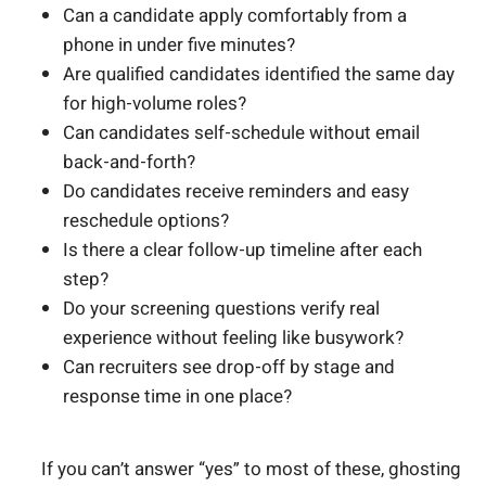
Can a candidate apply comfortably from a
phone in under five minutes?
Are qualified candidates identified the same day
for high-volume roles?
Can candidates self-schedule without email
back-and-forth?
Do candidates receive reminders and easy
reschedule options?
Is there a clear follow-up timeline after each
step?
Do your screening questions verify real
experience without feeling like busywork?
Can recruiters see drop-off by stage and
response time in one place?
If you can’t answer “yes” to most of these, ghosting