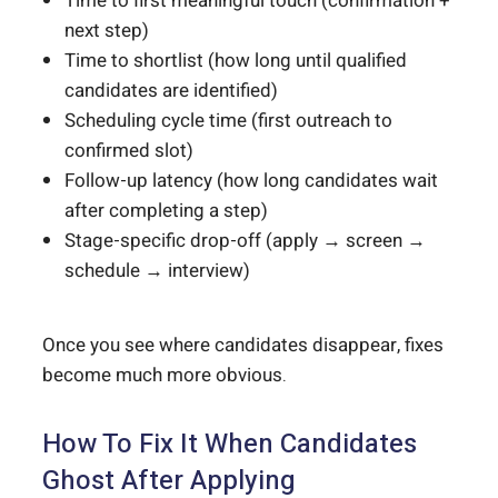
Time to first meaningful touch (confirmation +
next step)
Time to shortlist (how long until qualified
candidates are identified)
Scheduling cycle time (first outreach to
confirmed slot)
Follow-up latency (how long candidates wait
after completing a step)
Stage-specific drop-off (apply → screen →
schedule → interview)
Once you see where candidates disappear, fixes
become much more obvious.
How To Fix It When Candidates
Ghost After Applying