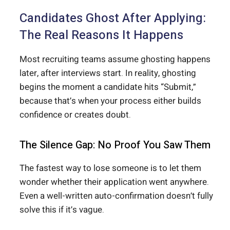
Candidates Ghost After Applying:
The Real Reasons It Happens
Most recruiting teams assume ghosting happens
later, after interviews start. In reality, ghosting
begins the moment a candidate hits “Submit,”
because that’s when your process either builds
confidence or creates doubt.
The Silence Gap: No Proof You Saw Them
The fastest way to lose someone is to let them
wonder whether their application went anywhere.
Even a well-written auto-confirmation doesn’t fully
solve this if it’s vague.