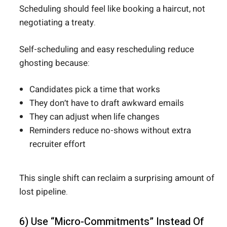
Scheduling should feel like booking a haircut, not
negotiating a treaty.
Self-scheduling and easy rescheduling reduce
ghosting because:
Candidates pick a time that works
They don’t have to draft awkward emails
They can adjust when life changes
Reminders reduce no-shows without extra
recruiter effort
This single shift can reclaim a surprising amount of
lost pipeline.
6) Use “Micro-Commitments” Instead Of