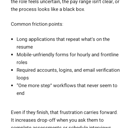
the role feels uncertain, the pay range isn’t clear, or
the process looks like a black box.
Common friction points:
Long applications that repeat what’s on the
resume
Mobile-unfriendly forms for hourly and frontline
roles
Required accounts, logins, and email verification
loops
“One more step” workflows that never seem to
end
Even if they finish, that frustration carries forward.
It increases drop-off when you ask them to
complete assessments or schedule interviews.