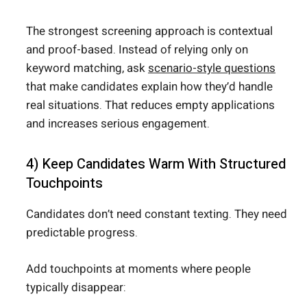
The strongest screening approach is contextual
and proof-based. Instead of relying only on
keyword matching, ask
scenario-style questions
that make candidates explain how they’d handle
real situations. That reduces empty applications
and increases serious engagement.
4) Keep Candidates Warm With Structured
Touchpoints
Candidates don’t need constant texting. They need
predictable progress.
Add touchpoints at moments where people
typically disappear: