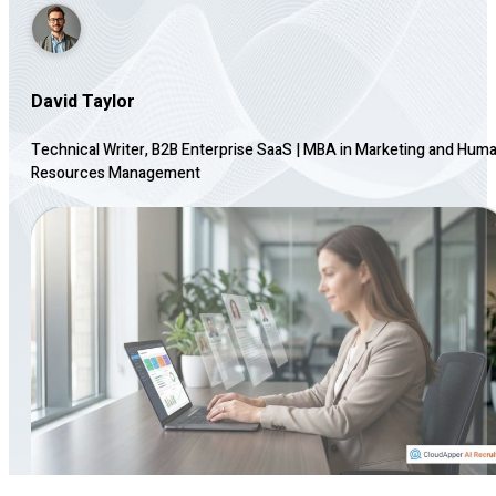
David Taylor
Technical Writer, B2B Enterprise SaaS
|
MBA in Marketing and Hum
Resources Management