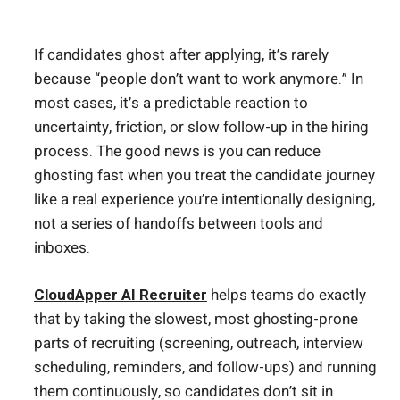
If candidates ghost after applying, it’s rarely
because “people don’t want to work anymore.” In
most cases, it’s a predictable reaction to
uncertainty, friction, or slow follow-up in the hiring
process. The good news is you can reduce
ghosting fast when you treat the candidate journey
like a real experience you’re intentionally designing,
not a series of handoffs between tools and
inboxes.
CloudApper AI Recruiter
helps teams do exactly
that by taking the slowest, most ghosting-prone
parts of recruiting (screening, outreach, interview
scheduling, reminders, and follow-ups) and running
them continuously, so candidates don’t sit in