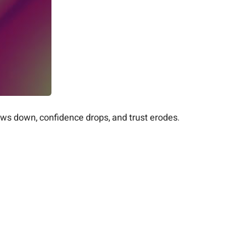
ows down, confidence drops, and trust erodes.