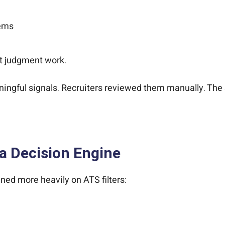
tems
ot judgment work.
gful signals. Recruiters reviewed them manually. The s
a Decision Engine
ned more heavily on ATS filters: