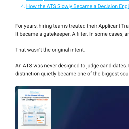
How the ATS Slowly Became a Decision Eng
Why ATS-Led Decisions Feel So Uncomforta
The Resume Problem Made This Worse
What Works Better: Separating Judgment F
Why This Improves Trust Across the Board
Where AI Fits (Without Taking Over)
The Quiet Shift Happening in 2026 Hiring
The Takeaway
For years, hiring teams treated their Applicant T
It became a gatekeeper. A filter. In some cases,
That wasn’t the original intent.
An ATS was never designed to judge candidates. I
distinction quietly became one of the biggest sour