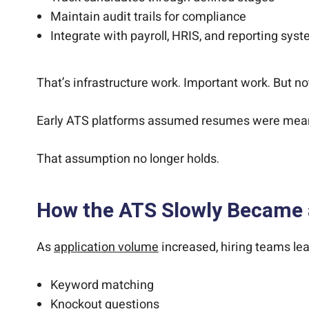
Maintain audit trails for compliance
Integrate with payroll, HRIS, and reporting sys
That’s infrastructure work. Important work. But n
Early ATS platforms assumed resumes were meanin
That assumption no longer holds.
How the ATS Slowly Became 
As
application volume
increased, hiring teams lea
Keyword matching
Knockout questions