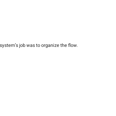
ystem’s job was to organize the flow.