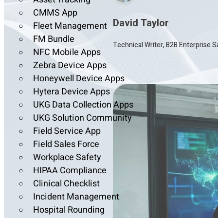
CMMS App
David Taylor
Fleet Management
FM Bundle
Technical Writer, B2B Enterprise 
NFC Mobile Apps
Zebra Device Apps
Honeywell Device Apps
Hytera Device Apps
UKG Data Collection Apps
UKG Solution Community
Field Service App
Field Sales Force
Workplace Safety
HIPAA Compliance
Clinical Checklist
Incident Management
Hospital Rounding