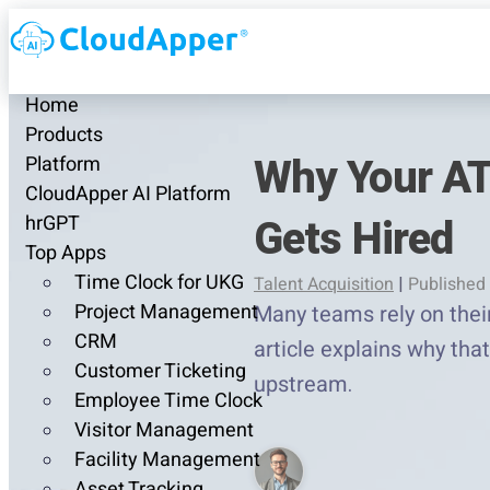
Home
Products
Why Your AT
Platform
CloudApper AI Platform
Gets Hired
hrGPT
Top Apps
Time Clock for UKG
Talent Acquisition
|
Published 
Project Management
Many teams rely on their
CRM
article explains why th
Customer Ticketing
upstream.
Employee Time Clock
Visitor Management
Facility Management
Asset Tracking