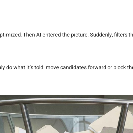
optimized. Then AI entered the picture. Suddenly, filters 
 do what it’s told: move candidates forward or block the