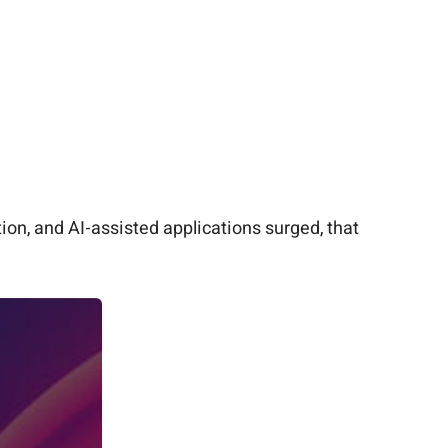
ion, and AI-assisted applications surged, that