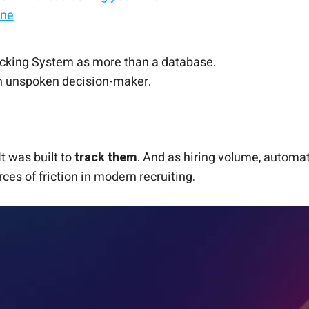
ine
ble
rom Record-Keeping
racking System as more than a database.
 an unspoken decision-maker.
t was built to
track them
. And as hiring volume, automat
ces of friction in modern recruiting.