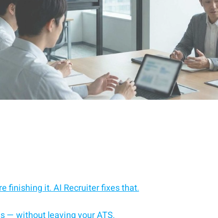
 finishing it. AI Recruiter fixes that.
es — without leaving your ATS.