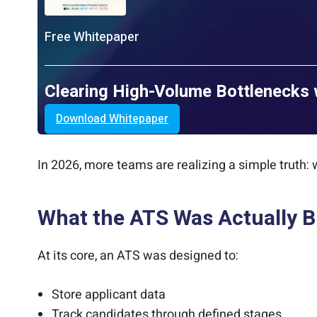
Free Whitepaper
Clearing High-Volume Bottlenecks 
Download Whitepaper
In 2026, more teams are realizing a simple truth:
What the ATS Was Actually Bu
At its core, an ATS was designed to:
Store applicant data
Track candidates through defined stages