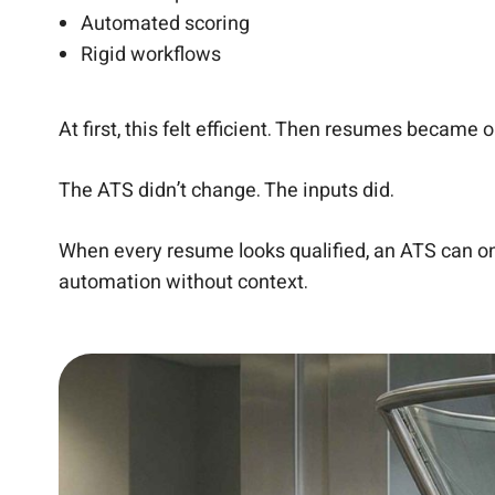
Automated scoring
Rigid workflows
At first, this felt efficient. Then resumes became 
The ATS didn’t change. The inputs did.
When every resume looks qualified, an ATS can only
automation without context.