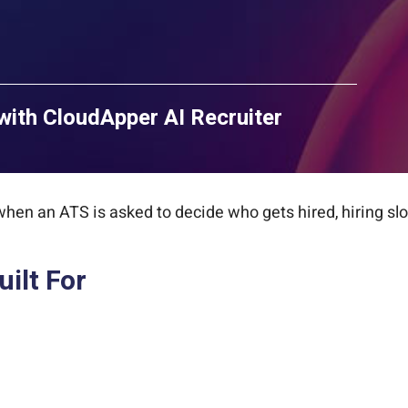
with CloudApper AI Recruiter
 when an ATS is asked to decide who gets hired, hiring sl
ilt For