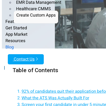
EMR Data Management
Healthcare CMMS
Create Custom Apps
Features
Get Started
App Market
Resources
Blog
Contact Us
|
Table of Contents
92% of candidates quit their application before
What the ATS Was Actually Built For
Screen your first candidate in under 5 minut