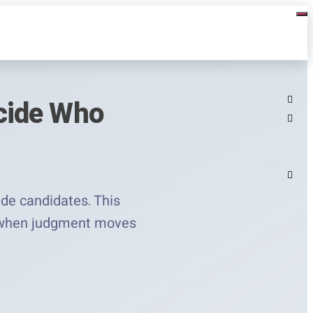
cide Who
ide candidates. This
er when judgment moves