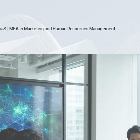
SaaS
|
MBA in Marketing and Human Resources Management