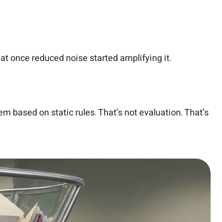
that once reduced noise started amplifying it.
m based on static rules. That’s not evaluation. That’s