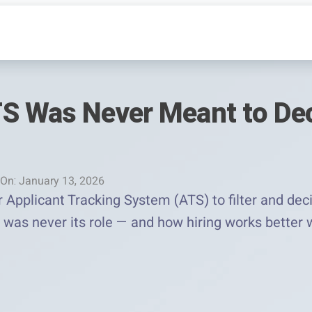
S Was Never Meant to De
On: January 13, 2026
 Applicant Tracking System (ATS) to filter and dec
at was never its role — and how hiring works bett