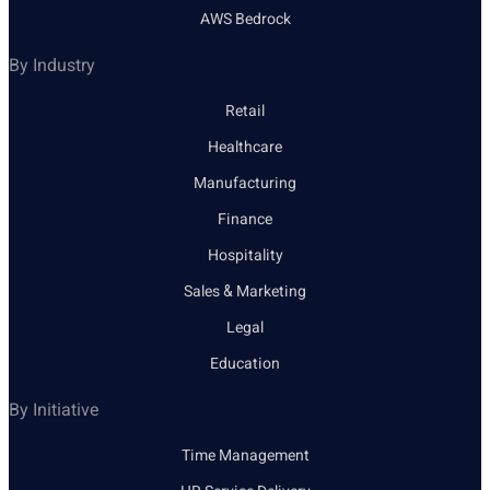
AWS Bedrock
By Industry
Retail
Healthcare
Manufacturing
Finance
Hospitality
Sales & Marketing
Legal
Education
By Initiative
Time Management