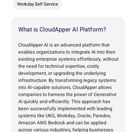
Workday Self-Service
What is CloudApper AI Platform?
CloudApper AI is an advanced platform that
enables organizations to integrate AI into their
existing enterprise systems effortlessly, without
the need for technical expertise, costly
development, or upgrading the underlying
infrastructure. By transforming legacy systems
into AI-capable solutions, CloudApper allows
companies to harness the power of Generative
AI quickly and efficiently. This approach has
been successfully implemented with leading
systems like UKG, Workday, Oracle, Paradox,
Amazon AWS Bedrock and can be applied
across various industries, helping businesses