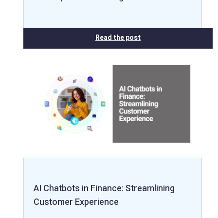
Read the post
AI Chatbots in Finance: Streamlining
Customer Experience