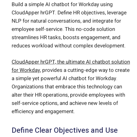
Build a simple AI chatbot for Workday using
CloudApper hrGPT. Define HR objectives, leverage
NLP for natural conversations, and integrate for
employee self-service. This no-code solution
streamlines HR tasks, boosts engagement, and
reduces workload without complex development.
CloudApper hrGPT, the ultimate AI chatbot solution
for Workday
, provides a cutting-edge way to create
a simple yet powerful AI chatbot for Workday.
Organizations that embrace this technology can
alter their HR operations, provide employees with
self-service options, and achieve new levels of
efficiency and engagement.
Define Clear Objectives and Use