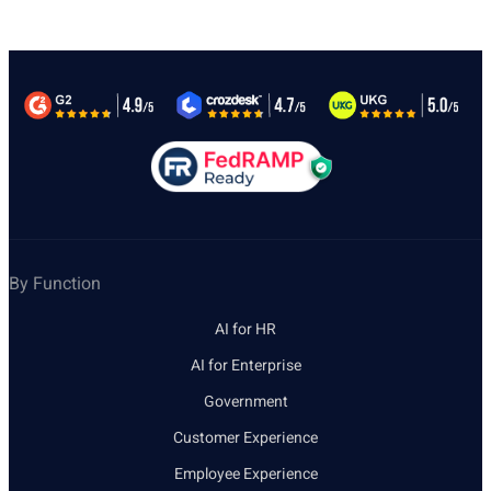
By Function
AI for HR
AI for Enterprise
Government
Customer Experience
Employee Experience