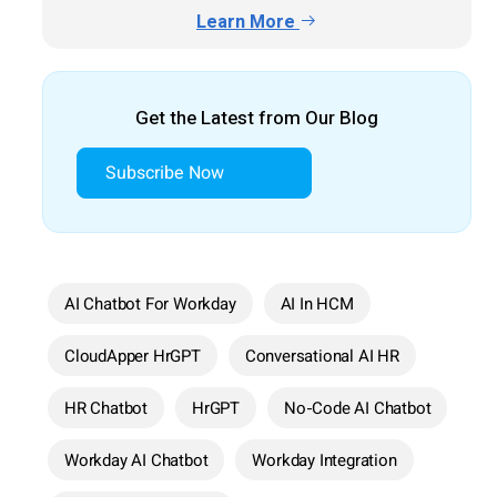
Learn More
Get the Latest from Our Blog
Subscribe Now
AI Chatbot For Workday
AI In HCM
CloudApper HrGPT
Conversational AI HR
HR Chatbot
HrGPT
No-Code AI Chatbot
Workday AI Chatbot
Workday Integration