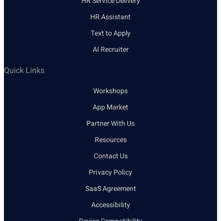
HR Service Delivery
HR Assistant
Text to Apply
AI Recruiter
Quick Links
Workshops
App Market
Partner With Us
Resources
Contact Us
Privacy Policy
SaaS Agreement
Accessibility