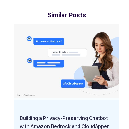
Similar Posts
Building a Privacy-Preserving Chatbot
with Amazon Bedrock and CloudApper