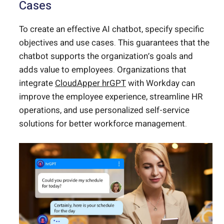
Cases
To create an effective AI chatbot, specify specific
objectives and use cases. This guarantees that the
chatbot supports the organization’s goals and
adds value to employees. Organizations that
integrate
CloudApper hrGPT
with Workday can
improve the employee experience, streamline HR
operations, and use personalized self-service
solutions for better workforce management.