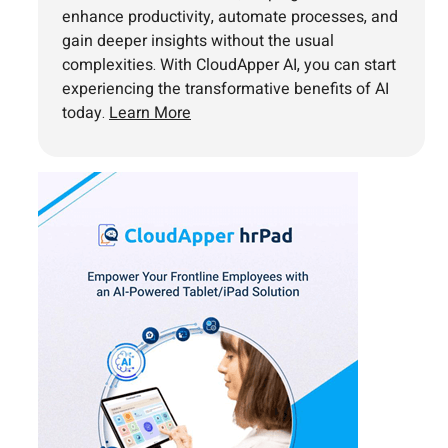
enhance productivity, automate processes, and
gain deeper insights without the usual
complexities. With CloudApper AI, you can start
experiencing the transformative benefits of AI
today.
Learn More