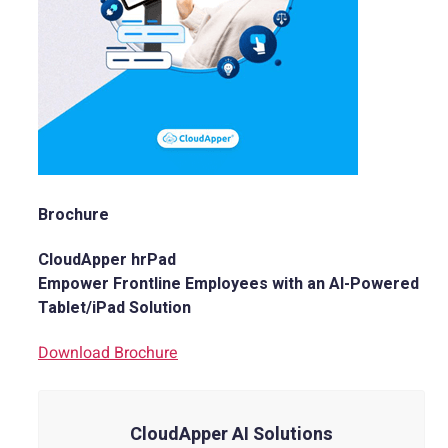
Brochure
CloudApper hrPad
Empower Frontline Employees with an AI-Powered
Tablet/iPad Solution
Download Brochure
CloudApper AI Solutions