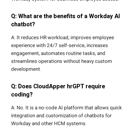
Q: What are the benefits of a Workday AI
chatbot?
A: It reduces HR workload, improves employee
experience with 24/7 self-service, increases
engagement, automates routine tasks, and
streamlines operations without heavy custom
development.
Q: Does CloudApper hrGPT require
coding?
A: No. It is a no-code AI platform that allows quick
integration and customization of chatbots for
Workday and other HCM systems.