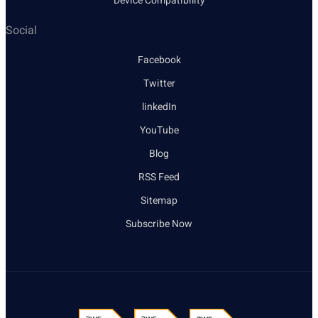
Device Compatibility
Social
Facebook
Twitter
linkedIn
YouTube
Blog
RSS Feed
Sitemap
Subscribe Now