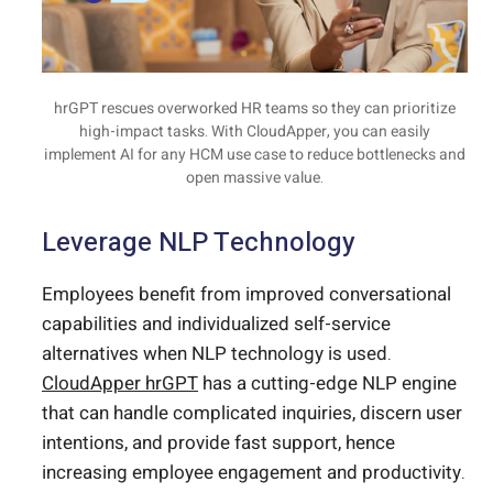
hrGPT rescues overworked HR teams so they can prioritize
high-impact tasks. With CloudApper, you can easily
implement AI for any HCM use case to reduce bottlenecks and
open massive value.
Leverage NLP Technology
Employees benefit from improved conversational
capabilities and individualized self-service
alternatives when NLP technology is used.
CloudApper hrGPT
has a cutting-edge NLP engine
that can handle complicated inquiries, discern user
intentions, and provide fast support, hence
increasing employee engagement and productivity.