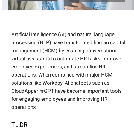
Artificial intelligence (AI) and natural language
processing (NLP) have transformed human capital
management (HCM) by enabling conversational
virtual assistants to automate HR tasks, improve
employee experiences, and streamline HR
operations. When combined with major HCM
solutions like Workday, AI chatbots such as
CloudApper hrGPT have become important tools
for engaging employees and improving HR
operations.
TL;DR