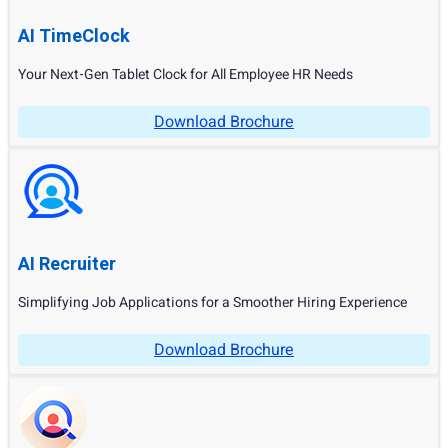
AI TimeClock
Your Next-Gen Tablet Clock for All Employee HR Needs
Download Brochure
AI Recruiter
Simplifying Job Applications for a Smoother Hiring Experience
Download Brochure