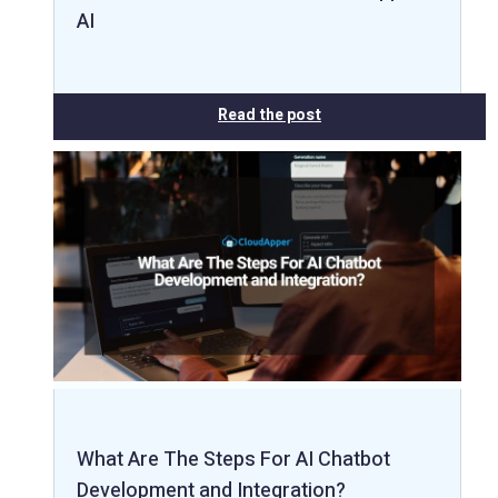
AI
Read the post
What Are The Steps For AI Chatbot
Development and Integration?