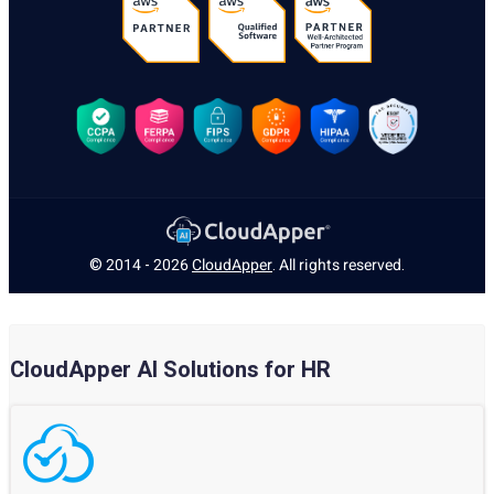
© 2014 - 2026
CloudApper
. All rights reserved.
CloudApper AI Solutions for HR