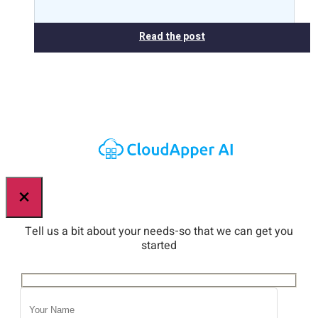
Read the post
×
Tell us a bit about your needs-so that we can get you
started