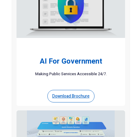
AI For Government
Making Public Services Accessible 24/7.
Download Brochure