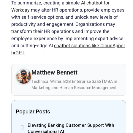
To summarize, creating a simple
AI chatbot for
Workday
may alter HR operations, provide employees
with self-service options, and unlock new levels of
productivity and engagement. Organizations may
transform their HR operations and improve the
employee experience by implementing expert advice
and cutting-edge AI
chatbot solutions like CloudApper
hrGPT
.
Matthew Bennett
Technical Writer, B2B Enterprise SaaS | MBA in
Marketing and Human Resource Management
Popular Posts
Elevating Banking Customer Support With
Conversational AI