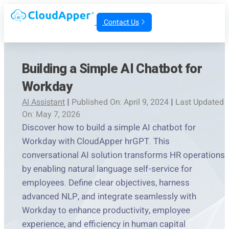
Contact Us
Building a Simple AI Chatbot for
Workday
AI Assistant
|
Published On: April 9, 2024
|
Last Updated
On: May 7, 2026
Discover how to build a simple AI chatbot for
Workday with CloudApper hrGPT. This
conversational AI solution transforms HR operations
by enabling natural language self-service for
employees. Define clear objectives, harness
advanced NLP, and integrate seamlessly with
Workday to enhance productivity, employee
experience, and efficiency in human capital