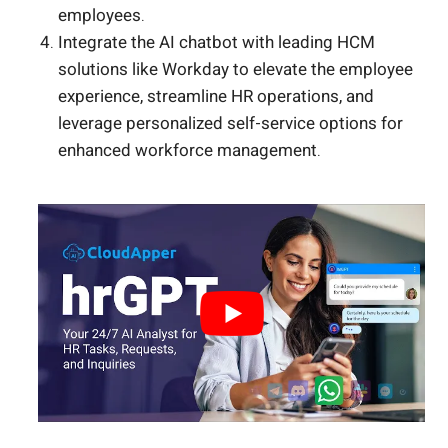
employees.
Integrate the AI chatbot with leading HCM
solutions like Workday to elevate the employee
experience, streamline HR operations, and
leverage personalized self-service options for
enhanced workforce management.