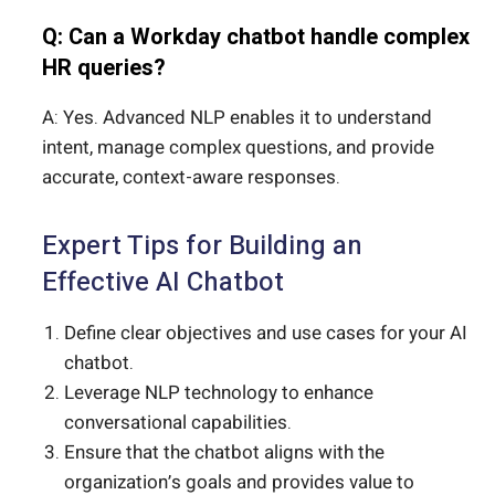
Q: Can a Workday chatbot handle complex
HR queries?
A: Yes. Advanced NLP enables it to understand
intent, manage complex questions, and provide
accurate, context-aware responses.
Expert Tips for Building an
Effective AI Chatbot
Define clear objectives and use cases for your AI
chatbot.
Leverage NLP technology to enhance
conversational capabilities.
Ensure that the chatbot aligns with the
organization’s goals and provides value to