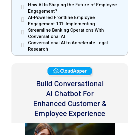
How AI Is Shaping the Future of Employee
Engagement?
AI-Powered Frontline Employee
Engagement 101: Implementing
CloudApper hrPad
Streamline Banking Operations With
Conversational AI
Conversational AI to Accelerate Legal
Research
Build Conversational
AI Chatbot For
Enhanced Customer &
Employee Experience