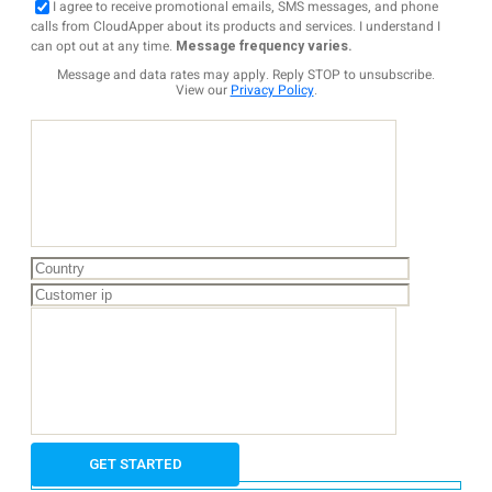
I agree to receive promotional emails, SMS messages, and phone
calls from CloudApper about its products and services. I understand I
can opt out at any time.
Message frequency varies.
Message and data rates may apply. Reply STOP to unsubscribe.
View our
Privacy Policy
.