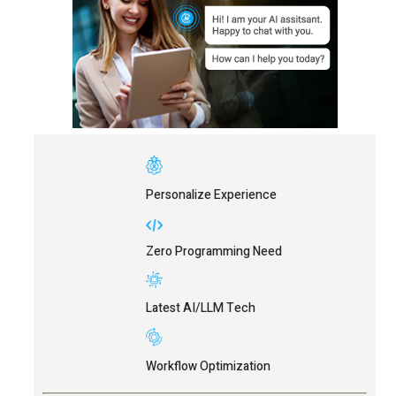
Personalize Experience
Zero Programming Need
Latest AI/LLM Tech
Workflow Optimization