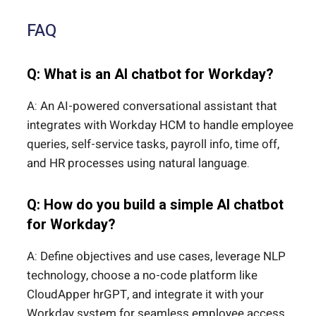
FAQ
Q: What is an AI chatbot for Workday?
A: An AI-powered conversational assistant that
integrates with Workday HCM to handle employee
queries, self-service tasks, payroll info, time off,
and HR processes using natural language.
Q: How do you build a simple AI chatbot
for Workday?
A: Define objectives and use cases, leverage NLP
technology, choose a no-code platform like
CloudApper hrGPT, and integrate it with your
Workday system for seamless employee access.