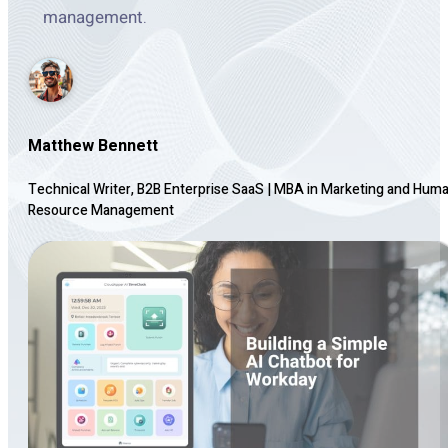
management.
Matthew Bennett
Technical Writer, B2B Enterprise SaaS
|
MBA in Marketing and Hum
Resource Management