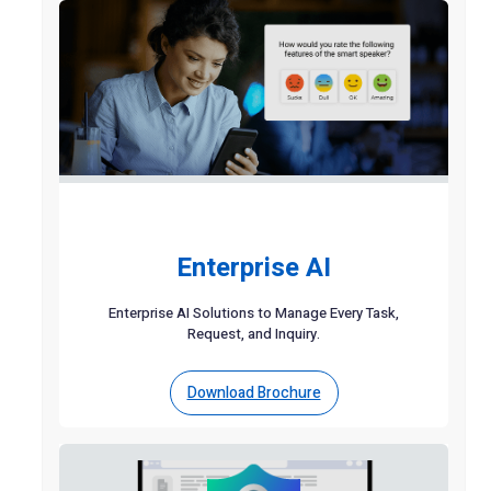
Enterprise AI
Enterprise AI Solutions to Manage Every Task,
Request, and Inquiry.
Download Brochure