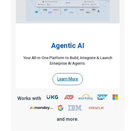
Agentic AI
Your All-in-One Platform to Build, Integrate & Launch
Enterprise AI Agents.
Learn More
Works with
and more.