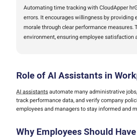
Automating time tracking with CloudApper hrGP
errors. It encourages willingness by providing
morale through clear performance measures. Thi
environment, ensuring employee satisfaction a
Role of AI Assistants in Wor
AI assistants
automate many administrative jobs, 
track performance data, and verify company polici
employees and managers to stay informed and make
Why Employees Should Have 