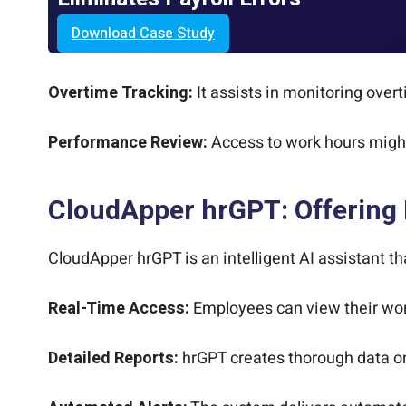
Download Case Study
Overtime Tracking:
It assists in monitoring over
Performance Review:
Access to work hours might
CloudApper hrGPT: Offering
CloudApper hrGPT is an intelligent AI assistant t
Real-Time Access:
Employees can view their work
Detailed Reports:
hrGPT creates thorough data on 