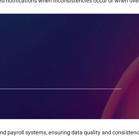
 notifications when inconsistencies occur or when over
d payroll systems, ensuring data quality and consistenc