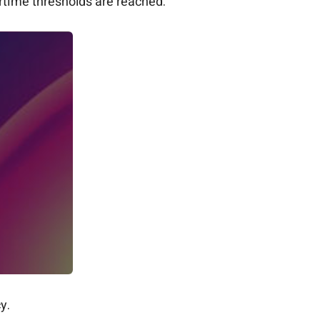
time thresholds are reached.
y.