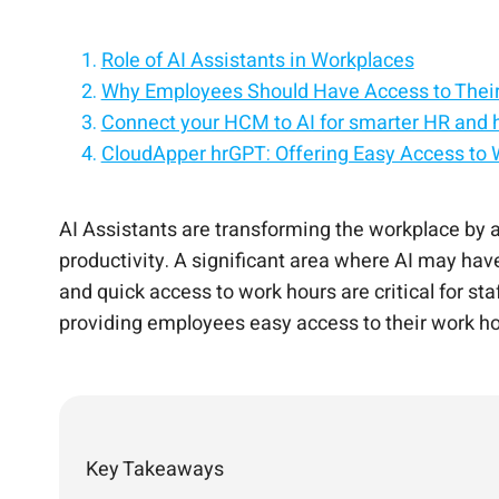
Role of AI Assistants in Workplaces
Why Employees Should Have Access to Thei
Connect your HCM to AI for smarter HR and 
CloudApper hrGPT: Offering Easy Access to
Personalize every employee experience with
Benefits of Using CloudApper hrGPT in Work
Add AI to your HCM without replacing your e
Conclusion
Bring intelligent automation and AI assistan
Turn your HCM into an AI-powered employe
AI Assistants are transforming the workplace by 
productivity. A significant area where AI may hav
and quick access to work hours are critical for st
providing employees easy access to their work 
Key Takeaways