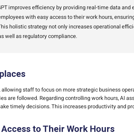
T improves efficiency by providing real-time data and e
 employees with easy access to their work hours, ensuri
s holistic strategy not only increases operational effici
s well as regulatory compliance.
kplaces
allowing staff to focus on more strategic business oper
es are followed. Regarding controlling work hours, AI ass
 timely decisions. This increases productivity and pro
Access to Their Work Hours