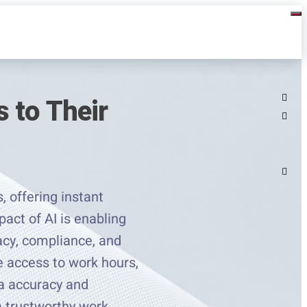
 to Their
, offering instant
pact of AI is enabling
racy, compliance, and
e access to work hours,
ta accuracy and
a trustworthy work