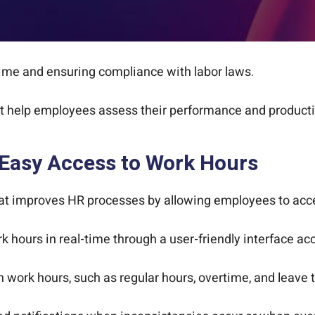
time and ensuring compliance with labor laws.
 help employees assess their performance and productiv
 Easy Access to Work Hours
hat improves HR processes by allowing employees to acces
 hours in real-time through a user-friendly interface ac
work hours, such as regular hours, overtime, and leave 