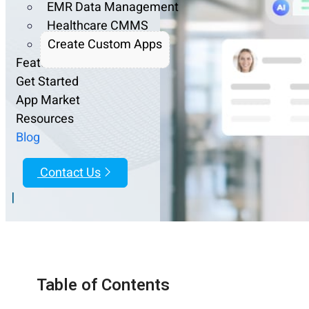
EMR Data Management
Healthcare CMMS
Create Custom Apps
Features
Get Started
App Market
Resources
Blog
Contact Us
|
Table of Contents