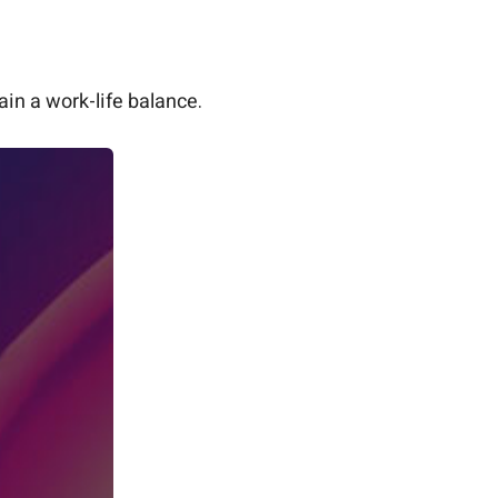
in a work-life balance.