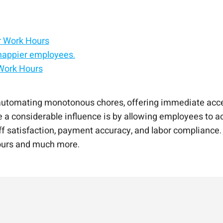
r Work Hours
happier employees.
 Work Hours
 AI
place
xisting system.
ts to your HCM.
e experience platform.
automating monotonous chores, offering immediate acces
e a considerable influence is by allowing employees to ac
aff satisfaction, payment accuracy, and labor compliance
hours and much more.