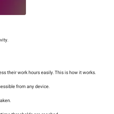
ity.
s their work hours easily. This is how it works.
cessible from any device.
taken.