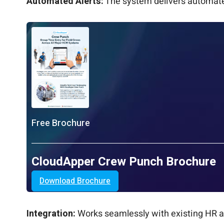
Automated Alerts:
The system delivers automated
Free Brochure
CloudApper Crew Punch Brochure
Download Brochure
Integration:
Works seamlessly with existing HR an