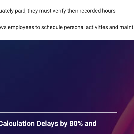
tely paid, they must verify their recorded hours.
ws employees to schedule personal activities and mainta
lculation Delays by 80% and