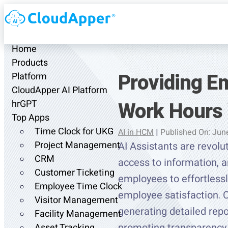
Home
Products
Providing E
Platform
CloudApper AI Platform
Work Hours 
hrGPT
Top Apps
Time Clock for UKG
AI in HCM
|
Published On: Jun
Project Management
AI Assistants are revolu
CRM
access to information, a
Customer Ticketing
employees to effortlessl
Employee Time Clock
employee satisfaction. 
Visitor Management
generating detailed rep
Facility Management
promoting transparency.
Asset Tracking