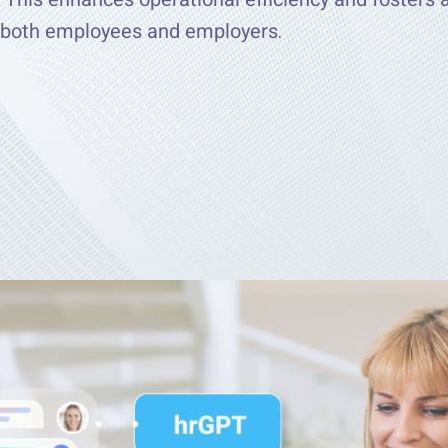
g both employees and employers.