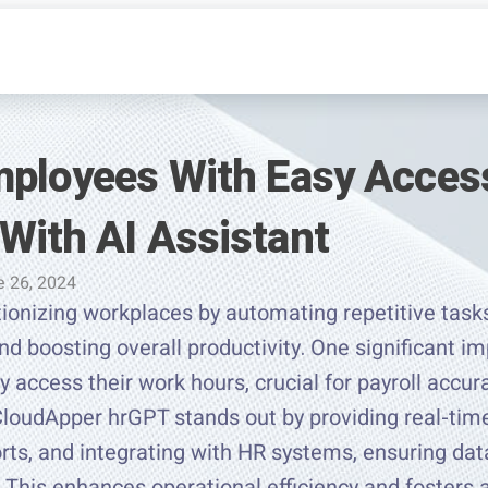
mployees With Easy Access
With AI Assistant
e 26, 2024
tionizing workplaces by automating repetitive tasks
nd boosting overall productivity. One significant im
y access their work hours, crucial for payroll accu
CloudApper hrGPT stands out by providing real-tim
orts, and integrating with HR systems, ensuring da
 This enhances operational efficiency and fosters 