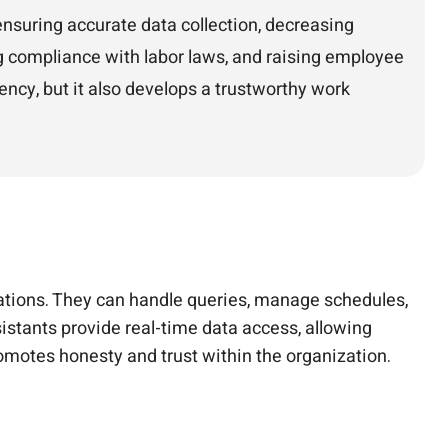
nsuring accurate data collection, decreasing
ng compliance with labor laws, and raising employee
ency, but it also develops a trustworthy work
ations. They can handle queries, manage schedules,
istants provide real-time data access, allowing
motes honesty and trust within the organization.