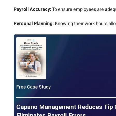
Payroll Accuracy:
To ensure employees are adequa
Personal Planning:
Knowing their work hours allo
Free Case Study
Capano Management Reduces Tip Ca
Eliminates Payroll Errors