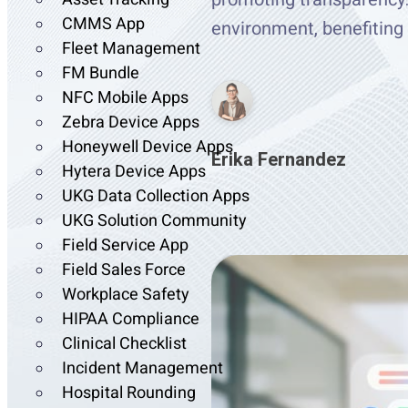
CMMS App
environment, benefitin
Fleet Management
FM Bundle
NFC Mobile Apps
Zebra Device Apps
Honeywell Device Apps
Erika Fernandez
Hytera Device Apps
UKG Data Collection Apps
UKG Solution Community
Field Service App
Field Sales Force
Workplace Safety
HIPAA Compliance
Clinical Checklist
Incident Management
Hospital Rounding