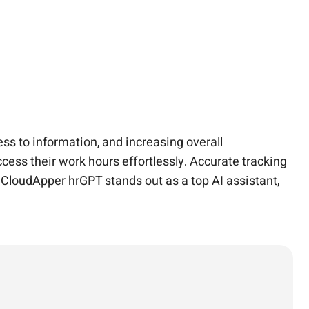
s to information, and increasing overall
cess their work hours effortlessly. Accurate tracking
.
CloudApper hrGPT
stands out as a top AI assistant,