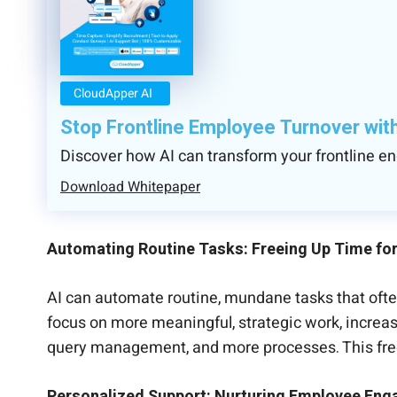
CloudApper AI
Stop Frontline Employee Turnover wit
Discover how AI can transform your frontline 
Download Whitepaper
Automating Routine Tasks: Freeing Up Time fo
AI can automate routine, mundane tasks that ofte
focus on more meaningful, strategic work, increas
query management, and more processes. This free
Personalized Support: Nurturing Employee En