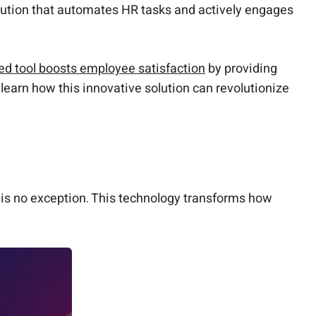
olution that automates HR tasks and actively engages
d tool boosts employee satisfaction
by providing
learn how this innovative solution can revolutionize
s is no exception. This technology transforms how