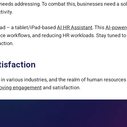
t needs addressing. To combat this, businesses need a s
tivity.
rPad – a tablet/iPad-based
AI HR Assistant
. This
AI-powere
ce workflows, and reducing HR workloads. Stay tuned to 
ction.
isfaction
s in various industries, and the realm of human resource
oving engagement
and satisfaction.