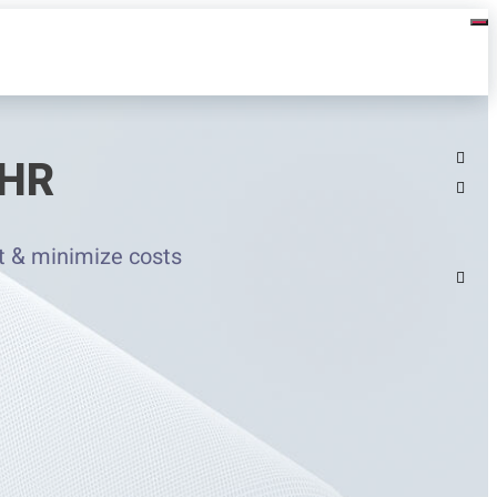
 HR
t & minimize costs