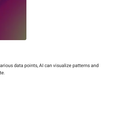
rious data points, AI can visualize patterns and
te.