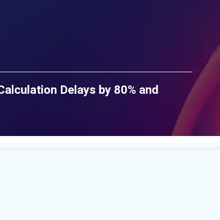
lculation Delays by 80% and