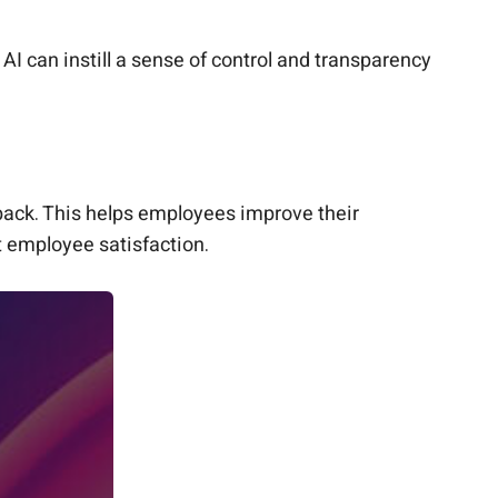
AI can instill a sense of control and transparency
back. This helps employees improve their
 employee satisfaction.