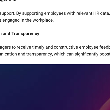
R support. By supporting employees with relevant HR data, 
e engaged in the workplace.
n and Transparency
anagers to receive timely and constructive employee feed
ication and transparency, which can significantly boost