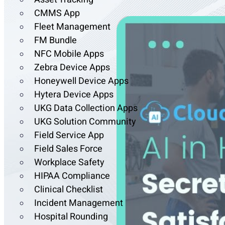
CMMS App
Fleet Management
FM Bundle
NFC Mobile Apps
Zebra Device Apps
Honeywell Device Apps
Hytera Device Apps
UKG Data Collection Apps
UKG Solution Community
Field Service App
Field Sales Force
Workplace Safety
HIPAA Compliance
Clinical Checklist
Incident Management
Hospital Rounding