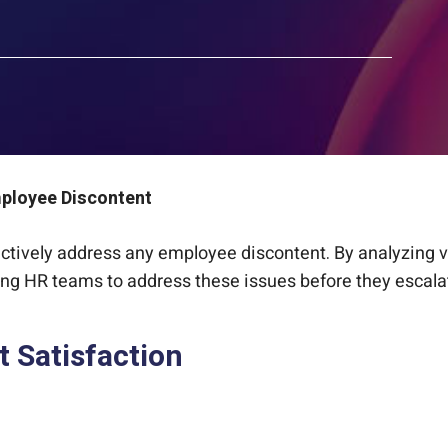
mployee Discontent
actively address any employee discontent. By analyzing va
ing HR teams to address these issues before they escala
t Satisfaction