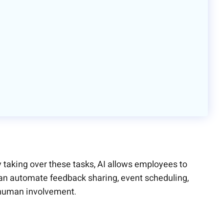
 taking over these tasks, AI allows employees to
 can automate feedback sharing, event scheduling,
 human involvement.