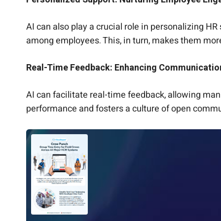
AI can also play a crucial role in personalizing H
among employees. This, in turn, makes them mor
Real-Time Feedback: Enhancing Communicatio
AI can facilitate real-time feedback, allowing m
performance and fosters a culture of open commun