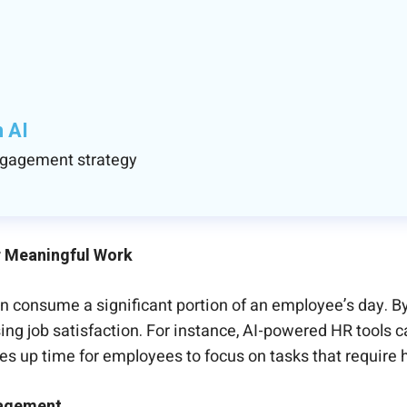
h AI
engagement strategy
r Meaningful Work
n consume a significant portion of an employee’s day. By
ing job satisfaction. For instance, AI-powered HR tools
s up time for employees to focus on tasks that require
gagement