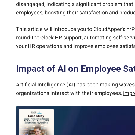
disengaged, indicating a significant problem tha
employees, boosting their satisfaction and produc
This article will introduce you to CloudApper’s h
round-the-clock HR support, automating self-servi
your HR operations and improve employee satisfa
Impact of AI on Employee Sat
Artificial Intelligence (AI) has been making wave
organizations interact with their employees,
impr