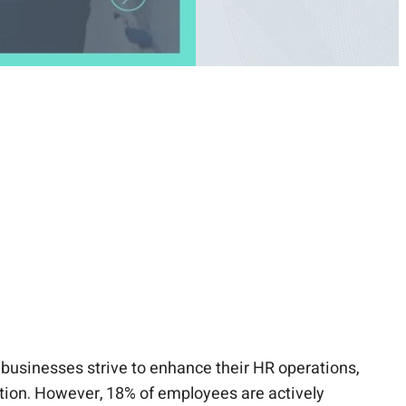
businesses strive to enhance their HR operations,
action. However, 18% of employees are actively