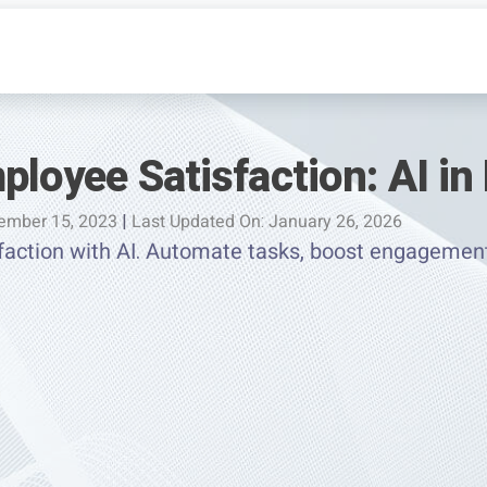
ployee Satisfaction: AI in
ember 15, 2023
|
Last Updated On: January 26, 2026
faction with AI. Automate tasks, boost engagemen