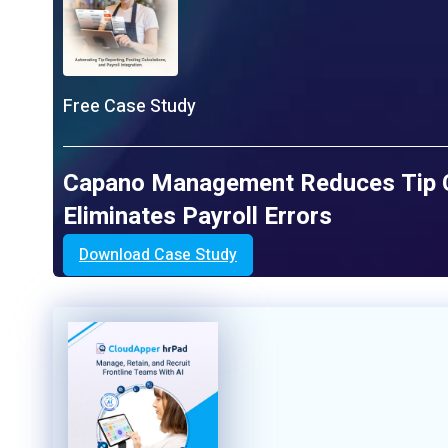
Free Case Study
Capano Management Reduces Tip Ca
Eliminates Payroll Errors
Download Case Study