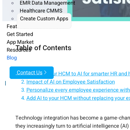
EMR Data Management
Healthcare CMMS
Create Custom Apps
Features
Get Started
App Market
Table of Contents
Resources
Blog
Contact Us
Connect your HCM to AI for smarter HR and 
Impact of AI on Employee Satisfaction
|
Personalize every employee experience with
Add AI to your HCM without replacing your e
hrPad: Leveraging AI to Boost Satisfaction
Bring intelligent automation and AI assistan
Turn your HCM into an AI-powered employee
The Bottom Line
Technology integration has become a game-changer
they increasingly turn to artificial intelligence