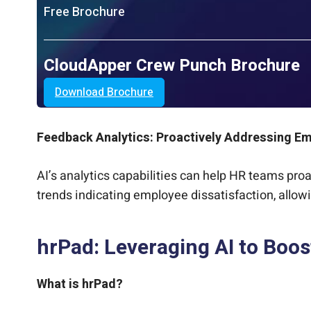
Free Brochure
CloudApper Crew Punch Brochure
Download Brochure
Feedback Analytics: Proactively Addressing E
AI’s analytics capabilities can help HR teams pro
trends indicating employee dissatisfaction, allow
hrPad: Leveraging AI to Boos
What is hrPad?