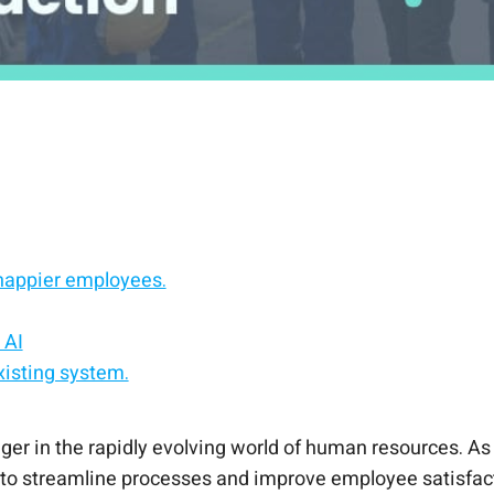
happier employees.
 AI
xisting system.
ts to your HCM.
 experience platform.
 in the rapidly evolving world of human resources. As 
 (AI) to streamline processes and improve employee satisf