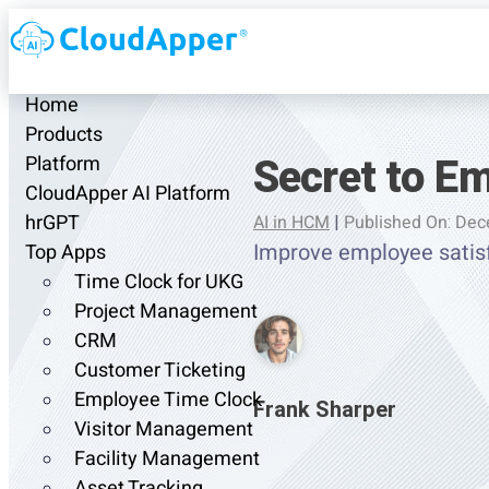
Home
Products
Secret to Em
Platform
CloudApper AI Platform
hrGPT
AI in HCM
|
Published On: Dec
Improve employee satis
Top Apps
Time Clock for UKG
Project Management
CRM
Customer Ticketing
Employee Time Clock
Frank Sharper
Visitor Management
Facility Management
Asset Tracking